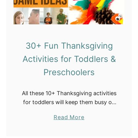
l
e
s
30+ Fun Thanksgiving
Activities for Toddlers &
Preschoolers
All these 10+ Thanksgiving activities
for toddlers will keep them busy on
Thanksgiving day while you are
a
Read More
occupied preparing your favorite
b
holiday meal. You will find games,
o
educational worksheets, scavenger