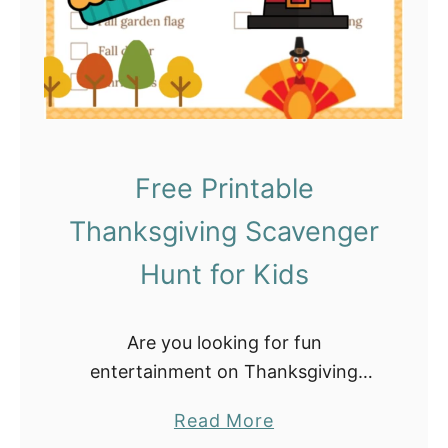
c
J
h
a
o
r
o
f
l
o
e
r
Free Printable
r
K
s
Thanksgiving Scavenger
i
d
Hunt for Kids
s
–
Are you looking for fun
D
entertainment on Thanksgiving
I
day? Then try this Fun Thanksgiving
Y
a
Read More
Scavenger Hunt. In fact, all you need
T