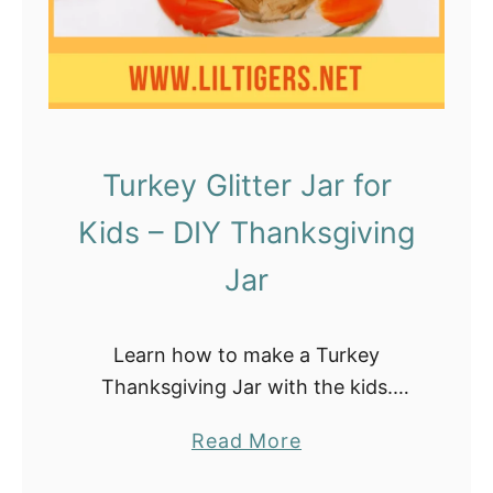
i
v
i
n
g
A
Turkey Glitter Jar for
c
Kids – DIY Thanksgiving
t
i
Jar
v
i
Learn how to make a Turkey
t
Thanksgiving Jar with the kids.
i
These turkey sensory bottles are the
e
a
Read More
perfect calming jar for toddlers and
s
b
are super easy to make at home. …
f