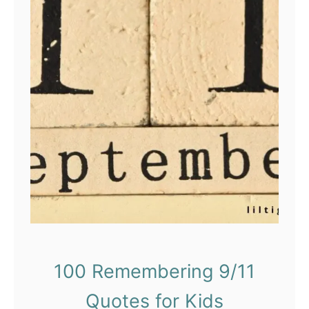
100 Remembering 9/11
Quotes for Kids