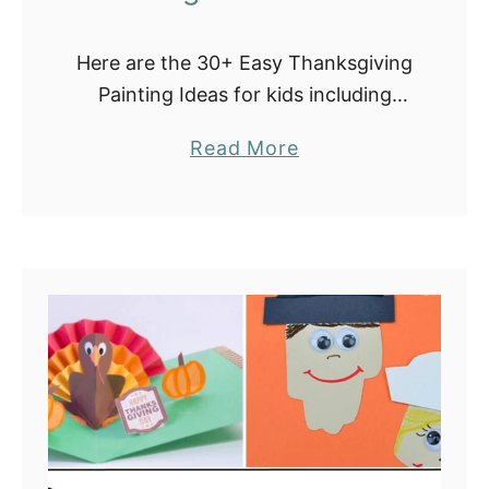
Here are the 30+ Easy Thanksgiving
Painting Ideas for kids including
Turkey Crafts and Activities. Our list
a
Read More
includes turkey DIY art projects with
b
paper plates, coffee filters, pine
o
cones, cloth …
u
t
3
0
E
a
s
y