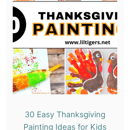
30 Easy Thanksgiving
Painting Ideas for Kids