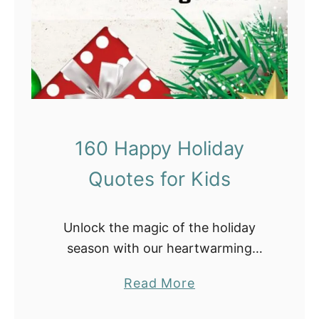
e
T
h
a
n
k
s
160 Happy Holiday
g
Quotes for Kids
i
v
i
Unlock the magic of the holiday
n
season with our heartwarming
g
collection of holiday quotes for kids!
S
a
Read More
Whether you’re looking to inspire
c
b
young minds with messages of joy