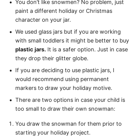
You don’t like snowmen? No problem, just
paint a different holiday or Christmas
character on your jar.
We used glass jars but if you are working
with small toddlers it might be better to buy
plastic jars.
It is a safer option. Just in case
they drop their glitter globe.
If you are deciding to use plastic jars, I
would recommend using permanent
markers to draw your holiday motive.
There are two options in case your child is
too small to draw their own snowman:
You draw the snowman for them prior to
starting your holiday project.