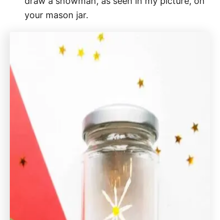
draw a snowman, as seen in my picture, on
your mason jar.