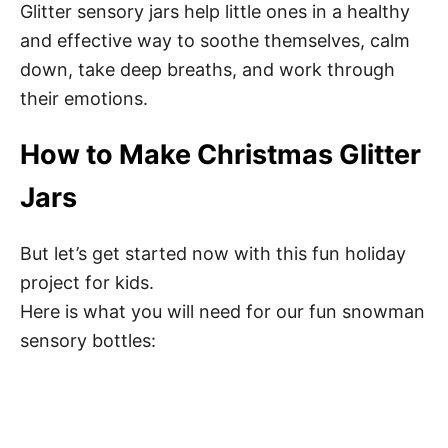
Glitter sensory jars help little ones in a healthy
Step 6: Make it sparkle
and effective way to soothe themselves, calm
down, take deep breaths, and work through
Step 7: Top of the jar with water
their emotions.
Step 8: Seal the jar
How to Make Christmas Glitter
Step 9: Let it snow
Jars
Tips
But let’s get started now with this fun holiday
project for kids.
Summary
Here is what you will need for our fun snowman
Calming
sensory bottles:
Pin this Christmas Glitter Jar