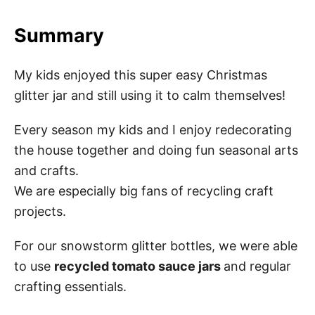
Summary
My kids enjoyed this super easy Christmas
glitter jar and still using it to calm themselves!
Every season my kids and I enjoy redecorating
the house together and doing fun seasonal arts
and crafts.
We are especially big fans of recycling craft
projects.
For our snowstorm glitter bottles, we were able
to use
recycled tomato sauce jars
and regular
crafting essentials.