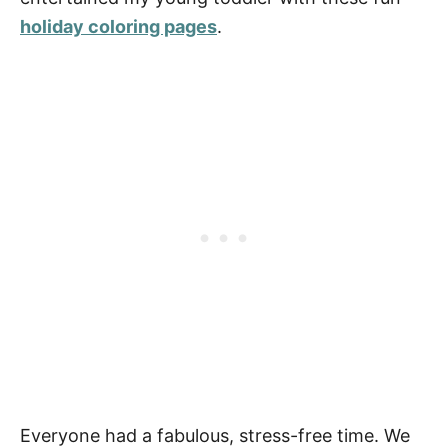
holiday coloring pages
.
Everyone had a fabulous, stress-free time. We