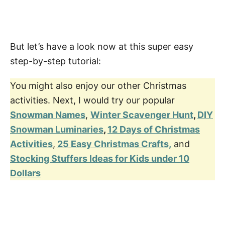
But let’s have a look now at this super easy
step-by-step tutorial:
You might also enjoy our other Christmas
activities. Next, I would try our popular
Snowman Names
,
Winter Scavenger Hunt
,
DIY
Snowman Luminaries
,
12 Days of Christmas
Activities
,
25 Easy Christmas Crafts,
and
Stocking Stuffers Ideas for Kids under 10
Dollars