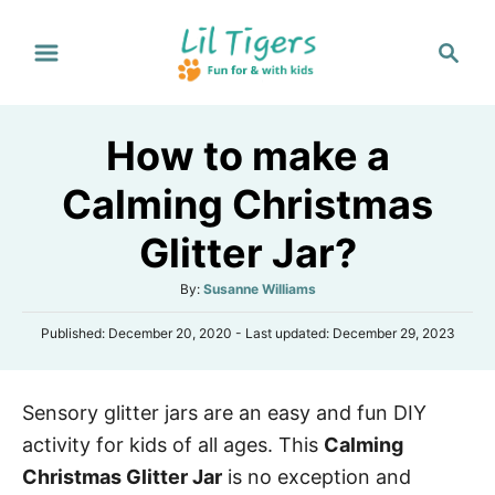
S
S
k
e
i
a
p
r
How to make a
t
c
h
o
Calming Christmas
C
Glitter Jar?
o
n
A
By:
Susanne Williams
t
u
P
Published: December 20, 2020
- Last updated:
December 29, 2023
t
e
o
h
s
n
o
t
r
t
Sensory glitter jars are an easy and fun DIY
e
d
activity for kids of all ages. This
Calming
o
n
Christmas Glitter Jar
is no exception and