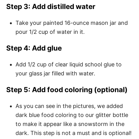
Step 3: Add distilled water
Take your painted 16-ounce mason jar and
pour 1/2 cup of water in it.
Step 4: Add glue
Add 1/2 cup of clear liquid school glue to
your glass jar filled with water.
Step 5: Add food coloring (optional)
As you can see in the pictures, we added
dark blue food coloring to our glitter bottle
to make it appear like a snowstorm in the
dark. This step is not a must and is optional!