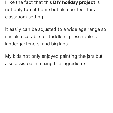
I like the fact that this
DIY holiday project
is
not only fun at home but also perfect for a
classroom setting.
It easily can be adjusted to a wide age range so
it is also suitable for toddlers, preschoolers,
kindergarteners, and big kids.
My kids not only enjoyed painting the jars but
also assisted in mixing the ingredients.