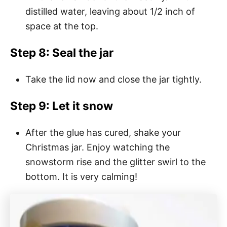
distilled water, leaving about 1/2 inch of
space at the top.
Step 8: Seal the jar
Take the lid now and close the jar tightly.
Step 9: Let it snow
After the glue has cured, shake your
Christmas jar. Enjoy watching the
snowstorm rise and the glitter swirl to the
bottom. It is very calming!