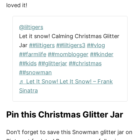
loved it!
@liltigers
Let it snow! Calming Christmas Glitter
Jar
##liltigers
##liltigers3
##vlog
##farmlife
##momblogger
##kinder
##kids
##glitterjar
##christmas
##snowman
♬ Let It Snow! Let It Snow! – Frank
Sinatra
Pin this Christmas Glitter Jar
Don’t forget to save this Snowman glitter jar on