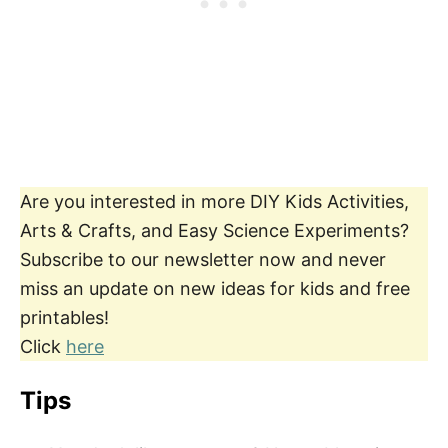
Are you interested in more DIY Kids Activities,
Arts & Crafts, and Easy Science Experiments?
Subscribe to our newsletter now and never
miss an update on new ideas for kids and free
printables!
Click
here
Tips