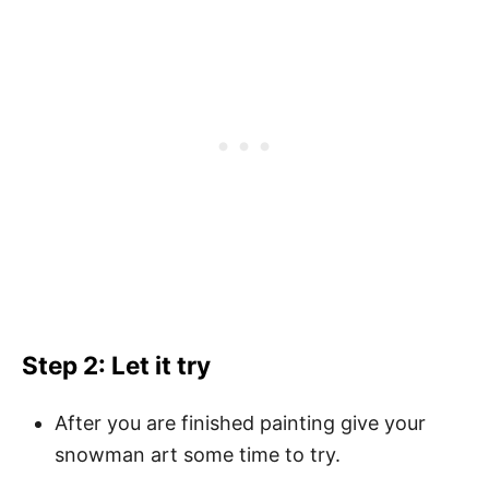
Step 2: Let it try
After you are finished painting give your
snowman art some time to try.