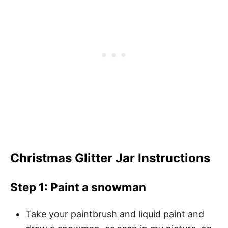
Christmas Glitter Jar Instructions
Step 1: Paint a snowman
Take your paintbrush and liquid paint and