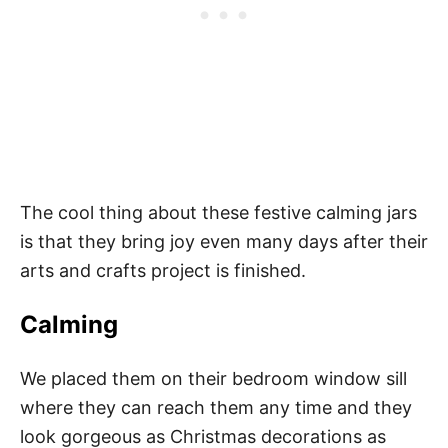
The cool thing about these festive calming jars
is that they bring joy even many days after their
arts and crafts project is finished.
Calming
We placed them on their bedroom window sill
where they can reach them any time and they
look gorgeous as Christmas decorations as