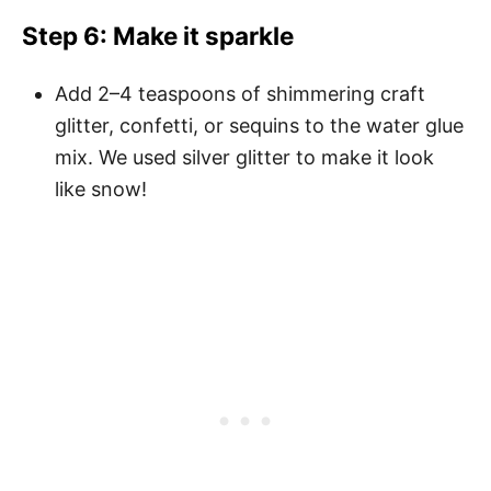
Step 6: Make it sparkle
Add 2–4 teaspoons of shimmering craft
glitter, confetti, or sequins to the water glue
mix. We used silver glitter to make it look
like snow!