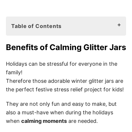
Table of Contents
Benefits of Calming Glitter Jars
Benefits of Calming Glitter Jars
How to Make Christmas Glitter Jars
Calming Jar Materials for Christmas
Holidays can be stressful for everyone in the
family!
Christmas Glitter Jar Instructions
Therefore those adorable winter glitter jars are
Step 1: Paint a snowman
the perfect festive stress relief project for kids!
Step 2: Let it try
They are not only fun and easy to make, but
Step 3: Add distilled water
also a must-have when during the holidays
Step 4: Add glue
when
calming moments
are needed.
Step 5: Add food coloring (optional)