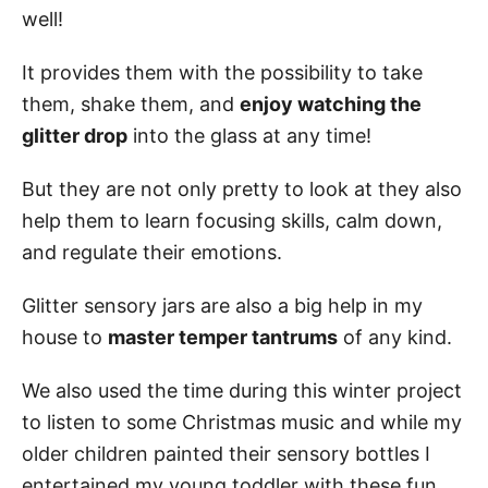
well!
It provides them with the possibility to take
them, shake them, and
enjoy watching the
glitter drop
into the glass at any time!
But they are not only pretty to look at they also
help them to learn focusing skills, calm down,
and regulate their emotions.
Glitter sensory jars are also a big help in my
house to
master temper tantrums
of any kind.
We also used the time during this winter project
to listen to some Christmas music and while my
older children painted their sensory bottles I
entertained my young toddler with these fun