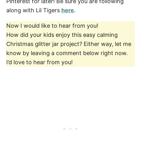
Pinterest for later! Be sure you are following
along with Lil Tigers
here
.
Now I would like to hear from you!
How did your kids enjoy this easy calming
Christmas glitter jar project? Either way, let me
know by leaving a comment below right now.
I’d love to hear from you!