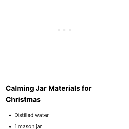
Calming Jar Materials for
Christmas
Distilled water
1 mason jar