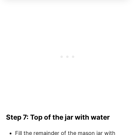
Step 7: Top of the jar with water
Fill the remainder of the mason jar with