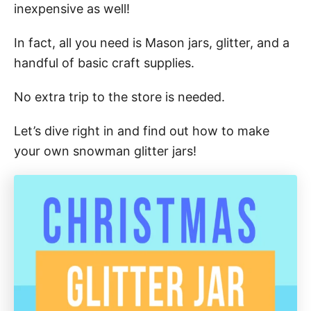
inexpensive as well!
In fact, all you need is Mason jars, glitter, and a
handful of basic craft supplies.
No extra trip to the store is needed.
Let’s dive right in and find out how to make
your own snowman glitter jars!