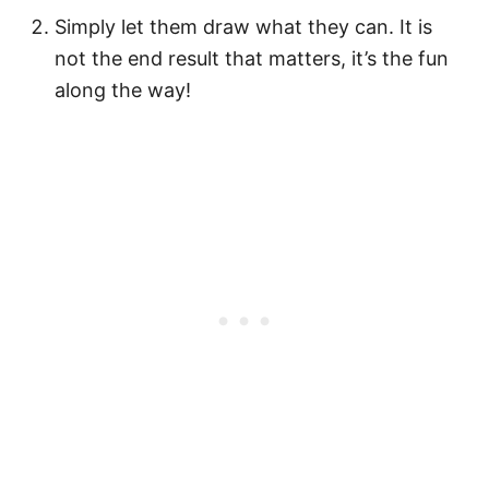
Simply let them draw what they can. It is
not the end result that matters, it’s the fun
along the way!