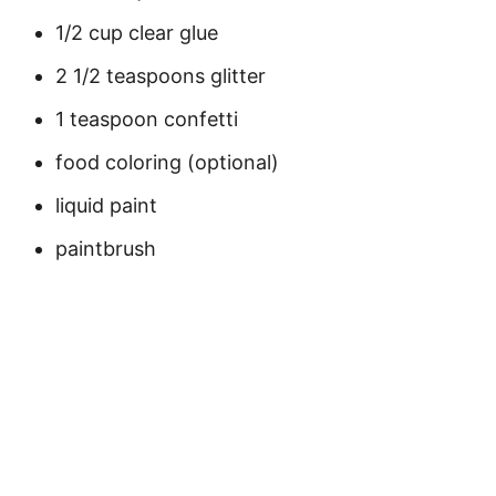
1/2 cup clear glue
2 1/2 teaspoons glitter
1 teaspoon confetti
food coloring (optional)
liquid paint
paintbrush