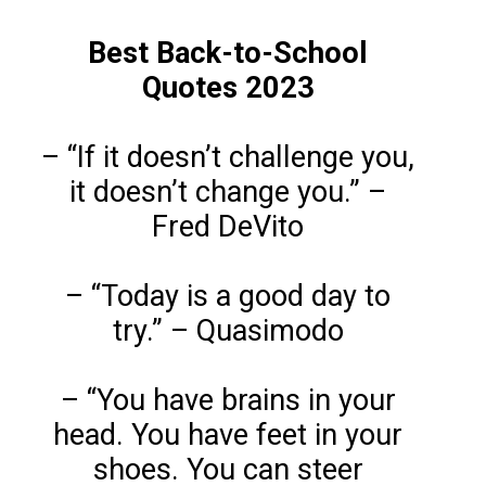
Best Back-to-School
Quotes 2023
– “If it doesn’t challenge you,
it doesn’t change you.” –
Fred DeVito
– “Today is a good day to
try.” – Quasimodo
– “You have brains in your
head. You have feet in your
shoes. You can steer