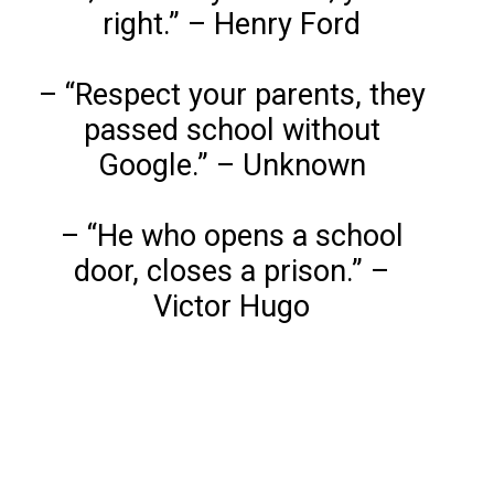
right.” – Henry Ford
– “Respect your parents, they
passed school without
Google.” – Unknown
– “He who opens a school
door, closes a prison.” –
Victor Hugo