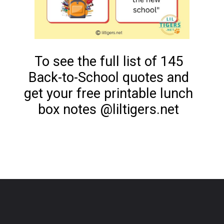
To see the full list of 145
Back-to-School quotes and
get your free printable lunch
box notes @liltigers.net
Opening
https://www.liltigers.net/back-to-school-quotes-for-kids/