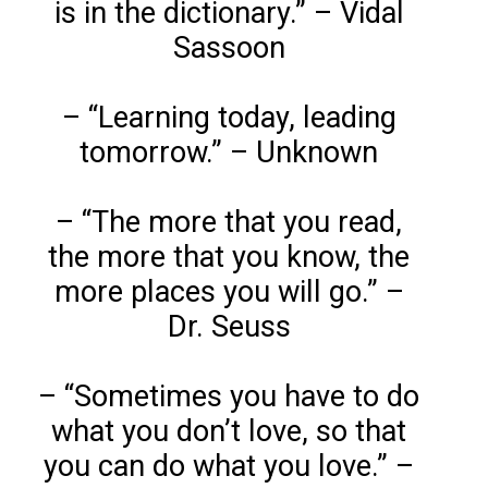
is in the dictionary.” – Vidal
Sassoon
– “Learning today, leading
tomorrow.” – Unknown
– “The more that you read,
the more that you know, the
more places you will go.” –
Dr. Seuss
– “Sometimes you have to do
what you don’t love, so that
you can do what you love.” –