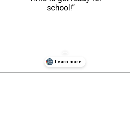
school!”
Opening
https://www.liltigers.net/back-to-school-quotes-for-kids/