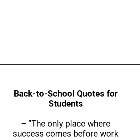
Opening
https://www.liltigers.net/back-to-school-quotes-for-kids/
Back-to-School Quotes for
Students
– “The only place where
success comes before work