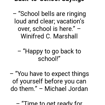
– “School bells are ringing
loud and clear; vacation’s
over, school is here.” –
Winifred C. Marshall
– “Happy to go back to
school!”
– “You have to expect things
of yourself before you can
do them.” – Michael Jordan
– “Time to get ready for