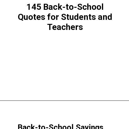
145 Back-to-School
Quotes for Students and
Teachers
Opening
https://www.liltigers.net/back-to-school-quotes-for-kids/
Back-to-School Sayings