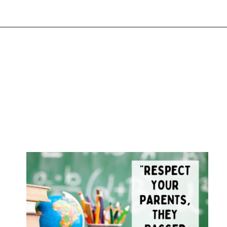
Opening
https://www.liltigers.net/back-to-school-quotes-for-kids/