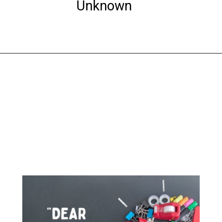
Unknown
Opening
https://www.liltigers.net/back-to-school-quotes-for-kids/