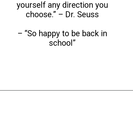
yourself any direction you
choose.” – Dr. Seuss
– “So happy to be back in
school”
Opening
https://www.liltigers.net/back-to-school-quotes-for-kids/