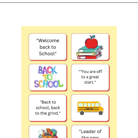
Opening
https://www.liltigers.net/back-to-school-quotes-for-kids/