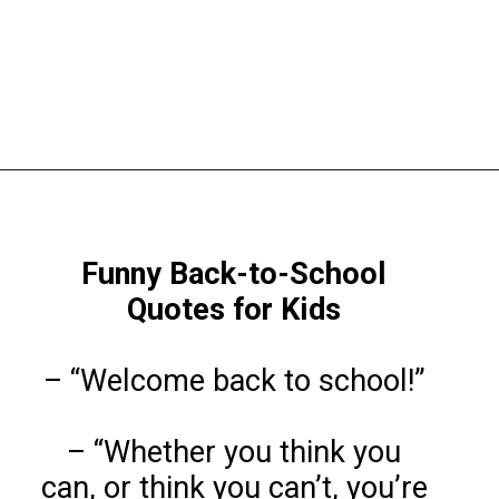
Opening
https://www.liltigers.net/back-to-school-quotes-for-kids/
Funny Back-to-School
Quotes
for Kids
– “Welcome back to school!”
– “Whether you think you
can, or think you can’t, you’re