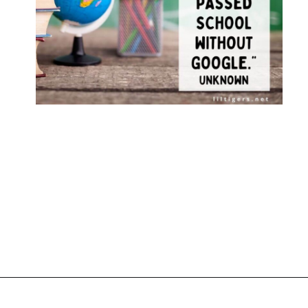
Opening
https://www.liltigers.net/back-to-school-quotes-for-kids/