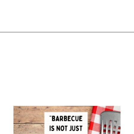
Opening
https://www.liltigers.net/barbecue-quotes-for-kids/