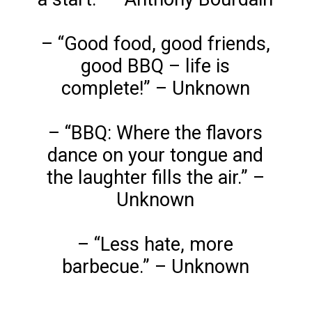
– “Good food, good friends,
good BBQ – life is
complete!” – Unknown
– “BBQ: Where the flavors
dance on your tongue and
the laughter fills the air.” –
Unknown
– “Less hate, more
barbecue.” – Unknown