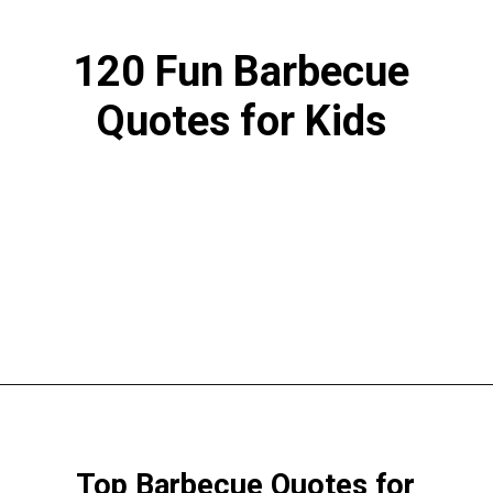
120 Fun Barbecue
Quotes for Kids
Opening
https://www.liltigers.net/barbecue-quotes-for-kids/
Top Barbecue Quotes for