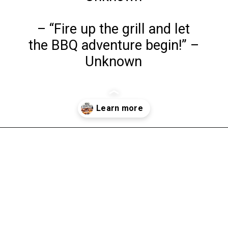
– “Fire up the grill and let
the BBQ adventure begin!” –
Unknown
Opening
https://www.liltigers.net/barbecue-quotes-for-kids/