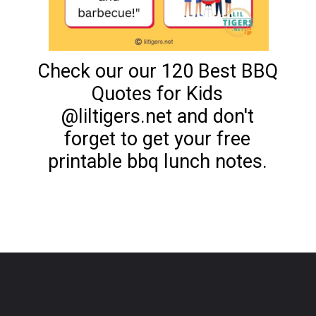
Check our our 120 Best BBQ
Quotes for Kids
@liltigers.net and don't
forget to get your free
printable bbq lunch notes.
Opening
https://www.liltigers.net/barbecue-quotes-for-kids/