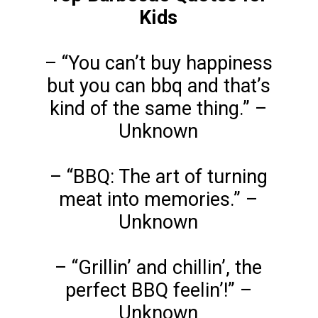
Kids
– “You can’t buy happiness
but you can bbq and that’s
kind of the same thing.” –
Unknown
– “BBQ: The art of turning
meat into memories.” –
Unknown
– “Grillin’ and chillin’, the
perfect BBQ feelin’!” –
Unknown