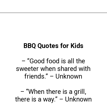
Opening
https://www.liltigers.net/barbecue-quotes-for-kids/
BBQ Quotes for Kids
– “Good food is all the
sweeter when shared with
friends.” – Unknown
– “When there is a grill,
there is a way.” – Unknown