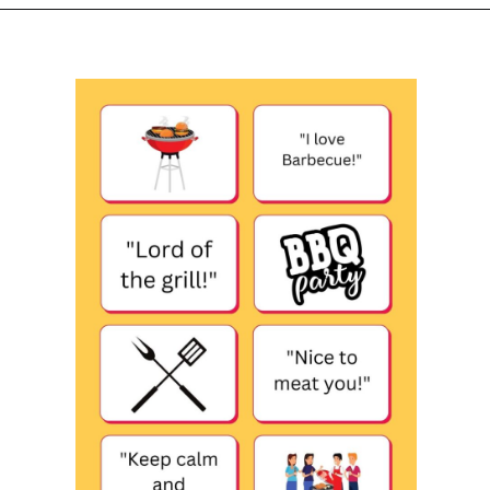
Opening
https://www.liltigers.net/barbecue-quotes-for-kids/