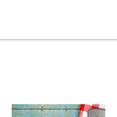
Opening
https://www.liltigers.net/barbecue-quotes-for-kids/