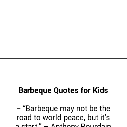
Opening
https://www.liltigers.net/barbecue-quotes-for-kids/
Barbeque Quotes for Kids
– “Barbeque may not be the
road to world peace, but it’s
a start.” – Anthony Bourdain