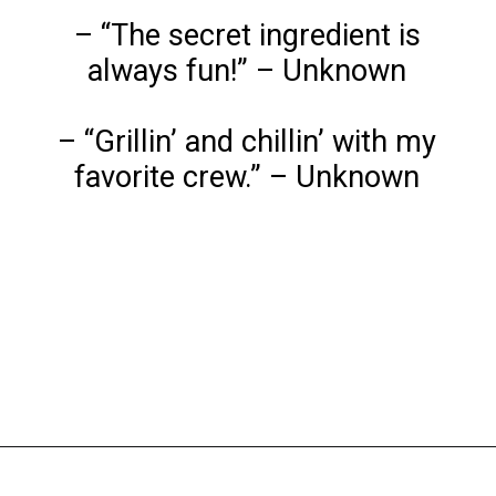
– “The secret ingredient is
always fun!” – Unknown
– “Grillin’ and chillin’ with my
favorite crew.” – Unknown
Opening
https://www.liltigers.net/barbecue-quotes-for-kids/