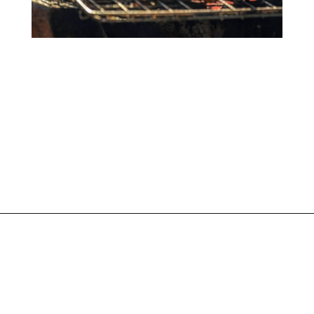
Opening
https://www.liltigers.net/barbecue-quotes-for-kids/