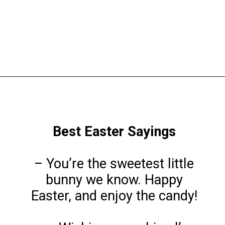
Opening
https://www.liltigers.net/easter-messages-for-kids/
Best Easter Sayings
– You’re the sweetest little
bunny we know. Happy
Easter, and enjoy the candy!