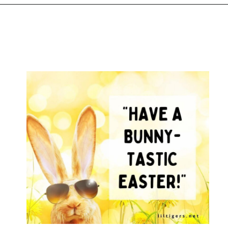
Opening
https://www.liltigers.net/easter-messages-for-kids/