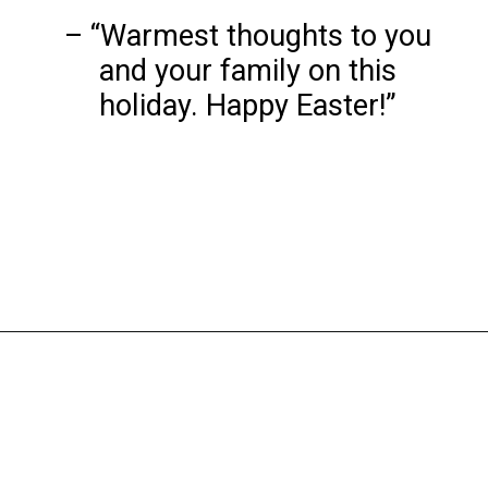
– “Warmest thoughts to you
and your family on this
holiday. Happy Easter!”
Opening
https://www.liltigers.net/easter-messages-for-kids/