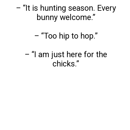
– “It is hunting season. Every
bunny welcome.”
– “Too hip to hop.”
– “I am just here for the
chicks.”