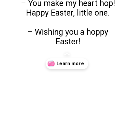
– You make my heart hop!
Happy Easter, little one.
– Wishing you a hoppy
Easter!
Opening
https://www.liltigers.net/easter-messages-for-kids/