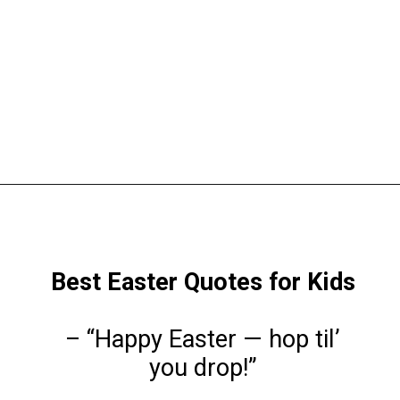
Opening
https://www.liltigers.net/easter-messages-for-kids/
Best Easter Quotes for Kids
– “Happy Easter — hop til’
you drop!”