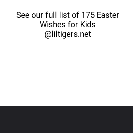
See our full list of 175 Easter
Wishes for Kids
@liltigers.net
Opening
https://www.liltigers.net/easter-messages-for-kids/