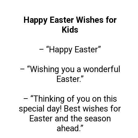
Happy Easter Wishes for
Kids
– “Happy Easter”
– “Wishing you a wonderful
Easter.”
– “Thinking of you on this
special day! Best wishes for
Easter and the season
ahead.”