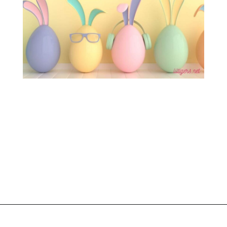
Opening
https://www.liltigers.net/easter-messages-for-kids/