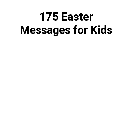
175 Easter
Messages for Kids
Opening
https://www.liltigers.net/easter-messages-for-kids/