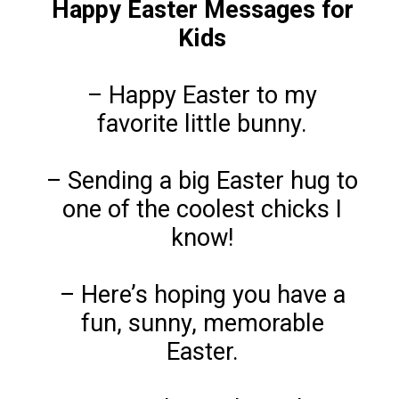
Happy Easter Messages for
Kids
– Happy Easter to my
favorite little bunny.
– Sending a big Easter hug to
one of the coolest chicks I
know!
– Here’s hoping you have a
fun, sunny, memorable
Easter.