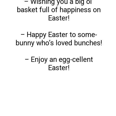
– Wishing you a big ol’
basket full of happiness on
Easter!
– Happy Easter to some-
bunny who’s loved bunches!
– Enjoy an egg-cellent
Easter!