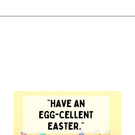
Opening
https://www.liltigers.net/easter-messages-for-kids/