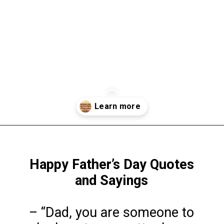
Opening
https://www.liltigers.net/fathers-day-quotes-from-kids/
Happy Father’s Day Quotes
and Sayings
– “Dad, you are someone to