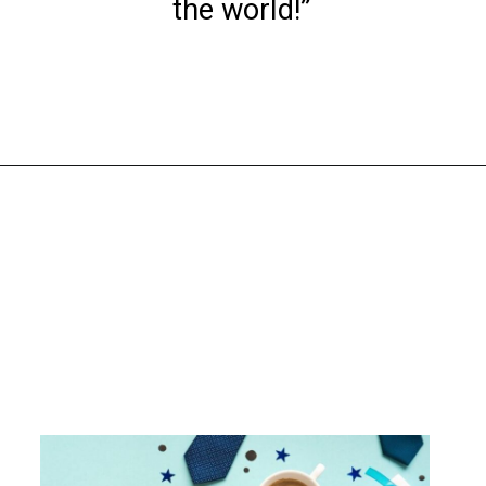
the world!”
Opening
https://www.liltigers.net/fathers-day-quotes-from-kids/