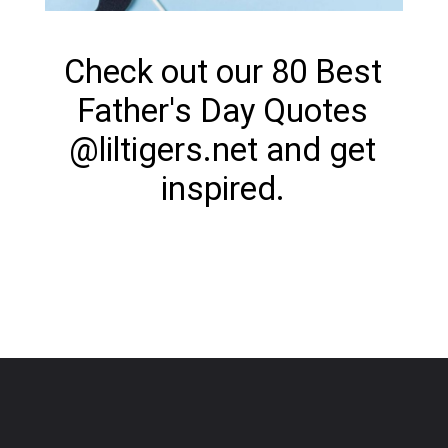
Check out our 80 Best
Father's Day Quotes
@liltigers.net and get
inspired.
Opening
https://www.liltigers.net/fathers-day-quotes-from-kids/