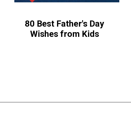
80 Best Father's Day
Wishes from Kids
Opening
https://www.liltigers.net/fathers-day-quotes-from-kids/