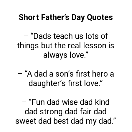
Short Father’s Day Quotes
– “Dads teach us lots of
things but the real lesson is
always love.”
– “A dad a son’s first hero a
daughter’s first love.”
– “Fun dad wise dad kind
dad strong dad fair dad
sweet dad best dad my dad.”