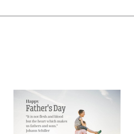
Opening
https://www.liltigers.net/fathers-day-quotes-from-kids/