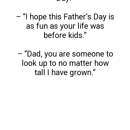
– “I hope this Father’s Day is
as fun as your life was
before kids.”
– “Dad, you are someone to
look up to no matter how
tall I have grown.”