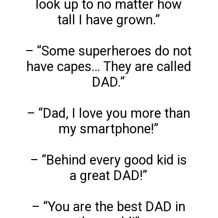
look up to no matter how
tall I have grown.”
– “Some superheroes do not
have capes… They are called
DAD.”
– “Dad, I love you more than
my smartphone!”
– “Behind every good kid is
a great DAD!”
– “You are the best DAD in