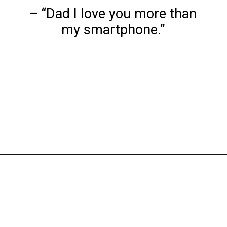
– “Dad I love you more than
my smartphone.”
Opening
https://www.liltigers.net/fathers-day-quotes-from-kids/