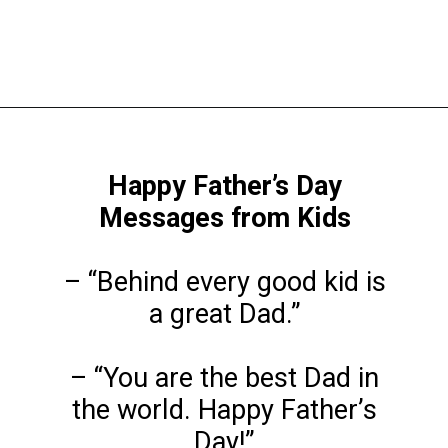
Opening
https://www.liltigers.net/fathers-day-quotes-from-kids/
Happy Father’s Day
Messages from Kids
– “Behind every good kid is
a great Dad.”
– “You are the best Dad in
the world. Happy Father’s
Day!”