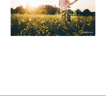
Opening
https://www.liltigers.net/fathers-day-quotes-from-kids/