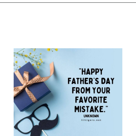
Opening
https://www.liltigers.net/fathers-day-quotes-from-kids/