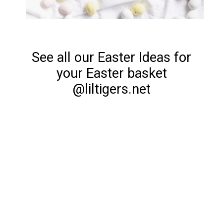
See all our Easter Ideas for
your Easter basket
@liltigers.net