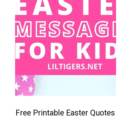
Free Printable Easter Quotes