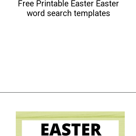
Free Printable Easter Easter
word search templates
Opening
https://www.liltigers.net/easter-messages-for-kids/#growMeSearch=easter