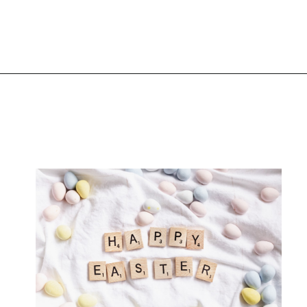
Opening
https://www.liltigers.net/easter-messages-for-kids/#growMeSearch=easter