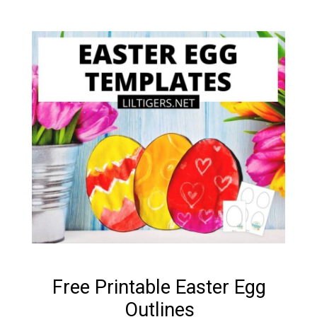
Free Printable Easter Egg
Outlines