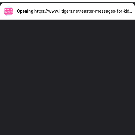
Opening
https://www.liltigers.net/easter-messages-for-kids/#growMeSearch=easter