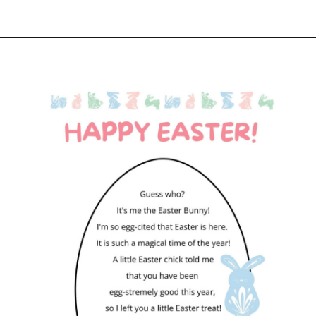
Opening
https://www.liltigers.net/easter-messages-for-kids/#growMeSearch=easter