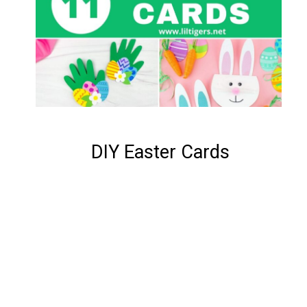
DIY Easter Cards