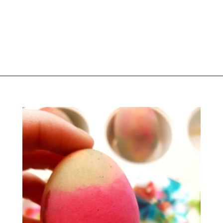
Opening
https://www.liltigers.net/easter-messages-for-kids/#growMeSearch=easter