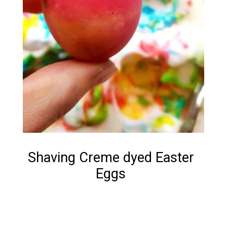
Shaving Creme dyed Easter
Eggs