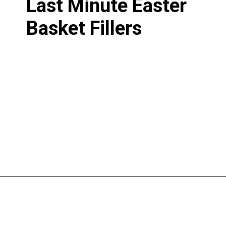
Last Minute Easter
Basket Fillers
Opening
https://www.liltigers.net/easter-messages-for-kids/#growMeSearch=easter