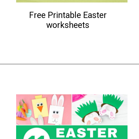
Free Printable Easter
worksheets
Opening
https://www.liltigers.net/easter-messages-for-kids/#growMeSearch=easter