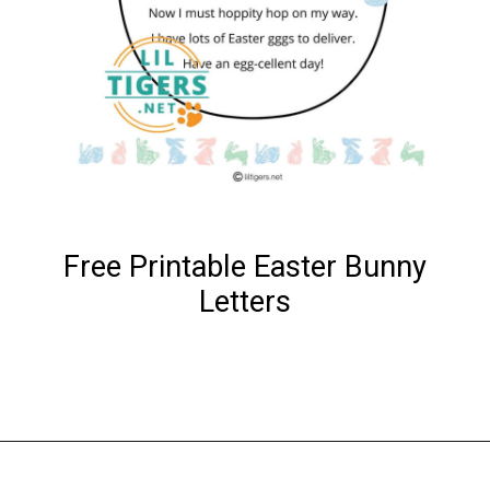
Free Printable Easter Bunny
Letters
Opening
https://www.liltigers.net/easter-messages-for-kids/#growMeSearch=easter