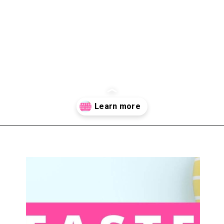
Opening
https://www.liltigers.net/easter-messages-for-kids/#growMeSearch=easter