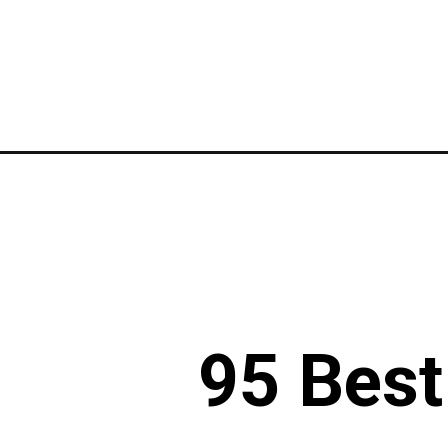
Opening
https://www.liltigers.net/mardi-gras-quotes-for-kids
95 Best