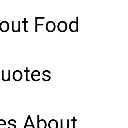
out Food
Quotes
es About