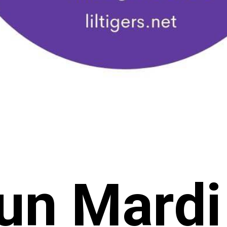
un Mardi