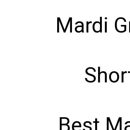
Mardi G
Shor
Best Ma