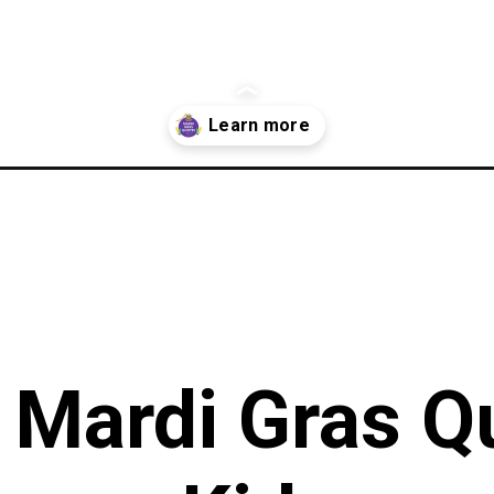
/
 Mardi Gras Q