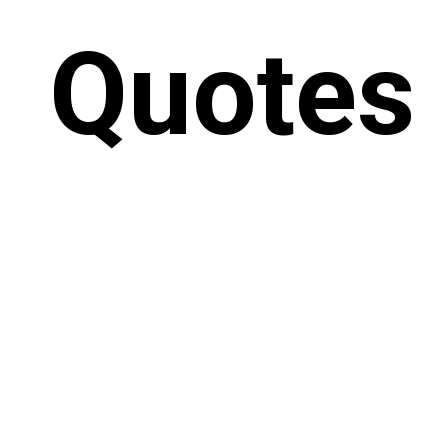
Quotes