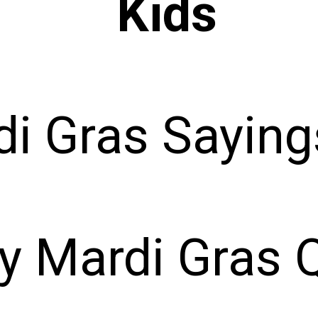
Kids
i Gras Saying
y Mardi Gras 