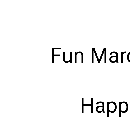
Fun Mard
Happ