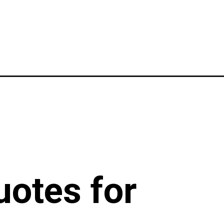
uotes for