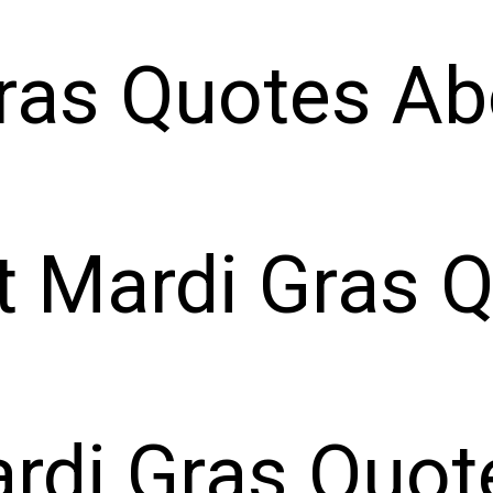
ras Quotes Ab
t Mardi Gras 
rdi Gras Quot