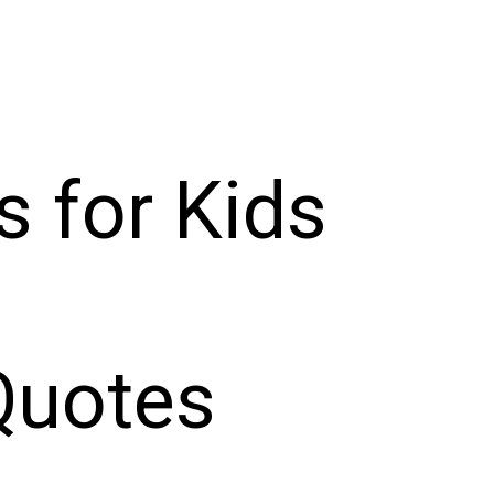
s for Kids
Quotes