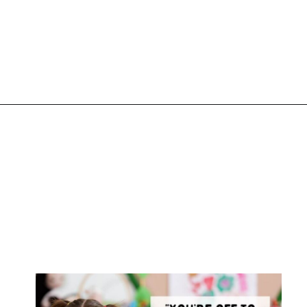
Opening
https://www.liltigers.net/preschool-graduation-quotes/