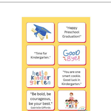
Opening
https://www.liltigers.net/preschool-graduation-quotes/