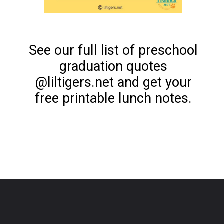
See our full list of preschool
graduation quotes
@liltigers.net and get your
free printable lunch notes.
Opening
https://www.liltigers.net/preschool-graduation-quotes/