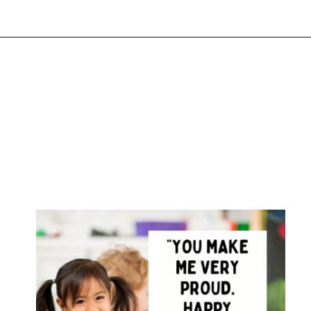
Opening
https://www.liltigers.net/preschool-graduation-quotes/