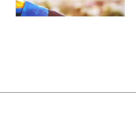
Opening
https://www.liltigers.net/preschool-graduation-quotes/