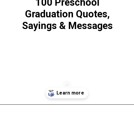
100 Preschool
Graduation Quotes,
Sayings & Messages
Opening
https://www.liltigers.net/preschool-graduation-quotes/