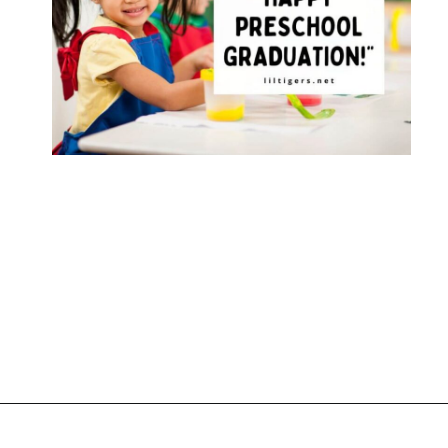
Opening
https://www.liltigers.net/preschool-graduation-quotes/