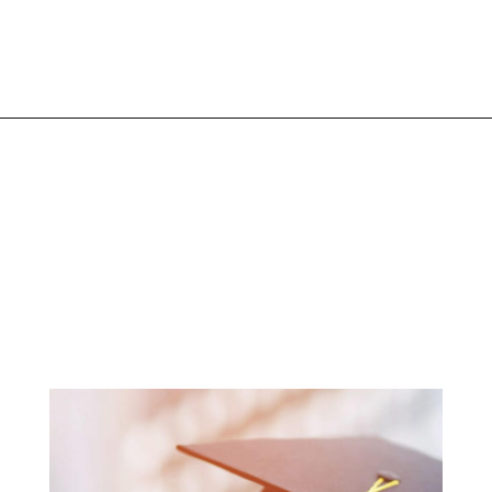
Opening
https://www.liltigers.net/preschool-graduation-quotes/