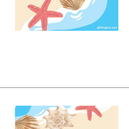
Opening
https://www.liltigers.net/seashell-quotes-for-kids/