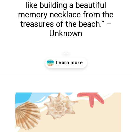
like building a beautiful
memory necklace from the
treasures of the beach.” –
Unknown
Opening
https://www.liltigers.net/seashell-quotes-for-kids/