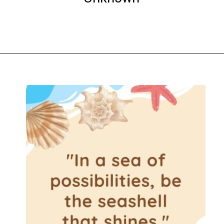
Opening
https://www.liltigers.net/seashell-quotes-for-kids/