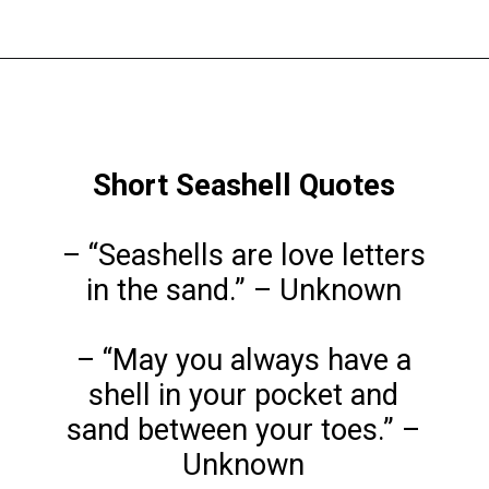
Opening
https://www.liltigers.net/seashell-quotes-for-kids/
Short Seashell Quotes
– “Seashells are love letters
in the sand.” – Unknown
– “May you always have a
shell in your pocket and
sand between your toes.” –
Unknown