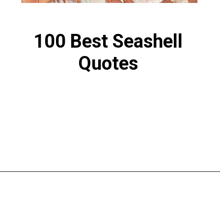
100 Best Seashell
Quotes
Opening
https://www.liltigers.net/seashell-quotes-for-kids/