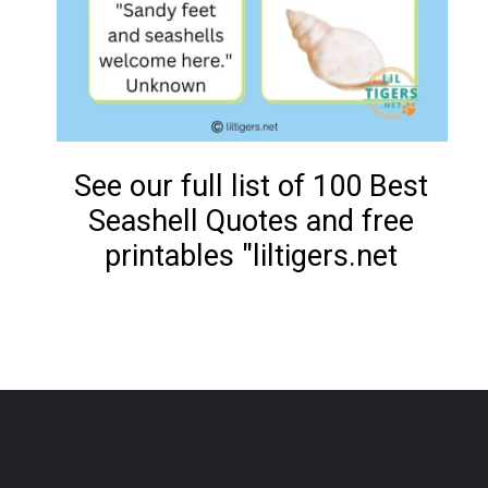
See our full list of 100 Best
Seashell Quotes and free
printables "liltigers.net
Opening
https://www.liltigers.net/seashell-quotes-for-kids/