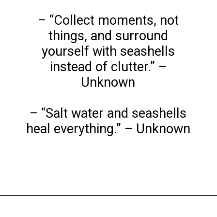
– “Collect moments, not
things, and surround
yourself with seashells
instead of clutter.” –
Unknown
– “Salt water and seashells
heal everything.” – Unknown
Opening
https://www.liltigers.net/seashell-quotes-for-kids/