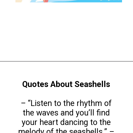
Opening
https://www.liltigers.net/seashell-quotes-for-kids/
Quotes About Seashells
– “Listen to the rhythm of
the waves and you’ll find
your heart dancing to the
melody of the seashells.” –