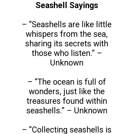
Seashell Sayings
– “Seashells are like little
whispers from the sea,
sharing its secrets with
those who listen.” –
Unknown
– “The ocean is full of
wonders, just like the
treasures found within
seashells.” – Unknown
– “Collecting seashells is