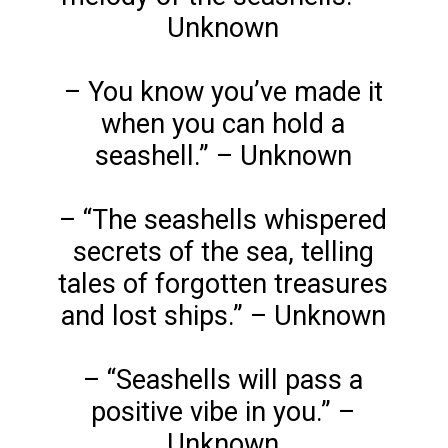
Unknown
– You know you’ve made it
when you can hold a
seashell.” – Unknown
– “The seashells whispered
secrets of the sea, telling
tales of forgotten treasures
and lost ships.” – Unknown
– “Seashells will pass a
positive vibe in you.” –
Unknown