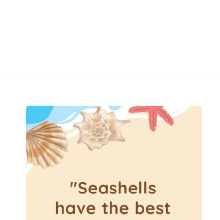
Opening
https://www.liltigers.net/seashell-quotes-for-kids/