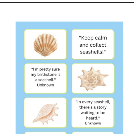
Opening
https://www.liltigers.net/seashell-quotes-for-kids/