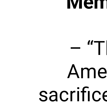
Memo
– “T
Amer
sacrific