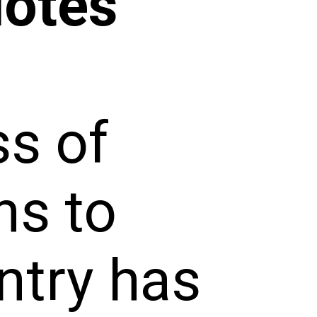
uotes
ss of
ns to
untry has