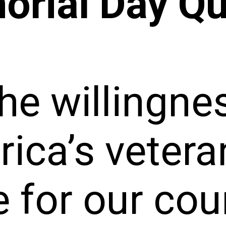
rial Day Q
he willingne
ica’s vetera
e for our co