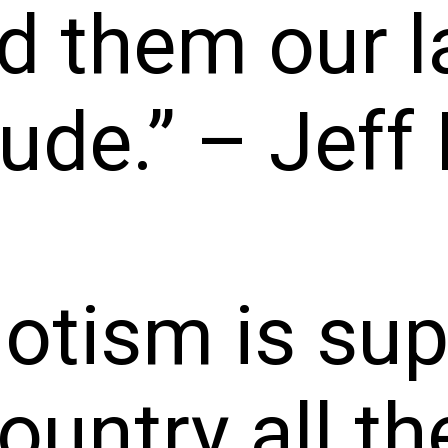
d them our l
tude.” – Jeff 
iotism is su
ountry all th