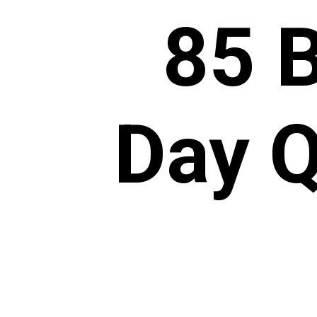
85 
Day Q