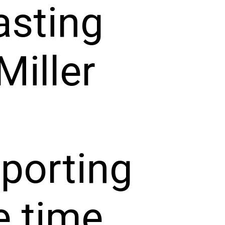
asting
Miller
pporting
e time,