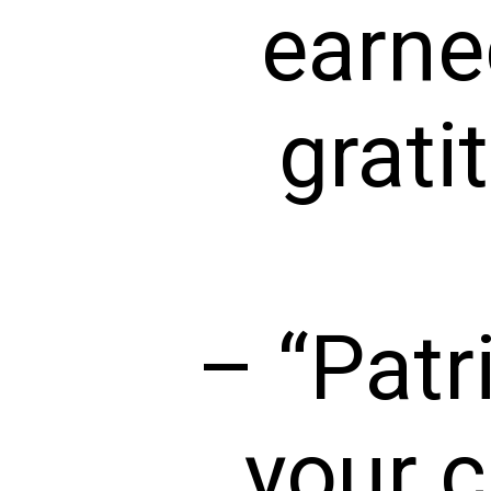
earne
grati
– “Patr
your c