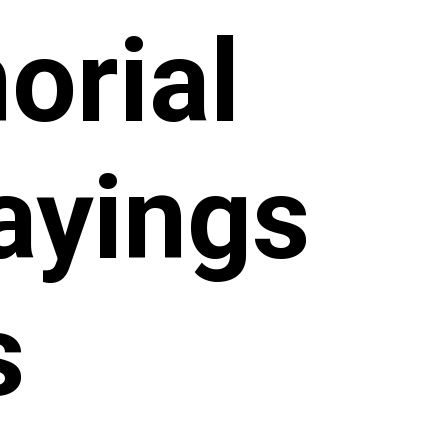
orial
ayings
s