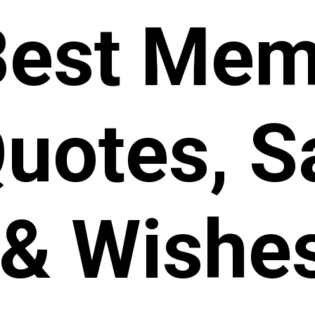
Best Mem
uotes, S
& Wishe