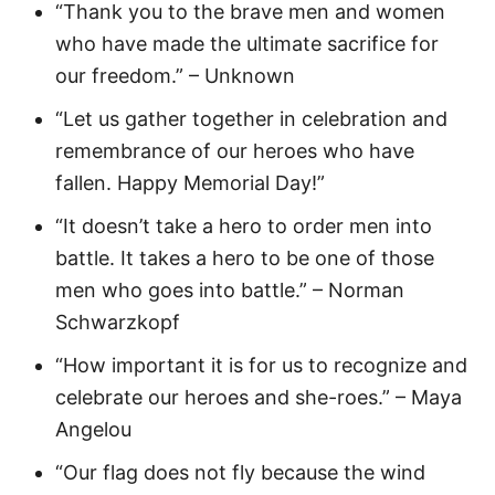
“Thank you to the brave men and women
who have made the ultimate sacrifice for
our freedom.” – Unknown
“Let us gather together in celebration and
remembrance of our heroes who have
fallen. Happy Memorial Day!”
“It doesn’t take a hero to order men into
battle. It takes a hero to be one of those
men who goes into battle.” – Norman
Schwarzkopf
“How important it is for us to recognize and
celebrate our heroes and she-roes.” – Maya
Angelou
“Our flag does not fly because the wind