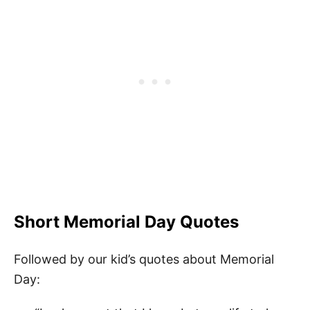
Short Memorial Day Quotes
Followed by our kid’s quotes about Memorial
Day: