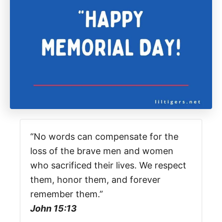
“No words can compensate for the
loss of the brave men and women
who sacrificed their lives. We respect
them, honor them, and forever
remember them.”
John 15:13