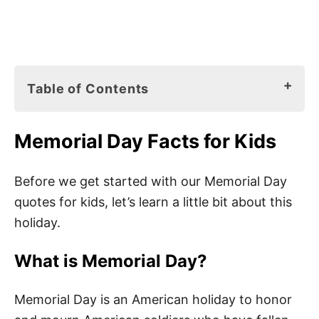
Table of Contents
Memorial Day Facts for Kids
Memorial Day Facts for Kids
What is Memorial Day?
When is Memorial Day Celebrated?
Before we get started with our Memorial Day
quotes for kids, let’s learn a little bit about this
Memorial Day Traditions
holiday.
Memorial Day Books for Kids
What is Memorial Day?
85 Best Memorial Day Quotes for Kids
Memorial Day is an American holiday to honor
Memorial Day Sayings for Kids