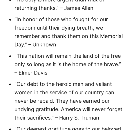
returning thanks.” – James Allen
“In honor of those who fought for our
freedom until their dying breath, we
remember and thank them on this Memorial
Day.” – Unknown
“This nation will remain the land of the free
only so long as it is the home of the brave.”
– Elmer Davis
“Our debt to the heroic men and valiant
women in the service of our country can
never be repaid. They have earned our
undying gratitude. America will never forget
their sacrifices.” – Harry S. Truman
“Our deepest gratitude goes to our beloved