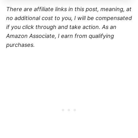
There are affiliate links in this post, meaning, at
no additional cost to you, I will be compensated
if you click through and take action. As an
Amazon Associate, I earn from qualifying
purchases.