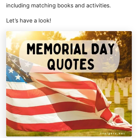
including matching books and activities.
Let’s have a look!