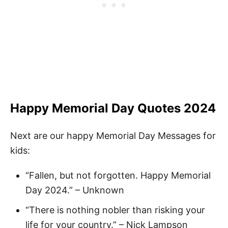
Happy Memorial Day Quotes 2024
Next are our happy Memorial Day Messages for
kids:
“Fallen, but not forgotten. Happy Memorial
Day 2024.” – Unknown
“There is nothing nobler than risking your
life for your country.” – Nick Lampson