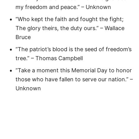
my freedom and peace.” – Unknown
“Who kept the faith and fought the fight;
The glory theirs, the duty ours.” – Wallace
Bruce
“The patriot’s blood is the seed of freedom’s
tree.” – Thomas Campbell
“Take a moment this Memorial Day to honor
those who have fallen to serve our nation.” –
Unknown