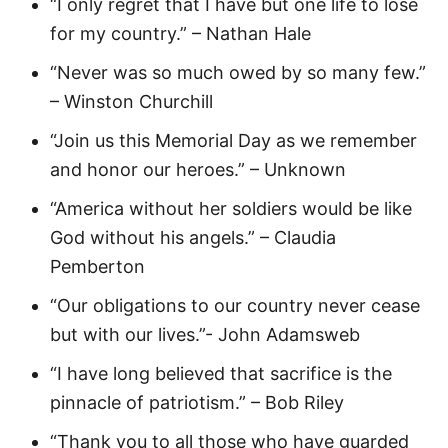
“I only regret that I have but one life to lose
for my country.” – Nathan Hale
“Never was so much owed by so many few.”
– Winston Churchill
“Join us this Memorial Day as we remember
and honor our heroes.” – Unknown
“America without her soldiers would be like
God without his angels.” – Claudia
Pemberton
“Our obligations to our country never cease
but with our lives.”- John Adamsweb
“I have long believed that sacrifice is the
pinnacle of patriotism.” – Bob Riley
“Thank you to all those who have guarded