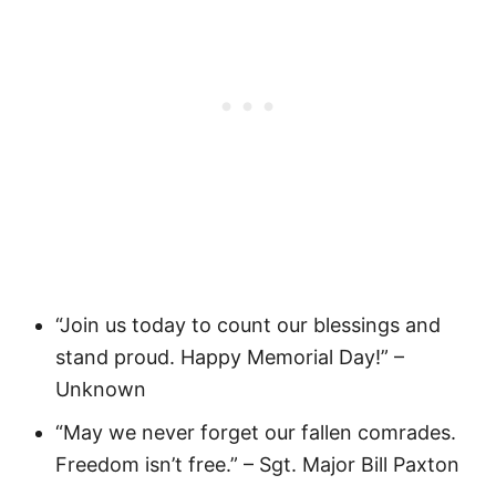
“Join us today to count our blessings and
stand proud. Happy Memorial Day!” –
Unknown
“May we never forget our fallen comrades.
Freedom isn’t free.” – Sgt. Major Bill Paxton