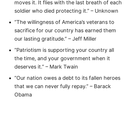
moves it. It flies with the last breath of each
soldier who died protecting it.” – Unknown
“The willingness of America’s veterans to
sacrifice for our country has earned them
our lasting gratitude.” – Jeff Miller
“Patriotism is supporting your country all
the time, and your government when it
deserves it.” – Mark Twain
“Our nation owes a debt to its fallen heroes
that we can never fully repay.” – Barack
Obama