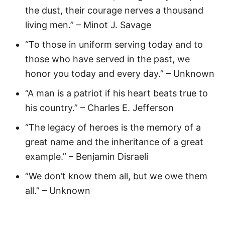
the dust, their courage nerves a thousand
living men.” – Minot J. Savage
“To those in uniform serving today and to
those who have served in the past, we
honor you today and every day.” – Unknown
“A man is a patriot if his heart beats true to
his country.” – Charles E. Jefferson
“The legacy of heroes is the memory of a
great name and the inheritance of a great
example.” – Benjamin Disraeli
“We don’t know them all, but we owe them
all.” – Unknown