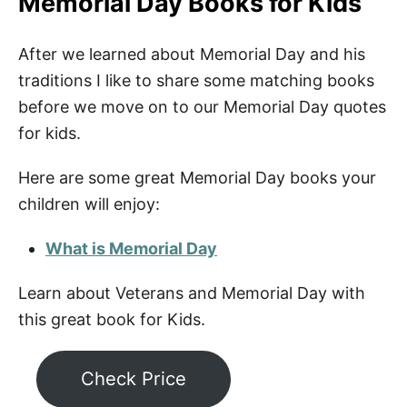
Memorial Day Books for Kids
After we learned about Memorial Day and his
traditions I like to share some matching books
before we move on to our Memorial Day quotes
for kids.
Here are some great Memorial Day books your
children will enjoy:
What is Memorial Day
Learn about Veterans and Memorial Day with
this great book for Kids.
Check Price