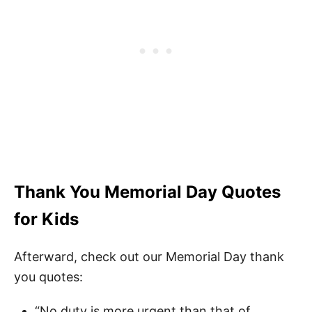
Thank You Memorial Day Quotes
for Kids
Afterward, check out our Memorial Day thank
you quotes:
“No duty is more urgent than that of