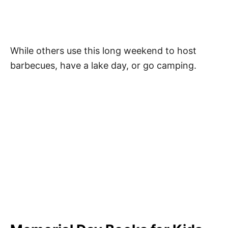
While others use this long weekend to host
barbecues, have a lake day, or go camping.