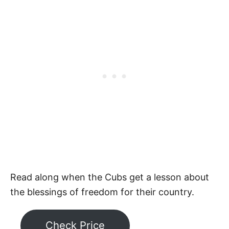
Read along when the Cubs get a lesson about
the blessings of freedom for their country.
Check Price