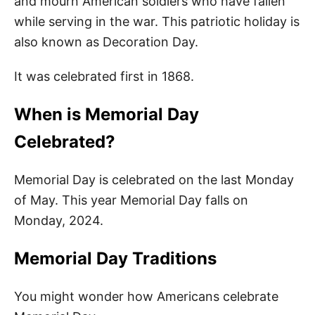
and mourn American soldiers who have fallen
Happy Memorial Day Quotes 2024
while serving in the war. This patriotic holiday is
also known as Decoration Day.
Short Memorial Day Quotes
Thank You Memorial Day Quotes for
It was celebrated first in 1868.
Kids
When is Memorial Day
Quotes for Memorial Day
Celebrated?
Remember Memorial Day Quotes for
Kids
Memorial Day is celebrated on the last Monday
Fallen Soldiers Quotes
of May. This year Memorial Day falls on
Monday, 2024.
Quotes About Memorial Day
Memorial Day Traditions
More Quotes
You might wonder how Americans celebrate
Easy Memorial Day Activities