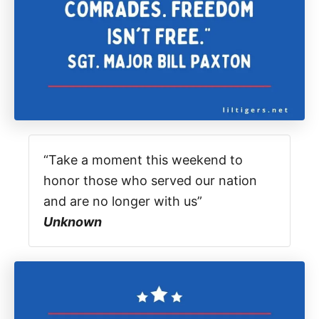
“Take a moment this weekend to
honor those who served our nation
and are no longer with us”
Unknown