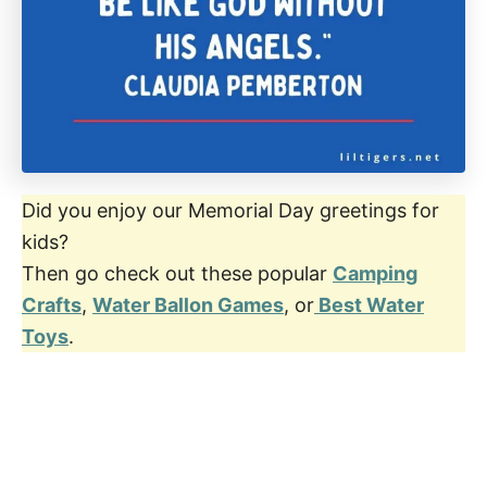
Did you enjoy our Memorial Day greetings for
kids?
Then go check out these popular
Camping
Crafts
,
Water Ballon Games
, or
Best Water
Toys
.