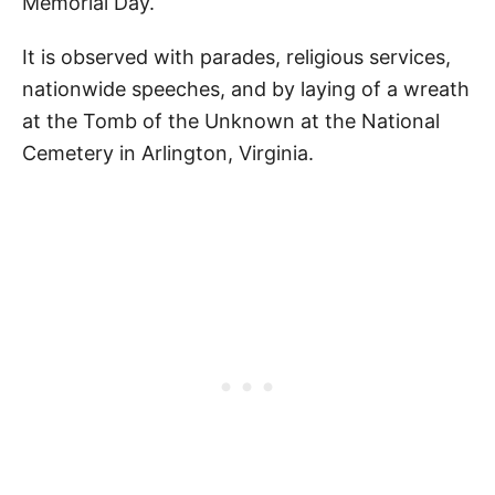
Memorial Day.
Pin Our Happy Memorial Day Quotes for
Kids
It is observed with parades, religious services,
nationwide speeches, and by laying of a wreath
at the Tomb of the Unknown at the National
Cemetery in Arlington, Virginia.