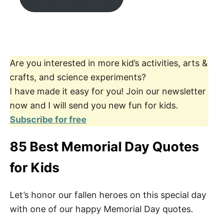
Are you interested in more kid’s activities, arts &
crafts, and science experiments?
I have made it easy for you! Join our newsletter
now and I will send you new fun for kids.
Subscribe for free
85 Best Memorial Day Quotes
for Kids
Let’s honor our fallen heroes on this special day
with one of our happy Memorial Day quotes.