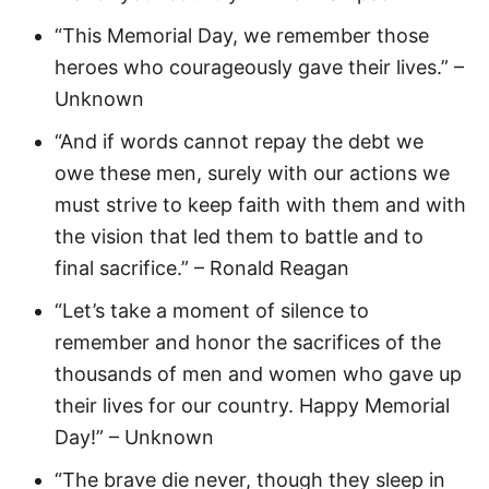
“This Memorial Day, we remember those
heroes who courageously gave their lives.” –
Unknown
“And if words cannot repay the debt we
owe these men, surely with our actions we
must strive to keep faith with them and with
the vision that led them to battle and to
final sacrifice.” – Ronald Reagan
“Let’s take a moment of silence to
remember and honor the sacrifices of the
thousands of men and women who gave up
their lives for our country. Happy Memorial
Day!” – Unknown
“The brave die never, though they sleep in