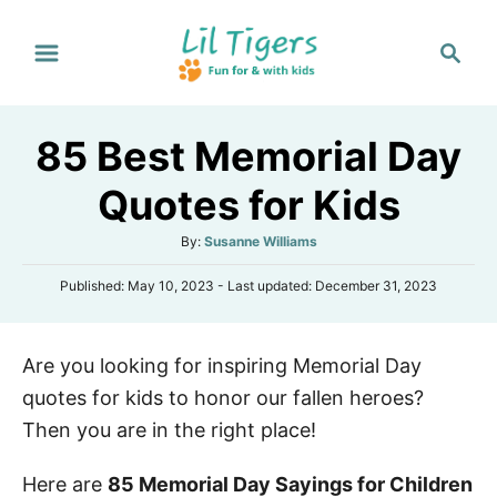
S
S
k
e
i
a
p
r
85 Best Memorial Day
t
c
h
o
Quotes for Kids
C
A
By:
Susanne Williams
o
u
n
P
Published: May 10, 2023
- Last updated:
December 31, 2023
t
o
h
t
s
o
e
t
r
Are you looking for inspiring Memorial Day
e
n
d
quotes for kids to honor our fallen heroes?
o
t
n
Then you are in the right place!
Here are
85 Memorial Day Sayings for Children