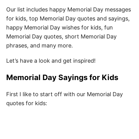
Our list includes happy Memorial Day messages
for kids, top Memorial Day quotes and sayings,
happy Memorial Day wishes for kids, fun
Memorial Day quotes, short Memorial Day
phrases, and many more.
Let’s have a look and get inspired!
Memorial Day Sayings for Kids
First I like to start off with our Memorial Day
quotes for kids: