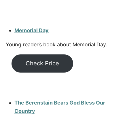
Memorial Day
Young reader’s book about Memorial Day.
Check Price
The Berenstain Bears God Bless Our
Country