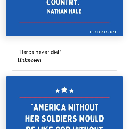
“Heros never die!”
Unknown