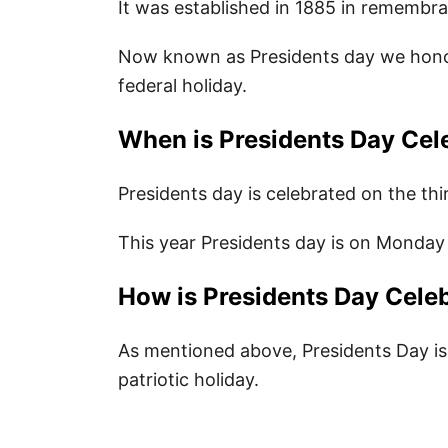
It was established in 1885 in remembr
List of Presidents
Now known as Presidents day we honor 
Presidents Books for Kids
federal holiday.
80 Best Presidents Day Quotes for 
When is Presidents Day Cel
Happy Presidents Day Greetings
Presidents day is celebrated on the th
Presidents Day Sayings for Kids
Happy Presidents Day Messages
This year Presidents day is on Monday
Famous President Quotes
How is Presidents Day Cele
Positive Presidents Day Quotes 
As mentioned above, Presidents Day is
Inspirational President Quotes
patriotic holiday.
Quotes About Presidents Day
Funny Presidents Day Puns