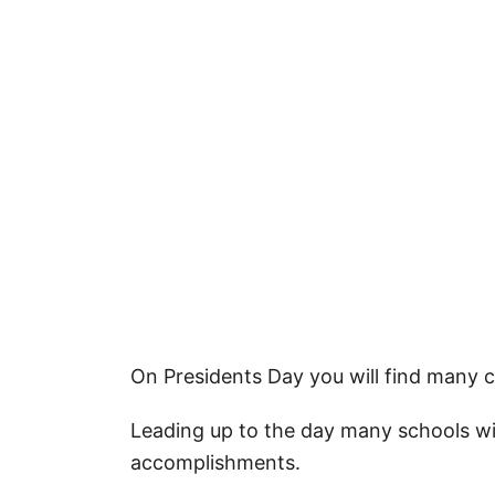
More Quotes
Patriotic Crafts for Presidents Day
How to Download Your Free Printa
Pin Our Happy Presidents Day Wish
On Presidents Day you will find many ce
Leading up to the day many schools wil
accomplishments.