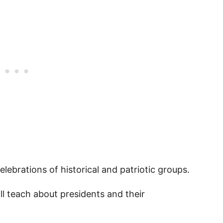
ble Presidents Day Quotes PDF
es for Kids
lebrations of historical and patriotic groups.
l teach about presidents and their