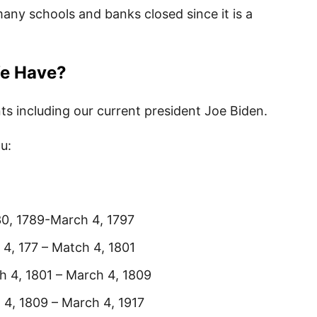
 many schools and banks closed since it is a
We Have?
ts including our current president Joe Biden.
ou:
1789-March 4, 1797
 – Match 4, 1801
1801 – March 4, 1809
09 – March 4, 1917