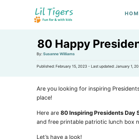
S
HOM
k
i
p
80 Happy Presiden
t
o
A
By:
Susanne Williams
u
C
P
Published: February 15, 2023
- Last updated:
January 1, 2
t
o
o
h
s
n
o
t
r
t
Are you looking for inspiring President
e
d
e
place!
o
n
n
Here are
80 Inspiring Presidents Day
t
and free printable patriotic lunch box 
Let’s have a look!