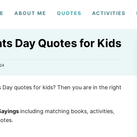
E
ABOUT ME
QUOTES
ACTIVITIES
ts Day Quotes for Kids
024
s Day quotes for kids? Then you are in the right
 Sayings
including matching books, activities,
notes.