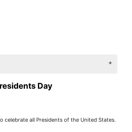
 Day
Presidents Day
ted
ed?
o celebrate all Presidents of the United States.
ave?