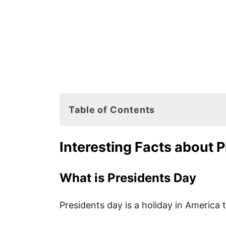
Table of Contents
Interesting Facts about Presidents
Interesting Facts about 
What is Presidents Day
When is Presidents Day Celebra
What is Presidents Day
How is Presidents Day Celebrat
Presidents day is a holiday in America t
How Many Presidents Did We H