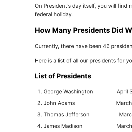
On President’s day itself, you will find
federal holiday.
How Many Presidents Did 
Currently, there have been 46 presiden
Here is a list of all our presidents for y
List of Presidents
George Washington April 30, 
John Adams March 4, 177
Thomas Jefferson March 4, 
James Madison March 4, 18