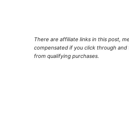
There are affiliate links in this post, m
compensated if you click through and 
from qualifying purchases.