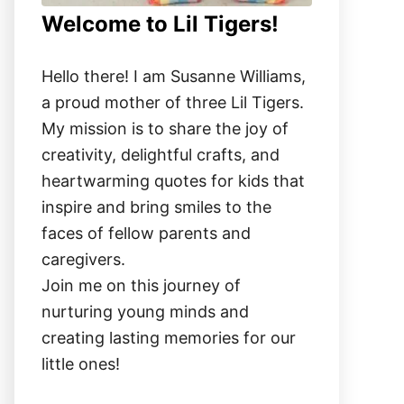
Welcome to Lil Tigers!
Hello there! I am Susanne Williams,
a proud mother of three Lil Tigers.
My mission is to share the joy of
creativity, delightful crafts, and
heartwarming quotes for kids that
inspire and bring smiles to the
faces of fellow parents and
caregivers.
Join me on this journey of
nurturing young minds and
creating lasting memories for our
little ones!