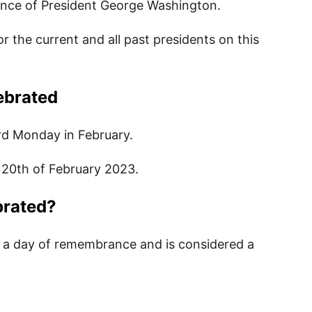
ance of President George Washington.
the current and all past presidents on this
Kids
ebrated
 for Kids
ird Monday in February.
 for Kids
 20th of February 2023.
brated?
for Kids
 a day of remembrance and is considered a