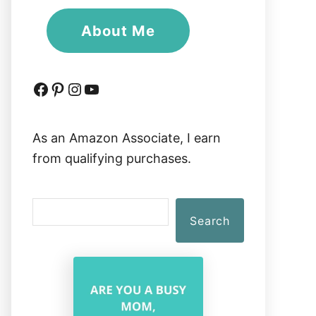
About Me
Facebook
Pinterest
Instagram
YouTube
As an Amazon Associate, I earn
from qualifying purchases.
S
Search
e
a
r
c
h