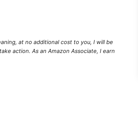
eaning, at no additional cost to you, I will be
take action. As an Amazon Associate, I earn