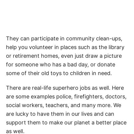
They can participate in community clean-ups,
help you volunteer in places such as the library
or retirement homes, even just draw a picture
for someone who has a bad day, or donate
some of their old toys to children in need.
There are real-life superhero jobs as well. Here
are some examples police, firefighters, doctors,
social workers, teachers, and many more. We
are lucky to have them in our lives and can
support them to make our planet a better place
as well.