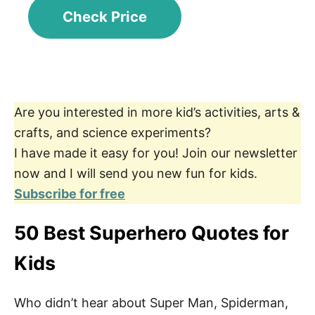
Check Price
Are you interested in more kid’s activities, arts &
crafts, and science experiments?
I have made it easy for you! Join our newsletter
now and I will send you new fun for kids.
Subscribe for free
50 Best Superhero Quotes for
Kids
Who didn’t hear about Super Man, Spiderman,