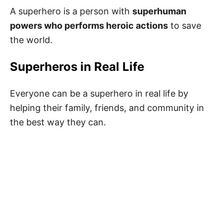
A superhero is a person with
superhuman
powers who performs heroic actions
to save
Superhero Books for Kids
the world.
50 Best Superhero Quotes for Kids
Superheros in Real Life
Superhero Sayings for Kids
Best Superhero Quotes for Kids
Everyone can be a superhero in real life by
helping their family, friends, and community in
Inspiring Superhero Quotes
the best way they can.
Motivational Superhero Quotes
Short Superhero Quotes from Movies
Fun Superhero Puns
Superhero Captions
Famous Quotes About Superheroes