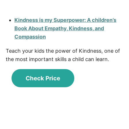
Kindness is my Superpower: A children’s
Book About Empathy, Kindness, and
Compassion
Teach your kids the power of Kindness, one of
the most important skills a child can learn.
Check Price