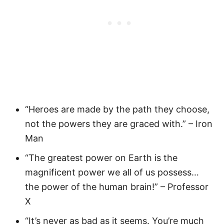
“Heroes are made by the path they choose,
not the powers they are graced with.” – Iron
Man
“The greatest power on Earth is the
magnificent power we all of us possess…
the power of the human brain!” – Professor
X
“It’s never as bad as it seems. You’re much