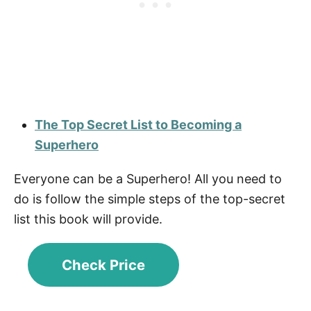
The Top Secret List to Becoming a
Superhero
Everyone can be a Superhero! All you need to
do is follow the simple steps of the top-secret
list this book will provide.
Check Price