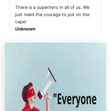
There is a superhero in all of us. We
just need the courage to put on the
cape!
Unknown