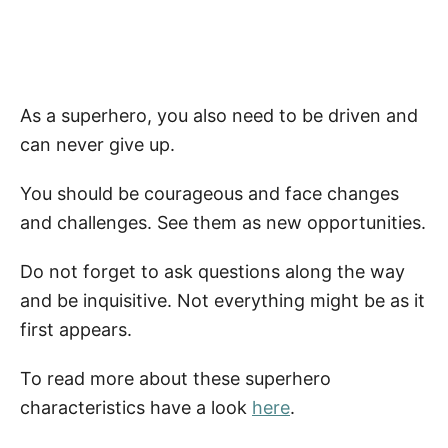
As a superhero, you also need to be driven and
can never give up.
You should be courageous and face changes
and challenges. See them as new opportunities.
Do not forget to ask questions along the way
and be inquisitive. Not everything might be as it
first appears.
To read more about these superhero
characteristics have a look
here
.