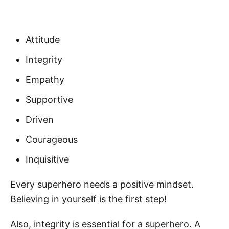
Attitude
Integrity
Empathy
Supportive
Driven
Courageous
Inquisitive
Every superhero needs a positive mindset.
Believing in yourself is the first step!
Also, integrity is essential for a superhero. A