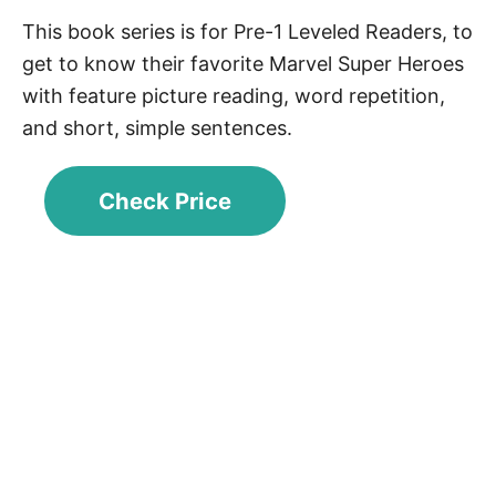
This book series is for Pre-1 Leveled Readers, to
get to know their favorite Marvel Super Heroes
with feature picture reading, word repetition,
and short, simple sentences.
Check Price