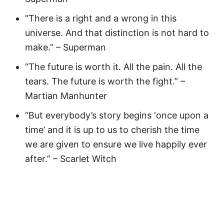
“There is a right and a wrong in this
universe. And that distinction is not hard to
make.” – Superman
“The future is worth it. All the pain. All the
tears. The future is worth the fight.” –
Martian Manhunter
“But everybody’s story begins ‘once upon a
time’ and it is up to us to cherish the time
we are given to ensure we live happily ever
after.” – Scarlet Witch