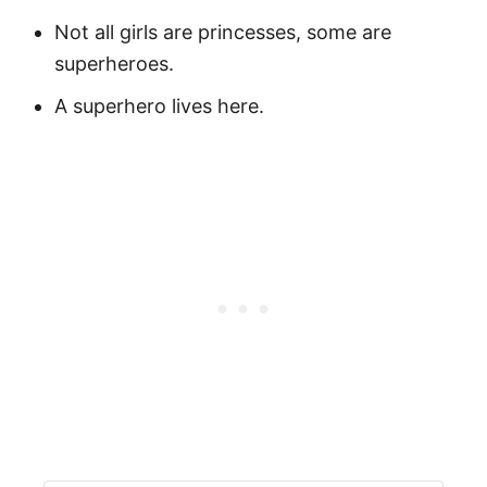
Not all girls are princesses, some are
superheroes.
A superhero lives here.