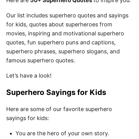
Here are
50+ Superhero Quotes
to Inspire you.
Our list includes superhero quotes and sayings
for kids, quotes about superheroes from
movies, inspiring and motivational superhero
quotes, fun superhero puns and captions,
superhero phrases, superhero slogans, and
famous superhero quotes.
Let’s have a look!
Superhero Sayings for Kids
Here are some of our favorite superhero
sayings for kids:
You are the hero of your own story.