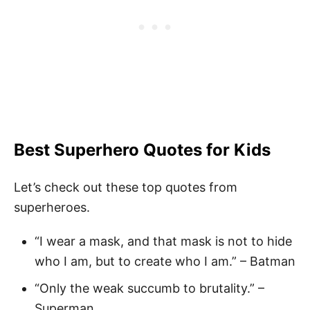
Best Superhero Quotes
for Kids
Let’s check out these top quotes from
superheroes.
“I wear a mask, and that mask is not to hide
who I am, but to create who I am.” – Batman
“Only the weak succumb to brutality.” –
Superman