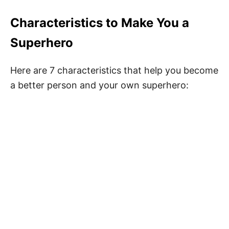
Characteristics to Make You a
Superhero
Here are 7 characteristics that help you become
a better person and your own superhero: