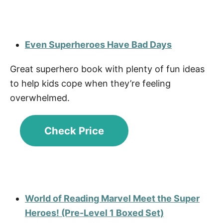
Even Superheroes Have Bad Days
Great superhero book with plenty of fun ideas
to help kids cope when they’re feeling
overwhelmed.
Check Price
World of Reading Marvel Meet the Super
Heroes! (Pre-Level 1 Boxed Set)