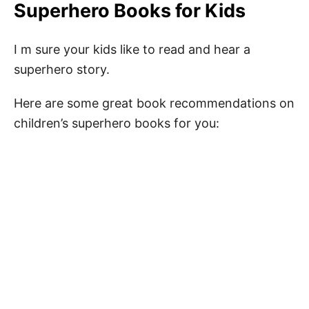
Superhero Books for Kids
I m sure your kids like to read and hear a
superhero story.
Here are some great book recommendations on
children’s superhero books for you: