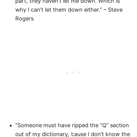
part, they haven’t let me down. Which is
why I can’t let them down either.” – Steve
Rogers
“Someone must have ripped the “Q” section
out of my dictionary, ’cause I don’t know the