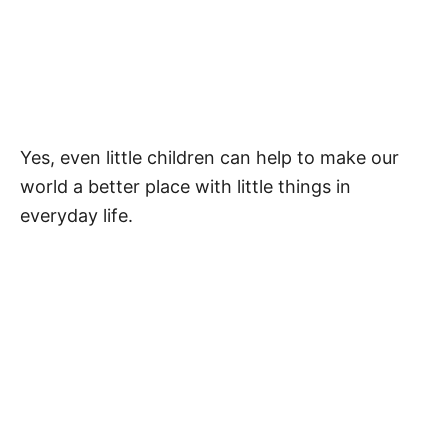
More Quotes
Superhero Activities
Pin Our Quotes About Superheros
Yes, even little children can help to make our
FAQ
world a better place with little things in
What Is a Superhero for Kids?
everyday life.
What Words Do Superheroes Say?
My Latest Videos