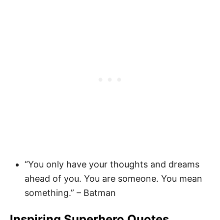
“You only have your thoughts and dreams
ahead of you. You are someone. You mean
something.” – Batman
Inspiring Superhero Quotes