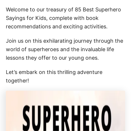
Welcome to our treasury of 85 Best Superhero
Sayings for Kids, complete with book
recommendations and exciting activities.
Join us on this exhilarating journey through the
world of superheroes and the invaluable life
lessons they offer to our young ones.
Let’s embark on this thrilling adventure
together!