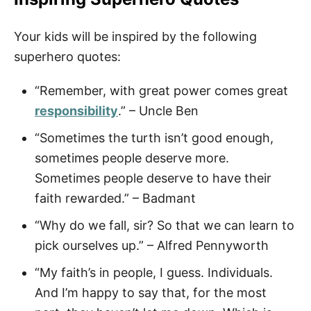
Your kids will be inspired by the following
superhero quotes:
“Remember, with great power comes great
responsibility
.” – Uncle Ben
“Sometimes the turth isn’t good enough,
sometimes people deserve more.
Sometimes people deserve to have their
faith rewarded.” – Badmant
“Why do we fall, sir? So that we can learn to
pick ourselves up.” – Alfred Pennyworth
“My faith’s in people, I guess. Individuals.
And I’m happy to say that, for the most