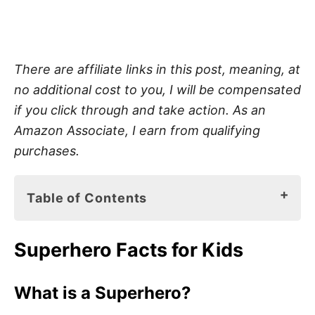
There are affiliate links in this post, meaning, at
no additional cost to you, I will be compensated
if you click through and take action. As an
Amazon Associate, I earn from qualifying
purchases.
Table of Contents
Superhero Facts for Kids
Superhero Facts for Kids
What is a Superhero?
Superheros in Real Life
What is a Superhero?
Characteristics to Make You a Superhero