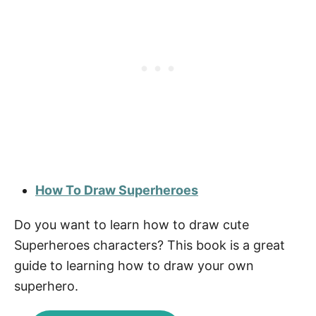
How To Draw Superheroes
Do you want to learn how to draw cute
Superheroes characters? This book is a great
guide to learning how to draw your own
superhero.