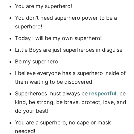
You are my superhero!
You don’t need superhero power to be a
superhero!
Today I will be my own superhero!
Little Boys are just superheroes in disguise
Be my superhero
I believe everyone has a superhero inside of
them waiting to be discovered
Superheroes must always be
respectful
, be
kind, be strong, be brave, protect, love, and
do your best!
You are a superhero, no cape or mask
needed!