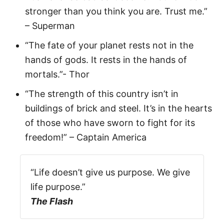
stronger than you think you are. Trust me.”
– Superman
“The fate of your planet rests not in the
hands of gods. It rests in the hands of
mortals.”- Thor
“The strength of this country isn’t in
buildings of brick and steel. It’s in the hearts
of those who have sworn to fight for its
freedom!” – Captain America
“Life doesn’t give us purpose. We give
life purpose.”
The Flash