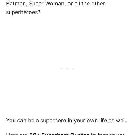
Batman, Super Woman, or all the other
superheroes?
You can be a superhero in your own life as well.