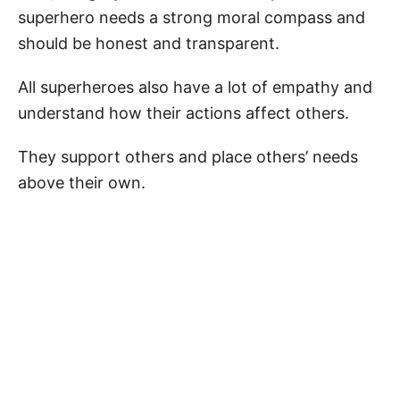
superhero needs a strong moral compass and
should be honest and transparent.
All superheroes also have a lot of empathy and
understand how their actions affect others.
They support others and place others’ needs
above their own.