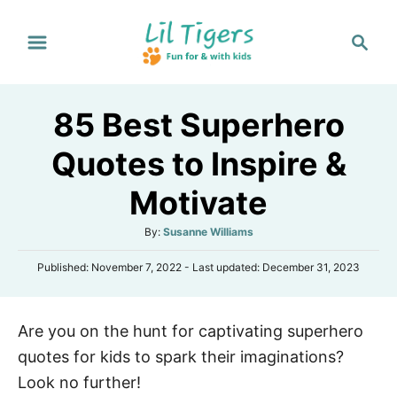
S
S
k
e
i
a
p
r
85 Best Superhero
t
c
h
o
Quotes to Inspire &
C
Motivate
o
n
A
By:
Susanne Williams
t
u
P
Published: November 7, 2022
- Last updated:
December 31, 2023
t
e
o
h
s
n
o
t
r
t
Are you on the hunt for captivating superhero
e
d
quotes for kids to spark their imaginations?
o
n
Look no further!