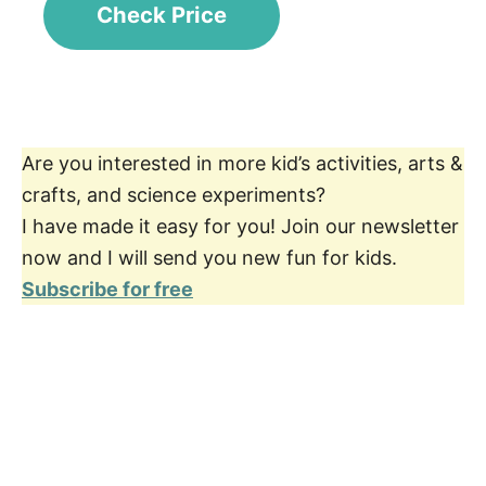
Check Price
Are you interested in more kid’s activities, arts &
crafts, and science experiments?
I have made it easy for you! Join our newsletter
now and I will send you new fun for kids.
Subscribe for free