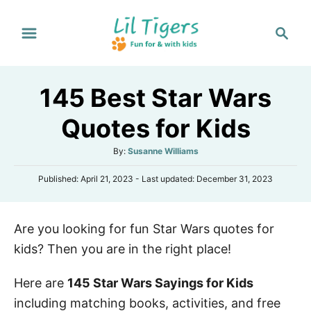
S
S
k
e
i
a
p
r
145 Best Star Wars
t
c
h
o
Quotes for Kids
C
A
By:
Susanne Williams
o
u
n
P
Published: April 21, 2023
- Last updated:
December 31, 2023
t
o
h
t
s
o
e
t
r
Are you looking for fun Star Wars quotes for
e
n
d
kids? Then you are in the right place!
o
t
n
Here are
145 Star Wars Sayings for Kids
including matching books, activities, and free