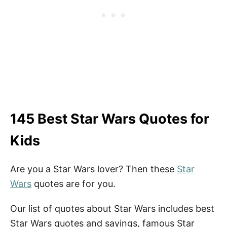
145 Best Star Wars Quotes for
Kids
Are you a Star Wars lover? Then these
Star
Wars
quotes are for you.
Our list of quotes about Star Wars includes best
Star Wars quotes and sayings, famous Star