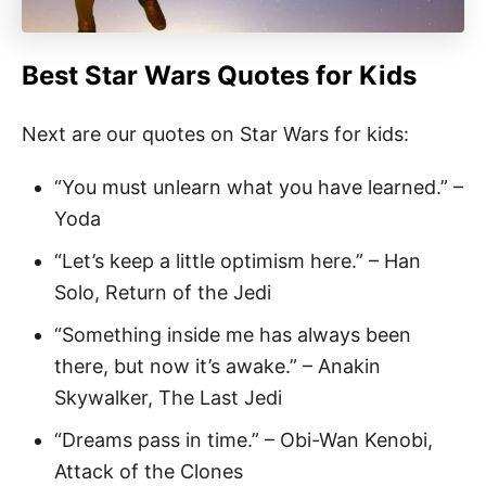
Best Star Wars Quotes
for Kids
Next are our quotes on Star Wars for kids:
“You must unlearn what you have learned.” –
Yoda
“Let’s keep a little optimism here.” – Han
Solo, Return of the Jedi
“Something inside me has always been
there, but now it’s awake.” – Anakin
Skywalker, The Last Jedi
“Dreams pass in time.” – Obi-Wan Kenobi,
Attack of the Clones