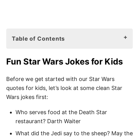
Table of Contents
Fun Star Wars Jokes for Kids
Fun Star Wars Jokes for Kids
Star Wars Books for Kids
145 Best Star Wars Quotes for Kids
Before we get started with our Star Wars
quotes for kids, let’s look at some clean Star
Star Wars Sayings for Kids
Wars jokes first:
Best Star Wars Quotes for Kids
Who serves food at the Death Star
Star Wars Quotes About Life
restaurant? Darth Waiter
Short Star Wars Quotes
What did the Jedi say to the sheep? May the
Star Wars Quotes About Love