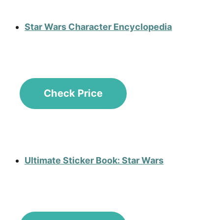
Star Wars Character Encyclopedia
Check Price
Ultimate Sticker Book: Star Wars