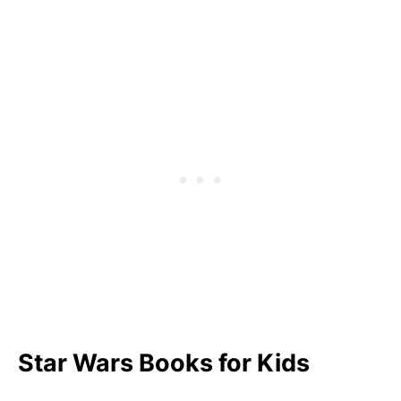
How to Download Your Free Printable Star
Wars Quote PDF
FAQ
What Is a Famous Padawan Quote?
What Is the Most Popular Phrase in Star
Wars?
Pin Our Star Wars Quotes for Kids
Star Wars Books for Kids