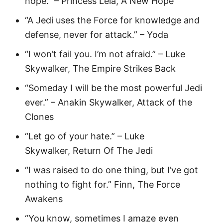
hope.” – Princess Leia, A New Hope
“A Jedi uses the Force for knowledge and
defense, never for attack.” – Yoda
“I won’t fail you. I’m not afraid.” – Luke
Skywalker, The Empire Strikes Back
“Someday I will be the most powerful Jedi
ever.” – Anakin Skywalker, Attack of the
Clones
“Let go of your hate.” – Luke
Skywalker, Return Of The Jedi
“I was raised to do one thing, but I’ve got
nothing to fight for.” Finn, The Force
Awakens
“You know, sometimes I amaze even