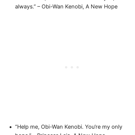
always.” – Obi-Wan Kenobi, A New Hope
“Help me, Obi-Wan Kenobi. You’re my only