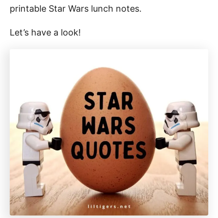
printable Star Wars lunch notes.
Let’s have a look!