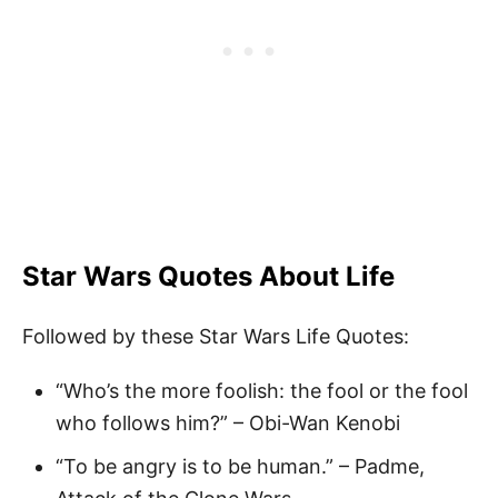
Star Wars Quotes About Life
Followed by these Star Wars Life Quotes:
“Who’s the more foolish: the fool or the fool
who follows him?” – Obi-Wan Kenobi
“To be angry is to be human.” – Padme,