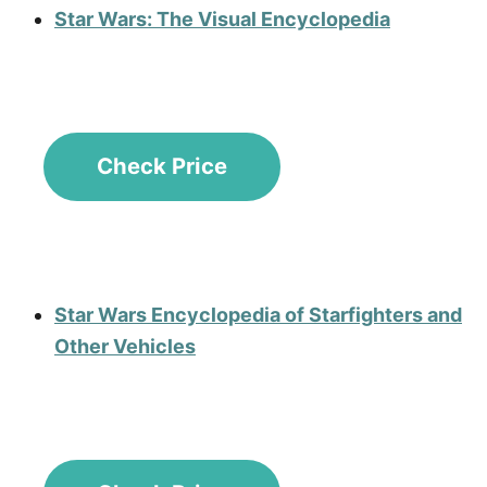
Star Wars: The Visual Encyclopedia
Check Price
Star Wars Encyclopedia of Starfighters and
Other Vehicles