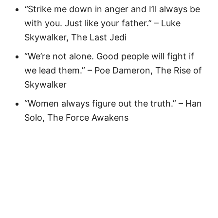
“
Strike me down in anger and I’ll always be
with you. Just like your father.” – Luke
Skywalker, The Last Jedi
“We’re not alone. Good people will fight if
we lead them.” – Poe Dameron, The Rise of
Skywalker
“Women always figure out the truth.” – Han
Solo, The Force Awakens