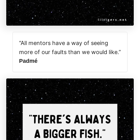
“All mentors have a way of seeing
more of our faults than we would like.”
Padmé