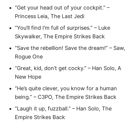
“Get your head out of your cockpit.” –
Princess Leia, The Last Jedi
“You’ll find I’m full of surprises.” – Luke
Skywalker, The Empire Strikes Back
“Save the rebellion! Save the dream!” – Saw,
Rogue One
“Great, kid, don’t get cocky.” – Han Solo, A
New Hope
“He’s quite clever, you know for a human
being.” – C3PO, The Empire Strikes Back
“Laugh it up, fuzzball.” – Han Solo, The
Empire Strikes Back