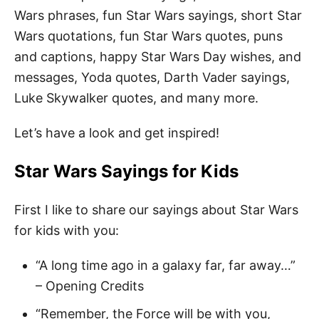
Wars phrases, fun Star Wars sayings, short Star
Wars quotations, fun Star Wars quotes, puns
and captions, happy Star Wars Day wishes, and
messages, Yoda quotes, Darth Vader sayings,
Luke Skywalker quotes, and many more.
Let’s have a look and get inspired!
Star Wars Sayings for Kids
First I like to share our sayings about Star Wars
for kids with you:
“A long time ago in a galaxy far, far away…”
– Opening Credits
“Remember, the Force will be with you,