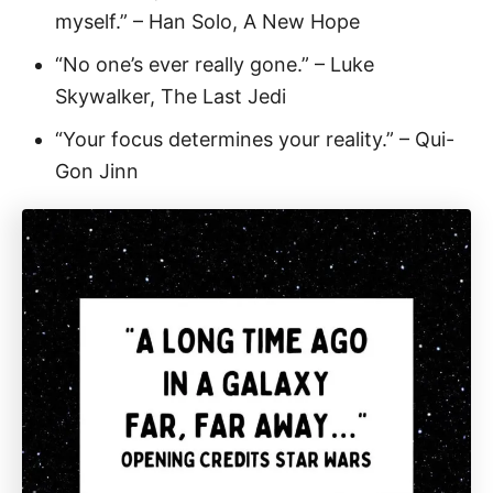
myself.” – Han Solo, A New Hope
“No one’s ever really gone.” – Luke
Skywalker, The Last Jedi
“Your focus determines your reality.” – Qui-
Gon Jinn