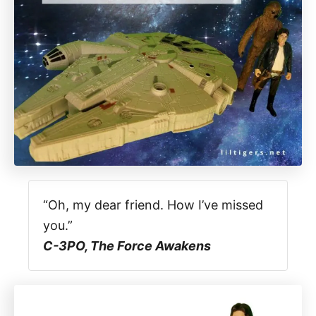
“Oh, my dear friend. How I’ve missed
you.”
C-3PO, The Force Awakens