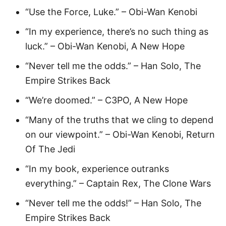
“Use the Force, Luke.” – Obi-Wan Kenobi
“In my experience, there’s no such thing as
luck.” – Obi-Wan Kenobi, A New Hope
“Never tell me the odds.” – Han Solo, The
Empire Strikes Back
“We’re doomed.” – C3PO, A New Hope
“Many of the truths that we cling to depend
on our viewpoint.” – Obi-Wan Kenobi, Return
Of The Jedi
“In my book, experience outranks
everything.” – Captain Rex, The Clone Wars
“Never tell me the odds!” – Han Solo, The
Empire Strikes Back