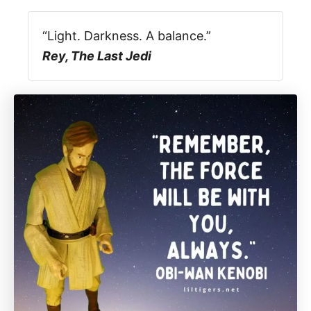
“Light. Darkness. A balance.”
Rey, The Last Jedi