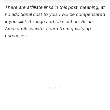
There are affiliate links in this post, meaning, at
no additional cost to you, I will be compensated
if you click through and take action. As an
Amazon Associate, I earn from qualifying
purchases.