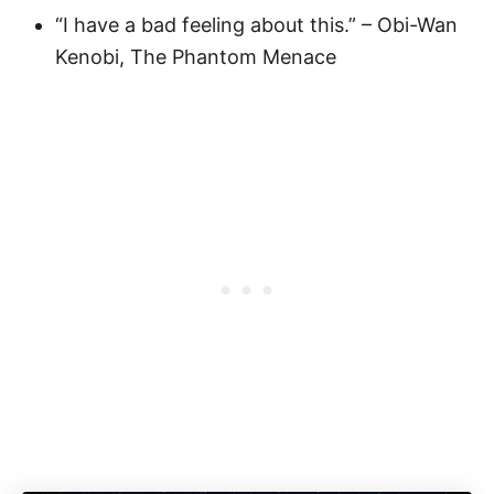
“I have a bad feeling about this.” – Obi-Wan
Kenobi, The Phantom Menace