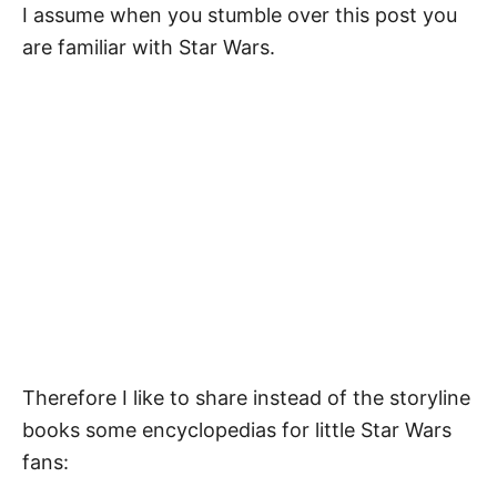
I assume when you stumble over this post you
are familiar with Star Wars.
Therefore I like to share instead of the storyline
books some encyclopedias for little Star Wars
fans: