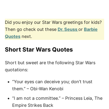
Did you enjoy our Star Wars greetings for kids?
Then go check out these
Dr. Seuss
or
Barbie
Quotes
next.
Short Star Wars Quotes
Short but sweet are the following Star Wars
quotations:
“Your eyes can deceive you; don’t trust
them.” – Obi-Wan Kenobi
“I am not a committee.” – Princess Leia, The
Empire Strikes Back