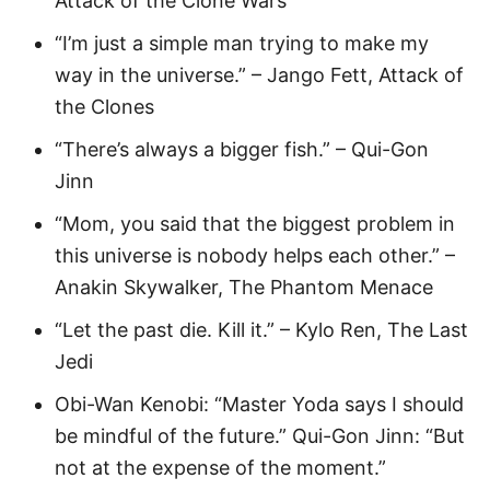
Attack of the Clone Wars
“I’m just a simple man trying to make my
way in the universe.” – Jango Fett, Attack of
the Clones
“There’s always a bigger fish.” – Qui-Gon
Jinn
“Mom, you said that the biggest problem in
this universe is nobody helps each other.” –
Anakin Skywalker, The Phantom Menace
“Let the past die. Kill it.” – Kylo Ren, The Last
Jedi
Obi-Wan Kenobi: “Master Yoda says I should
be mindful of the future.” Qui-Gon Jinn: “But
not at the expense of the moment.”