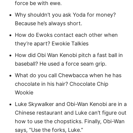
force be with ewe.
Inspirational Star Wars Quotes for Kids
Why shouldn’t you ask Yoda for money?
Funny Star Wars Quotes
Because he’s always short.
Yoda Star Wars Quotes
How do Ewoks contact each other when
they’re apart? Ewokie Talkies
Darth Vader Star Wars Quotes
How did Obi Wan Kenobi pitch a fast ball in
Star Wars Day Quotes 2024
baseball? He used a force seam grip.
May 4th Star Wars Day Quotes for Kids
What do you call Chewbacca when he has
Fun Star Wars Captions
chocolate in his hair? Chocolate Chip
Funny Star Wars Puns
Wookie
Luke Skywalker and Obi-Wan Kenobi are in a
More Quotes
Chinese restaurant and Luke can’t figure out
how to use the chopsticks. Finally, Obi-Wan
Easy Star Wars Activities
says, “Use the forks, Luke.”