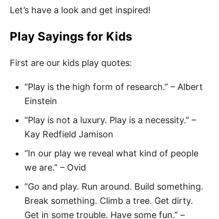
Let’s have a look and get inspired!
Play Sayings for Kids
First are our kids play quotes:
“Play is the high form of research.” – Albert
Einstein
“Play is not a luxury. Play is a necessity.” –
Kay Redfield Jamison
“In our play we reveal what kind of people
we are.” – Ovid
“Go and play. Run around. Build something.
Break something. Climb a tree. Get dirty.
Get in some trouble. Have some fun.” –