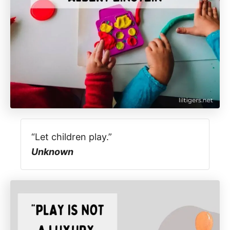
“Let children play.”
Unknown