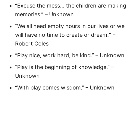
“Excuse the mess… the children are making
memories.” – Unknown
“We all need empty hours in our lives or we
will have no time to create or dream.
”
–
Robert Coles
“Play nice, work hard, be kind.” – Unknown
“Play is the beginning of knowledge.” –
Unknown
“With play comes wisdom.” – Unknown