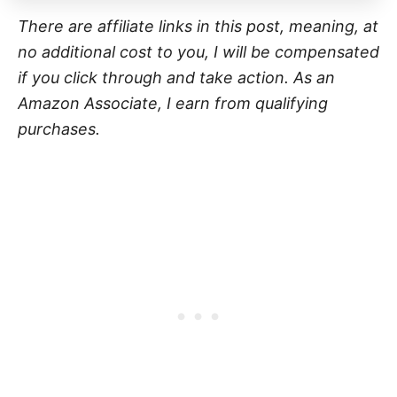
There are affiliate links in this post, meaning, at
no additional cost to you, I will be compensated
if you click through and take action. As an
Amazon Associate, I earn from qualifying
purchases.