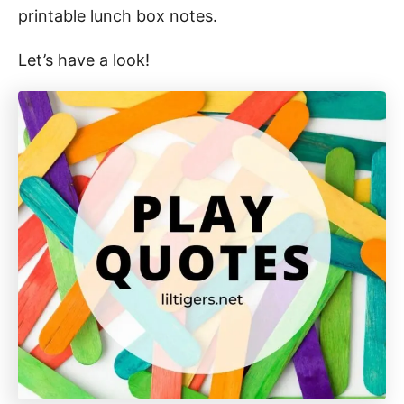
printable lunch box notes.
Let’s have a look!