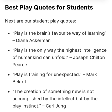
Best Play Quotes for Students
Next are our student play quotes:
“Play is the brain’s favourite way of learning”
– Diane Ackerman
“Play is the only way the highest intelligence
of humankind can unfold.” – Joseph Chilton
Pearce
“Play is training for unexpected.” – Mark
Bekoff
“The creation of something new is not
accomplished by the intellect but by the
play instinct.” – Carl Jung