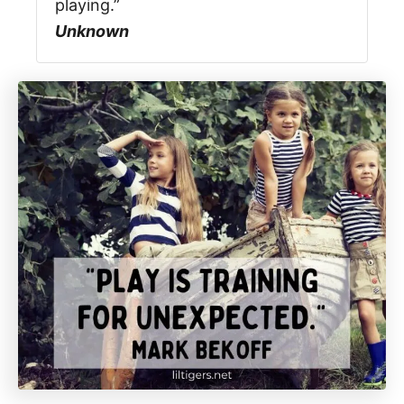
playing.”
Unknown