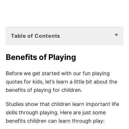
Table of Contents
Benefits of Playing
Benefits of Playing
Play Idea Books for Kids
180 Best Play Quotes for Kids
Before we get started with our fun playing
quotes for kids, let’s learn a little bit about the
Play Sayings for Kids
benefits of playing for children.
Playing Quotes for Kindergarten
Studies show that children learn important life
Best Play Quotes for Students
skills through playing. Here are just some
Play Quotes for Kids
benefits children can learn through play:
Best Play Time Quotes