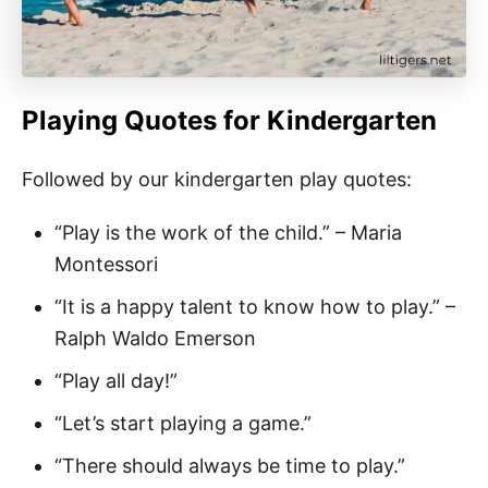
Playing Quotes for Kindergarten
Followed by our kindergarten play quotes:
“Play is the work of the child.” – Maria
Montessori
“It is a happy talent to know how to play.” –
Ralph Waldo Emerson
“Play all day!”
“Let’s start playing a game.”
“There should always be time to play.”