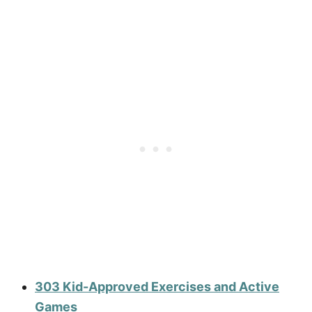
303 Kid-Approved Exercises and Active
Games