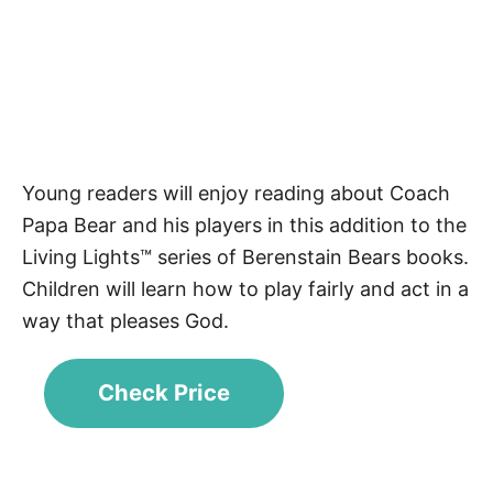
Young readers will enjoy reading about Coach
Papa Bear and his players in this addition to the
Living Lights™ series of Berenstain Bears books.
Children will learn how to play fairly and act in a
way that pleases God.
Check Price