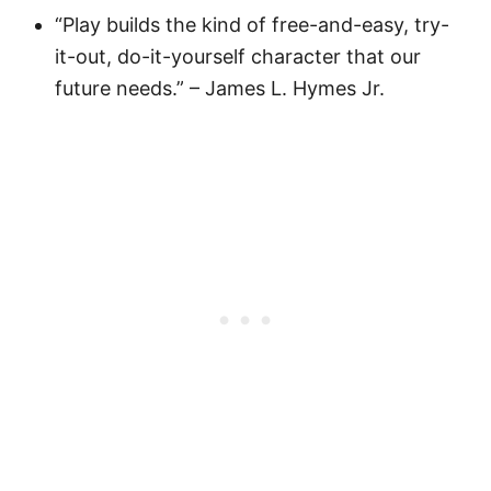
“Play builds the kind of free-and-easy, try-
it-out, do-it-yourself character that our
future needs.” – James L. Hymes Jr.