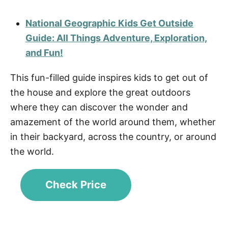
National Geographic Kids Get Outside
Guide: All Things Adventure, Exploration,
and Fun!
This fun-filled guide inspires kids to get out of
the house and explore the great outdoors
where they can discover the wonder and
amazement of the world around them, whether
in their backyard, across the country, or around
the world.
Check Price