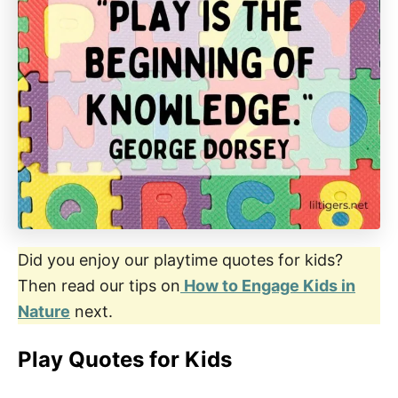
Did you enjoy our playtime quotes for kids?
Then read our tips on
How to Engage Kids in
Nature
next.
Play Quotes for Kids