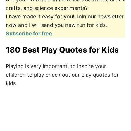
crafts, and science experiments?
I have made it easy for you! Join our newsletter
now and I will send you new fun for kids.
Subscribe for free
180 Best Play Quotes for Kids
Playing is very important, to inspire your
children to play check out our play quotes for
kids.