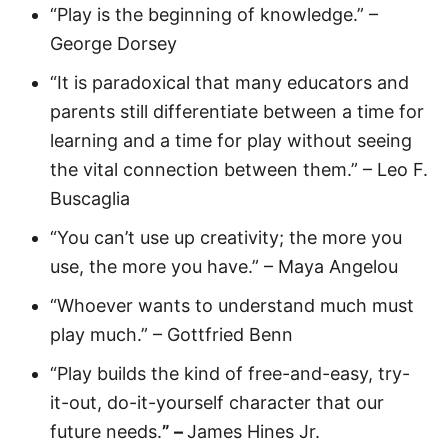
“Play is the beginning of knowledge.” –
George Dorsey
“It is paradoxical that many educators and
parents still differentiate between a time for
learning and a time for play without seeing
the vital connection between them.” – Leo F.
Buscaglia
“You can’t use up creativity; the more you
use, the more you have.” – Maya Angelou
“Whoever wants to understand much must
play much.” – Gottfried Benn
“Play builds the kind of free-and-easy, try-
it-out, do-it-yourself character that our
future needs.
” –
James Hines Jr.