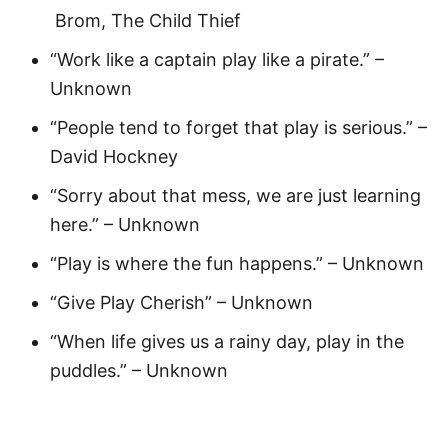
Brom, The Child Thief
“Work like a captain play like a pirate.” –
Unknown
“People tend to forget that play is serious.” –
David Hockney
“Sorry about that mess, we are just learning
here.” – Unknown
“Play is where the fun happens.” – Unknown
“Give Play Cherish” – Unknown
“When life gives us a rainy day, play in the
puddles.” – Unknown