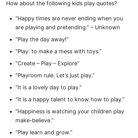
How about the following kids play quotes?
“Happy times are never ending when you
are playing and pretending.” – Unknown
“Play the day away!”
“Play: to make a mess with toys.”
“Create – Play – Explore”
“Playroom rule: Let’s just play.”
“It is a lovely day to play.”
“It is a happy talent to know how to play.”
“Happiness is watching your children play
make-believe.”
“Play learn and grow.”