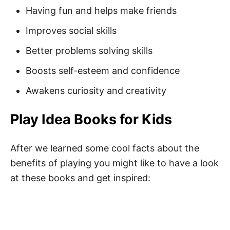
Having fun and helps make friends
Short Play Quotes
Improves social skills
Quotes About Playing
Better problems solving skills
Inspirational Play Quotes
Boosts self-esteem and confidence
Motivational Play Quotes
Awakens curiosity and creativity
Playtime Quotes for Toddlers
Play Idea Books for Kids
Best Playtime Quotes
Funny Play Quotes
After we learned some cool facts about the
Famous Play Quotes
benefits of playing you might like to have a look
at these books and get inspired:
Play Quotes for Adults
Fun Play Captions
Funny Play Puns