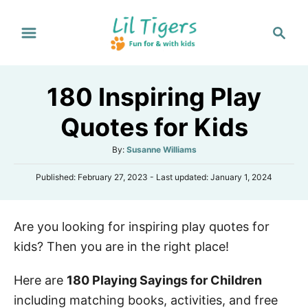
S
S
k
e
i
a
p
r
180 Inspiring Play
t
c
h
o
Quotes for Kids
C
A
By:
Susanne Williams
o
u
n
P
Published: February 27, 2023
- Last updated:
January 1, 2024
t
o
h
t
s
o
e
t
r
Are you looking for inspiring play quotes for
e
n
d
kids? Then you are in the right place!
o
t
n
Here are
180 Playing Sayings for Children
including matching books, activities, and free