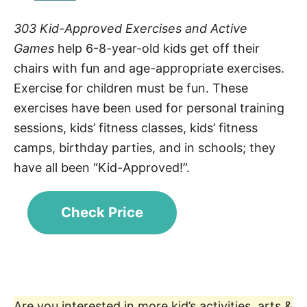
303 Kid-Approved Exercises and Active
Games
help 6-8-year-old kids get off their
chairs with fun and age-appropriate exercises.
Exercise for children must be fun. These
exercises have been used for personal training
sessions, kids’ fitness classes, kids’ fitness
camps, birthday parties, and in schools; they
have all been “Kid-Approved!”.
Check Price
Are you interested in more kid’s activities, arts &