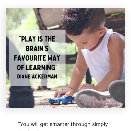
“You will get smarter through simply