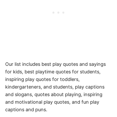
Our list includes best play quotes and sayings
for kids, best playtime quotes for students,
inspiring play quotes for toddlers,
kindergarteners, and students, play captions
and slogans, quotes about playing, inspiring
and motivational play quotes, and fun play
captions and puns.