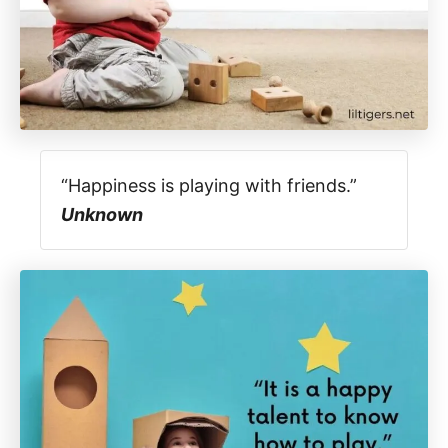
“Happiness is playing with friends.”
Unknown