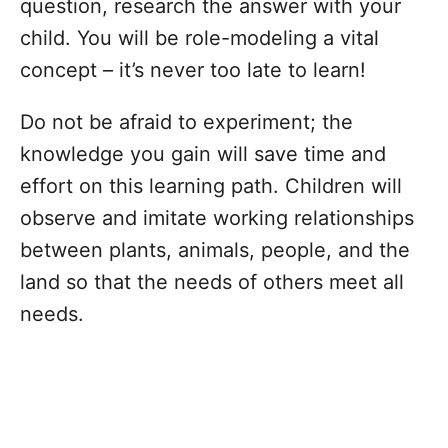
question, research the answer with your
child. You will be role-modeling a vital
concept – it’s never too late to learn!
Do not be afraid to experiment; the
knowledge you gain will save time and
effort on this learning path. Children will
observe and imitate working relationships
between plants, animals, people, and the
land so that the needs of others meet all
needs.