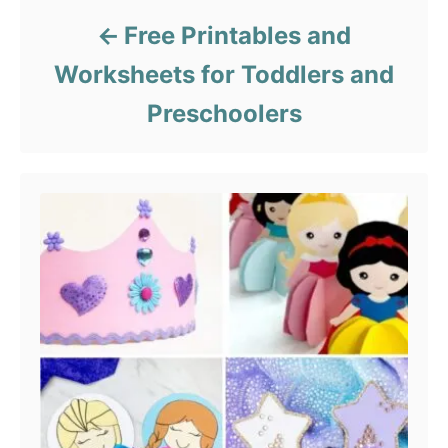
Free Printables and
Worksheets for Toddlers and
Preschoolers