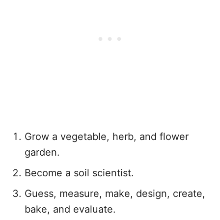
Grow a vegetable, herb, and flower
garden.
Become a soil scientist.
Guess, measure, make, design, create,
bake, and evaluate.