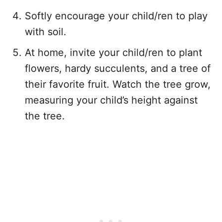
Softly encourage your child/ren to play
with soil.
At home, invite your child/ren to plant
flowers, hardy succulents, and a tree of
their favorite fruit. Watch the tree grow,
measuring your child’s height against
the tree.