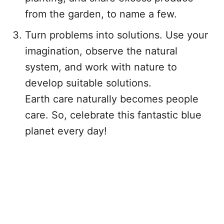
from the garden, to name a few.
Turn problems into solutions. Use your
imagination, observe the natural
system, and work with nature to
develop suitable solutions.
Earth care naturally becomes people
care. So, celebrate this fantastic blue
planet every day!