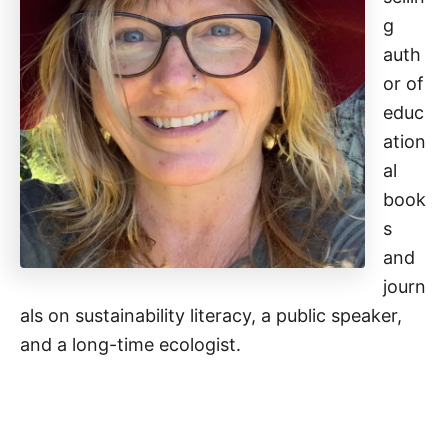
g
auth
or of
educ
ation
al
book
s
and
journ
als on sustainability literacy, a public speaker,
and a long-time ecologist.