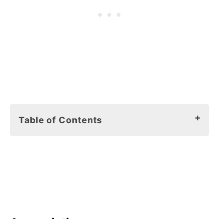
Table of Contents
Earth Day can be every day! By Lucy
Legan
Appreciation
Ecology
Responsibility