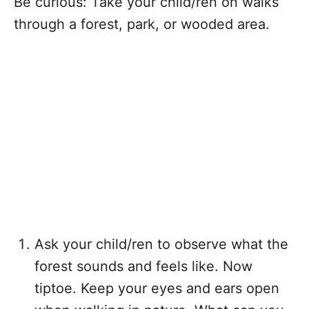
Be curious: Take your child/ren on walks
through a forest, park, or wooded area.
Ask your child/ren to observe what the
forest sounds and feels like. Now
tiptoe. Keep your eyes and ears open