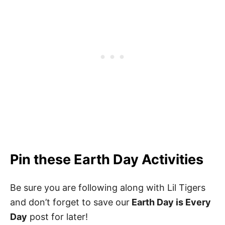
Pin these Earth Day Activities
Be sure you are following along with Lil Tigers
and don’t forget to save our
Earth Day is Every
Day
post for later!