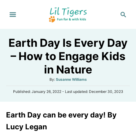
S
S
k
e
i
a
p
r
Earth Day Is Every Day
t
c
h
o
– How to Engage Kids
C
in Nature
o
n
A
By:
Susanne Williams
t
u
P
Published: January 26, 2022
- Last updated:
December 30, 2023
t
e
o
h
s
n
o
t
r
t
Earth Day can be every day! By
e
d
o
Lucy Legan
n