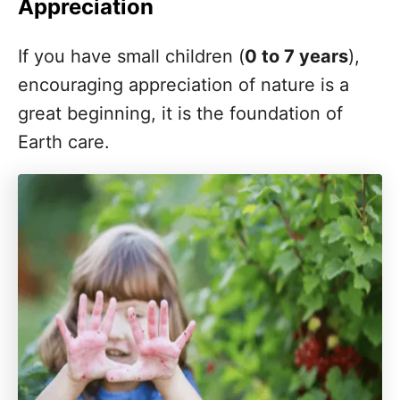
Appreciation
If you have small children (
About the Author
0 to 7 years
),
encouraging appreciation of nature is a
Pin these Earth Day Activities
great beginning, it is the foundation of
Earth care.