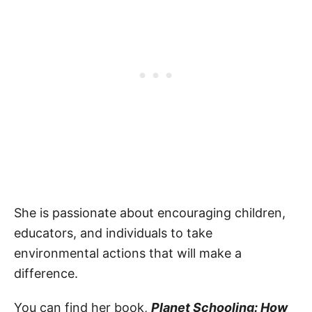
She is passionate about encouraging children,
educators, and individuals to take
environmental actions that will make a
difference.
You can find her book,
Planet Schooling: How