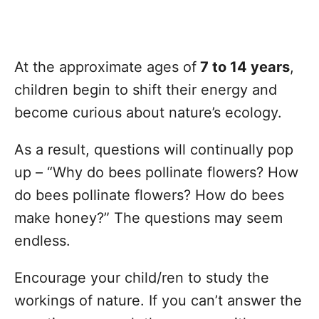
At the approximate ages of
7 to 14 years
,
children begin to shift their energy and
become curious about nature’s ecology.
As a result, questions will continually pop
up – “Why do bees pollinate flowers? How
do bees pollinate flowers? How do bees
make honey?” The questions may seem
endless.
Encourage your child/ren to study the
workings of nature. If you can’t answer the