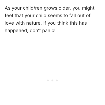
As your child/ren grows older, you might
feel that your child seems to fall out of
love with nature. If you think this has
happened, don’t panic!