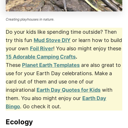
Creating playhouses in nature.
Do your kids like spending time outside? Then
try this fun
Mud Stove DIY
or learn how to build
your own
Foil River
! You also might enjoy these
15 Adorable Camping Crafts
.
These
Planet Earth Templates
are also great to
use for your Earth Day celebrations. Make a
card out of them and use one of our
inspirational
Earth Day Quotes for Kids
with
them. You also might enjoy our
Earth Day
Bingo
. Go check it out.
Ecology