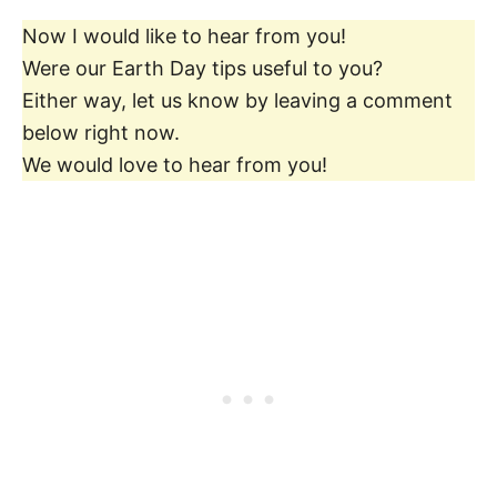
Now I would like to hear from you!
Were our Earth Day tips useful to you?
Either way, let us know by leaving a comment
below right now.
We would love to hear from you!