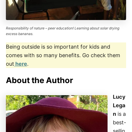
Responsibility of nature – peer education! Learning about solar drying
excess bananas.
Being outside is so important for kids and
comes with so many benefits. Go check them
out
here
.
About the Author
Lucy
Lega
n
is a
best-
sellin