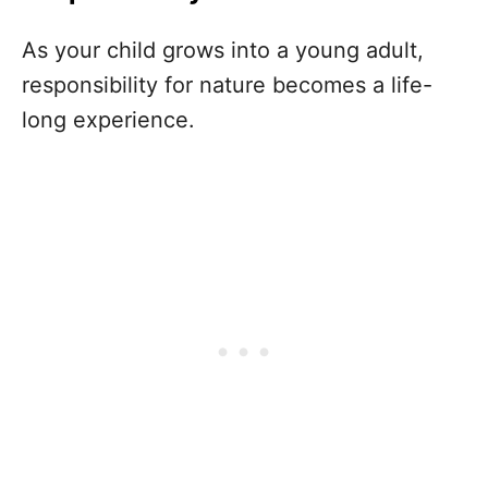
As your child grows into a young adult,
responsibility for nature becomes a life-
long experience.