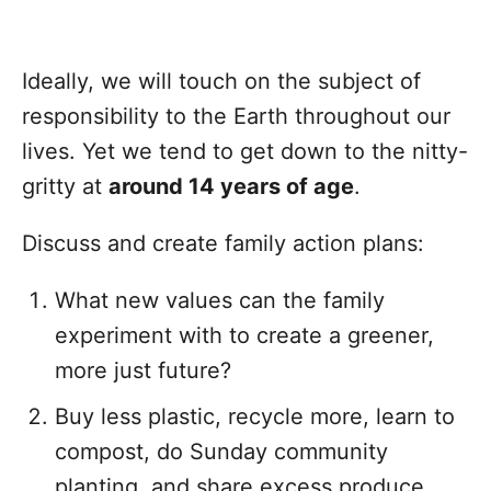
Ideally, we will touch on the subject of
responsibility to the Earth throughout our
lives. Yet we tend to get down to the nitty-
gritty at
around 14 years of age
.
Discuss and create family action plans:
What new values can the family
experiment with to create a greener,
more just future?
Buy less plastic, recycle more, learn to
compost, do Sunday community
planting, and share excess produce