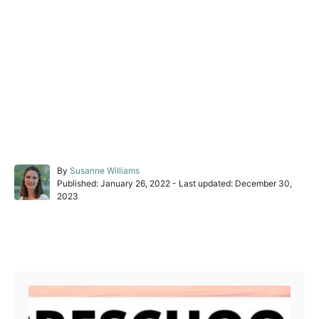
A
By
Susanne Williams
P
u
Published: January 26, 2022
- Last updated:
December 30,
o
t
2023
s
h
t
o
e
r
Post navigation
d
o
n