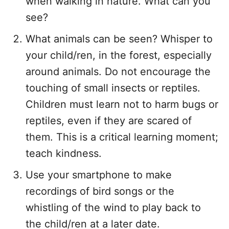
when walking in nature. What can you
see?
What animals can be seen? Whisper to
your child/ren, in the forest, especially
around animals. Do not encourage the
touching of small insects or reptiles.
Children must learn not to harm bugs or
reptiles, even if they are scared of
them. This is a critical learning moment;
teach kindness.
Use your smartphone to make
recordings of bird songs or the
whistling of the wind to play back to
the child/ren at a later date.