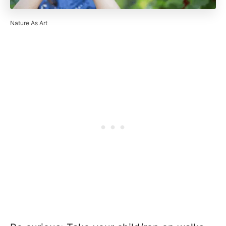
Nature As Art