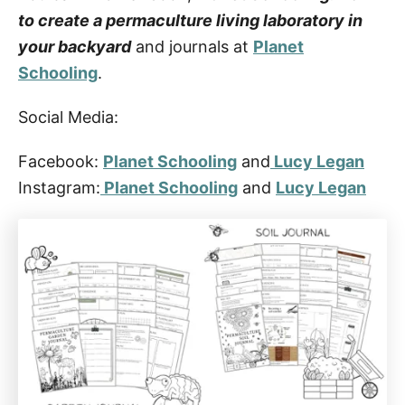
to create a permaculture living laboratory in
your backyard
and journals at
Planet
Schooling
.
Social Media:
Facebook:
Planet Schooling
and
Lucy Legan
Instagram:
Planet Schooling
and
Lucy Legan