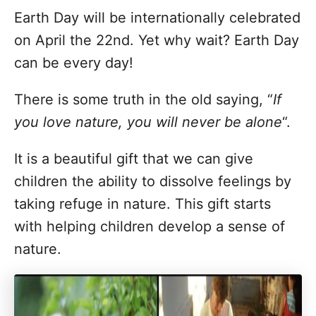
Earth Day will be internationally celebrated
on April the 22nd. Yet why wait? Earth Day
can be every day!
There is some truth in the old saying, “
If
you love nature, you will never be alone
“.
It is a beautiful gift that we can give
children the ability to dissolve feelings by
taking refuge in nature. This gift starts
with helping children develop a sense of
nature.