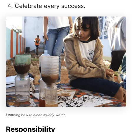
Celebrate every success.
Learning how to clean muddy water.
Responsibility