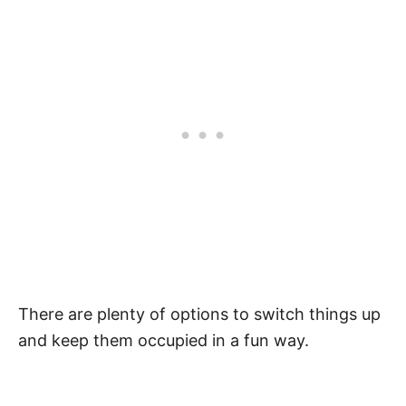
There are plenty of options to switch things up
and keep them occupied in a fun way.