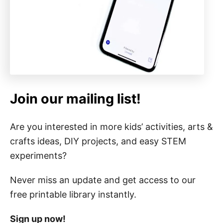
Join our mailing list!
Are you interested in more kids’ activities, arts &
crafts ideas, DIY projects, and easy STEM
experiments?
Never miss an update and get access to our
free printable library instantly.
Sign up now!