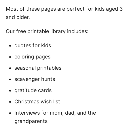
Most of these pages are perfect for kids aged 3
and older.
Our free printable library includes:
quotes for kids
coloring pages
seasonal printables
scavenger hunts
gratitude cards
Christmas wish list
Interviews for mom, dad, and the
grandparents