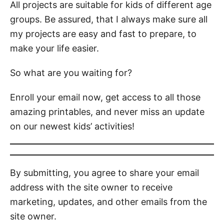
All projects are suitable for kids of different age
groups. Be assured, that I always make sure all
my projects are easy and fast to prepare, to
make your life easier.
So what are you waiting for?
Enroll your email now, get access to all those
amazing printables, and never miss an update
on our newest kids’ activities!
By submitting, you agree to share your email
address with the site owner to receive
marketing, updates, and other emails from the
site owner.