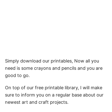
Simply download our printables, Now all you
need is some crayons and pencils and you are
good to go.
On top of our free printable library, I will make
sure to inform you on a regular base about our
newest art and craft projects.