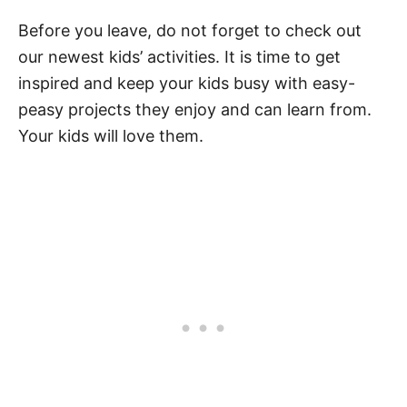
Before you leave, do not forget to check out
our newest kids’ activities. It is time to get
inspired and keep your kids busy with easy-
peasy projects they enjoy and can learn from.
Your kids will love them.