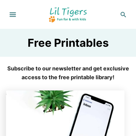
S
S
k
e
i
a
p
r
Free Printables
t
c
h
o
C
Subscribe to our newsletter and get exclusive
o
access to the free printable library!
n
t
e
n
t