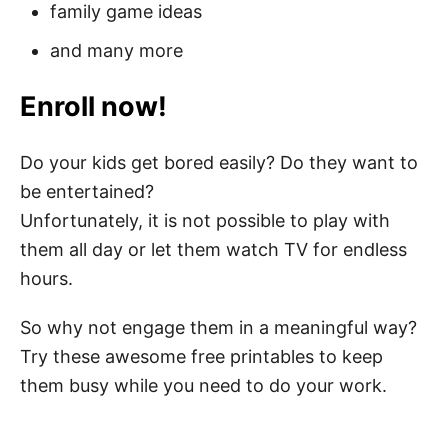
family game ideas
and many more
Enroll now!
Do your kids get bored easily? Do they want to
be entertained?
Unfortunately, it is not possible to play with
them all day or let them watch TV for endless
hours.
So why not engage them in a meaningful way?
Try these awesome free printables to keep
them busy while you need to do your work.