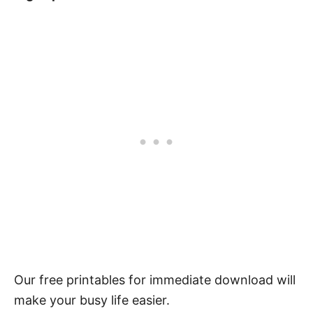
Our free printables for immediate download will
make your busy life easier.