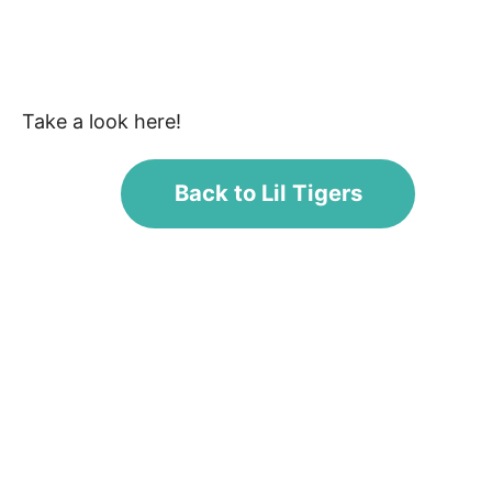
Take a look here!
Back to Lil Tigers