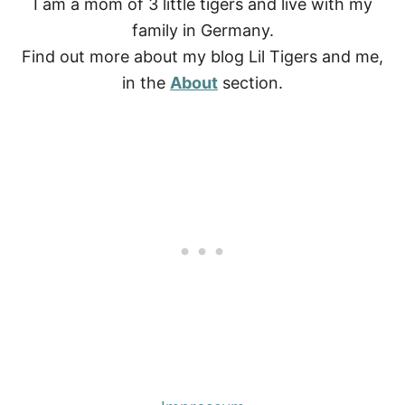
I am a mom of 3 little tigers and live with my
family in Germany.
Find out more about my blog Lil Tigers and me,
in the
About
section.