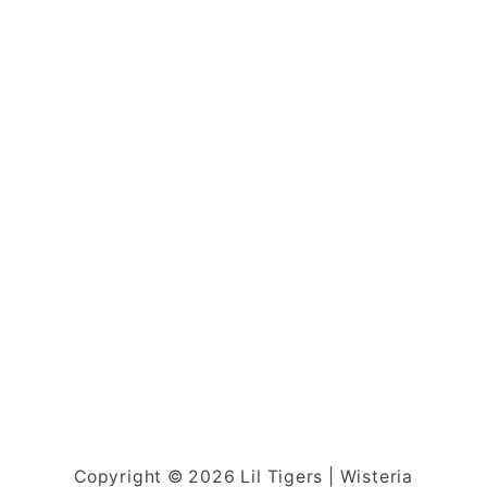
Copyright © 2026 Lil Tigers | Wisteria