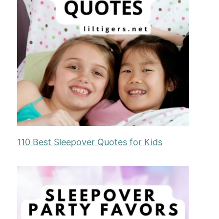
110 Best Sleepover Quotes for Kids