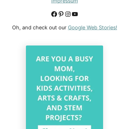
Impressum
Facebook
Pinterest
Instagram
YouTube
Oh, and check out our
Google Web Stories!