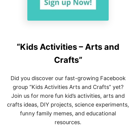
“Kids Activities – Arts and
Crafts”
Did you discover our fast-growing Facebook
group “Kids Activities Arts and Crafts” yet?
Join us for more fun kid’s activities, arts and
crafts ideas, DIY projects, science experiments,
funny family memes, and educational
resources.