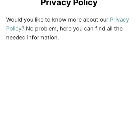
Privacy Policy
Would you like to know more about our
Privacy
Policy
? No problem, here you can find all the
needed information.