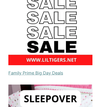
Family Prime Big Day Deals