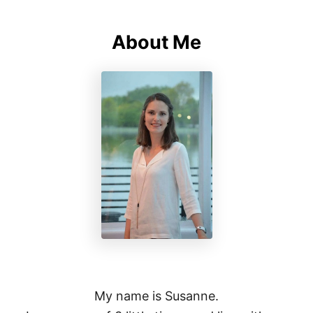
About Me
My name is Susanne.