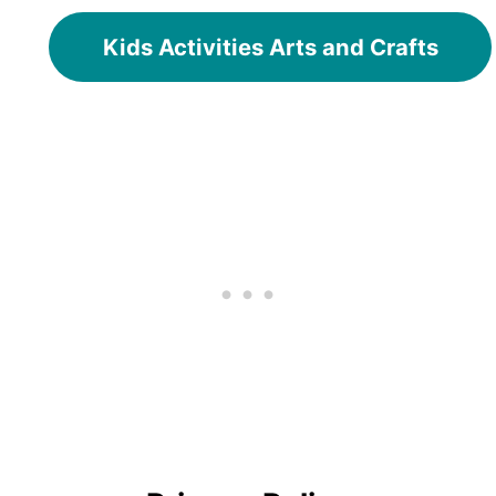
Kids Activities Arts and Crafts