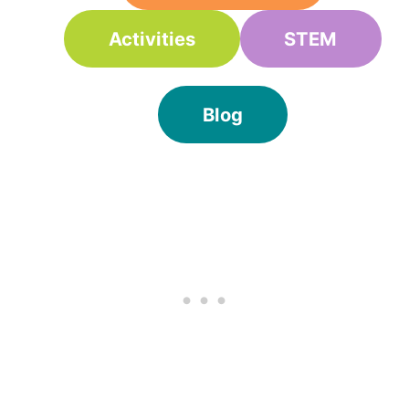
Activities
STEM
Blog