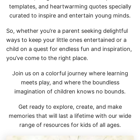
templates, and heartwarming quotes specially
curated to inspire and entertain young minds.
So, whether you’re a parent seeking delightful
ways to keep your little ones entertained or a
child on a quest for endless fun and inspiration,
you’ve come to the right place.
Join us on a colorful journey where learning
meets play, and where the boundless
imagination of children knows no bounds.
Get ready to explore, create, and make
memories that will last a lifetime with our wide
range of resources for kids of all ages.