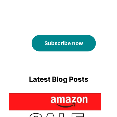
Subscribe now
Latest Blog Posts