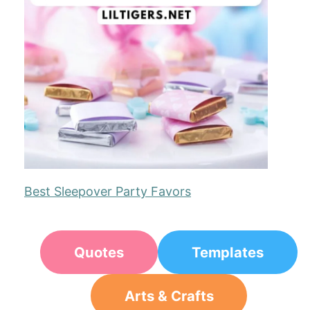
Best Sleepover Party Favors
Quotes
Templates
Arts & Crafts