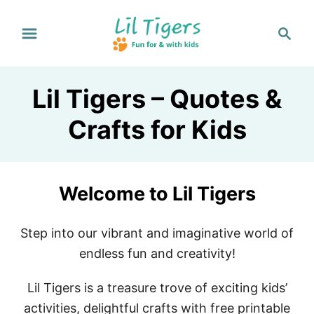
S
S
k
e
i
a
p
r
Lil Tigers – Quotes &
t
c
h
o
Crafts for Kids
C
o
n
Welcome to Lil Tigers
t
e
Step into our vibrant and imaginative world of
n
endless fun and creativity!
t
Lil Tigers is a treasure trove of exciting kids’
activities, delightful crafts with free printable