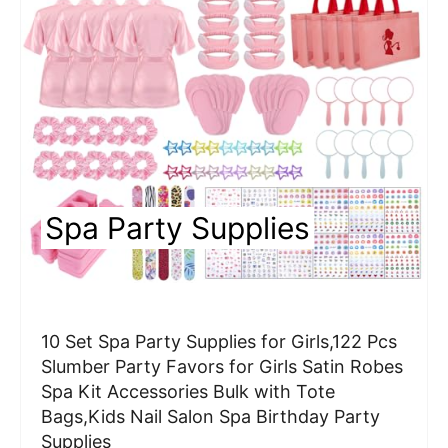
a
t
e
P
i
n
Spa Party Supplies
t
e
r
10 Set Spa Party Supplies for Girls,122 Pcs
e
Slumber Party Favors for Girls Satin Robes
Spa Kit Accessories Bulk with Tote
s
Bags,Kids Nail Salon Spa Birthday Party
t
Supplies