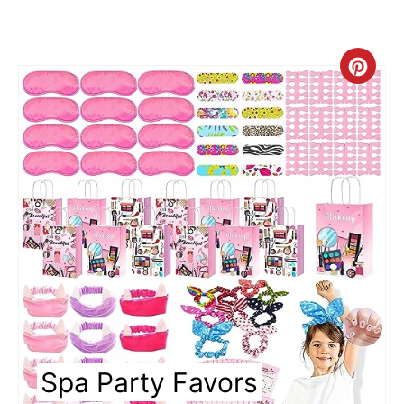
C
r
e
a
t
e
P
i
n
Spa Party Favors
t