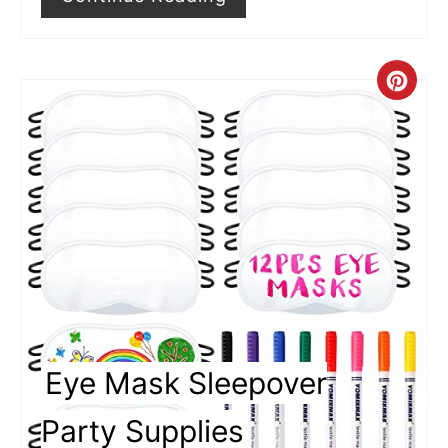
s
t
P
C
i
r
n
e
a
t
e
P
i
Eye Mask Sleepover
n
Party Supplies
t