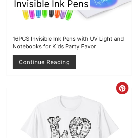
Invisible Ink Pens
t
e
r
16PCS Invisible Ink Pens with UV Light and
e
Notebooks for Kids Party Favor
s
Continue Reading
t
P
C
i
r
n
e
a