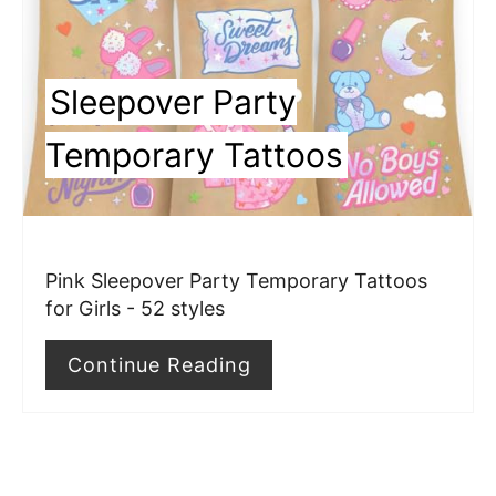
P
i
Sleepover Party
n
Temporary Tattoos
t
e
r
Pink Sleepover Party Temporary Tattoos
e
for Girls - 52 styles
s
Continue Reading
t
P
i