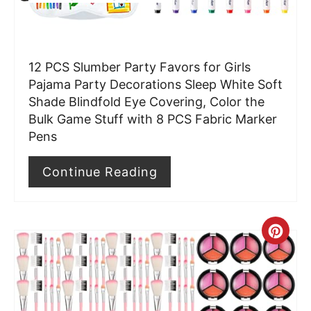
e
r
12 PCS Slumber Party Favors for Girls
e
Pajama Party Decorations Sleep White Soft
Shade Blindfold Eye Covering, Color the
s
Bulk Game Stuff with 8 PCS Fabric Marker
t
Pens
P
Continue Reading
i
n
C
r
e