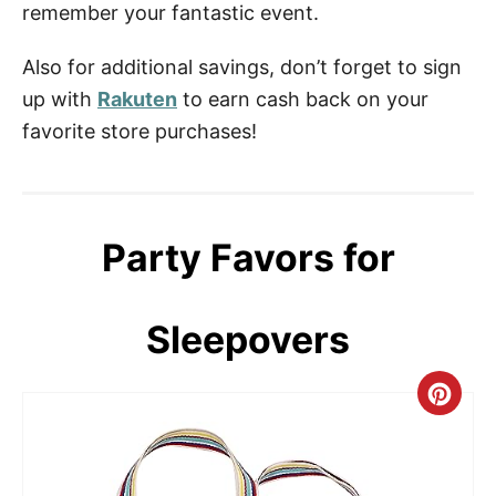
remember your fantastic event.
Also for additional savings, don’t forget to sign
up with
Rakuten
to earn cash back on your
favorite store purchases!
Party Favors for
Sleepovers
C
r
e