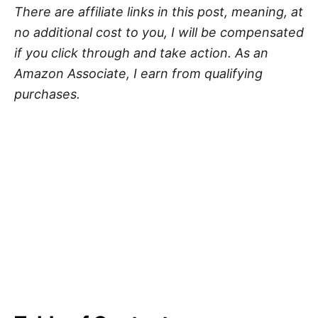
There are affiliate links in this post, meaning, at
no additional cost to you, I will be compensated
if you click through and take action. As an
Amazon Associate, I earn from qualifying
purchases.