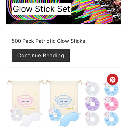
n
Glow Stick Set
t
e
r
500 Pack Patriotic Glow Sticks
e
Continue Reading
s
t
P
C
i
r
n
e
a
t