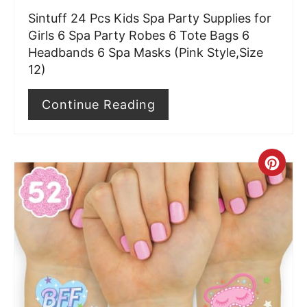
Sintuff 24 Pcs Kids Spa Party Supplies for
P
Girls 6 Spa Party Robes 6 Tote Bags 6
i
Headbands 6 Spa Masks (Pink Style,Size
12)
n
Continue Reading
C
r
e
a
t
e