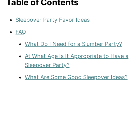
Table of Contents
Sleepover Party Favor Ideas
FAQ
What Do I Need for a Slumber Party?
At What Age Is It Appropriate to Have a
Sleepover Party?
What Are Some Good Sleepover Ideas?