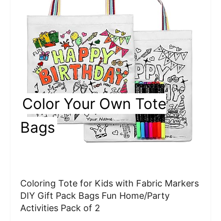
a
t
e
P
i
Color Your Own Tote
n
Bags
t
e
r
Coloring Tote for Kids with Fabric Markers
e
DIY Gift Pack Bags Fun Home/Party
Activities Pack of 2
s