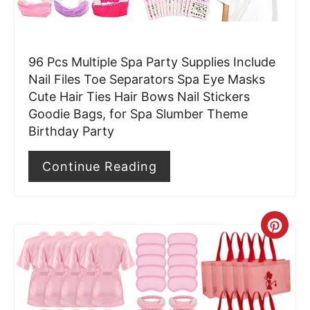
e
r
96 Pcs Multiple Spa Party Supplies Include
e
Nail Files Toe Separators Spa Eye Masks
Cute Hair Ties Hair Bows Nail Stickers
s
Goodie Bags, for Spa Slumber Theme
t
Birthday Party
P
Continue Reading
i
n
C
r
e