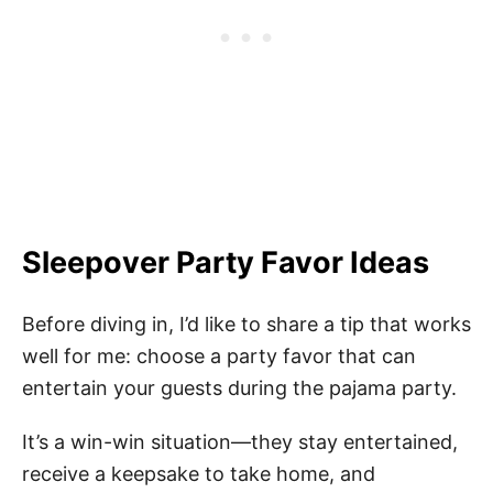
Sleepover Party Favor Ideas
Before diving in, I’d like to share a tip that works
well for me: choose a party favor that can
entertain your guests during the pajama party.
It’s a win-win situation—they stay entertained,
receive a keepsake to take home, and