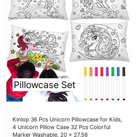
e
a
t
e
P
i
n
Pillowcase Set
t
e
r
Kinlop 36 Pcs Unicorn Pillowcase for Kids,
e
4 Unicorn Pillow Case 32 Pcs Colorful
Marker Washable, 20 x 27.56