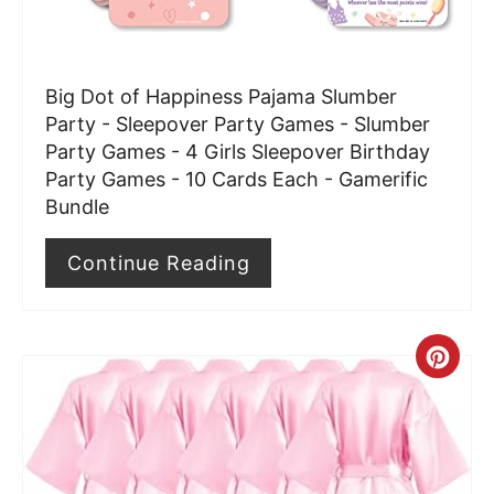
e
r
Big Dot of Happiness Pajama Slumber
e
Party - Sleepover Party Games - Slumber
Party Games - 4 Girls Sleepover Birthday
s
Party Games - 10 Cards Each - Gamerific
t
Bundle
P
Continue Reading
i
n
C
r
e