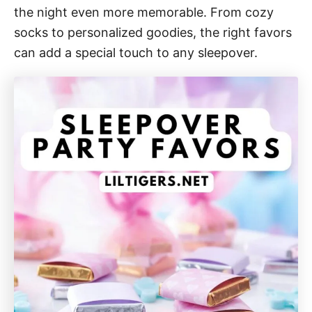
the night even more memorable. From cozy
socks to personalized goodies, the right favors
can add a special touch to any sleepover.