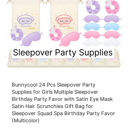
e
P
i
n
Sleepover Party Supplies
t
e
r
Bunnycool 24 Pcs Sleepover Party
e
Supplies for Girls Multiple Sleepover
Birthday Party Favor with Satin Eye Mask
s
Satin Hair Scrunchies Gift Bag for
t
Sleepover Squad Spa Birthday Party Favor
(Multicolor)
P