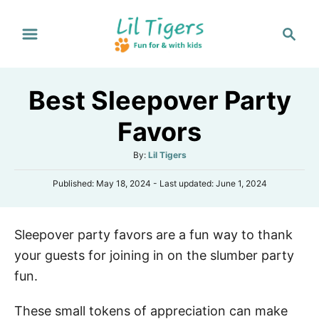
S
S
k
e
i
a
p
r
Best Sleepover Party
t
c
h
o
Favors
C
A
By:
Lil Tigers
o
u
n
P
Published: May 18, 2024
- Last updated:
June 1, 2024
t
o
h
t
s
o
e
t
r
Sleepover party favors are a fun way to thank
e
n
d
your guests for joining in on the slumber party
o
t
n
fun.
These small tokens of appreciation can make