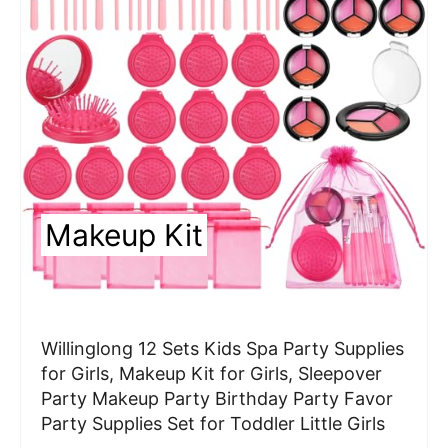
a
t
e
P
i
n
Makeup Kit
t
e
r
Willinglong 12 Sets Kids Spa Party Supplies
e
for Girls, Makeup Kit for Girls, Sleepover
Party Makeup Party Birthday Party Favor
s
Party Supplies Set for Toddler Little Girls