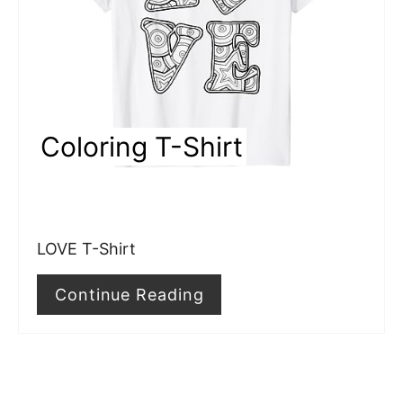
t
e
P
i
Coloring T-Shirt
n
t
e
LOVE T-Shirt
r
e
Continue Reading
s
t
P