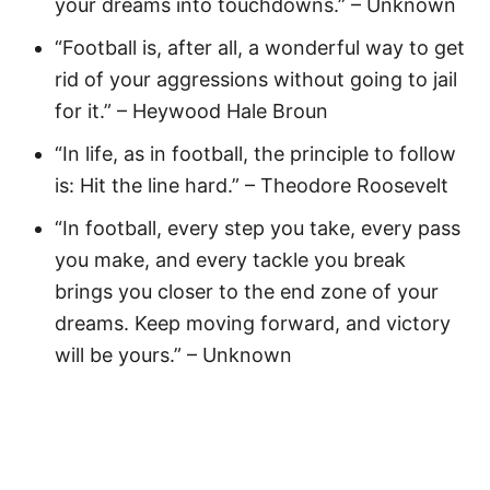
your dreams into touchdowns.” – Unknown
“Football is, after all, a wonderful way to get
rid of your aggressions without going to jail
for it.” – Heywood Hale Broun
“In life, as in football, the principle to follow
is: Hit the line hard.” – Theodore Roosevelt
“In football, every step you take, every pass
you make, and every tackle you break
brings you closer to the end zone of your
dreams. Keep moving forward, and victory
will be yours.” – Unknown