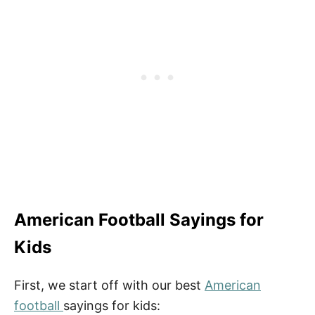
More Quotes
Fun Football Activities
How to Download Your Free Printable
Football Quote
American Football Sayings for
Kids
First, we start off with our best
American
football
sayings for kids: