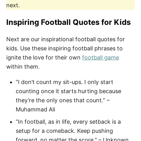
next.
Inspiring Football Quotes for Kids
Next are our inspirational football quotes for
kids. Use these inspiring football phrases to
ignite the love for their own
football game
within them.
“I don’t count my sit-ups. I only start
counting once it starts hurting because
they’re the only ones that count.” –
Muhammad Ali
“In football, as in life, every setback is a
setup for a comeback. Keep pushing
forward, no matter the score.” – Unknown