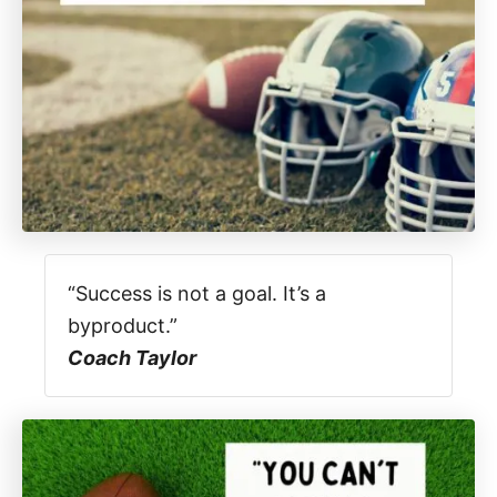
“Success is not a goal. It’s a
byproduct.”
Coach Taylor