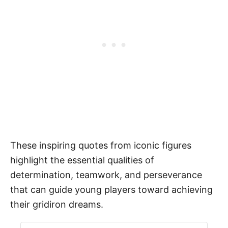
These inspiring quotes from iconic figures
highlight the essential qualities of
determination, teamwork, and perseverance
that can guide young players toward achieving
their gridiron dreams.