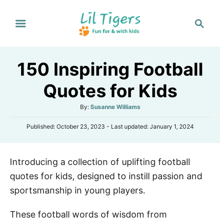
S
S
k
e
i
a
p
r
150 Inspiring Football
t
c
h
o
Quotes for Kids
C
A
By:
Susanne Williams
o
u
n
P
Published: October 23, 2023
- Last updated:
January 1, 2024
t
o
h
t
s
o
e
t
r
Introducing a collection of uplifting football
e
n
d
quotes for kids, designed to instill passion and
o
t
n
sportsmanship in young players.
These football words of wisdom from