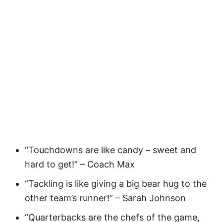
“Touchdowns are like candy – sweet and
hard to get!” – Coach Max
“Tackling is like giving a big bear hug to the
other team’s runner!” – Sarah Johnson
“Quarterbacks are the chefs of the game,