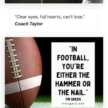
“Clear eyes, full hearts, can’t lose.”
Coach Taylor