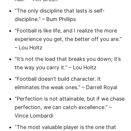
“The only discipline that lasts is self-
discipline.” – Bum Phillips
“Football is like life, and I realize the more
experience you get, the better off you are.”
– Lou Holtz
“It’s not the load that breaks you down; it’s
the way you carry it.” – Lou Holtz
“Football doesn’t build character. It
eliminates the weak ones.” – Darrell Royal
“Perfection is not attainable, but if we chase
perfection, we can catch excellence.” –
Vince Lombardi
“The most valuable player is the one that