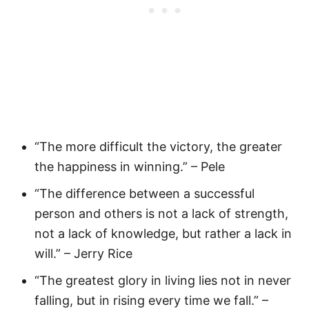
“The more difficult the victory, the greater
the happiness in winning.” – Pele
“The difference between a successful
person and others is not a lack of strength,
not a lack of knowledge, but rather a lack in
will.” – Jerry Rice
“The greatest glory in living lies not in never
falling, but in rising every time we fall.” –