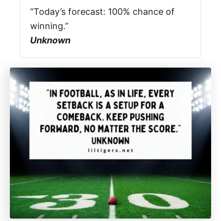
“Today’s forecast: 100% chance of
winning.”
Unknown