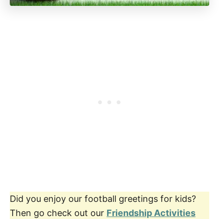
Did you enjoy our football greetings for kids?
Then go check out our
Friendship Activities