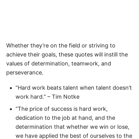
Whether they’re on the field or striving to
achieve their goals, these quotes will instill the
values of determination, teamwork, and
perseverance.
“Hard work beats talent when talent doesn’t
work hard.” – Tim Notke
“The price of success is hard work,
dedication to the job at hand, and the
determination that whether we win or lose,
we have applied the best of ourselves to the