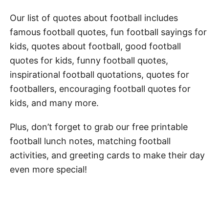
Motivational Football Quotes for Kids
Our list of quotes about football includes
famous football quotes, fun football sayings for
Famous Football Quotes
kids, quotes about football, good football
Football Player Quotes
quotes for kids, funny football quotes,
American Football Quotes for Kids
inspirational football quotations, quotes for
footballers, encouraging football quotes for
Good Football Quotes for Kids
kids, and many more.
Funny Football Quotes for Kids
Plus, don’t forget to grab our free printable
Quotes About Football
football lunch notes, matching football
Football Quotes for Players
activities, and greeting cards to make their day
Funny Football Puns for Kids
even more special!
Football Captions for Kids