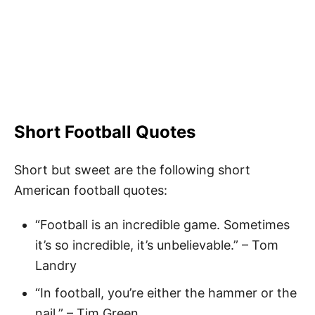
Short Football Quotes
Short but sweet are the following short
American football quotes:
“Football is an incredible game. Sometimes
it’s so incredible, it’s unbelievable.” – Tom
Landry
“In football, you’re either the hammer or the
nail.” – Tim Green