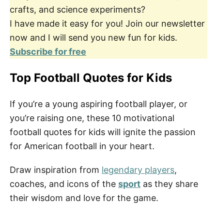
crafts, and science experiments?
I have made it easy for you! Join our newsletter
now and I will send you new fun for kids.
Subscribe for free
Top Football Quotes for Kids
If you’re a young aspiring football player, or
you’re raising one, these 10 motivational
football quotes for kids will ignite the passion
for American football in your heart.
Draw inspiration from
legendary players
,
coaches, and icons of the
sport
as they share
their wisdom and love for the game.