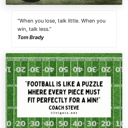
“When you lose, talk little. When you
win, talk less.”
Tom Brady