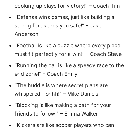
cooking up plays for victory!” – Coach Tim
“Defense wins games, just like building a
strong fort keeps you safe!” – Jake
Anderson
“Football is like a puzzle where every piece
must fit perfectly for a win!” – Coach Steve
“Running the ball is like a speedy race to the
end zone!” – Coach Emily
“The huddle is where secret plans are
whispered – shhh!” – Mike Daniels
“Blocking is like making a path for your
friends to follow!” – Emma Walker
“Kickers are like soccer players who can