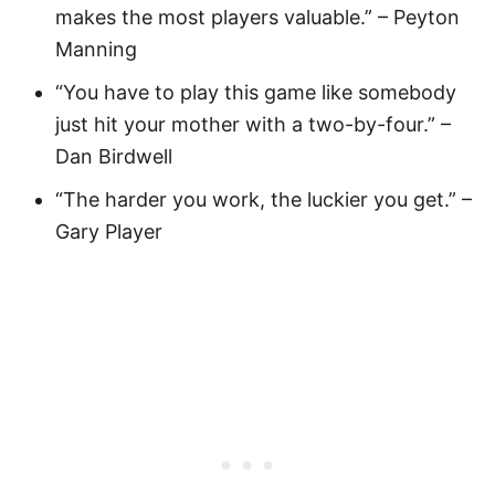
makes the most players valuable.” – Peyton
Manning
“You have to play this game like somebody
just hit your mother with a two-by-four.” –
Dan Birdwell
“The harder you work, the luckier you get.” –
Gary Player