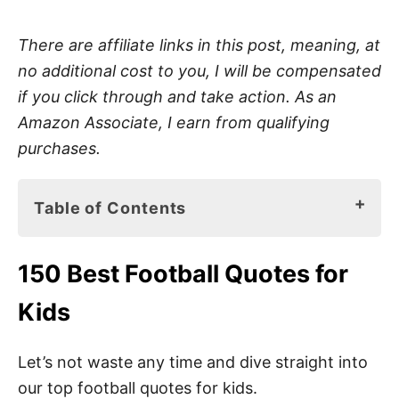
There are affiliate links in this post, meaning, at
no additional cost to you, I will be compensated
if you click through and take action. As an
Amazon Associate, I earn from qualifying
purchases.
Table of Contents
150 Best Football Quotes for Kids
150 Best Football Quotes for
American Football Sayings for Kids
Kids
Top Football Quotes for Kids
Short Football Quotes
Let’s not waste any time and dive straight into
our top football quotes for kids.
Inspiring Football Quotes for Kids