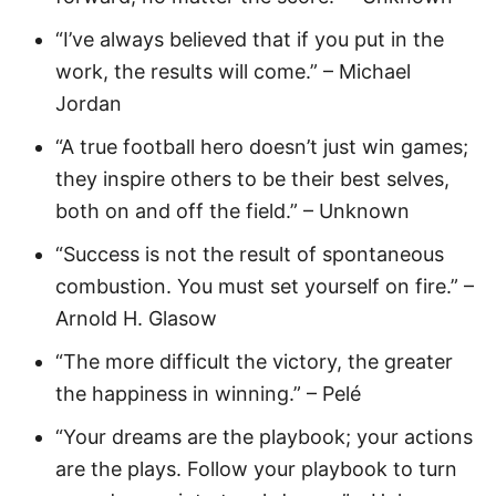
“I’ve always believed that if you put in the
work, the results will come.” – Michael
Jordan
“A true football hero doesn’t just win games;
they inspire others to be their best selves,
both on and off the field.” – Unknown
“Success is not the result of spontaneous
combustion. You must set yourself on fire.” –
Arnold H. Glasow
“The more difficult the victory, the greater
the happiness in winning.” – Pelé
“Your dreams are the playbook; your actions
are the plays. Follow your playbook to turn