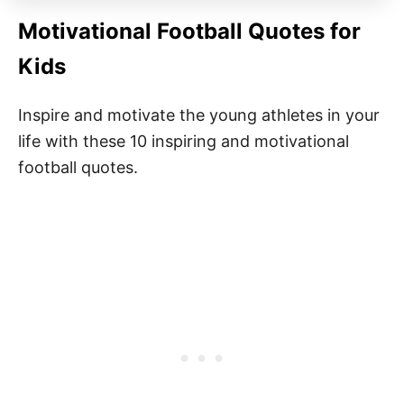
Motivational Football Quotes for
Kids
Inspire and motivate the young athletes in your
life with these 10 inspiring and motivational
football quotes.