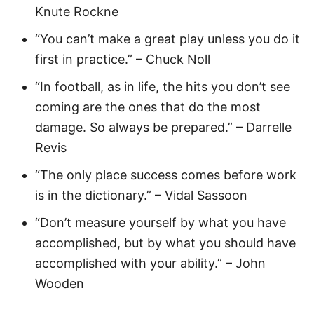
Knute Rockne
“You can’t make a great play unless you do it
first in practice.” – Chuck Noll
“In football, as in life, the hits you don’t see
coming are the ones that do the most
damage. So always be prepared.” – Darrelle
Revis
“The only place success comes before work
is in the dictionary.” – Vidal Sassoon
“Don’t measure yourself by what you have
accomplished, but by what you should have
accomplished with your ability.” – John
Wooden