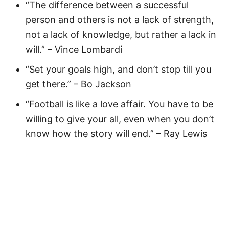
“The difference between a successful
person and others is not a lack of strength,
not a lack of knowledge, but rather a lack in
will.” – Vince Lombardi
“Set your goals high, and don’t stop till you
get there.” – Bo Jackson
“Football is like a love affair. You have to be
willing to give your all, even when you don’t
know how the story will end.” – Ray Lewis