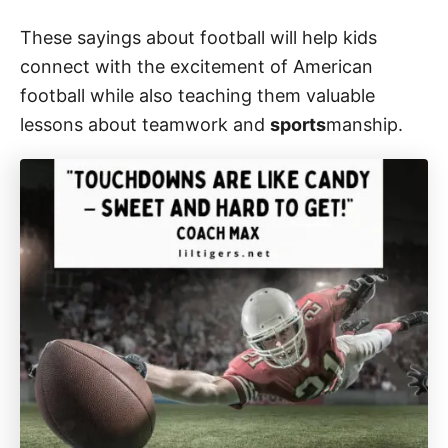
These sayings about football will help kids
connect with the excitement of American
football while also teaching them valuable
lessons about teamwork and
sports
manship.