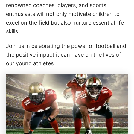
renowned coaches, players, and sports
enthusiasts will not only motivate children to
excel on the field but also nurture essential life
skills.
Join us in celebrating the power of football and
the positive impact it can have on the lives of
our young athletes.