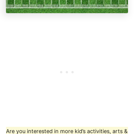
Are you interested in more kid’s activities, arts &