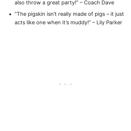
also throw a great party!” – Coach Dave
“The pigskin isn’t really made of pigs – it just
acts like one when it’s muddy!” – Lily Parker