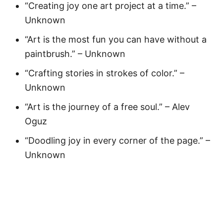
“Creating joy one art project at a time.” –
Unknown
“Art is the most fun you can have without a
paintbrush.” – Unknown
“Crafting stories in strokes of color.” –
Unknown
“Art is the journey of a free soul.” – Alev
Oguz
“Doodling joy in every corner of the page.” –
Unknown