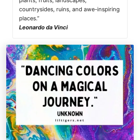
plants, fruits, landscapes,
countrysides, ruins, and awe-inspiring
places.”
Leonardo da Vinci