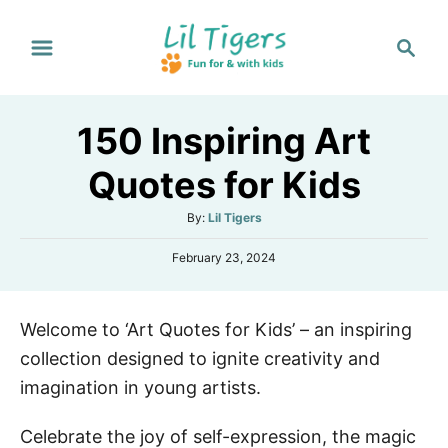
S
S
k
e
i
a
p
r
150 Inspiring Art
t
c
h
o
Quotes for Kids
C
A
By:
Lil Tigers
o
u
n
P
February 23, 2024
t
o
h
t
s
o
e
t
r
Welcome to ‘Art Quotes for Kids’ – an inspiring
e
n
d
collection designed to ignite creativity and
o
t
n
imagination in young artists.
Celebrate the joy of self-expression, the magic