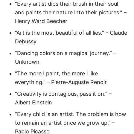
“Every artist dips their brush in their soul
and paints their nature into their pictures.” –
Henry Ward Beecher
“Art is the most beautiful of all lies.” – Claude
Debussy
“Dancing colors on a magical journey.” –
Unknown
“The more I paint, the more I like
everything.” – Pierre-Auguste Renoir
“Creativity is contagious, pass it on.” –
Albert Einstein
“Every child is an artist. The problem is how
to remain an artist once we grow up.” –
Pablo Picasso