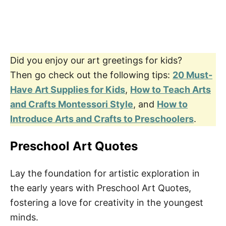
Did you enjoy our art greetings for kids?
Then go check out the following tips:
20 Must-
Have Art Supplies for Kids
,
How to Teach Arts
and Crafts Montessori Style
, and
How to
Introduce Arts and Crafts to Preschoolers
.
Preschool Art Quotes
Lay the foundation for artistic exploration in
the early years with Preschool Art Quotes,
fostering a love for creativity in the youngest
minds.