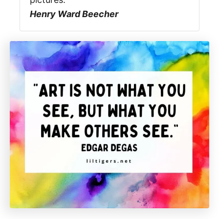
Henry Ward Beecher