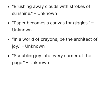
“Brushing away clouds with strokes of
sunshine.” – Unknown
“Paper becomes a canvas for giggles.” –
Unknown
“In a world of crayons, be the architect of
joy.” – Unknown
“Scribbling joy into every corner of the
page.” – Unknown