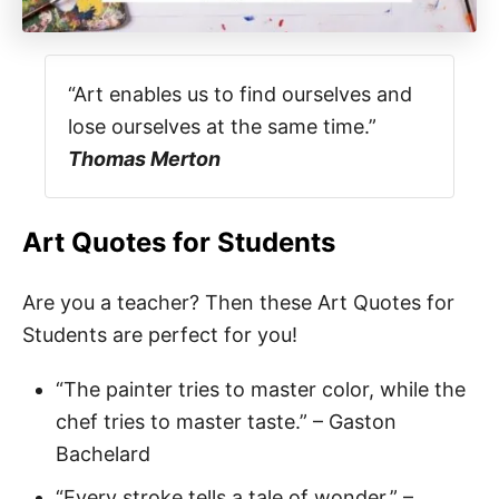
“Art enables us to find ourselves and
lose ourselves at the same time.”
Thomas Merton
Art Quotes for Students
Are you a teacher? Then these Art Quotes for
Students are perfect for you!
“The painter tries to master color, while the
chef tries to master taste.” – Gaston
Bachelard
“Every stroke tells a tale of wonder.” –