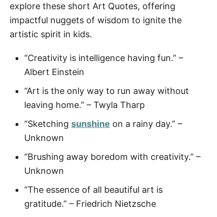
explore these short Art Quotes, offering
impactful nuggets of wisdom to ignite the
artistic spirit in kids.
“Creativity is intelligence having fun.” –
Albert Einstein
“Art is the only way to run away without
leaving home.” – Twyla Tharp
“Sketching
sunshine
on a rainy day.” –
Unknown
“Brushing away boredom with creativity.” –
Unknown
“The essence of all beautiful art is
gratitude.” – Friedrich Nietzsche