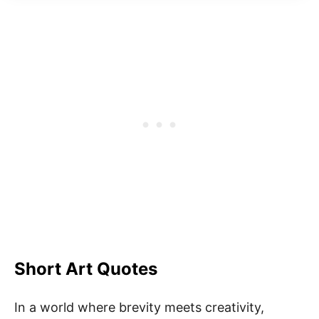
Short Art Quotes
In a world where brevity meets creativity,