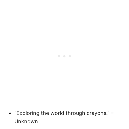
“Exploring the world through crayons.” –
Unknown