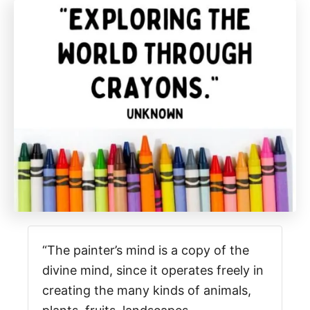
“The painter’s mind is a copy of the
divine mind, since it operates freely in
creating the many kinds of animals,