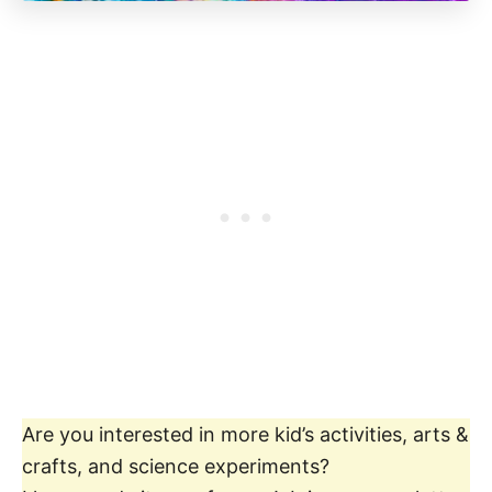
Are you interested in more kid’s activities, arts &
crafts, and science experiments?