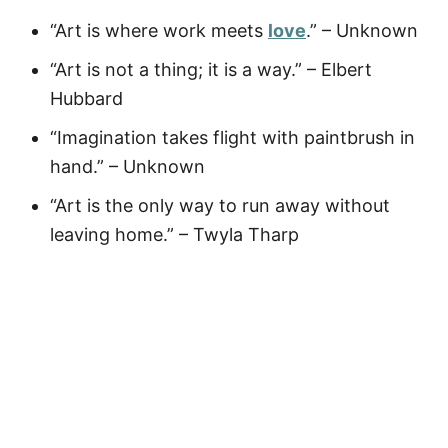
“Art is where work meets
love
.” – Unknown
“Art is not a thing; it is a way.” – Elbert
Hubbard
“Imagination takes flight with paintbrush in
hand.” – Unknown
“Art is the only way to run away without
leaving home.” – Twyla Tharp