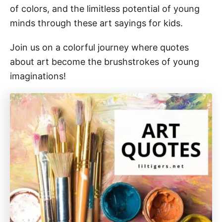
of colors, and the limitless potential of young
minds through these art sayings for kids.
Join us on a colorful journey where quotes
about art become the brushstrokes of young
imaginations!