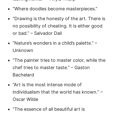
“Where doodles become masterpieces.”
“Drawing is the honesty of the art. There is
no possibility of cheating. It is either good
or bad.” – Salvador Dali
“Nature’s wonders in a child’s palette.” –
Unknown
“The painter tries to master color, while the
chef tries to master taste.” – Gaston
Bachelard
“Art is the most intense mode of
individualism that the world has known.” –
Oscar Wilde
“The essence of all beautiful art is