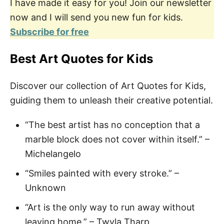
I have made it easy for you! Join our newsletter
now and I will send you new fun for kids.
Subscribe for free
Best Art Quotes for Kids
Discover our collection of Art Quotes for Kids,
guiding them to unleash their creative potential.
“The best artist has no conception that a
marble block does not cover within itself.” –
Michelangelo
“Smiles painted with every stroke.” –
Unknown
“Art is the only way to run away without
leaving home.” – Twyla Tharp