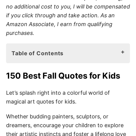
no additional cost to you, I will be compensated
if you click through and take action. As an
Amazon Associate, I earn from qualifying
purchases.
Table of Contents
150 Best Fall Quotes for Kids
150 Best Fall Quotes for Kids
Art Sayings for Kids
Best Art Quotes for Kids
Let’s splash right into a colorful world of
magical art quotes for kids.
Short Art Quotes
Preschool Art Quotes
Whether budding painters, sculptors, or
dreamers, encourage your children to explore
Art Quotes for Students
their artistic instincts and foster a lifelong love