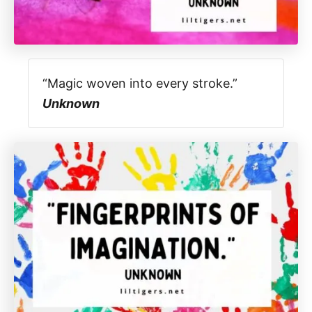
“Magic woven into every stroke.”
Unknown