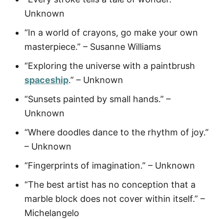
Unknown
“In a world of crayons, go make your own
masterpiece.” – Susanne Williams
“Exploring the universe with a paintbrush
spaceship
.” – Unknown
“Sunsets painted by small hands.” –
Unknown
“Where doodles dance to the rhythm of joy.”
– Unknown
“Fingerprints of imagination.” – Unknown
“The best artist has no conception that a
marble block does not cover within itself.” –
Michelangelo