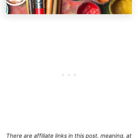
There are affiliate links in this post, meaning, at