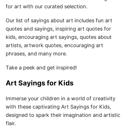
Funny Art Quotes for Kids
for art with our curated selection.
Artwork Quotes for Kids
Our list of sayings about art includes fun art
Drawing Quotes for Kids
quotes and sayings, inspiring art quotes for
Quotes About Art
kids, encouraging art sayings, quotes about
artists, artwork quotes, encouraging art
Inspirational Art Quotes for Kids
phrases, and many more.
Encouraging Art Quotes for Kids
Take a peek and get inspired!
Motivational Art Quotes for Kids
Fun Art Puns for Kids
Art Sayings for Kids
Art Captions for Kids
Immerse your children in a world of creativity
with these captivating Art Sayings for Kids,
Easy Art Activities for Kids
designed to spark their imagination and artistic
flair.