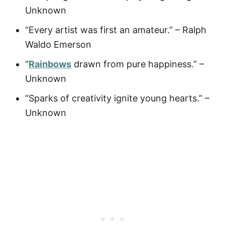
Unknown
“Every artist was first an amateur.” – Ralph
Waldo Emerson
“
Rainbows
drawn from pure happiness.” –
Unknown
“Sparks of creativity ignite young hearts.” –
Unknown