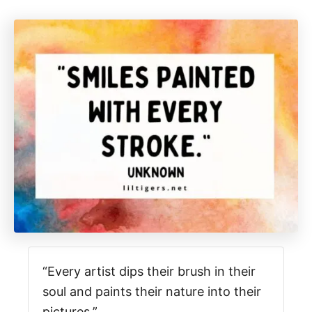
“Every artist dips their brush in their
soul and paints their nature into their
pictures.”