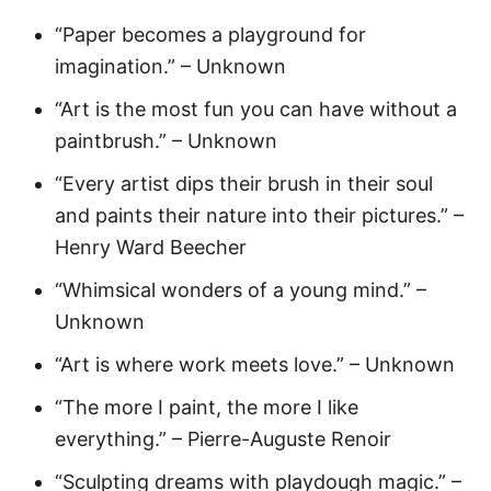
“Paper becomes a playground for
imagination.” – Unknown
“Art is the most fun you can have without a
paintbrush.” – Unknown
“Every artist dips their brush in their soul
and paints their nature into their pictures.” –
Henry Ward Beecher
“Whimsical wonders of a young mind.” –
Unknown
“Art is where work meets love.” – Unknown
“The more I paint, the more I like
everything.” – Pierre-Auguste Renoir
“Sculpting dreams with playdough magic.” –