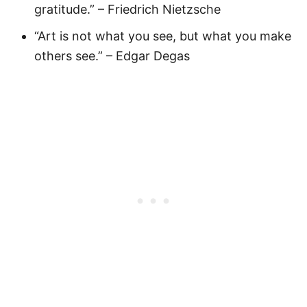
gratitude.” – Friedrich Nietzsche
“Art is not what you see, but what you make
others see.” – Edgar Degas