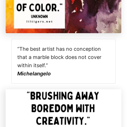
“The best artist has no conception
that a marble block does not cover
within itself.”
Michelangelo