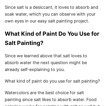
Since salt is a desiccant, it loves to absorb and
soak water, which you can observe with your
own eyes in our easy salt painting project.
What Kind of Paint Do You Use for
Salt Painting?
Since we learned above that salt loves to
absorb water the next question might be
already self-explaining to you.
What kind of paint do you use for salt painting?
Watercolors are the best choice for salt
painting since salt likes to absorb water. Food