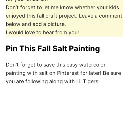
Don’t forget to let me know whether your kids
enjoyed this fall craft project. Leave a comment
below and add a picture.
I would love to hear from you!
Pin This Fall Salt Painting
Don’t forget to save this easy watercolor
painting with salt on Pinterest for later! Be sure
you are following along with Lil Tigers.