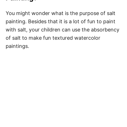
You might wonder what is the purpose of salt
painting. Besides that it is a lot of fun to paint
with salt, your children can use the absorbency
of salt to make fun textured watercolor
paintings.