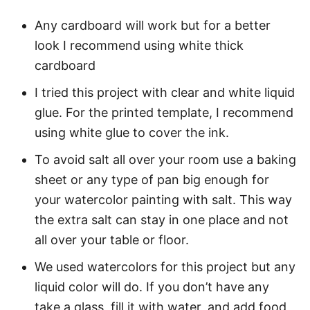
Any cardboard will work but for a better
look I recommend using white thick
cardboard
I tried this project with clear and white liquid
glue. For the printed template, I recommend
using white glue to cover the ink.
To avoid salt all over your room use a baking
sheet or any type of pan big enough for
your watercolor painting with salt. This way
the extra salt can stay in one place and not
all over your table or floor.
We used watercolors for this project but any
liquid color will do. If you don’t have any
take a glass, fill it with water, and add food