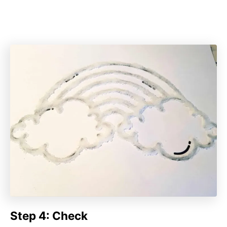
Step 4: Check