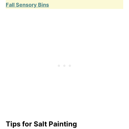
Fall Sensory Bins
Tips
for Salt Painting