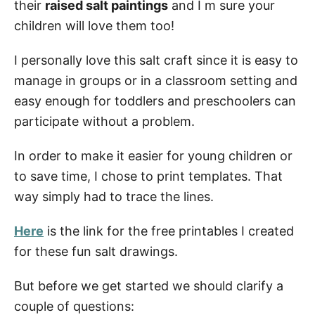
their
raised salt paintings
and I m sure your
Can You Do Salt Painting With Sugar?
children will love them too!
How to Make a Salt Painting
I personally love this salt craft since it is easy to
manage in groups or in a classroom setting and
Raised Salt Painting Supplies
easy enough for toddlers and preschoolers can
Watercolor Salt Technique Instructions
participate without a problem.
Step 1: Planning
In order to make it easier for young children or
Step 2: Add Glue
to save time, I chose to print templates. That
Step 3: Create Art with Salt
way simply had to trace the lines.
Step 4: Check
Here
is the link for the free printables I created
Step 5: Remove extra salt
for these fun salt drawings.
Step 6: Let it dry
But before we get started we should clarify a
Step 7: Add Watercolor to salt
couple of questions: