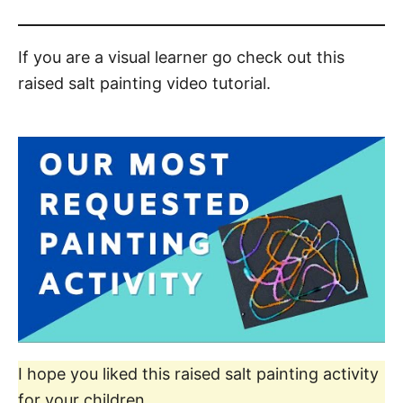
If you are a visual learner go check out this
raised salt painting video tutorial.
I hope you liked this raised salt painting activity
for your children.