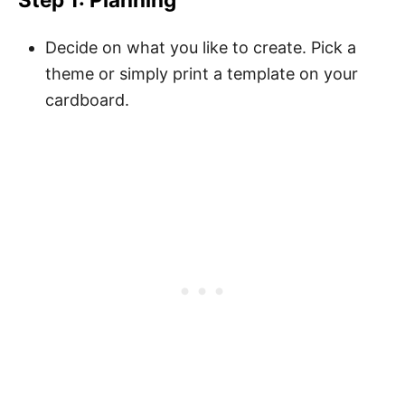
Decide on what you like to create. Pick a
theme or simply print a template on your
cardboard.