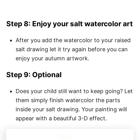
Step 8: Enjoy your
salt watercolor art
After you add the watercolor to your raised
salt drawing let it try again before you can
enjoy your autumn artwork.
Step 9: Optional
Does your child still want to keep going? Let
them simply finish watercolor the parts
inside your salt drawing. Your painting will
appear with a beautiful 3-D effect.