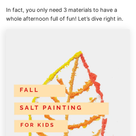
In fact, you only need 3 materials to have a
whole afternoon full of fun! Let’s dive right in.