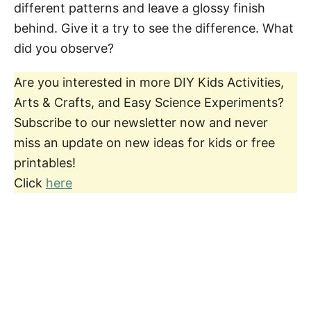
different patterns and leave a glossy finish
behind. Give it a try to see the difference. What
did you observe?
Are you interested in more DIY Kids Activities,
Arts & Crafts, and Easy Science Experiments?
Subscribe to our newsletter now and never
miss an update on new ideas for kids or free
printables!
Click
here