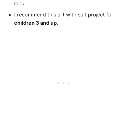
look.
I recommend this art with salt project for
children 3 and up
.