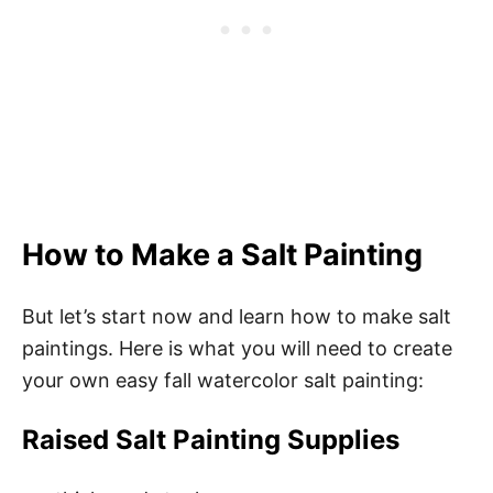
How to Make a Salt Painting
But let’s start now and learn how to make salt
paintings. Here is what you will need to create
your own easy fall watercolor salt painting:
Raised Salt Painting Supplies