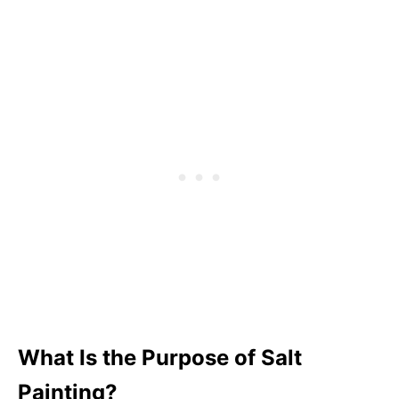
Step 8: Enjoy your salt watercolor art
Step 9: Optional
Tips for Salt Painting
Pin This Fall Salt Painting
What Is the Purpose of Salt
Painting?