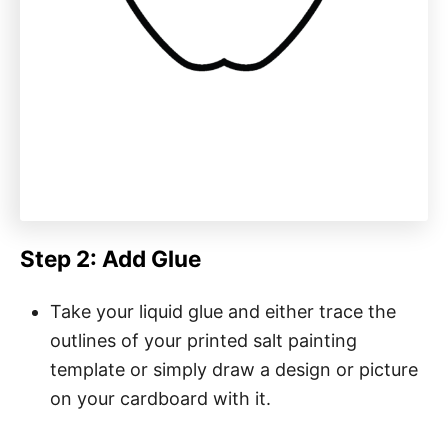
Step 2: Add Glue
Take your liquid glue and either trace the
outlines of your printed salt painting
template or simply draw a design or picture
on your cardboard with it.