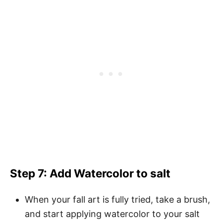
Step 7: Add Watercolor to salt
When your fall art is fully tried, take a brush,
and start applying watercolor to your salt