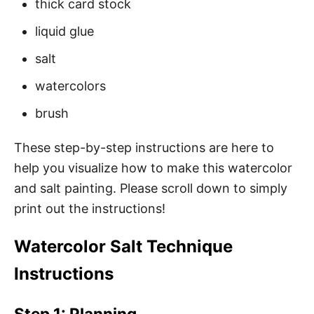
thick card stock
liquid glue
salt
watercolors
brush
These step-by-step instructions are here to
help you visualize how to make this watercolor
and salt painting. Please scroll down to simply
print out the instructions!
Watercolor Salt Technique
Instructions
Step 1: Planning