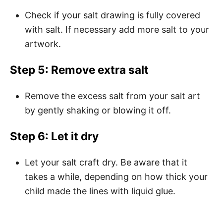
Check if your salt drawing is fully covered
with salt. If necessary add more salt to your
artwork.
Step 5: Remove extra salt
Remove the excess salt from your salt art
by gently shaking or blowing it off.
Step 6: Let it dry
Let your salt craft dry. Be aware that it
takes a while, depending on how thick your
child made the lines with liquid glue.