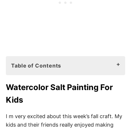
Table of Contents
Watercolor Salt Painting For Kids
Watercolor Salt Painting For
What Is the Purpose of Salt Painting?
Kids
What Kind of Paint Do You Use for Salt
Painting?
I m very excited about this week’s fall craft. My
What Glue Do You Use for Salt Paint?
kids and their friends really enjoyed making