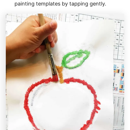
painting templates by tapping gently.