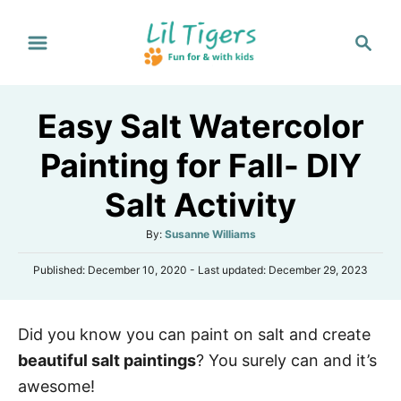
S
S
k
e
i
a
p
r
Easy Salt Watercolor
t
c
h
o
Painting for Fall- DIY
C
Salt Activity
o
n
A
By:
Susanne Williams
t
u
P
Published: December 10, 2020
- Last updated:
December 29, 2023
t
e
o
h
s
n
o
t
r
t
Did you know you can paint on salt and create
e
d
beautiful salt paintings
? You surely can and it’s
o
n
awesome!