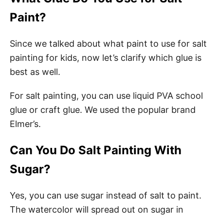
Paint?
Since we talked about what paint to use for salt
painting for kids, now let’s clarify which glue is
best as well.
For salt painting, you can use liquid PVA school
glue or craft glue. We used the popular brand
Elmer’s.
Can You Do Salt Painting With
Sugar?
Yes, you can use sugar instead of salt to paint.
The watercolor will spread out on sugar in