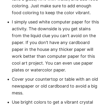
coloring. Just make sure to add enough
food coloring to keep the color vibrant.
I simply used white computer paper for this
activity. The downside is you get stains
from the liquid clue you can’t avoid on the
paper. If you don’t have any cardboard
paper in the house any thicker paper will
work better than computer paper for this
cool art project. You can even use paper
plates or watercolor paper.
Cover your countertop or table with an old
newspaper or old cardboard to avoid a big
mess.
Use bright colors to get a vibrant crystal