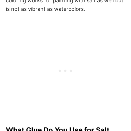
coloring works for painting with salt as well but
is not as vibrant as watercolors.
What Glue Do You Use for Salt