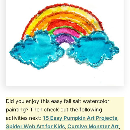
Did you enjoy this easy fall salt watercolor
painting? Then check out the following
activities next:
15 Easy Pumpkin Art Projects
,
Spider Web Art for Kids
,
Cursive Monster Art
,