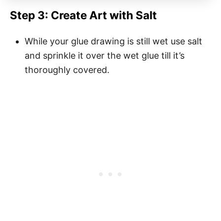
Step 3: Create Art with Salt
While your glue drawing is still wet use salt
and sprinkle it over the wet glue till it’s
thoroughly covered.