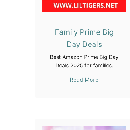
Family Prime Big
Day Deals
Best Amazon Prime Big Day
Deals 2025 for families.
Check out our list below
a
Read More
and save big on items your
b
family needs!! There are
o
affiliate links in this post,
u
meaning, …
t
F
a