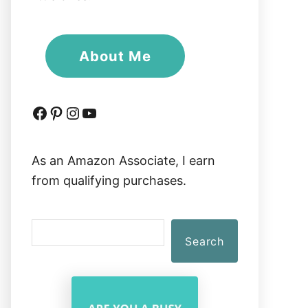
About Me
Facebook
Pinterest
Instagram
YouTube
As an Amazon Associate, I earn
from qualifying purchases.
S
Search
e
a
r