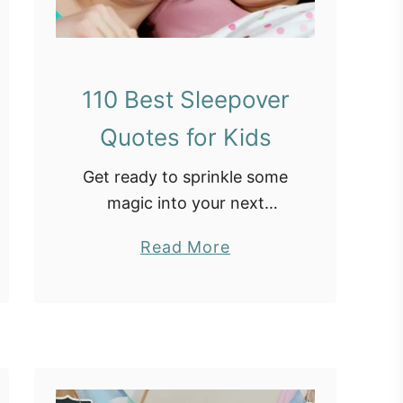
110 Best Sleepover
Quotes for Kids
Get ready to sprinkle some
magic into your next
sleepover with these
a
Read More
adorable sleepover quotes
b
for kids! From pillow fights
o
to midnight snacks, these
u
sayings about sleepovers
t
capture the essence …
1
1