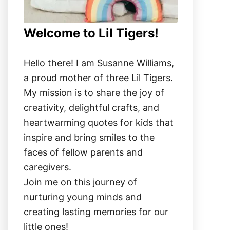
Welcome to Lil Tigers!
Hello there! I am Susanne Williams,
a proud mother of three Lil Tigers.
My mission is to share the joy of
creativity, delightful crafts, and
heartwarming quotes for kids that
inspire and bring smiles to the
faces of fellow parents and
caregivers.
Join me on this journey of
nurturing young minds and
creating lasting memories for our
little ones!