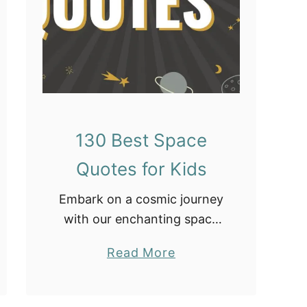
e
c
o
r
a
t
i
130 Best Space
o
Quotes for Kids
n
s
Embark on a cosmic journey
with our enchanting space
quotes for kids! Ignite their
a
Read More
curiosity and imagination as
b
they explore the vast
o
wonders of the universe