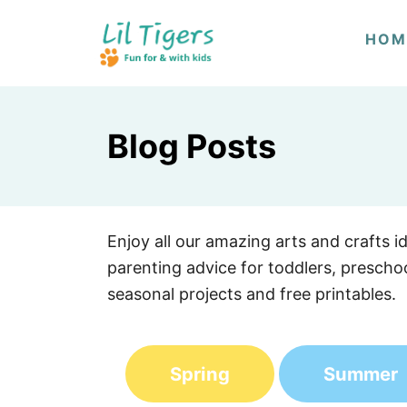
S
HOM
k
i
p
t
Blog Posts
o
C
o
n
Enjoy all our amazing arts and crafts i
t
parenting advice for toddlers, preschoo
e
seasonal projects and free printables.
n
t
Spring
Summer