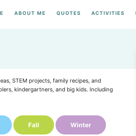
E
ABOUT ME
QUOTES
ACTIVITIES
deas, STEM projects, family recipes, and
lers, kindergartners, and big kids. Including
Fall
Winter