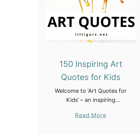
o
r
s
150 Inspiring Art
Quotes for Kids
Welcome to ‘Art Quotes for
Kids’ – an inspiring
collection designed to ignite
a
Read More
creativity and imagination in
b
young artists. Celebrate the
o
joy of self-expression, the