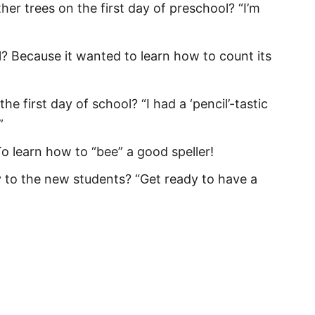
ther trees on the first day of preschool? “I’m
for Daughter
uotes
? Because it wanted to learn how to count its
ishes
e first day of school? “I had a ‘pencil’-tastic
or Students
”
Messages
o learn how to “bee” a good speller!
for Teachers
 to the new students? “Get ready to have a
or Parents
tions
Quotes from Mom
 Puns