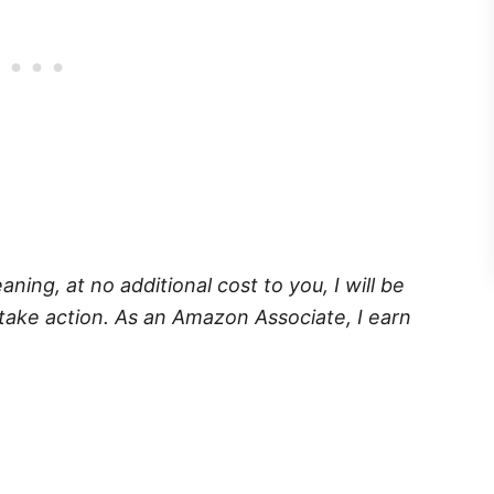
eaning, at no additional cost to you, I will be
take action. As an Amazon Associate, I earn