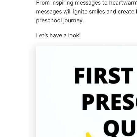
From inspiring messages to heartwarmi
messages will ignite smiles and create
preschool journey.
Let’s have a look!