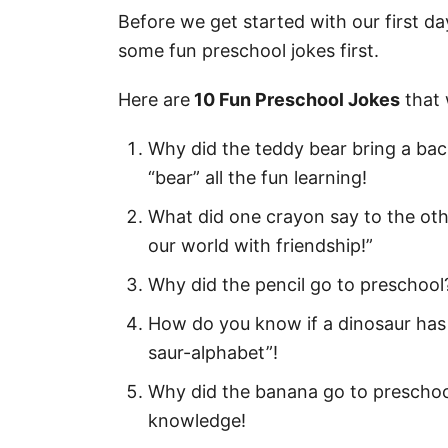
210 Best First Day of Preschool Qu
Before we get started with our first da
some fun preschool jokes first.
First Day of Preschool Sayings 
1st Day of Preschool Quotes
Here are
10 Fun Preschool Jokes
that 
First Day of Pre K Quotes
Why did the teddy bear bring a ba
Happy First Day of Pre K Quote
“bear” all the fun learning!
Short First Day of Preschool Q
What did one crayon say to the othe
our world with friendship!”
Happy First Day of Preschool Q
Why did the pencil go to preschool? 
Encouraging First Day of Presc
How do you know if a dinosaur has 
Inspirational First Day of Pres
saur-alphabet”!
Motivational First Day of Presc
Why did the banana go to preschoo
Quotes for the First Day of Pre
knowledge!
First Day of Preschool Quotes f