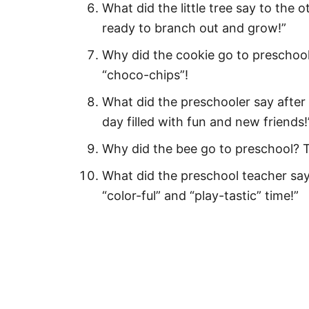
What did the little tree say to the o
First Day of Preschool Quotes 
ready to branch out and grow!”
Funny First Day of Preschool Q
Why did the cookie go to preschool
“choco-chips”!
Happy First Day of Preschool W
What did the preschooler say after th
First Day of Preschool Quotes f
day filled with fun and new friends!
Happy First Day of Preschool 
Why did the bee go to preschool? T
First Day of Preschool Quotes 
What did the preschool teacher say
First Day of Preschool Quotes f
“color-ful” and “play-tastic” time!”
Fun First Day of Preschool Cap
Sweet First Day of Preschool 
Hilarious First Day of Preschool