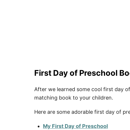
More Quotes
Fun School Activities
How to Download Your Free Printab
Pin Our Happy First Day of Prescho
First Day of Preschool Bo
After we learned some cool first day of
matching book to your children.
Here are some adorable first day of pr
My First Day of Preschool