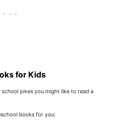
le First Day of Preschool Quote PDF
ol Quotes for Kids
oks for Kids
 school jokes you might like to read a
eschool books for you: