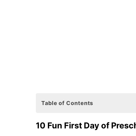
Table of Contents
10 Fun First Day of Preschool Joke
10 Fun First Day of Pres
First Day of Preschool Books for K