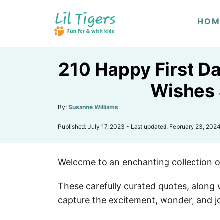
S
HOM
k
i
p
210 Happy First Da
t
o
Wishes
C
A
By:
Susanne Williams
o
u
n
P
Published: July 17, 2023
- Last updated:
February 23, 202
t
o
h
t
s
o
e
t
r
Welcome to an enchanting collection of
e
n
d
o
t
These carefully curated quotes, along w
n
capture the excitement, wonder, and joy 