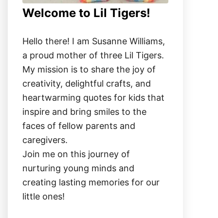
Welcome to Lil Tigers!
Hello there! I am Susanne Williams,
a proud mother of three Lil Tigers.
My mission is to share the joy of
creativity, delightful crafts, and
heartwarming quotes for kids that
inspire and bring smiles to the
faces of fellow parents and
caregivers.
Join me on this journey of
nurturing young minds and
creating lasting memories for our
little ones!