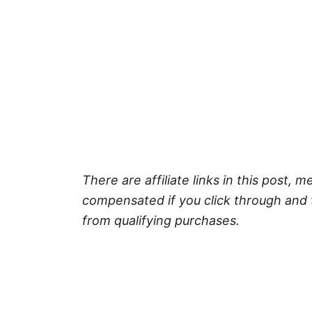
There are affiliate links in this post, m
compensated if you click through and 
from qualifying purchases.