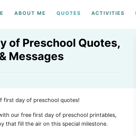
E
ABOUT ME
QUOTES
ACTIVITIES
y of Preschool Quotes,
 & Messages
4
 first day of preschool quotes!
ith our free first day of preschool printables,
that fill the air on this special milestone.