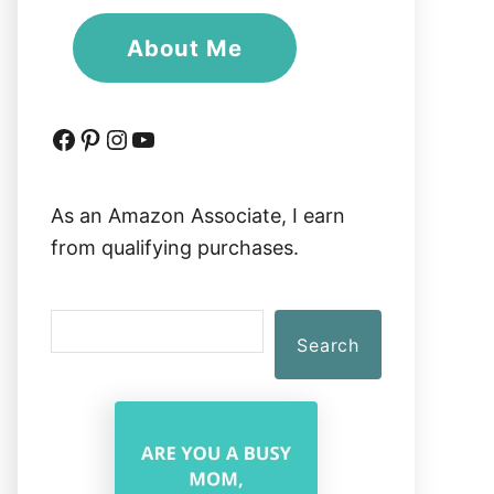
About Me
Facebook
Pinterest
Instagram
YouTube
As an Amazon Associate, I earn
from qualifying purchases.
S
Search
e
a
r
c
h