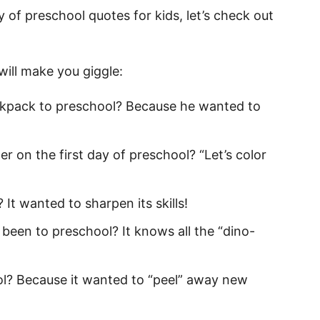
otes for Kids
y of preschool quotes for kids, let’s check out
for Kids
will make you giggle:
ckpack to preschool? Because he wanted to
s
uotes
r on the first day of preschool? “Let’s color
uotes
It wanted to sharpen its skills!
hool Quotes for Kids
been to preschool? It knows all the “dino-
chool Quotes
hool Quotes
l? Because it wanted to “peel” away new
school
or Son