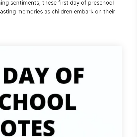
ng sentiments, these first day of preschool
 lasting memories as children embark on their