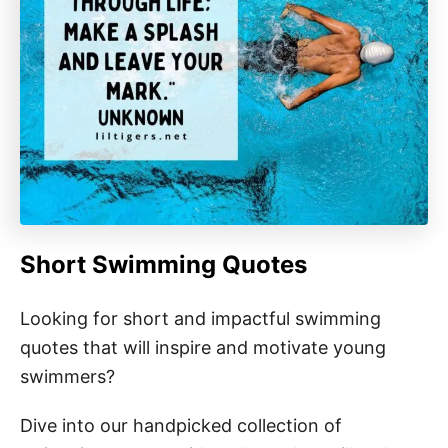
Short Swimming Quotes
Looking for short and impactful swimming
quotes that will inspire and motivate young
swimmers?
Dive into our handpicked collection of