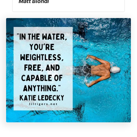
Matt Biondi