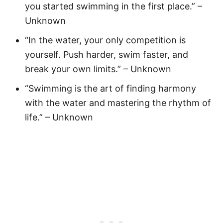
you started swimming in the first place.” –
Unknown
“In the water, your only competition is
yourself. Push harder, swim faster, and
break your own limits.” – Unknown
“Swimming is the art of finding harmony
with the water and mastering the rhythm of
life.” – Unknown