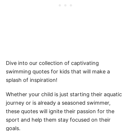
Dive into our collection of captivating
swimming quotes for kids that will make a
splash of inspiration!
Whether your child is just starting their aquatic
journey or is already a seasoned swimmer,
these quotes will ignite their passion for the
sport and help them stay focused on their
goals.