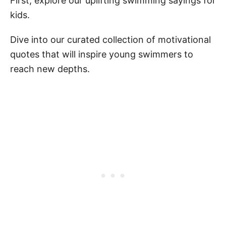
First, explore our uplifting swimming sayings for
kids.
Dive into our curated collection of motivational
quotes that will inspire young swimmers to
reach new depths.