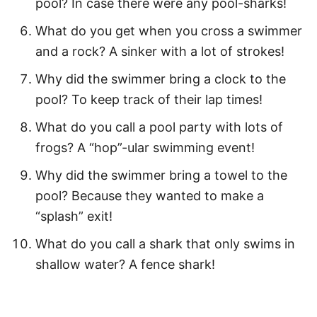
pool? In case there were any pool-sharks!
Motivational Swim Quotes
What do you get when you cross a swimmer
Fun Swimming Captions for Kids
and a rock? A sinker with a lot of strokes!
Funny Swimming Puns
Why did the swimmer bring a clock to the
pool? To keep track of their lap times!
More Quotes
What do you call a pool party with lots of
Easy Water Activities
frogs? A “hop”-ular swimming event!
How to Download Your Free Printable
Why did the swimmer bring a towel to the
Swimming Quotes PDF
pool? Because they wanted to make a
“splash” exit!
Pin Our Best Swimming Quotes for Kids
What do you call a shark that only swims in
shallow water? A fence shark!