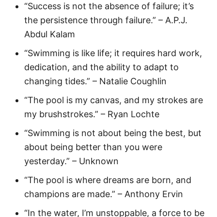
“Success is not the absence of failure; it’s
the persistence through failure.” – A.P.J.
Abdul Kalam
“Swimming is like life; it requires hard work,
dedication, and the ability to adapt to
changing tides.” – Natalie Coughlin
“The pool is my canvas, and my strokes are
my brushstrokes.” – Ryan Lochte
“Swimming is not about being the best, but
about being better than you were
yesterday.” – Unknown
“The pool is where dreams are born, and
champions are made.” – Anthony Ervin
“In the water, I’m unstoppable, a force to be