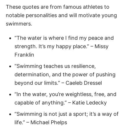
These quotes are from famous athletes to
notable personalities and will motivate young
swimmers.
“The water is where I find my peace and
strength. It’s my happy place.” – Missy
Franklin
“Swimming teaches us resilience,
determination, and the power of pushing
beyond our limits.” – Caeleb Dressel
“In the water, you’re weightless, free, and
capable of anything.” – Katie Ledecky
“Swimming is not just a sport; it’s a way of
life.” – Michael Phelps