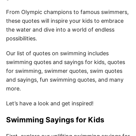
From Olympic champions to famous swimmers,
these quotes will inspire your kids to embrace
the water and dive into a world of endless
possibilities.
Our list of quotes on swimming includes
swimming quotes and sayings for kids, quotes
for swimming, swimmer quotes, swim quotes
and sayings, fun swimming quotes, and many
more.
Let’s have a look and get inspired!
Swimming Sayings for Kids