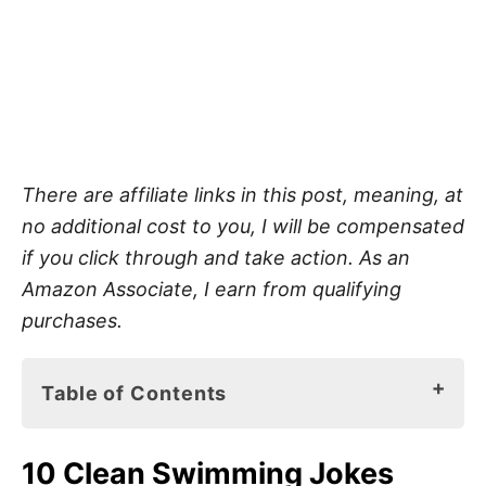
There are affiliate links in this post, meaning, at
no additional cost to you, I will be compensated
if you click through and take action. As an
Amazon Associate, I earn from qualifying
purchases.
Table of Contents
10 Clean Swimming Jokes
10 Clean Swimming Jokes