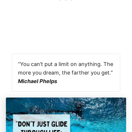
“You can’t put a limit on anything. The
more you dream, the farther you get.”
Michael Phelps