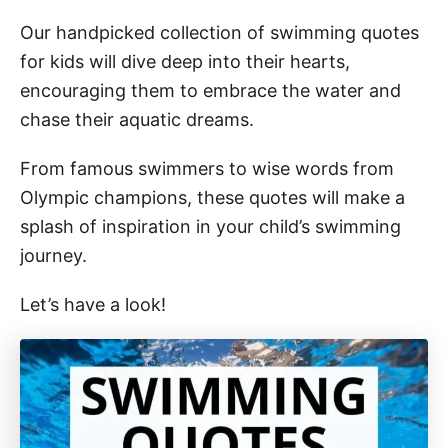
Our handpicked collection of swimming quotes
for kids will dive deep into their hearts,
encouraging them to embrace the water and
chase their aquatic dreams.
From famous swimmers to wise words from
Olympic champions, these quotes will make a
splash of inspiration in your child’s swimming
journey.
Let’s have a look!