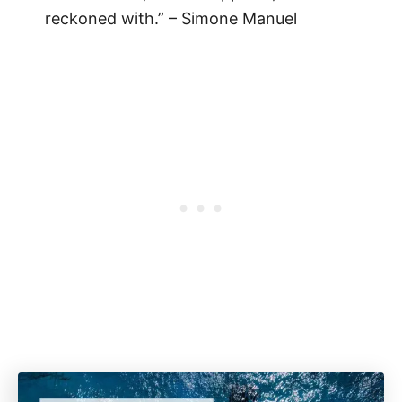
reckoned with.” – Simone Manuel