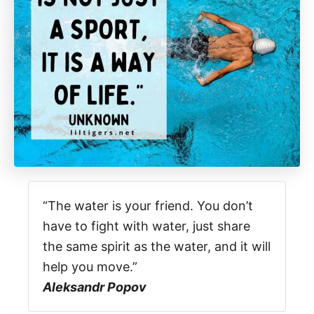
“The water is your friend. You don’t
have to fight with water, just share
the same spirit as the water, and it will
help you move.”
Aleksandr Popov