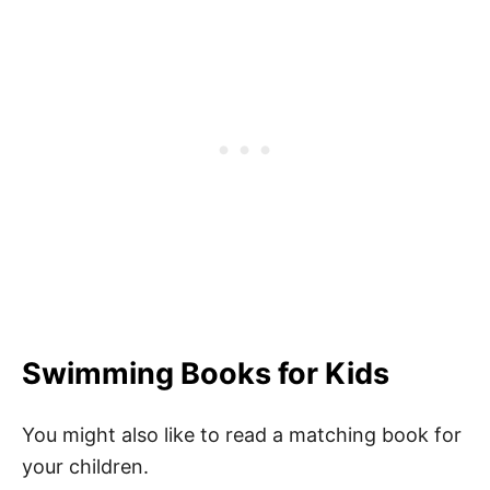
Swimming Books for Kids
You might also like to read a matching book for
your children.