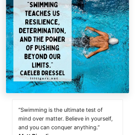
“Swimming is the ultimate test of
mind over matter. Believe in yourself,
and you can conquer anything.”