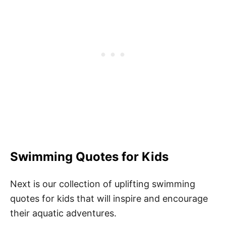
Swimming Quotes for Kids
Next is our collection of uplifting swimming
quotes for kids that will inspire and encourage
their aquatic adventures.