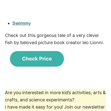
Swimmy
Check out this gorgeous tale of a very clever
fish by beloved picture book creator leo Lionni.
Check Price
Are you interested in more kid’s activities, arts &
crafts, and science experiments?
I have made it easy for you! Join our newsletter