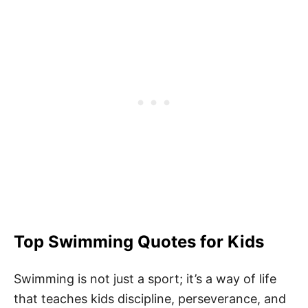
Top Swimming Quotes for Kids
Swimming is not just a sport; it’s a way of life
that teaches kids discipline, perseverance, and