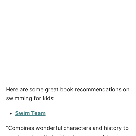
Here are some great book recommendations on
swimming for kids:
Swim Team
“Combines wonderful characters and history to