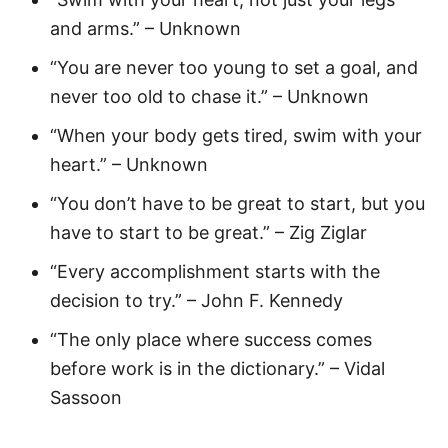
and arms.” – Unknown
“You are never too young to set a goal, and
never too old to chase it.” – Unknown
“When your body gets tired, swim with your
heart.” – Unknown
“You don’t have to be great to start, but you
have to start to be great.” – Zig Ziglar
“Every accomplishment starts with the
decision to try.” – John F. Kennedy
“The only place where success comes
before work is in the dictionary.” – Vidal
Sassoon