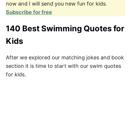
now and I will send you new fun for kids.
Subscribe for free
140 Best Swimming Quotes for
Kids
After we explored our matching jokes and book
section it is time to start with our swim quotes
for kids.