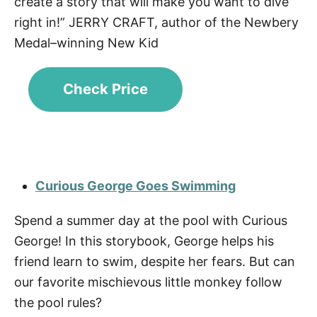
create a story that will make you want to dive
right in!” JERRY CRAFT, author of the Newbery
Medal–winning New Kid
Check Price
Curious George Goes Swimming
Spend a summer day at the pool with Curious
George! In this storybook, George helps his
friend learn to swim, despite her fears. But can
our favorite mischievous little monkey follow
the pool rules?