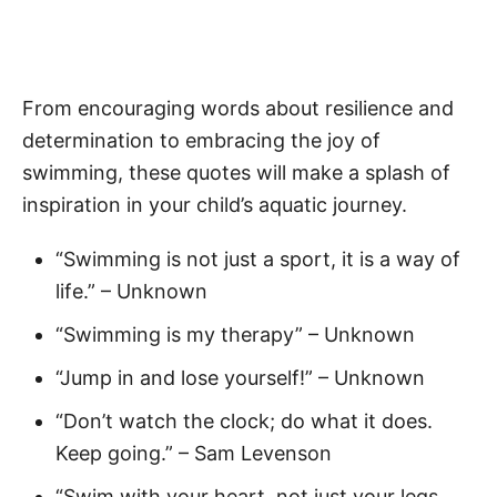
From encouraging words about resilience and
determination to embracing the joy of
swimming, these quotes will make a splash of
inspiration in your child’s aquatic journey.
“Swimming is not just a sport, it is a way of
life.” – Unknown
“Swimming is my therapy” – Unknown
“Jump in and lose yourself!” – Unknown
“Don’t watch the clock; do what it does.
Keep going.” – Sam Levenson
“Swim with your heart, not just your legs