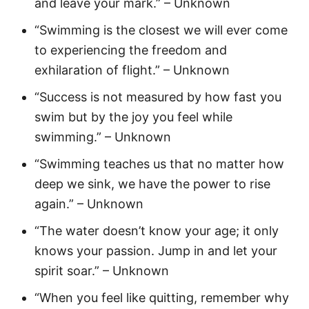
and leave your mark.” – Unknown
“Swimming is the closest we will ever come
to experiencing the freedom and
exhilaration of flight.” – Unknown
“Success is not measured by how fast you
swim but by the joy you feel while
swimming.” – Unknown
“Swimming teaches us that no matter how
deep we sink, we have the power to rise
again.” – Unknown
“The water doesn’t know your age; it only
knows your passion. Jump in and let your
spirit soar.” – Unknown
“When you feel like quitting, remember why