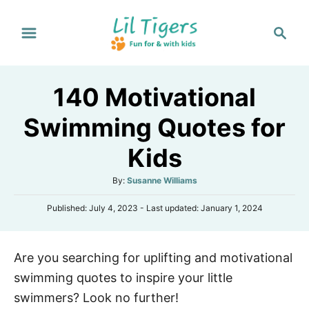
S
S
k
e
i
a
p
r
140 Motivational
t
c
h
o
Swimming Quotes for
C
Kids
o
n
A
By:
Susanne Williams
t
u
P
Published: July 4, 2023
- Last updated:
January 1, 2024
t
e
o
h
s
n
o
t
r
t
Are you searching for uplifting and motivational
e
d
swimming quotes to inspire your little
o
n
swimmers? Look no further!