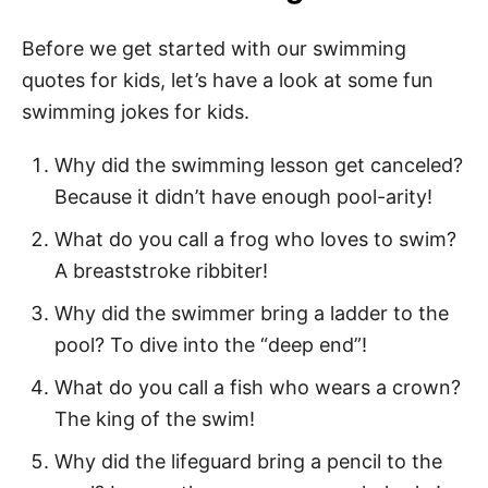
Swimming Books for Kids
140 Best Swimming Quotes for Kids
Before we get started with our swimming
quotes for kids, let’s have a look at some fun
Swimming Sayings for Kids
swimming jokes for kids.
Swimming Quotes for Kids
Why did the swimming lesson get canceled?
Top Swimming Quotes for Kids
Because it didn’t have enough pool-arity!
Short Swimming Quotes
What do you call a frog who loves to swim?
Funny Swimming Quotes
A breaststroke ribbiter!
Quotes About Swimming
Why did the swimmer bring a ladder to the
Swimmer Quotes for Kids
pool? To dive into the “deep end”!
I love to Swim Quotes
What do you call a fish who wears a crown?
The king of the swim!
Swim Team Quotes
Why did the lifeguard bring a pencil to the
Inspirational Swim Quotes