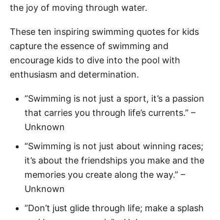
the joy of moving through water.
These ten inspiring swimming quotes for kids
capture the essence of swimming and
encourage kids to dive into the pool with
enthusiasm and determination.
“Swimming is not just a sport, it’s a passion
that carries you through life’s currents.” –
Unknown
“Swimming is not just about winning races;
it’s about the friendships you make and the
memories you create along the way.” –
Unknown
“Don’t just glide through life; make a splash