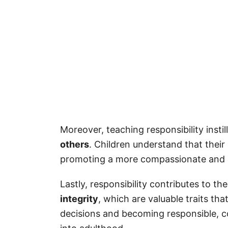
Responsibility Captions for Kids
More Quotes
How to Download Your Free Printab
FAQ
What Does It Mean to Be Respon
Moreover, teaching responsibility instil
others
. Children understand that thei
promoting a more compassionate and so
Lastly, responsibility contributes to th
integrity
, which are valuable traits th
decisions and becoming responsible, c