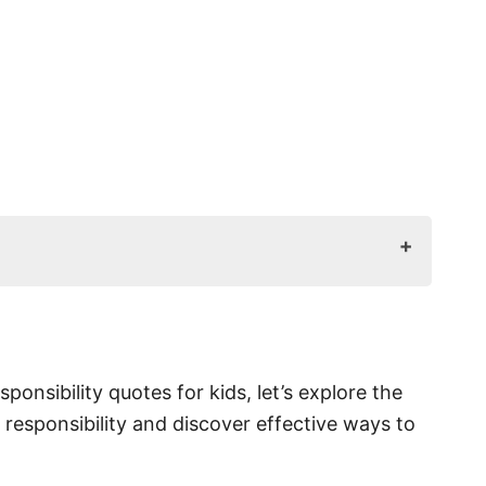
tant?
esponsible?
sponsibility quotes for kids, let’s explore the
 responsibility and discover effective ways to