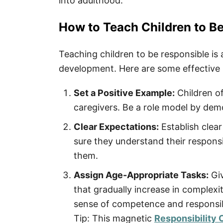
into adulthood.
How to Teach Children to B
Teaching children to be responsible is 
development. Here are some effective str
Set a Positive Example:
Children of
caregivers. Be a role model by demo
Clear Expectations:
Establish clear
sure they understand their responsib
them.
Assign Age-Appropriate Tasks:
Giv
that gradually increase in complexi
sense of competence and responsibi
Tip: This magnetic
Responsibility 