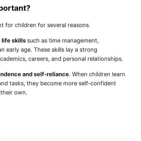
r Kids
portant?
t for children for several reasons.
life skills
such as time management,
n early age. These skills lay a strong
y
academics, careers, and personal relationships.
nts
endence and self-reliance
. When children learn
s and tasks, they become more self-confident
tes
 their own.
r Kids
ids
 for Kids