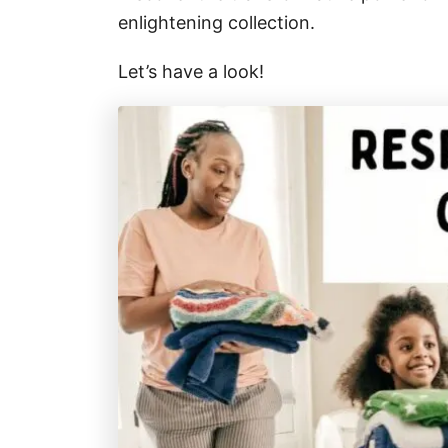
enlightening collection.
Let’s have a look!