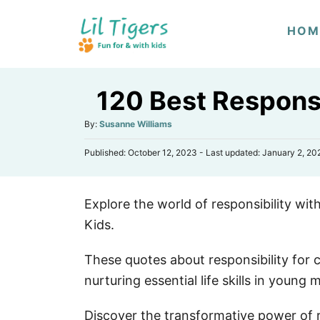
S
HOM
k
i
p
120 Best Responsi
t
o
A
By:
Susanne Williams
u
C
P
Published: October 12, 2023
- Last updated:
January 2, 20
t
o
o
h
s
n
o
t
r
t
Explore the world of responsibility wi
e
d
e
Kids.
o
n
n
These quotes about responsibility for c
t
nurturing essential life skills in young 
Discover the transformative power of re