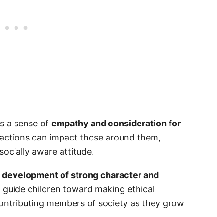
le Responsibility Quotes
sible for Kids?
ls a sense of
empathy and consideration for
r actions can impact those around them,
cially aware attitude.
e
development of strong character and
at guide children toward making ethical
ontributing members of society as they grow