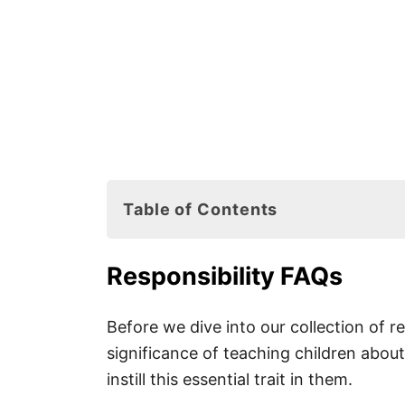
Table of Contents
Responsibility FAQs
Responsibility FAQs
Why Is Responsibility So Impor
How to Teach Children to Be R
Before we dive into our collection of re
significance of teaching children about
instill this essential trait in them.
Responsibility Books for Kids