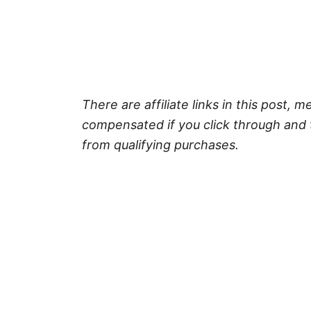
There are affiliate links in this post, m
compensated if you click through and 
from qualifying purchases.