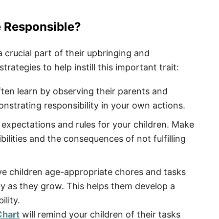
e Responsible?
a crucial part of their upbringing and
ategies to help instill this important trait:
ten learn by observing their parents and
nstrating responsibility in your own actions.
 expectations and rules for your children. Make
ilities and the consequences of not fulfilling
e children age-appropriate chores and tasks
ty as they grow. This helps them develop a
lity.
Chart
will remind your children of their tasks