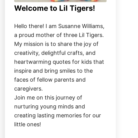
Welcome to Lil Tigers!
Hello there! I am Susanne Williams,
a proud mother of three Lil Tigers.
My mission is to share the joy of
creativity, delightful crafts, and
heartwarming quotes for kids that
inspire and bring smiles to the
faces of fellow parents and
caregivers.
Join me on this journey of
nurturing young minds and
creating lasting memories for our
little ones!