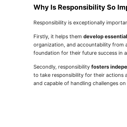
120 Best Responsibilities Quotes fo
Why Is Responsibility So Im
Responsibility Sayings for Kids
Responsibility is exceptionally importan
Responsibility Quotes for Kids
Firstly, it helps them
develop essential 
Short Responsibility Quotes
organization, and accountability from a
Responsibility Quotes for Famil
foundation for their future success in 
Responsibility Quotes for Stude
Secondly, responsibility
fosters indep
Inspiring Responsibility Quotes
to take responsibility for their action
Motivational Responsibility Quo
and capable of handling challenges on
Taking Responsibility Quotes fo
Being Responsible Quotes for K
Quotes on Responsibility
Accepting Responsibility Quotes