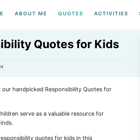
E
ABOUT ME
QUOTES
ACTIVITIES
bility Quotes for Kids
24
th our handpicked Responsibility Quotes for
hildren serve as a valuable resource for
minds.
sponsibility quotes for kids in this