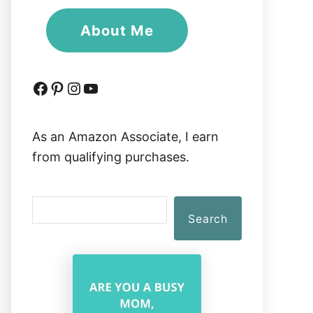
About Me
Facebook
Pinterest
Instagram
YouTube
As an Amazon Associate, I earn
from qualifying purchases.
S
Search
e
a
r
c
h