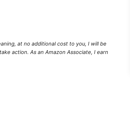
eaning, at no additional cost to you, I will be
take action. As an Amazon Associate, I earn