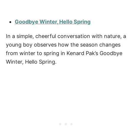
Goodbye Winter, Hello Spring
In a simple, cheerful conversation with nature, a
young boy observes how the season changes
from winter to spring in Kenard Pak’s Goodbye
Winter, Hello Spring.