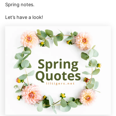
Spring notes.
Let’s have a look!