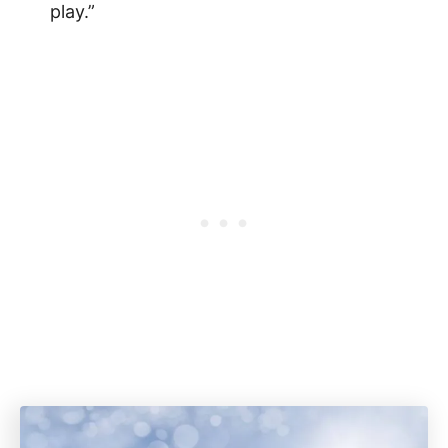
play.”