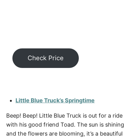
Check Price
Little Blue Truck’s Springtime
Beep! Beep! Little Blue Truck is out for a ride
with his good friend Toad. The sun is shining
and the flowers are blooming, it’s a beautiful