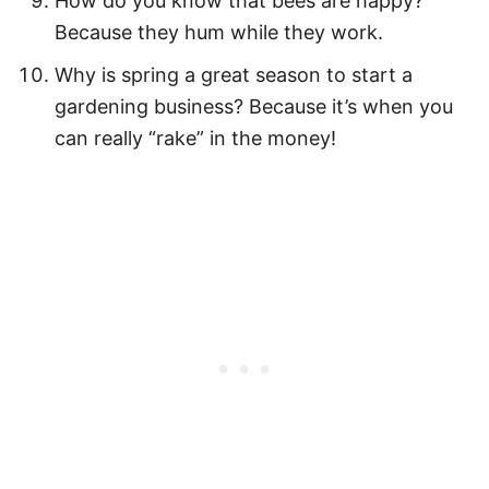
How do you know that bees are happy?
Because they hum while they work.
Easy Spring Activities
Why is spring a great season to start a
How to Download Your Free Printable
gardening business? Because it’s when you
Spring Quote Cards PDF
can really “rake” in the money!
Pin Our Spring Quotes for Kids