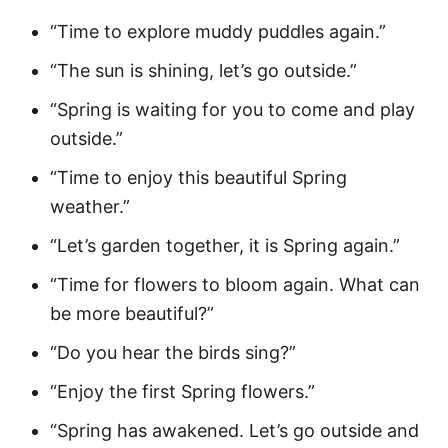
“Time to explore muddy puddles again.”
“The sun is shining, let’s go outside.”
“Spring is waiting for you to come and play
outside.”
“Time to enjoy this beautiful Spring
weather.”
“Let’s garden together, it is Spring again.”
“Time for flowers to bloom again. What can
be more beautiful?”
“Do you hear the birds sing?”
“Enjoy the first Spring flowers.”
“Spring has awakened. Let’s go outside and