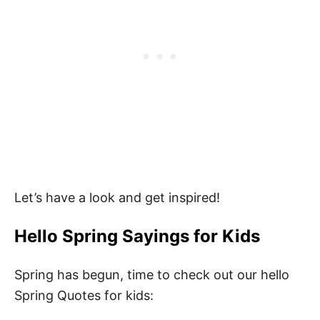
Let’s have a look and get inspired!
Hello
Spring Sayings for Kids
Spring has begun, time to check out our hello
Spring Quotes for kids: