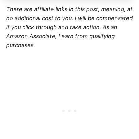
There are affiliate links in this post, meaning, at
no additional cost to you, I will be compensated
if you click through and take action. As an
Amazon Associate, I earn from qualifying
purchases.