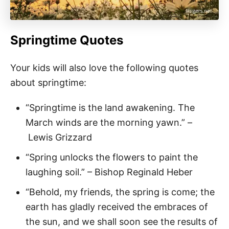
Springtime Quotes
Your kids will also love the following quotes
about springtime:
“Springtime is the land awakening. The
March winds are the morning yawn.” –
Lewis Grizzard
“Spring unlocks the flowers to paint the
laughing soil.” – Bishop Reginald Heber
“Behold, my friends, the spring is come; the
earth has gladly received the embraces of
the sun, and we shall soon see the results of