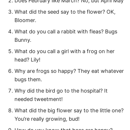
Does February like March? No, but April May
Happy Spring Quotes
What did the seed say to the flower? OK,
Bloomer.
Hello Spring Quotes for the Month of
May
What do you call a rabbit with fleas? Bugs
Bunny.
Inspirational Spring Quotes
What do you call a girl with a frog on her
Motivational Spring Quotes
head? Lily!
Spring Quotes About New Beginnings
Why are frogs so happy? They eat whatever
Welcome Spring Quotes
bugs them.
Spring Flower Quotes
Why did the bird go to the hospital? It
Fun Spring Captions
needed tweetment!
Funny Spring Puns
What did the big flower say to the little one?
You’re really growing, bud!
More Quotes