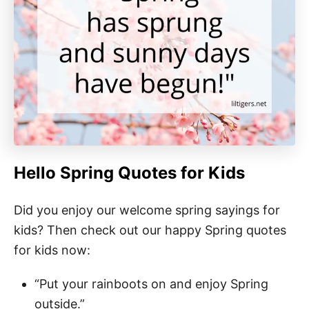
Hello Spring Quotes for Kids
Did you enjoy our welcome spring sayings for
kids? Then check out our happy Spring quotes
for kids now:
“Put your rainboots on and enjoy Spring
outside.”