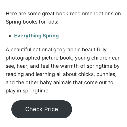
Here are some great book recommendations on
Spring books for kids:
Everything Spring
A beautiful national geographic beautifully
photographed picture book, young children can
see, hear, and feel the warmth of springtime by
reading and learning all about chicks, bunnies,
and the other baby animals that come out to
play in springtime.
Check Price