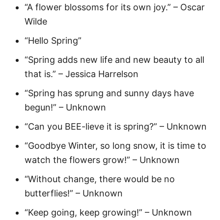
“A flower blossoms for its own joy.” – Oscar
Wilde
“Hello Spring”
“Spring adds new life and new beauty to all
that is.” – Jessica Harrelson
“Spring has sprung and sunny days have
begun!” – Unknown
“Can you BEE-lieve it is spring?” – Unknown
“Goodbye Winter, so long snow, it is time to
watch the flowers grow!” – Unknown
“Without change, there would be no
butterflies!” – Unknown
“Keep going, keep growing!” – Unknown