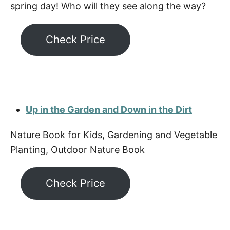
spring day! Who will they see along the way?
Check Price
Up in the Garden and Down in the Dirt
Nature Book for Kids, Gardening and Vegetable
Planting, Outdoor Nature Book
Check Price