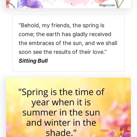
“Behold, my friends, the spring is
come; the earth has gladly received
the embraces of the sun, and we shall
soon see the results of their love.”
Sitting Bull