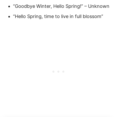
“Goodbye Winter, Hello Spring!” – Unknown
“Hello Spring, time to live in full blossom”