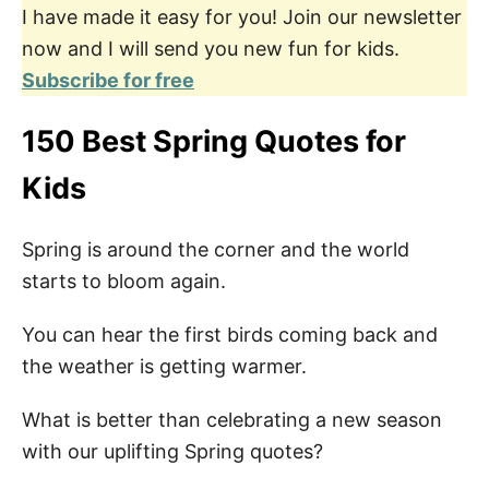
I have made it easy for you! Join our newsletter
now and I will send you new fun for kids.
Subscribe for free
150 Best Spring Quotes for
Kids
Spring is around the corner and the world
starts to bloom again.
You can hear the first birds coming back and
the weather is getting warmer.
What is better than celebrating a new season
with our uplifting Spring quotes?