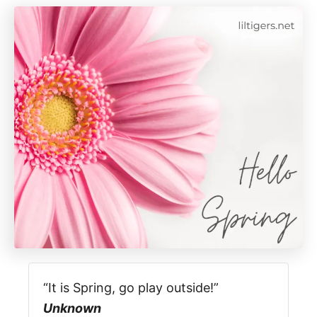
“It is Spring, go play outside!”
Unknown