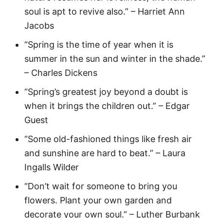
soul is apt to revive also.” – Harriet Ann
Jacobs
“Spring is the time of year when it is
summer in the sun and winter in the shade.”
– Charles Dickens
“Spring’s greatest joy beyond a doubt is
when it brings the children out.” – Edgar
Guest
“Some old-fashioned things like fresh air
and sunshine are hard to beat.” – Laura
Ingalls Wilder
“Don’t wait for someone to bring you
flowers. Plant your own garden and
decorate your own soul.” – Luther Burbank