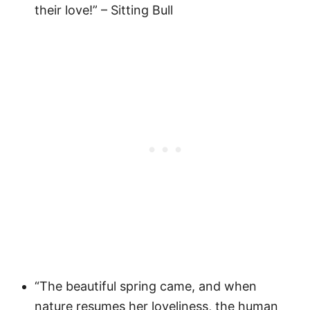
their love!” – Sitting Bull
“The beautiful spring came, and when
nature resumes her loveliness, the human