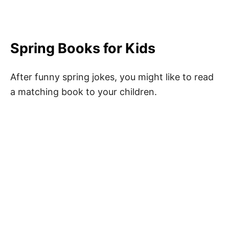
Spring Books for Kids
After funny spring jokes, you might like to read
a matching book to your children.