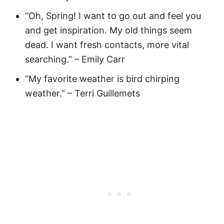
“Oh, Spring! I want to go out and feel you
and get inspiration. My old things seem
dead. I want fresh contacts, more vital
searching.” – Emily Carr
“My favorite weather is bird chirping
weather.” – Terri Guillemets