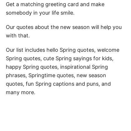
Get a matching greeting card and make
somebody in your life smile.
Our quotes about the new season will help you
with that.
Our list includes hello Spring quotes, welcome
Spring quotes, cute Spring sayings for kids,
happy Spring quotes, inspirational Spring
phrases, Springtime quotes, new season
quotes, fun Spring captions and puns, and
many more.