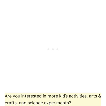
Are you interested in more kid’s activities, arts &
crafts, and science experiments?