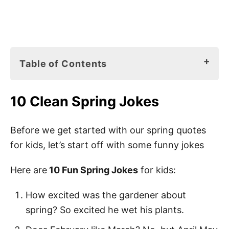
Table of Contents
10 Clean Spring Jokes
10 Clean Spring Jokes
Spring Books for Kids
150 Best Spring Quotes for Kids
Before we get started with our spring quotes
for kids, let’s start off with some funny jokes
Hello Spring Sayings for Kids
Hello Spring Quotes for Kids
Here are
10 Fun Spring Jokes
for kids:
Springtime Quotes
How excited was the gardener about
Quotes About Spring
spring? So excited he wet his plants.
Spring Season Quotes