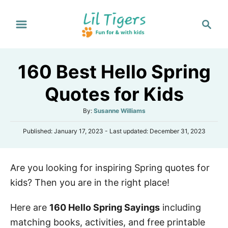
S
S
k
e
i
a
p
r
160 Best Hello Spring
t
c
h
o
Quotes for Kids
C
A
By:
Susanne Williams
o
u
n
P
Published: January 17, 2023
- Last updated:
December 31, 2023
t
o
h
t
s
o
e
t
r
Are you looking for inspiring Spring quotes for
e
n
d
kids? Then you are in the right place!
o
t
n
Here are
160 Hello Spring Sayings
including
matching books, activities, and free printable