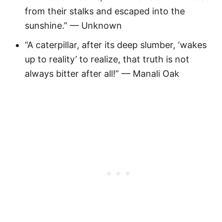
from their stalks and escaped into the
sunshine.” — Unknown
“A caterpillar, after its deep slumber, ‘wakes
up to reality’ to realize, that truth is not
always bitter after all!” — Manali Oak