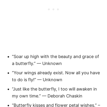
“Soar up high with the beauty and grace of
a butterfly.” — Unknown
“Your wings already exist. Now all you have
to do is fly!” — Unknown
“Just like the butterfly, I too will awaken in
my own time.” — Deborah Chaskin
“Butterfly kisses and flower petal wishes.” –