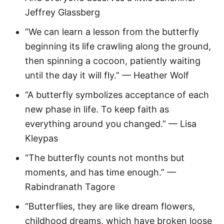
Jeffrey Glassberg
“We can learn a lesson from the butterfly
beginning its life crawling along the ground,
then spinning a cocoon, patiently waiting
until the day it will fly.” — Heather Wolf
“A butterfly symbolizes acceptance of each
new phase in life. To keep faith as
everything around you changed.” — Lisa
Kleypas
“The butterfly counts not months but
moments, and has time enough.” —
Rabindranath Tagore
“Butterflies, they are like dream flowers,
childhood dreams, which have broken loose