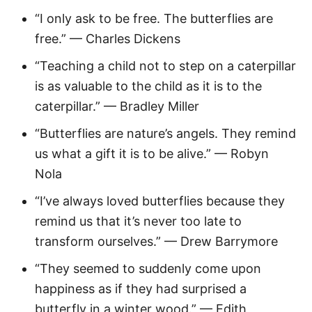
“I only ask to be free. The butterflies are
free.” — Charles Dickens
“Teaching a child not to step on a caterpillar
is as valuable to the child as it is to the
caterpillar.” — Bradley Miller
“Butterflies are nature’s angels. They remind
us what a gift it is to be alive.” — Robyn
Nola
“I’ve always loved butterflies because they
remind us that it’s never too late to
transform ourselves.” — Drew Barrymore
“They seemed to suddenly come upon
happiness as if they had surprised a
butterfly in a winter wood.” — Edith