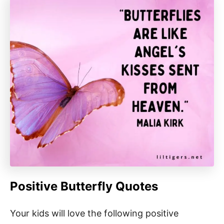
Positive Butterfly Quotes
Your kids will love the following positive