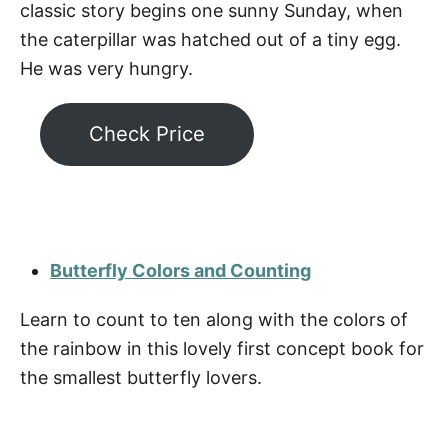
classic story begins one sunny Sunday, when
the caterpillar was hatched out of a tiny egg.
He was very hungry.
Check Price
Butterfly Colors and Counting
Learn to count to ten along with the colors of
the rainbow in this lovely first concept book for
the smallest butterfly lovers.