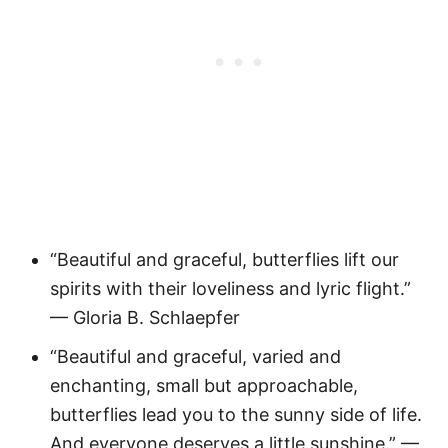
“Beautiful and graceful, butterflies lift our
spirits with their loveliness and lyric flight.”
— Gloria B. Schlaepfer
“Beautiful and graceful, varied and
enchanting, small but approachable,
butterflies lead you to the sunny side of life.
And everyone deserves a little sunshine.” —