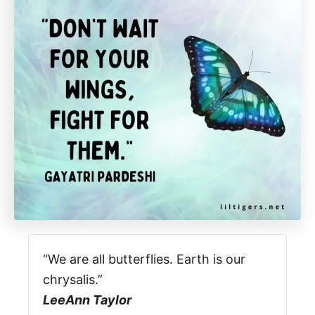
“We are all butterflies. Earth is our
chrysalis.”
LeeAnn Taylor