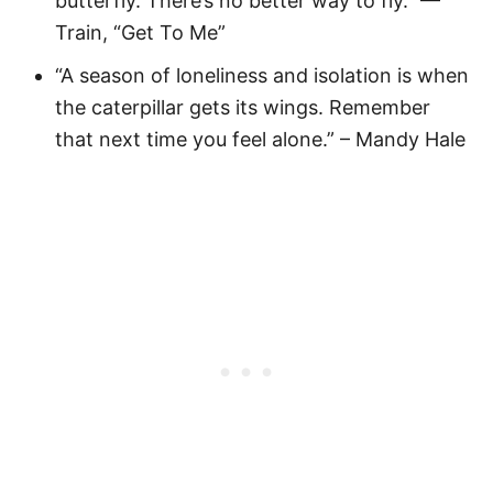
butterfly. There’s no better way to fly.” —
Train, “Get To Me”
“A season of loneliness and isolation is when
the caterpillar gets its wings. Remember
that next time you feel alone.” – Mandy Hale