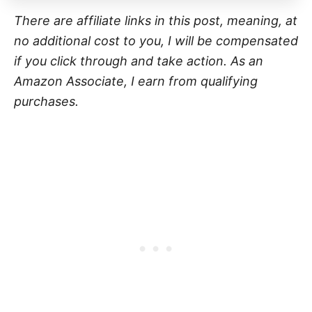
There are affiliate links in this post, meaning, at
no additional cost to you, I will be compensated
if you click through and take action. As an
Amazon Associate, I earn from qualifying
purchases.