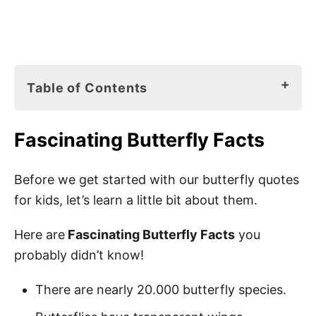
Table of Contents
Fascinating Butterfly Facts
Fascinating Butterfly Facts
Butterfly Books for Kids
110 Best Butterfly Quotes for Kids
Before we get started with our butterfly quotes
for kids, let’s learn a little bit about them.
Butterfly Sayings for Kids
Positive Butterfly Quotes
Here are
Fascinating Butterfly Facts
you
probably didn’t know!
Short Butterfly Quotes for Kids
Quotes About Butterflies
There are nearly 20.000 butterfly species.
Funny Butterfly Quotes