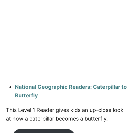
National Geographic Readers: Caterpillar to
Butterfly
This Level 1 Reader gives kids an up-close look
at how a caterpillar becomes a butterfly.