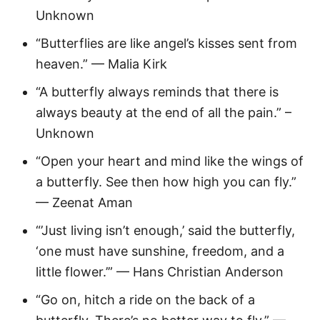
Unknown
“Butterflies are like angel’s kisses sent from
heaven.” — Malia Kirk
“A butterfly always reminds that there is
always beauty at the end of all the pain.” –
Unknown
“Open your heart and mind like the wings of
a butterfly. See then how high you can fly.”
— Zeenat Aman
“’Just living isn’t enough,’ said the butterfly,
‘one must have sunshine, freedom, and a
little flower.’” — Hans Christian Anderson
“Go on, hitch a ride on the back of a