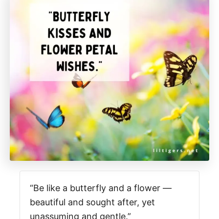
“Be like a butterfly and a flower —
beautiful and sought after, yet
unassuming and gentle.”