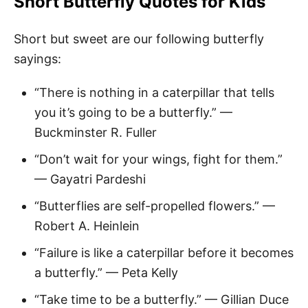
Short Butterfly Quotes
for Kids
Short but sweet are our following butterfly
sayings:
“There is nothing in a caterpillar that tells
you it’s going to be a butterfly.” —
Buckminster R. Fuller
“Don’t wait for your wings, fight for them.”
— Gayatri Pardeshi
“Butterflies are self-propelled flowers.” —
Robert A. Heinlein
“Failure is like a caterpillar before it becomes
a butterfly.” — Peta Kelly
“Take time to be a butterfly.” — Gillian Duce