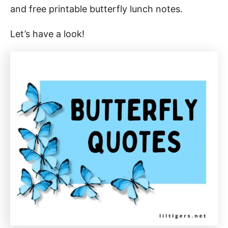
and free printable butterfly lunch notes.
Let’s have a look!