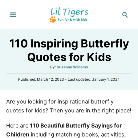
S
S
k
e
i
a
p
r
110 Inspiring Butterfly
t
c
h
o
Quotes for Kids
C
A
By:
Susanne Williams
o
u
n
P
Published: March 12, 2023
- Last updated:
January 1, 2024
t
o
h
t
s
o
e
t
r
Are you looking for inspirational butterfly
e
n
d
quotes for kids? Then you are in the right place!
o
t
n
Here are
110 Beautiful Butterfly Sayings for
Children
including matching books, activities,