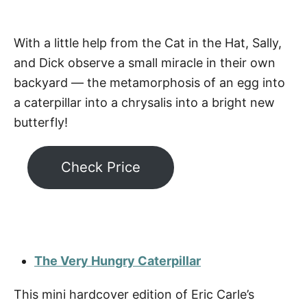
With a little help from the Cat in the Hat, Sally,
and Dick observe a small miracle in their own
backyard — the metamorphosis of an egg into
a caterpillar into a chrysalis into a bright new
butterfly!
Check Price
The Very Hungry Caterpillar
This mini hardcover edition of Eric Carle’s