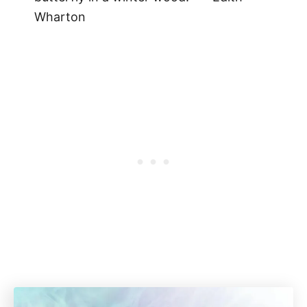
Wharton