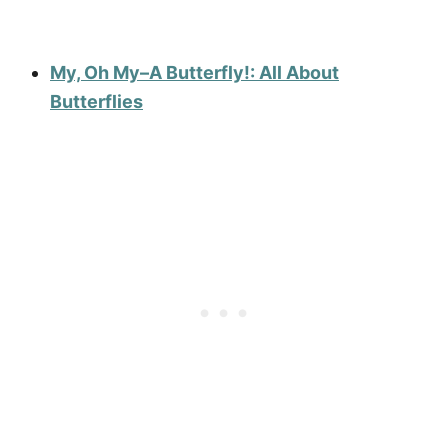
My, Oh My–A Butterfly!: All About
Butterflies