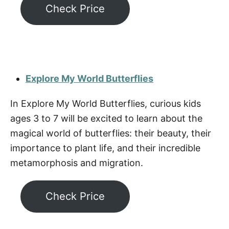
Check Price
Explore My World Butterflies
In Explore My World Butterflies, curious kids
ages 3 to 7 will be excited to learn about the
magical world of butterflies: their beauty, their
importance to plant life, and their incredible
metamorphosis and migration.
Check Price