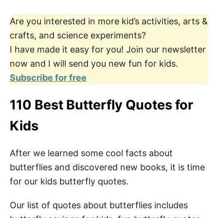
Are you interested in more kid’s activities, arts &
crafts, and science experiments?
I have made it easy for you! Join our newsletter
now and I will send you new fun for kids.
Subscribe for free
110 Best Butterfly Quotes for
Kids
After we learned some cool facts about
butterflies and discovered new books, it is time
for our kids butterfly quotes.
Our list of quotes about butterflies includes