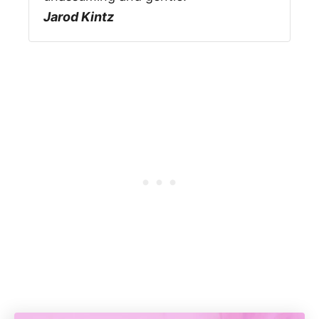
Jarod Kintz