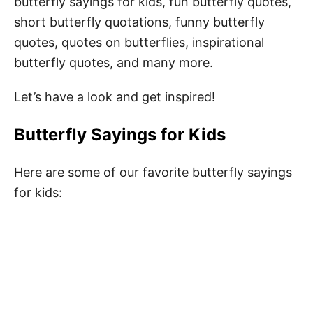
butterfly sayings for kids, fun butterfly quotes,
short butterfly quotations, funny butterfly
quotes, quotes on butterflies, inspirational
butterfly quotes, and many more.
Let’s have a look and get inspired!
Butterfly Sayings for Kids
Here are some of our favorite butterfly sayings
for kids: