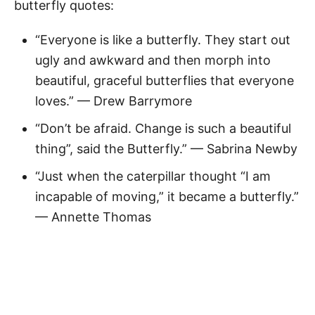
butterfly quotes:
“Everyone is like a butterfly. They start out
ugly and awkward and then morph into
beautiful, graceful butterflies that everyone
loves.” — Drew Barrymore
“Don’t be afraid. Change is such a beautiful
thing”, said the Butterfly.” — Sabrina Newby
“Just when the caterpillar thought “I am
incapable of moving,” it became a butterfly.”
— Annette Thomas