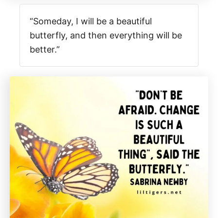
“Someday, I will be a beautiful
butterfly, and then everything will be
better.”