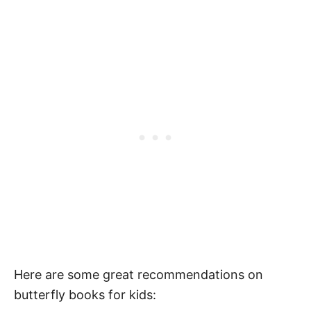
Kids
Here are some great recommendations on
butterfly books for kids: