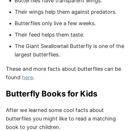
Butterflies have transparent wings.
Inspirational Butterfly Quotes
Their wings help them against predators.
Butterfly Quotes for Her
Butterflies only live a few weeks.
Butterfly Quotes About Life
Their feed helps them taste.
Butterfly Quotes About Love
The Giant Swallowtail Butterfly is one of the
largest butterflies.
Fun Butterfly Captions
Funny Butterfly Puns
These and more facts about butterflies can be
found
here
.
More Quotes
Butterfly Books for Kids
Easy Spring and Butterfly Activities
After we learned some cool facts about
How to Download Your Free Printable
butterflies you might like to read a matching
Butterfly Quote PDF
book to your children.
Pin Our Inspirational Butterfly Quotes for