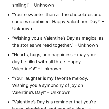
smiling!” – Unknown
“You’re sweeter than all the chocolates and
candies combined. Happy Valentine’s Day!” –
Unknown
“Wishing you a Valentine’s Day as magical as
the stories we read together.” – Unknown
“Hearts, hugs, and happiness – may your
day be filled with all three. Happy
Valentine’s!” – Unknown
“Your laughter is my favorite melody.
Wishing you a symphony of joy on
Valentine’s Day!” – Unknown
“Valentine’s Day is a reminder that you’re
loved, cherished, and one of a kind!” –