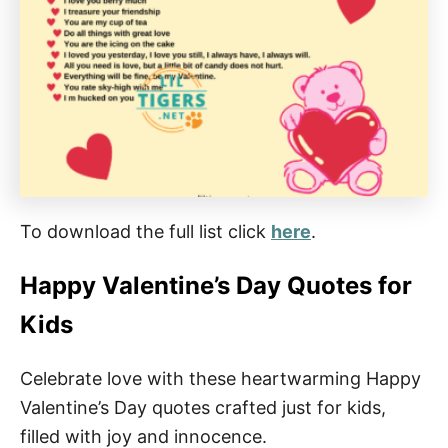
To download the full list click
here
.
Happy Valentine’s Day Quotes for
Kids
Celebrate love with these heartwarming Happy
Valentine’s Day quotes crafted just for kids,
filled with joy and innocence.