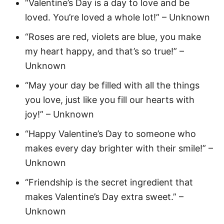
“Valentine’s Day is a day to love and be
loved. You’re loved a whole lot!” – Unknown
“Roses are red, violets are blue, you make
my heart happy, and that’s so true!” –
Unknown
“May your day be filled with all the things
you love, just like you fill our hearts with
joy!” – Unknown
“Happy Valentine’s Day to someone who
makes every day brighter with their smile!” –
Unknown
“Friendship is the secret ingredient that
makes Valentine’s Day extra sweet.” –
Unknown