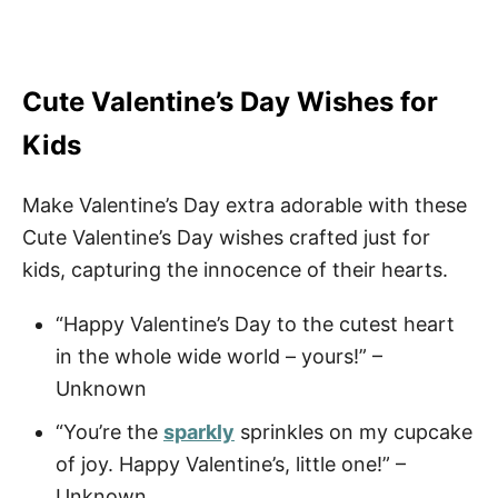
Cute Valentine’s Day Wishes for
Kids
Make Valentine’s Day extra adorable with these
Cute Valentine’s Day wishes crafted just for
kids, capturing the innocence of their hearts.
“Happy Valentine’s Day to the cutest heart
in the whole wide world – yours!” –
Unknown
“You’re the
sparkly
sprinkles on my cupcake
of joy. Happy Valentine’s, little one!” –
Unknown