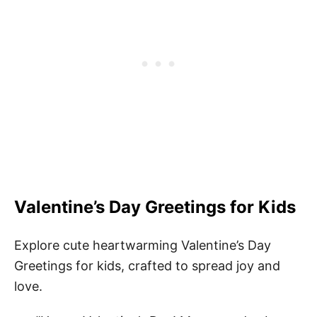
Valentine’s Day Greetings for Kids
Explore cute heartwarming Valentine’s Day
Greetings for kids, crafted to spread joy and
love.