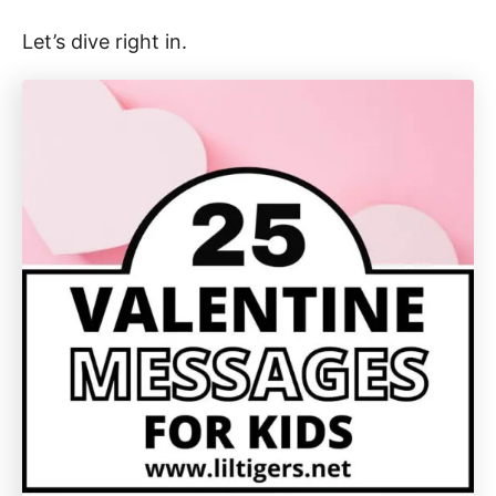
Let’s dive right in.