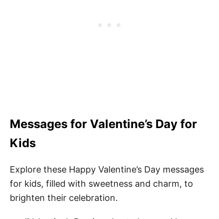
Messages for Valentine’s Day for
Kids
Explore these Happy Valentine’s Day messages
for kids, filled with sweetness and charm, to
brighten their celebration.