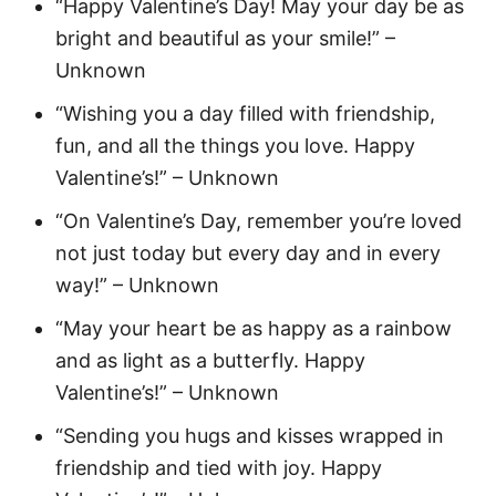
“Happy Valentine’s Day! May your day be as
bright and beautiful as your smile!” –
Unknown
“Wishing you a day filled with friendship,
fun, and all the things you love. Happy
Valentine’s!” – Unknown
“On Valentine’s Day, remember you’re loved
not just today but every day and in every
way!” – Unknown
“May your heart be as happy as a rainbow
and as light as a butterfly. Happy
Valentine’s!” – Unknown
“Sending you hugs and kisses wrapped in
friendship and tied with joy. Happy