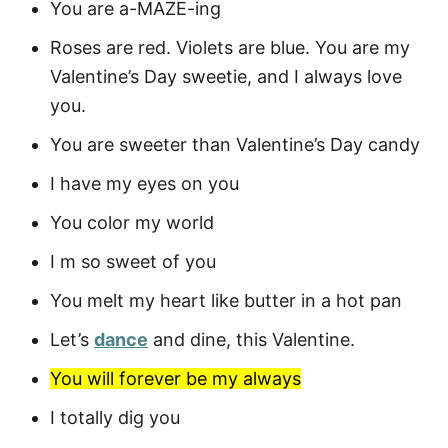
You are a-MAZE-ing
Roses are red. Violets are blue. You are my
Valentine’s Day sweetie, and I always love
you.
You are sweeter than Valentine’s Day candy
I have my eyes on you
You color my world
I m so sweet of you
You melt my heart like butter in a hot pan
Let’s
dance
and dine, this Valentine.
You will forever be my always
I totally dig you