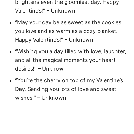
brightens even the gloomiest day. Happy
Valentine’s!” – Unknown
“May your day be as sweet as the cookies
you love and as warm as a cozy blanket.
Happy Valentine’s!” – Unknown
“Wishing you a day filled with love, laughter,
and all the magical moments your heart
desires!” – Unknown
“You’re the cherry on top of my Valentine’s
Day. Sending you lots of love and sweet
wishes!” – Unknown