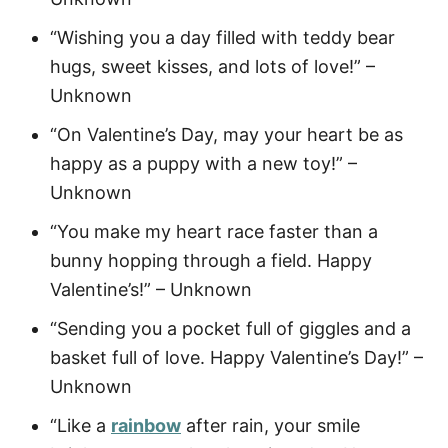
“Wishing you a day filled with teddy bear
hugs, sweet kisses, and lots of love!” –
Unknown
“On Valentine’s Day, may your heart be as
happy as a puppy with a new toy!” –
Unknown
“You make my heart race faster than a
bunny hopping through a field. Happy
Valentine’s!” – Unknown
“Sending you a pocket full of giggles and a
basket full of love. Happy Valentine’s Day!” –
Unknown
“Like a
rainbow
after rain, your smile