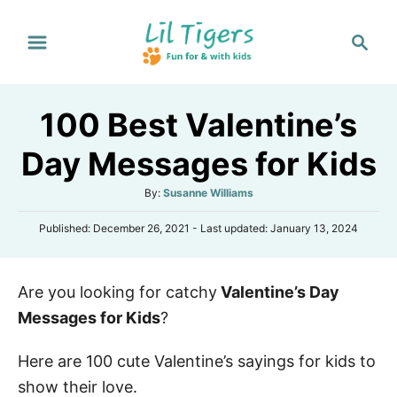
S
S
k
e
i
a
p
r
100 Best Valentine’s
t
c
h
o
Day Messages for Kids
C
A
By:
Susanne Williams
o
u
n
P
Published: December 26, 2021
- Last updated:
January 13, 2024
t
o
h
t
s
o
e
t
r
Are you looking for catchy
Valentine’s Day
e
n
d
Messages for Kids
?
o
t
n
Here are 100 cute Valentine’s sayings for kids to
show their love.