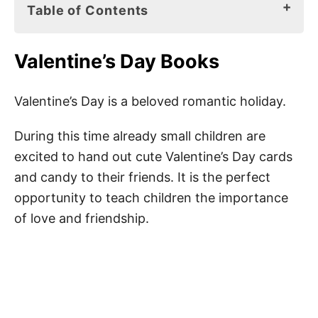
Table of Contents
Valentine’s Day Books
Valentine’s Day Books
Valentine’s Day Messages for Kids
Cute Valentine’s Day Messages for Kids
Valentine’s Day is a beloved romantic holiday.
Happy Valentine’s Day Quotes for Kids
During this time already small children are
Messages for Valentine’s Day for Kids
excited to hand out cute Valentine’s Day cards
and candy to their friends. It is the perfect
Happy Valentine’s Day Sayings for Kids
opportunity to teach children the importance
Cute Valentine’s Day Wishes for Kids
of love and friendship.
Valentine’s Day Greetings for Kids
Happy Valentine’s Day Messages for Kids
Happy Valentine’s Day Wishes for Kids