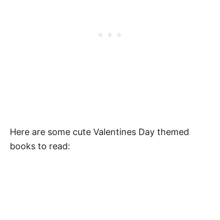
Valentine’s Day Activities
Pin Our Valentines Day Quotes for Kids
FAQ
When is Valentine’s Day Celebrated?
What Is Valentine’s Day for Kids?
What Do You Write In a Valentine’s Card
for Kids?
Here are some cute Valentines Day themed
books to read:
What Are Some Inspirational Valentine’s
Day Messages for Kids?