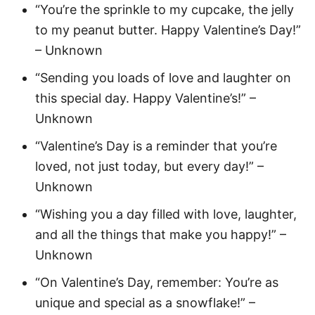
“You’re the sprinkle to my cupcake, the jelly
to my peanut butter. Happy Valentine’s Day!”
– Unknown
“Sending you loads of love and laughter on
this special day. Happy Valentine’s!” –
Unknown
“Valentine’s Day is a reminder that you’re
loved, not just today, but every day!” –
Unknown
“Wishing you a day filled with love, laughter,
and all the things that make you happy!” –
Unknown
“On Valentine’s Day, remember: You’re as
unique and special as a snowflake!” –