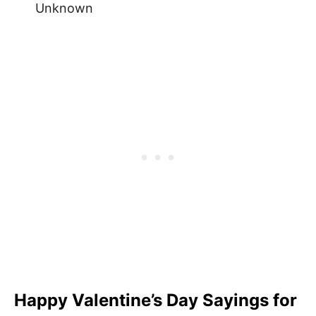
Unknown
Happy Valentine’s Day Sayings for