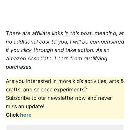
There are affiliate links in this post, meaning, at
no additional cost to you, I will be compensated
if you click through and take action. As an
Amazon Associate, I earn from qualifying
purchases.
Are you interested in more kid’s activities, arts &
crafts, and science experiments?
Subscribe to our newsletter now and never
miss an update!
Click
here