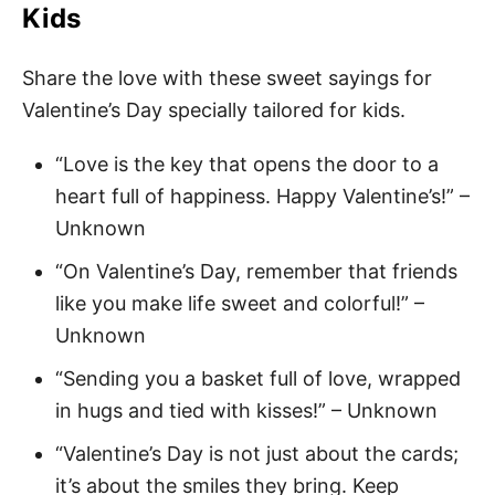
Kids
Share the love with these sweet sayings for
Valentine’s Day specially tailored for kids.
“Love is the key that opens the door to a
heart full of happiness. Happy Valentine’s!” –
Unknown
“On Valentine’s Day, remember that friends
like you make life sweet and colorful!” –
Unknown
“Sending you a basket full of love, wrapped
in hugs and tied with kisses!” – Unknown
“Valentine’s Day is not just about the cards;
it’s about the smiles they bring. Keep