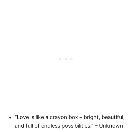
“Love is like a crayon box – bright, beautiful,
and full of endless possibilities.” – Unknown