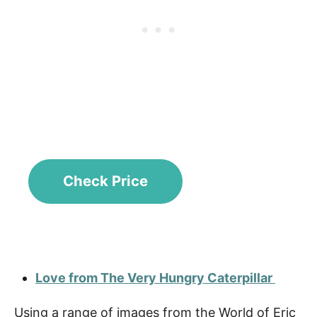
Check Price
Love from The Very Hungry Caterpillar
Using a range of images from the World of Eric