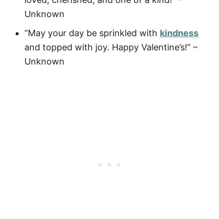
Unknown
“May your day be sprinkled with
kindness
and topped with joy. Happy Valentine’s!” –
Unknown