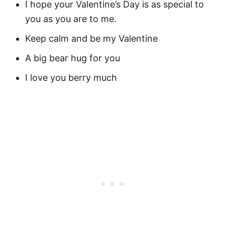
I hope your Valentine’s Day is as special to
you as you are to me.
Keep calm and be my Valentine
A big bear hug for you
I love you berry much