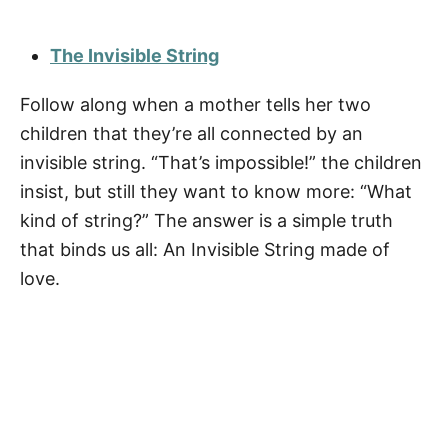
The Invisible String
Follow along when a mother tells her two
children that they’re all connected by an
invisible string. “That’s impossible!” the children
insist, but still they want to know more: “What
kind of string?” The answer is a simple truth
that binds us all: An Invisible String made of
love.