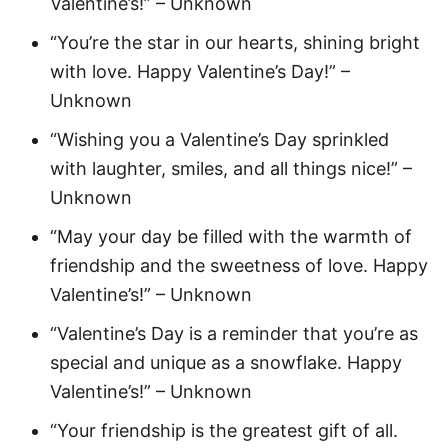
Valentine’s!” – Unknown
“You’re the star in our hearts, shining bright
with love. Happy Valentine’s Day!” –
Unknown
“Wishing you a Valentine’s Day sprinkled
with laughter, smiles, and all things nice!” –
Unknown
“May your day be filled with the warmth of
friendship and the sweetness of love. Happy
Valentine’s!” – Unknown
“Valentine’s Day is a reminder that you’re as
special and unique as a snowflake. Happy
Valentine’s!” – Unknown
“Your friendship is the greatest gift of all.