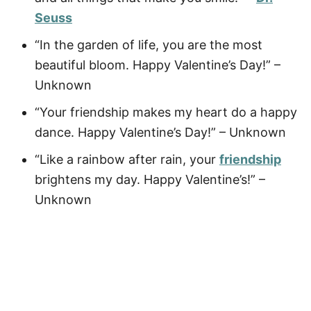
Seuss
“In the garden of life, you are the most
beautiful bloom. Happy Valentine’s Day!” –
Unknown
“Your friendship makes my heart do a happy
dance. Happy Valentine’s Day!” – Unknown
“Like a rainbow after rain, your
friendship
brightens my day. Happy Valentine’s!” –
Unknown