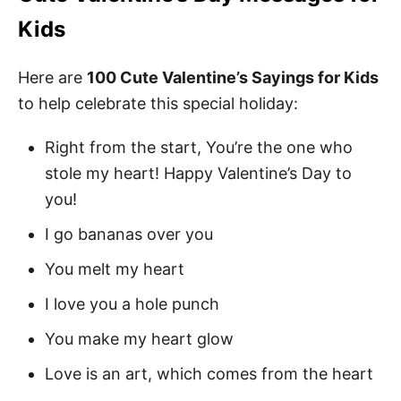
Kids
Here are
100 Cute Valentine’s Sayings for Kids
to help celebrate this special holiday:
Right from the start, You’re the one who
stole my heart! Happy Valentine’s Day to
you!
I go bananas over you
You melt my heart
I love you a hole punch
You make my heart glow
Love is an art, which comes from the heart