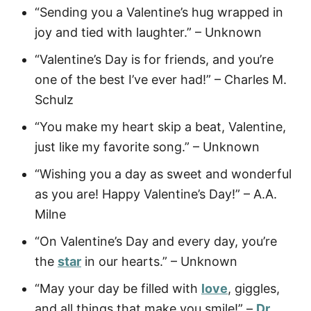
“Sending you a Valentine’s hug wrapped in
joy and tied with laughter.” – Unknown
“Valentine’s Day is for friends, and you’re
one of the best I’ve ever had!” – Charles M.
Schulz
“You make my heart skip a beat, Valentine,
just like my favorite song.” – Unknown
“Wishing you a day as sweet and wonderful
as you are! Happy Valentine’s Day!” – A.A.
Milne
“On Valentine’s Day and every day, you’re
the
star
in our hearts.” – Unknown
“May your day be filled with
love
, giggles,
and all things that make you smile!” –
Dr.