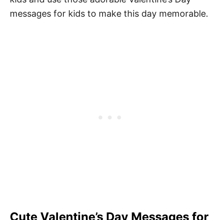
messages for kids to make this day memorable.
Cute Valentine’s Day Messages for