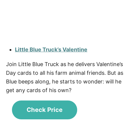
Little Blue Truck’s Valentine
Join Little Blue Truck as he delivers Valentine’s
Day cards to all his farm animal friends. But as
Blue beeps along, he starts to wonder: will he
get any cards of his own?
Check Price