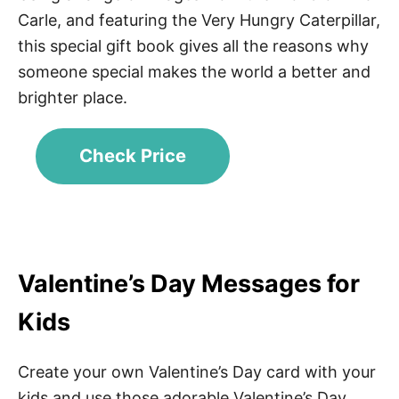
Carle, and featuring the Very Hungry Caterpillar,
this special gift book gives all the reasons why
someone special makes the world a better and
brighter place.
Check Price
Valentine’s Day Messages for
Kids
Create your own Valentine’s Day card with your
kids and use those adorable Valentine’s Day