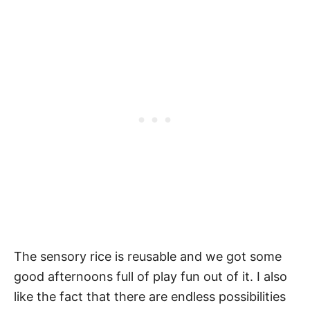
The sensory rice is reusable and we got some
good afternoons full of play fun out of it. I also
like the fact that there are endless possibilities