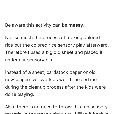
Be aware this activity can be
messy
.
Not so much the process of making colored
rice but the colored rice sensory play afterward.
Therefore I used a big old sheet and placed it
under our sensory bin.
Instead of a sheet, cardstock paper or old
newspapers will work as well. It helped me
during the cleanup process after the kids were
done playing.
Also, there is no need to throw this fun sensory