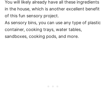
You will likely already have all these ingredients
in the house, which is another excellent benefit
of this fun sensory project.
As sensory bins, you can use any type of plastic
container, cooking trays, water tables,
sandboxes, cooking pods, and more.