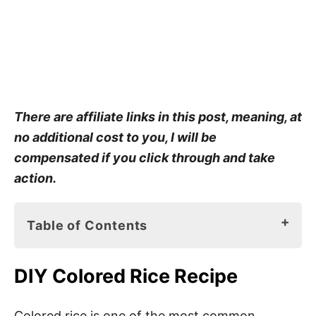
There are affiliate links in this post, meaning, at
no additional cost to you, I will be
compensated if you click through and take
action.
Table of Contents
DIY Colored Rice Recipe
DIY Colored Rice Recipe
Materials for DIY Colored Rice Recipe
Colored Rice Recipe Instructions
Colored rice is one of the most common