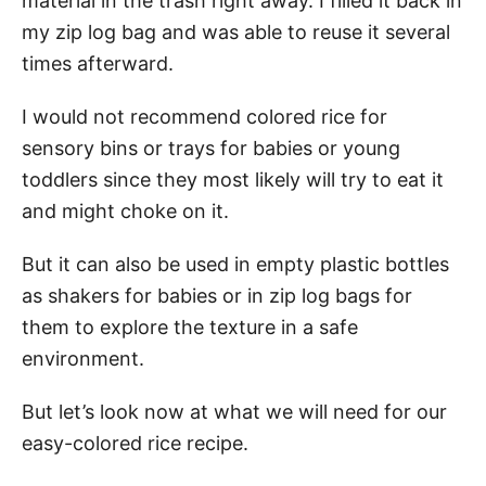
material in the trash right away. I filled it back in
my zip log bag and was able to reuse it several
times afterward.
I would not recommend colored rice for
sensory bins or trays for babies or young
toddlers since they most likely will try to eat it
and might choke on it.
But it can also be used in empty plastic bottles
as shakers for babies or in zip log bags for
them to explore the texture in a safe
environment.
But let’s look now at what we will need for our
easy-colored rice recipe.