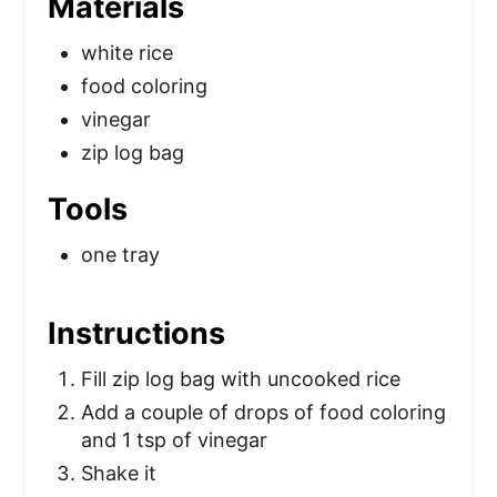
Materials
white rice
food coloring
vinegar
zip log bag
Tools
one tray
Instructions
Fill zip log bag with uncooked rice
Add a couple of drops of food coloring
and 1 tsp of vinegar
Shake it