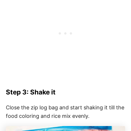
Step 3: Shake it
Close the zip log bag and start shaking it till the
food coloring and rice mix evenly.