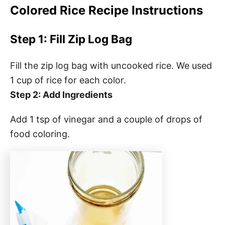
Colored Rice Recipe Instructions
Step 1: Fill Zip Log Bag
Fill the zip log bag with uncooked rice. We used
1 cup of rice for each color.
Step 2: Add Ingredients
Add 1 tsp of vinegar and a couple of drops of
food coloring.