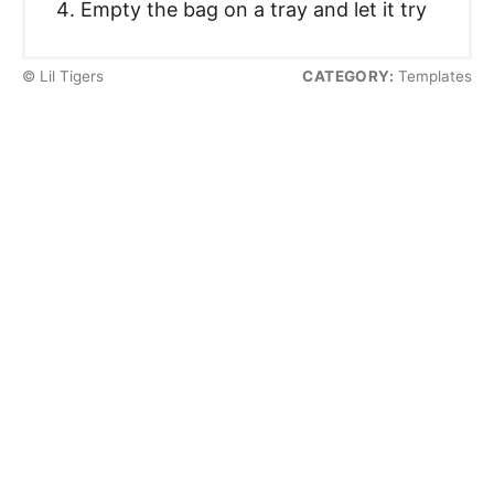
Empty the bag on a tray and let it try
© Lil Tigers
CATEGORY:
Templates