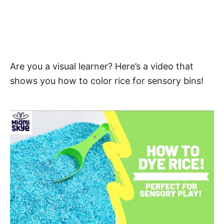
Are you a visual learner? Here’s a video that
shows you how to color rice for sensory bins!