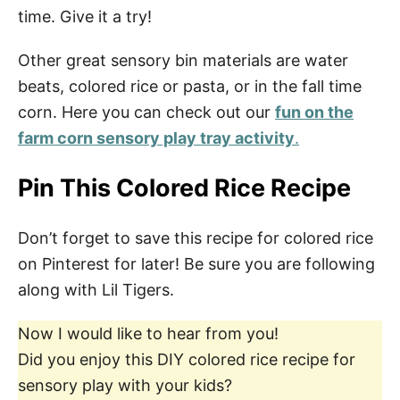
time. Give it a try!
Other great sensory bin materials are water
beats, colored rice or pasta, or in the fall time
corn. Here you can check out our
fun on the
farm corn sensory play tray activity
.
Pin This Colored Rice Recipe
Don’t forget to save this recipe for colored rice
on Pinterest for later! Be sure you are following
along with Lil Tigers.
Now I would like to hear from you!
Did you enjoy this DIY colored rice recipe for
sensory play with your kids?