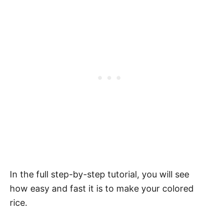
In the full step-by-step tutorial, you will see
how easy and fast it is to make your colored
rice.