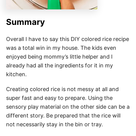
Summary
Overall I have to say this DIY colored rice recipe
was a total win in my house. The kids even
enjoyed being mommy’s little helper and I
already had all the ingredients for it in my
kitchen.
Creating colored rice is not messy at all and
super fast and easy to prepare. Using the
sensory play material on the other side can be a
different story. Be prepared that the rice will
not necessarily stay in the bin or tray.