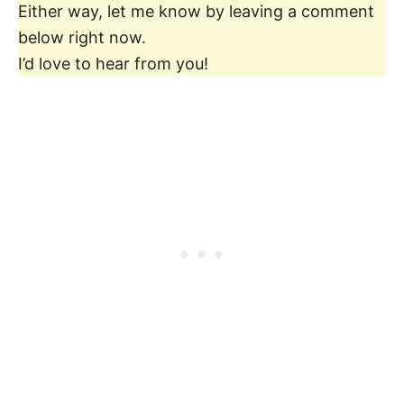
Either way, let me know by leaving a comment
below right now.
I’d love to hear from you!