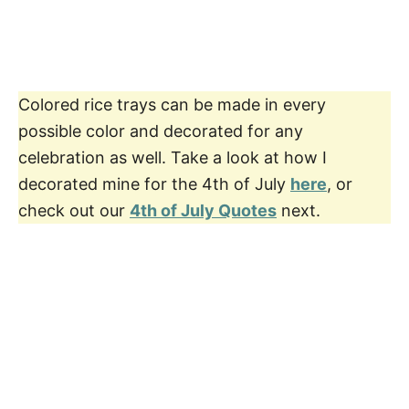
Colored rice trays can be made in every
possible color and decorated for any
celebration as well. Take a look at how I
decorated mine for the 4th of July
here
, or
check out our
4th of July Quotes
next.