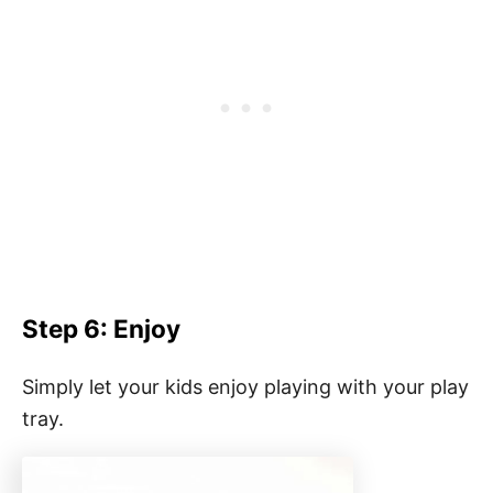
Step 6: Enjoy
Simply let your kids enjoy playing with your play
tray.