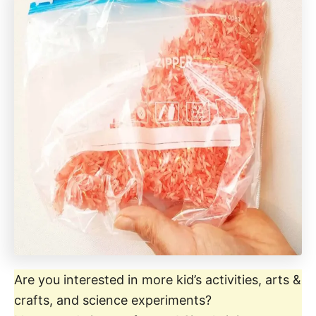
Are you interested in more kid’s activities, arts &
crafts, and science experiments?