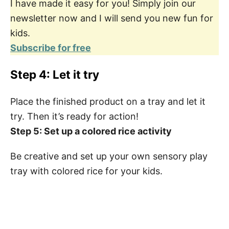
I have made it easy for you! Simply join our
newsletter now and I will send you new fun for
kids.
Subscribe for free
Step 4: Let it try
Place the finished product on a tray and let it
try. Then it’s ready for action!
Step 5: Set up a colored rice activity
Be creative and set up your own sensory play
tray with colored rice for your kids.