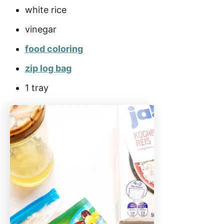
white rice
vinegar
food coloring
zip log bag
1 tray