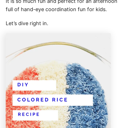
It is so much fun and perfect for an afternoon
full of hand-eye coordination fun for kids.
Let’s dive right in.