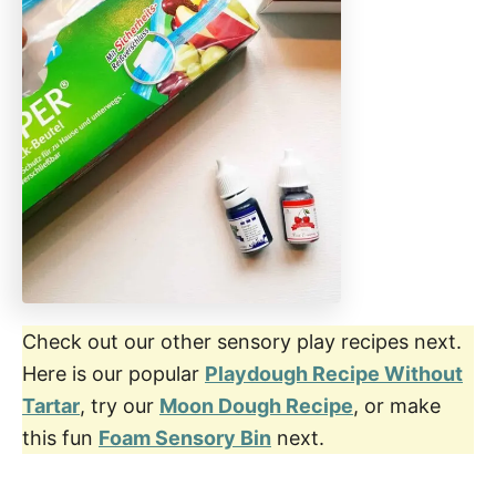
Check out our other sensory play recipes next.
Here is our popular
Playdough Recipe Without
Tartar
, try our
Moon Dough Recipe
, or make
this fun
Foam Sensory Bin
next.