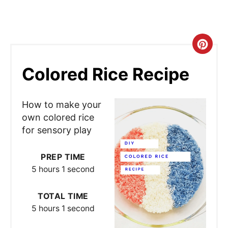
C
r
Colored Rice Recipe
e
How to make your
a
own colored rice
t
for sensory play
e
PREP TIME
P
5 hours
1 second
i
TOTAL TIME
n
5 hours
1 second