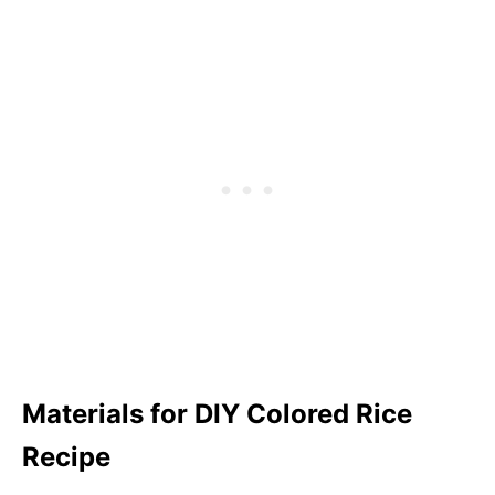
Materials for DIY Colored Rice
Recipe