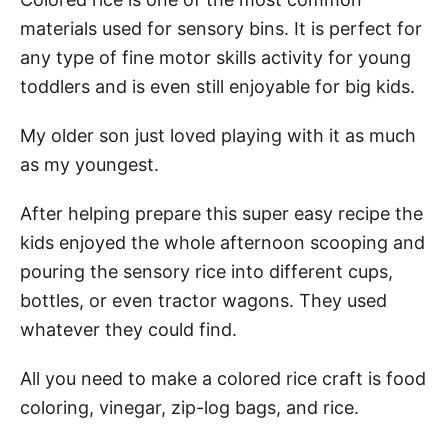
materials used for sensory bins. It is perfect for
Step 1: Fill Zip Log Bag
any type of fine motor skills activity for young
Step 3: Shake it
toddlers and is even still enjoyable for big kids.
Step 4: Let it try
My older son just loved playing with it as much
Step 6: Enjoy
as my youngest.
After helping prepare this super easy recipe the
Summary
kids enjoyed the whole afternoon scooping and
Pin This Colored Rice Recipe
pouring the sensory rice into different cups,
bottles, or even tractor wagons. They used
whatever they could find.
All you need to make a colored rice craft is food
coloring, vinegar, zip-log bags, and rice.