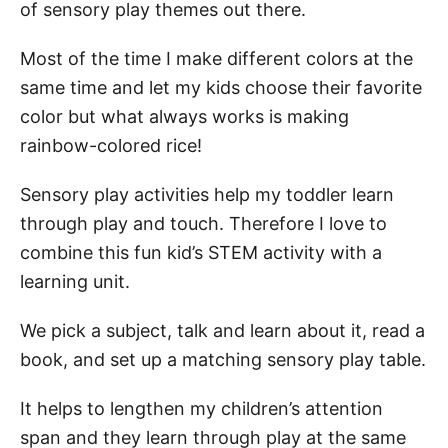
of sensory play themes out there.
Most of the time I make different colors at the
same time and let my kids choose their favorite
color but what always works is making
rainbow-colored rice!
Sensory play activities help my toddler learn
through play and touch. Therefore I love to
combine this fun kid’s STEM activity with a
learning unit.
We pick a subject, talk and learn about it, read a
book, and set up a matching sensory play table.
It helps to lengthen my children’s attention
span and they learn through play at the same