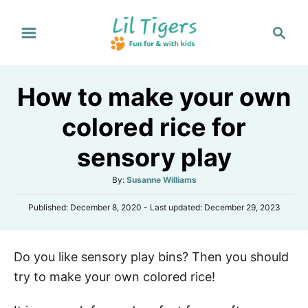
S
S
k
e
i
a
p
r
How to make your own
t
c
h
o
colored rice for
C
sensory play
o
n
A
By:
Susanne Williams
t
u
P
Published: December 8, 2020
- Last updated:
December 29, 2023
t
e
o
h
s
n
o
t
r
t
Do you like sensory play bins? Then you should
e
d
try to make your own colored rice!
o
n