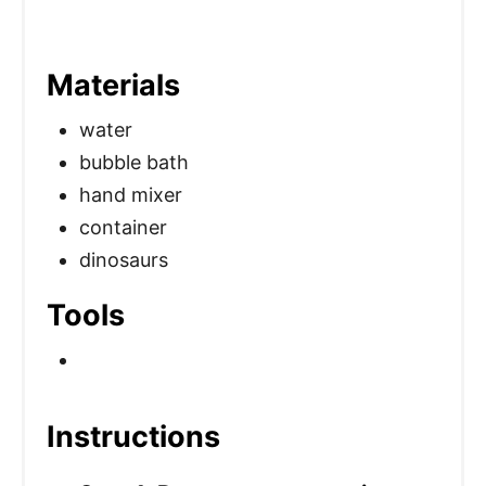
Materials
water
bubble bath
hand mixer
container
dinosaurs
Tools
Instructions