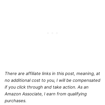
There are affiliate links in this post, meaning, at
no additional cost to you, I will be compensated
if you click through and take action. As an
Amazon Associate, I earn from qualifying
purchases.