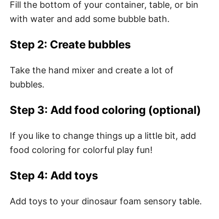
Fill the bottom of your container, table, or bin
with water and add some bubble bath.
Step 2: Create bubbles
Take the hand mixer and create a lot of
bubbles.
Step 3: Add food coloring (optional)
If you like to change things up a little bit, add
food coloring for colorful play fun!
Step 4: Add toys
Add toys to your dinosaur foam sensory table.