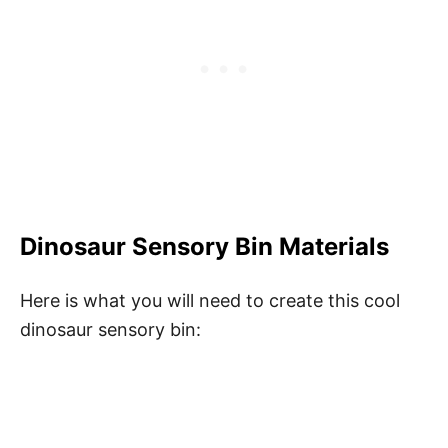
Dinosaur Sensory Bin Materials
Here is what you will need to create this cool
dinosaur sensory bin: