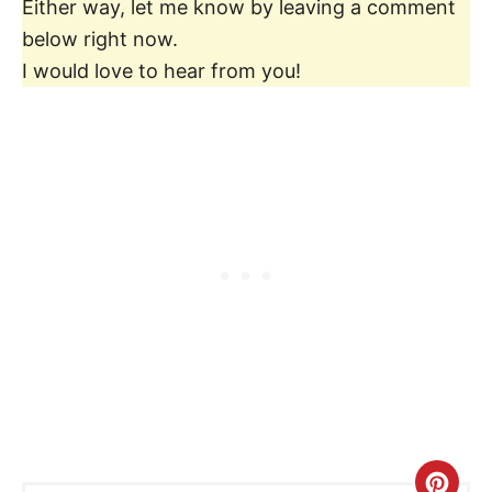
Either way, let me know by leaving a comment
below right now.
I would love to hear from you!
C