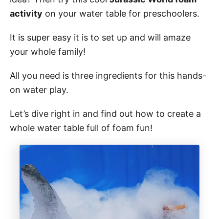
o
n
activity
on your water table for preschoolers.
It is super easy it is to set up and will amaze
your whole family!
All you need is three ingredients for this hands-
on water play.
Let’s dive right in and find out how to create a
whole water table full of foam fun!