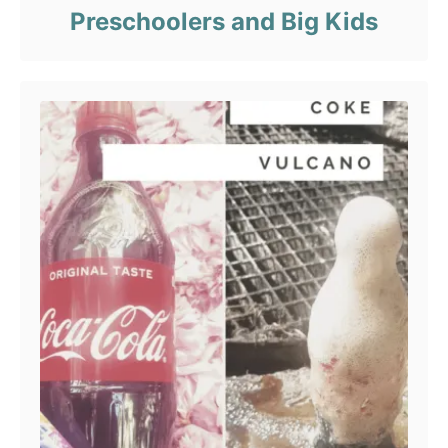
Preschoolers and Big Kids