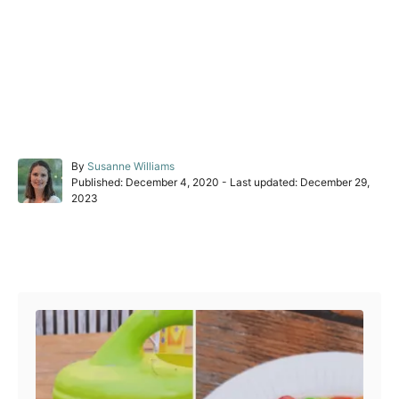
A
By
Susanne Williams
P
u
Published: December 4, 2020
- Last updated:
December 29,
o
t
2023
s
h
t
o
e
r
Post navigation
d
o
n