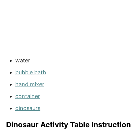
water
bubble bath
hand mixer
container
dinosaurs
Dinosaur Activity Table Instruction