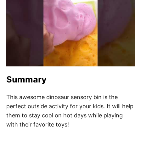
Summary
This awesome dinosaur sensory bin is the
perfect outside activity for your kids. It will help
them to stay cool on hot days while playing
with their favorite toys!