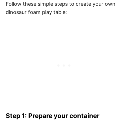
Follow these simple steps to create your own
dinosaur foam play table:
Step 1: Prepare your container