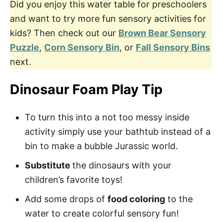
Did you enjoy this water table for preschoolers
and want to try more fun sensory activities for
kids? Then check out our
Brown Bear Sensory
Puzzle
,
Corn Sensory Bin
, or
Fall Sensory Bins
next.
Dinosaur Foam Play Tip
To turn this into a not too messy inside
activity simply use your bathtub instead of a
bin to make a bubble Jurassic world.
Substitute
the dinosaurs with your
children’s favorite toys!
Add some drops of
food coloring
to the
water to create colorful sensory fun!