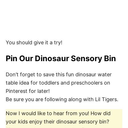
You should give it a try!
Pin Our Dinosaur Sensory Bin
Don’t forget to save this fun dinosaur water
table idea for toddlers and preschoolers on
Pinterest for later!
Be sure you are following along with Lil Tigers.
Now I would like to hear from you! How did
your kids enjoy their dinosaur sensory bin?