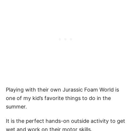
Playing with their own Jurassic Foam World is
one of my kid’s favorite things to do in the
summer.
It is the perfect hands-on outside activity to get
wet and work on their motor skills.