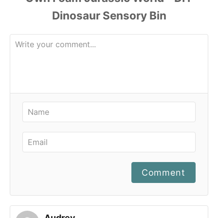
Comment
Audrey