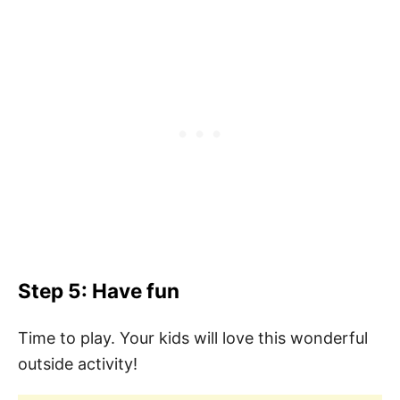
Step 5: Have fun
Time to play. Your kids will love this wonderful
outside activity!