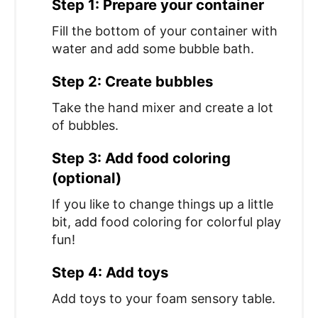
Step 1: Prepare your container
Fill the bottom of your container with
water and add some bubble bath.
Step 2: Create bubbles
Take the hand mixer and create a lot
of bubbles.
Step 3: Add food coloring
(optional)
If you like to change things up a little
bit, add food coloring for colorful play
fun!
Step 4: Add toys
Add toys to your foam sensory table.