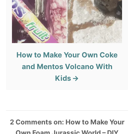
How to Make Your Own Coke
and Mentos Volcano With
Kids
2
Comments