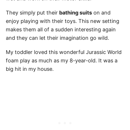
They simply put their
bathing suits
on and
enjoy playing with their toys. This new setting
makes them all of a sudden interesting again
and they can let their imagination go wild.
My toddler loved this wonderful Jurassic World
foam play as much as my 8-year-old. It was a
big hit in my house.