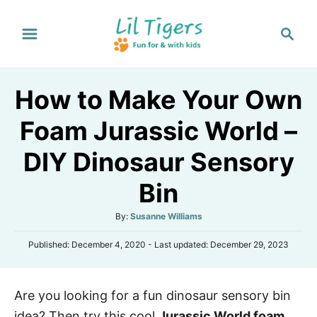
S
S
k
e
i
a
p
r
How to Make Your Own
t
c
h
o
Foam Jurassic World –
C
DIY Dinosaur Sensory
o
n
Bin
t
A
By:
Susanne Williams
e
u
n
P
Published: December 4, 2020
- Last updated:
December 29, 2023
t
o
h
t
s
o
t
r
Are you looking for a fun dinosaur sensory bin
e
d
idea? Then try this cool
Jurassic World foam