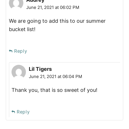
June 21, 2021 at 06:02 PM
We are going to add this to our summer
bucket list!
Reply
Lil Tigers
June 21, 2021 at 06:04 PM
Thank you, that is so sweet of you!
Reply