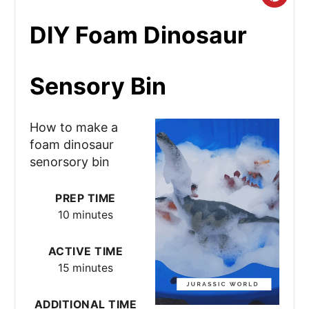
r
DIY Foam Dinosaur
e
Sensory Bin
a
t
How to make a
e
foam dinosaur
senorsory bin
P
i
PREP TIME
10 minutes
n
t
ACTIVE TIME
15 minutes
e
r
ADDITIONAL TIME