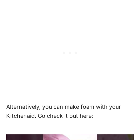
Alternatively, you can make foam with your
Kitchenaid. Go check it out here: