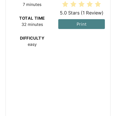
7 minutes
e
5.0 Stars
(
1 Review
)
s
TOTAL TIME
Print
32 minutes
t
P
DIFFICULTY
easy
i
n