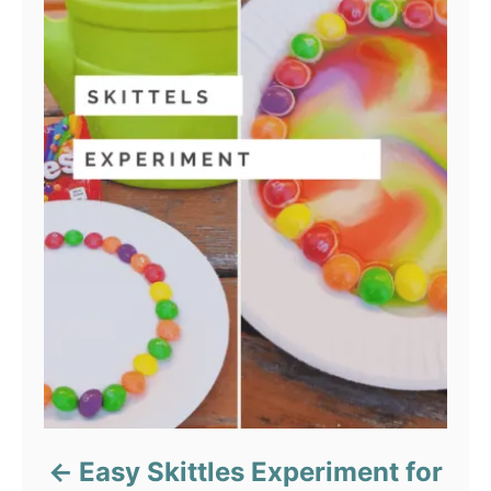
Easy Skittles Experiment for