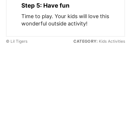
Step 5: Have fun
Time to play. Your kids will love this
wonderful outside activity!
© Lil Tigers
CATEGORY:
Kids Activities