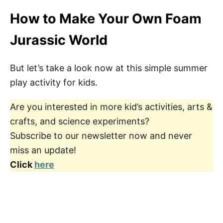
How to Make Your Own Foam
Jurassic World
But let’s take a look now at this simple summer
play activity for kids.
Are you interested in more kid’s activities, arts &
crafts, and science experiments?
Subscribe to our newsletter now and never
miss an update!
Click
here