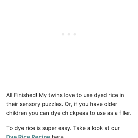
All Finished! My twins love to use dyed rice in
their sensory puzzles. Or, if you have older
children you can dye chickpeas to use as a filler.
To dye rice is super easy. Take a look at our
Dye Rice Recipe
here.