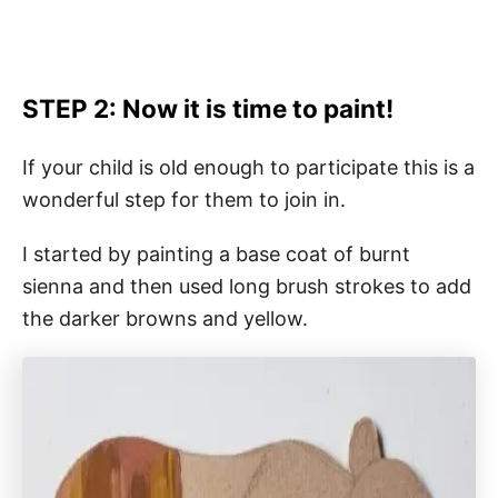
STEP 2: Now it is time to paint!
If your child is old enough to participate this is a
wonderful step for them to join in.
I started by painting a base coat of burnt
sienna and then used long brush strokes to add
the darker browns and yellow.