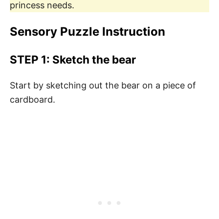
princess needs.
Sensory Puzzle Instruction
STEP 1:
Sketch the bear
Start by sketching out the bear on a piece of
cardboard.