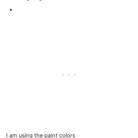
I am using the paint colors