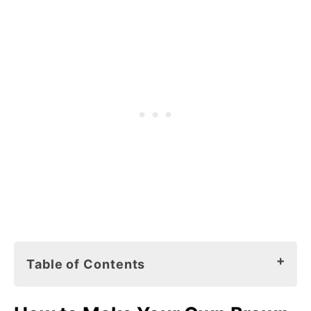
Table of Contents
How to Make Your Own Brown Bear Brown