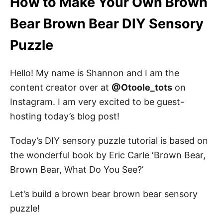
How to Make Your Own Brown
Bear DIY Sensory Puzzle
Bear Brown Bear DIY Sensory
Brown Bear Sensory Puzzle Materials
Puzzle
Sensory Puzzle Instruction
STEP 1: Sketch the bear
Hello! My name is Shannon and I am the
STEP 2: Now it is time to paint!
content creator over at
@Otoole_tots
on
STEP 3: Cut the puzzle pieces
Instagram. I am very excited to be guest-
hosting today’s blog post!
STEP 4: Attach the puzzle pieces
Today’s DIY sensory puzzle tutorial is based on
the wonderful book by Eric Carle ‘Brown Bear,
Brown Bear Brown Bear Coloring Pages
Brown Bear, What Do You See?’
Pin this DIY Sensory Brown Bear Puzzle
Let’s build a brown bear brown bear sensory
About the Author
puzzle!