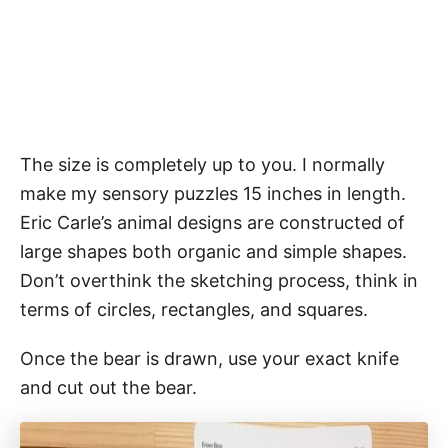
The size is completely up to you. I normally
make my sensory puzzles 15 inches in length.
Eric Carle’s animal designs are constructed of
large shapes both organic and simple shapes.
Don’t overthink the sketching process, think in
terms of circles, rectangles, and squares.
Once the bear is drawn, use your exact knife
and cut out the bear.