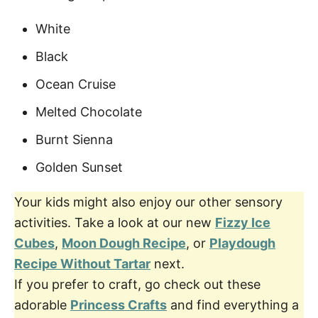
White
Black
Ocean Cruise
Melted Chocolate
Burnt Sienna
Golden Sunset
Your kids might also enjoy our other sensory
activities. Take a look at our new
Fizzy Ice
Cubes
,
Moon Dough Recipe
, or
Playdough
Recipe Without Tartar
next.
If you prefer to craft, go check out these
adorable
Princess Crafts
and find everything a