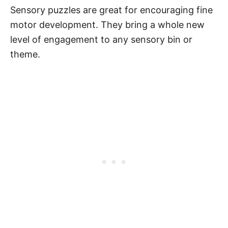
Sensory puzzles are great for encouraging fine
motor development. They bring a whole new
level of engagement to any sensory bin or
theme.