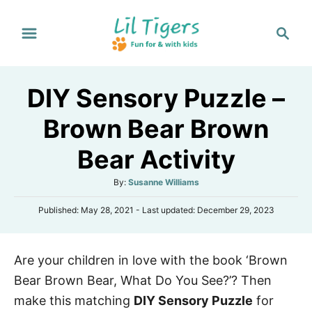
S
S
k
e
i
a
p
r
DIY Sensory Puzzle –
t
c
h
o
Brown Bear Brown
C
Bear Activity
o
n
A
By:
Susanne Williams
t
u
P
Published: May 28, 2021
- Last updated:
December 29, 2023
t
e
o
h
s
n
o
t
r
t
Are your children in love with the book ‘Brown
e
d
Bear Brown Bear, What Do You See?’? Then
o
n
make this matching
DIY Sensory Puzzle
for