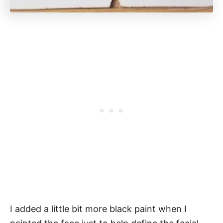
I added a little bit more black paint when I