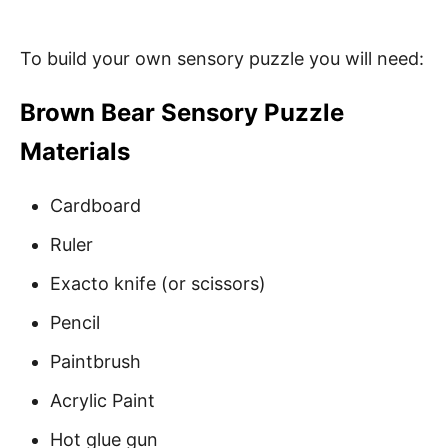
To build your own sensory puzzle you will need:
Brown Bear Sensory Puzzle
Materials
Cardboard
Ruler
Exacto knife (or scissors)
Pencil
Paintbrush
Acrylic Paint
Hot glue gun