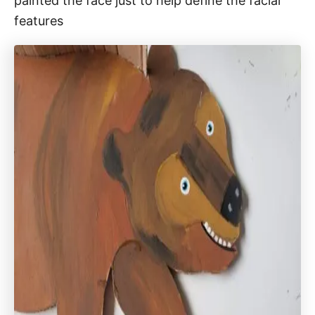
painted the face just to help define the facial
features