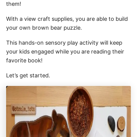
them!
With a view craft supplies, you are able to build
your own brown bear puzzle.
This hands-on sensory play activity will keep
your kids engaged while you are reading their
favorite book!
Let’s get started.