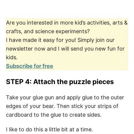
Are you interested in more kid’s activities, arts &
crafts, and science experiments?
I have made it easy for you! Simply join our
newsletter now and I will send you new fun for
kids.
Subscribe for free
STEP 4: Attach the puzzle pieces
Take your glue gun and apply glue to the outer
edges of your bear. Then stick your strips of
cardboard to the glue to create sides.
I like to do this a little bit at a time.