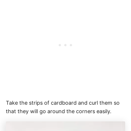
Take the strips of cardboard and curl them so
that they will go around the corners easily.