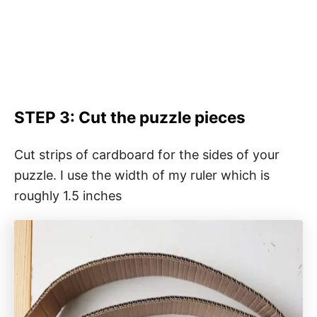
STEP 3: Cut the puzzle pieces
Cut strips of cardboard for the sides of your
puzzle. I use the width of my ruler which is
roughly 1.5 inches