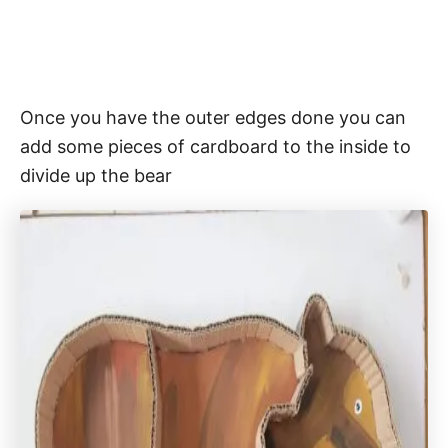
Once you have the outer edges done you can
add some pieces of cardboard to the inside to
divide up the bear