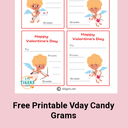
Free Printable Vday Candy
Grams