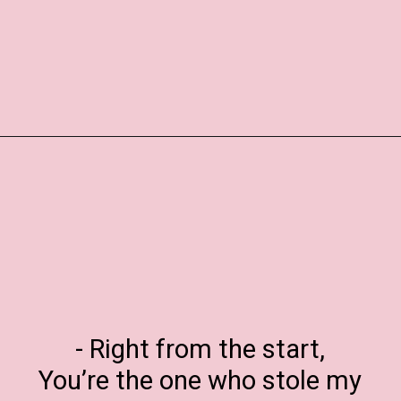
Opening
https://www.liltigers.net/valentines-day-messages/
- Right from the start,
You’re the one who stole my