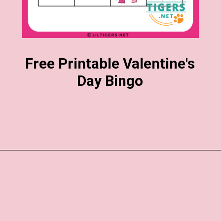
Free Printable Valentine's
Day Bingo
Opening
https://www.liltigers.net/valentines-day-messages/