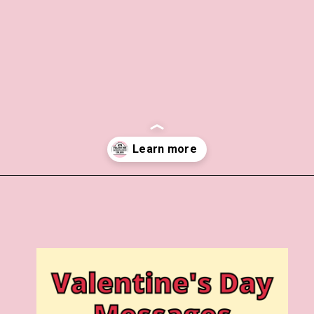
Opening
https://www.liltigers.net/valentines-day-messages/