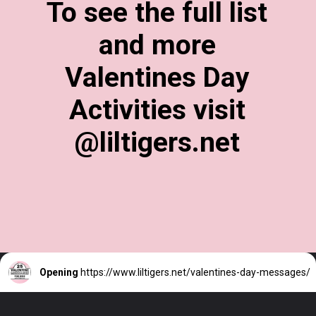
To see the full list
and more
Valentines Day
Activities visit
@liltigers.net
Opening
https://www.liltigers.net/valentines-day-messages/