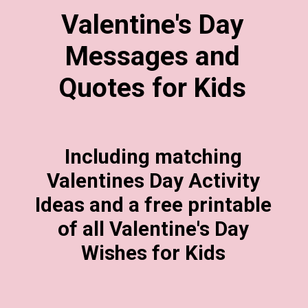
Valentine's Day
Messages and
Quotes for Kids
Including matching
Valentines Day Activity
Ideas and a free printable
of all Valentine's Day
Wishes for Kids