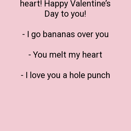
heart! Happy Valentine’s
Day to you!
- I go bananas over you
- You melt my heart
- I love you a hole punch