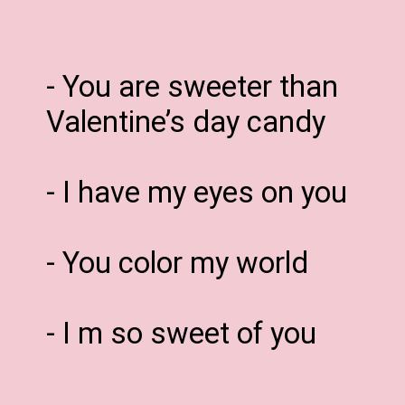
- You are sweeter than
Valentine’s day candy
- I have my eyes on you
- You color my world
- I m so sweet of you