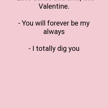
Valentine.
- You will forever be my
always
- I totally dig you