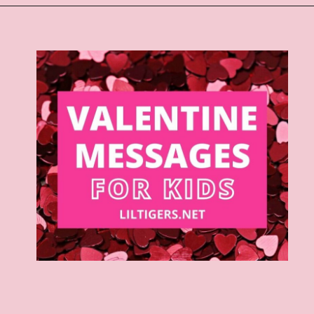
Opening
https://www.liltigers.net/valentines-day-messages/