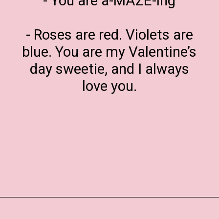
- You are a-MAZE-ing
- Roses are red. Violets are
blue. You are my Valentine’s
day sweetie, and I always
love you.
Opening
https://www.liltigers.net/valentines-day-messages/