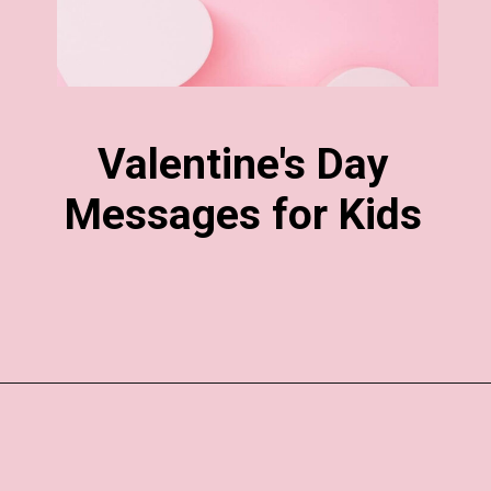
Valentine's Day
Messages for Kids
Opening
https://www.liltigers.net/valentines-day-messages/