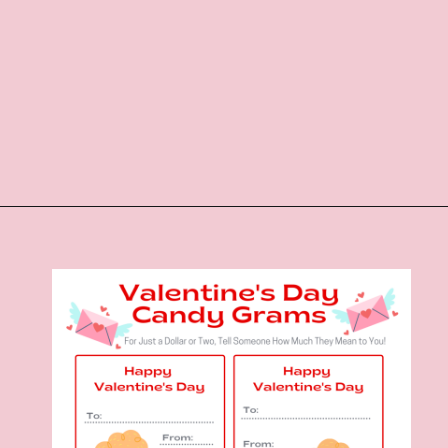
Opening
https://www.liltigers.net/valentines-day-messages/