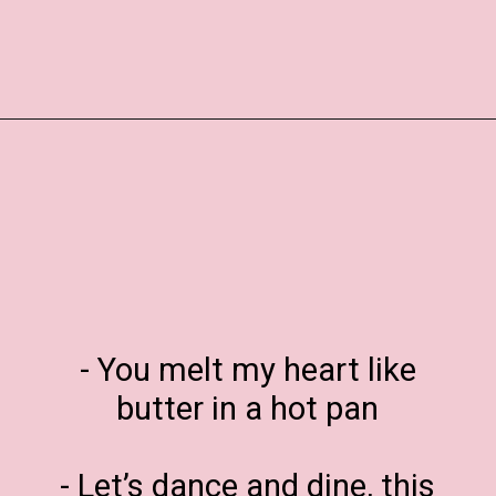
Opening
https://www.liltigers.net/valentines-day-messages/
- You melt my heart like
butter in a hot pan
- Let’s dance and dine, this