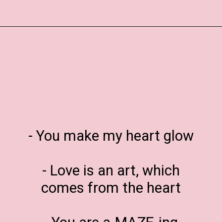
Opening
https://www.liltigers.net/valentines-day-messages/
- You make my heart glow
- Love is an art, which
comes from the heart