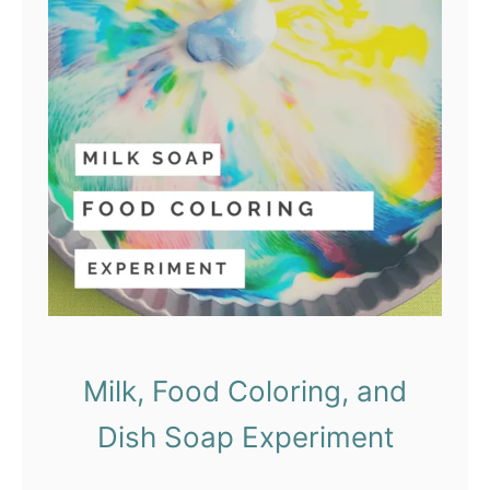
Milk, Food Coloring, and
Dish Soap Experiment