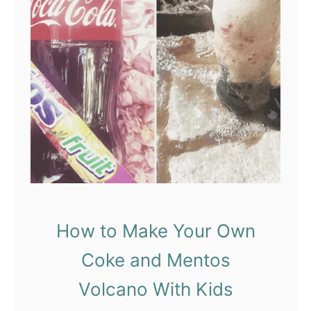
d
C
o
l
o
r
i
n
g
,
a
How to Make Your Own
n
Coke and Mentos
d
D
Volcano With Kids
i