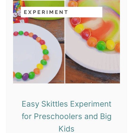
k
e
Y
o
u
r
O
w
n
C
o
k
Easy Skittles Experiment
e
for Preschoolers and Big
a
n
Kids