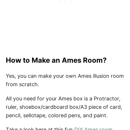
How to Make an Ames Room?
Yes, you can make your own Ames illusion room
from scratch.
All you need for your Ames box is a Protractor,
ruler, shoebox/cardboard box/A3 piece of card,
pencil, sellotape, colored pens, and paint.
Take a look here at this fun
DIY Ames room