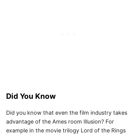
Did You Know
Did you know that even the film industry takes
advantage of the Ames room Illusion? For
example in the movie trilogy Lord of the Rings