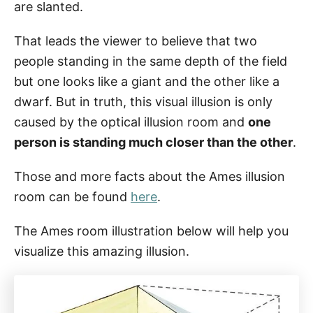
are slanted.
That leads the viewer to believe that two
people standing in the same depth of the field
but one looks like a giant and the other like a
dwarf. But in truth, this visual illusion is only
caused by the optical illusion room and
one
person is standing much closer than the other
.
Those and more facts about the Ames illusion
room can be found
here
.
The Ames room illustration below will help you
visualize this amazing illusion.