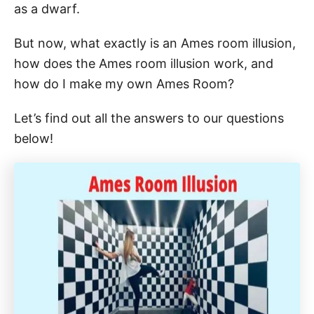
as a dwarf.
But now, what exactly is an Ames room illusion,
how does the Ames room illusion work, and
how do I make my own Ames Room?
Let’s find out all the answers to our questions
below!