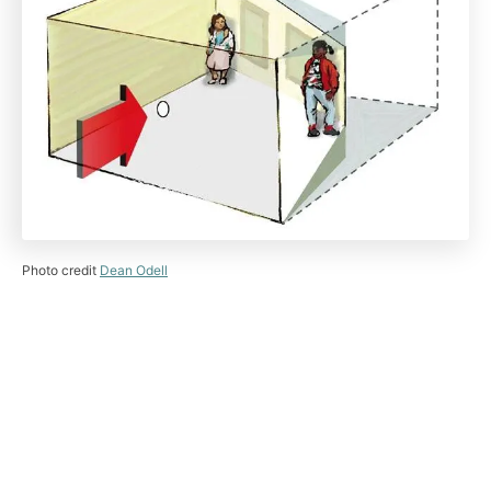
Photo credit
Dean Odell