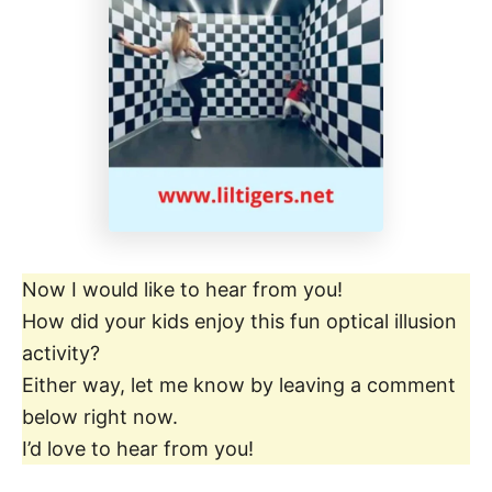
Now I would like to hear from you!
How did your kids enjoy this fun optical illusion
activity?
Either way, let me know by leaving a comment
below right now.
I’d love to hear from you!