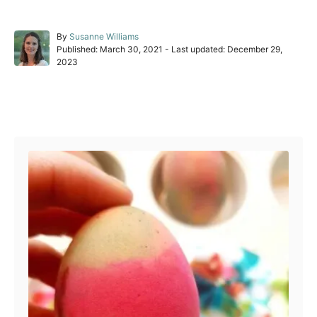
A
By
Susanne Williams
P
u
Published: March 30, 2021
- Last updated:
December 29,
o
t
2023
s
h
t
o
e
r
Post navigation
d
o
n