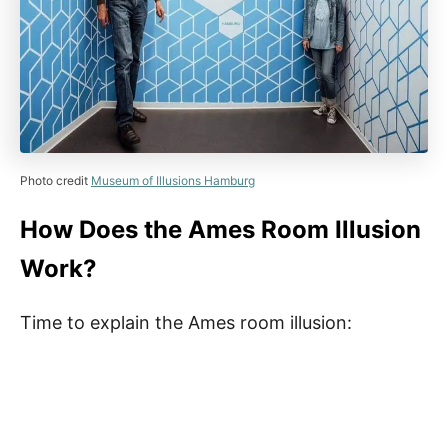
Photo credit
Museum of Illusions Hamburg
How Does the Ames Room Illusion
Work?
Time to explain the Ames room illusion: