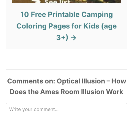
10 Free Printable Camping
Coloring Pages for Kids (age
3+)
Comments