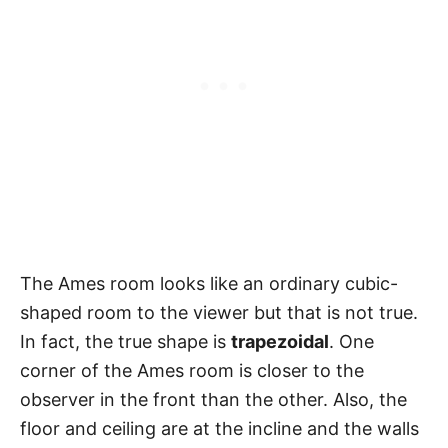
The Ames room looks like an ordinary cubic-
shaped room to the viewer but that is not true.
In fact, the true shape is
trapezoidal
. One
corner of the Ames room is closer to the
observer in the front than the other. Also, the
floor and ceiling are at the incline and the walls