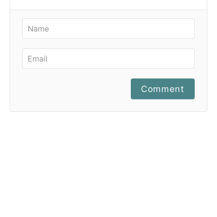
Comment