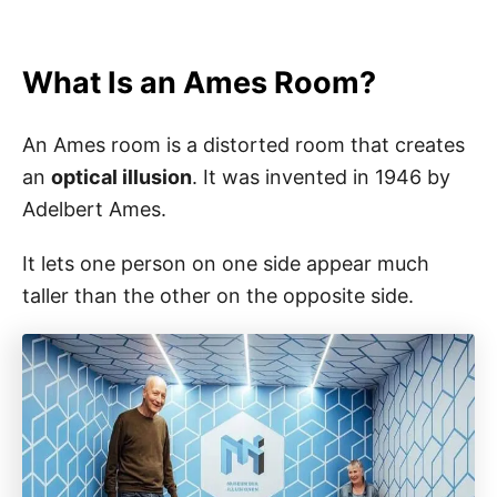
What Is an Ames Room?
An Ames room is a distorted room that creates
an
optical illusion
. It was invented in 1946 by
Adelbert Ames.
It lets one person on one side appear much
taller than the other on the opposite side.