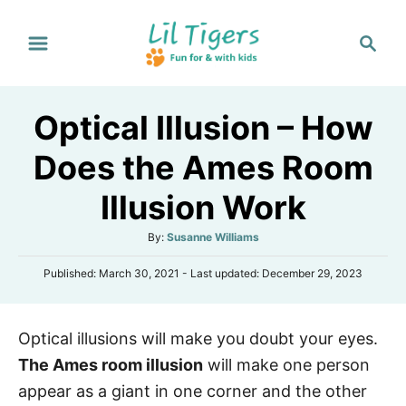
S
S
k
e
i
a
p
r
Optical Illusion – How
t
c
h
o
Does the Ames Room
C
Illusion Work
o
n
A
By:
Susanne Williams
t
u
P
Published: March 30, 2021
- Last updated:
December 29, 2023
t
e
o
h
s
n
o
t
r
t
Optical illusions will make you doubt your eyes.
e
d
The Ames room illusion
will make one person
o
n
appear as a giant in one corner and the other