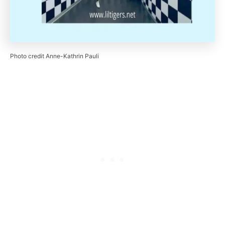
Photo credit Anne-Kathrin Pauli