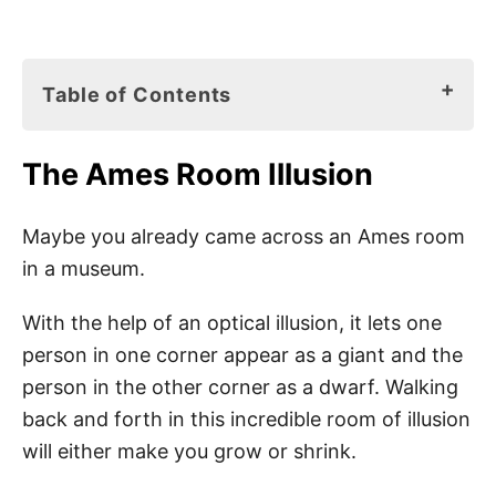
Table of Contents
The Ames Room Illusion
The Ames Room Illusion
What Is an Optical Illusion?
What Is an Ames Room?
Maybe you already came across an Ames room
in a museum.
How Does the Ames Room Illusion Work?
How to Make an Ames Room?
With the help of an optical illusion, it lets one
person in one corner appear as a giant and the
Did You Know
person in the other corner as a dwarf. Walking
back and forth in this incredible room of illusion
Pin This Optical Illusion Room Project
will either make you grow or shrink.