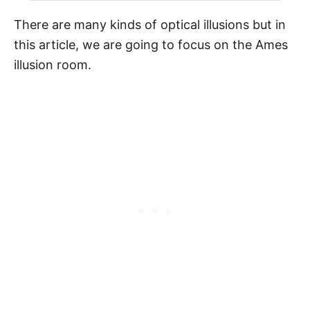
There are many kinds of optical illusions but in
this article, we are going to focus on the Ames
illusion room.