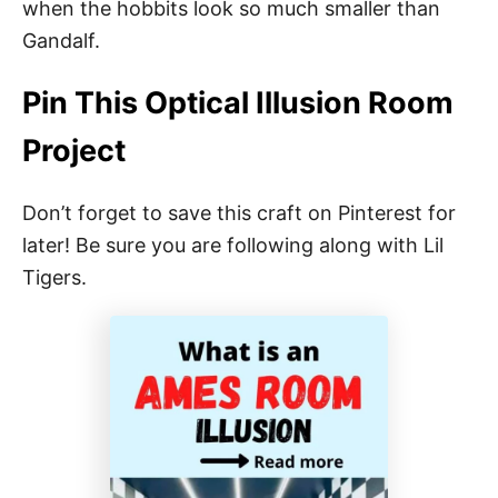
when the hobbits look so much smaller than
Gandalf.
Pin This Optical Illusion Room
Project
Don’t forget to save this craft on Pinterest for
later! Be sure you are following along with Lil
Tigers.