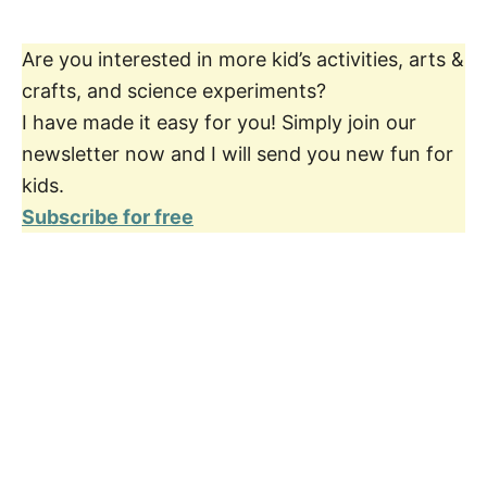
Are you interested in more kid’s activities, arts &
crafts, and science experiments?
I have made it easy for you! Simply join our
newsletter now and I will send you new fun for
kids.
Subscribe for free