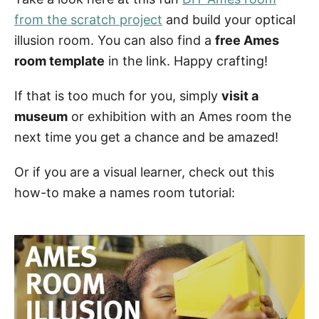
from the scratch project
and build your optical
illusion room. You can also find a
free Ames
room template
in the link. Happy crafting!
If that is too much for you, simply
visit a
museum
or exhibition with an Ames room the
next time you get a chance and be amazed!
Or if you are a visual learner, check out this
how-to make a names room tutorial: