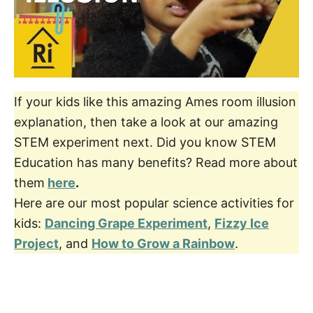
If your kids like this amazing Ames room illusion
explanation, then take a look at our amazing
STEM experiment next. Did you know STEM
Education has many benefits? Read more about
them
here
.
Here are our most popular science activities for
kids:
Dancing Grape Experiment
,
Fizzy Ice
Project
, and
How to Grow a Rainbow
.