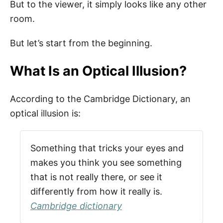
But to the viewer, it simply looks like any other
room.
But let’s start from the beginning.
What Is an Optical Illusion?
According to the Cambridge Dictionary, an
optical illusion is:
Something that tricks your eyes and
makes you think you see something
that is not really there, or see it
differently from how it really is.
Cambridge dictionary