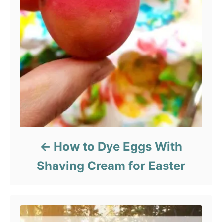
How to Dye Eggs With
Shaving Cream for Easter