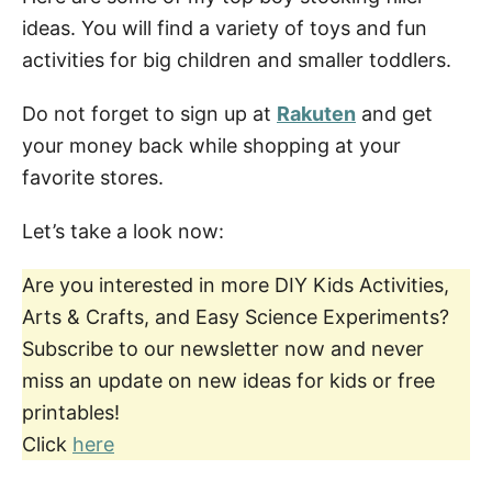
ideas. You will find a variety of toys and fun
activities for big children and smaller toddlers.
Do not forget to sign up at
Rakuten
and get
your money back while shopping at your
favorite stores.
Let’s take a look now:
Are you interested in more DIY Kids Activities,
Arts & Crafts, and Easy Science Experiments?
Subscribe to our newsletter now and never
miss an update on new ideas for kids or free
printables!
Click
here