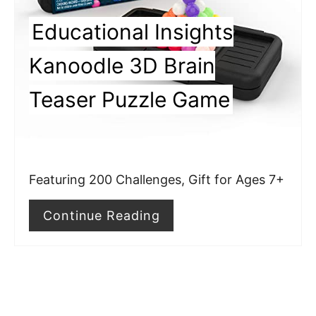
P
Educational Insights
i
Kanoodle 3D Brain
n
Teaser Puzzle Game
t
e
r
Featuring 200 Challenges, Gift for Ages 7+
e
Continue Reading
s
t
P
i