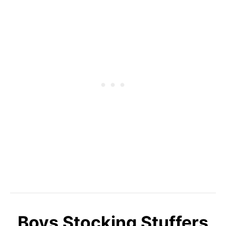
Boys Stocking Stuffers