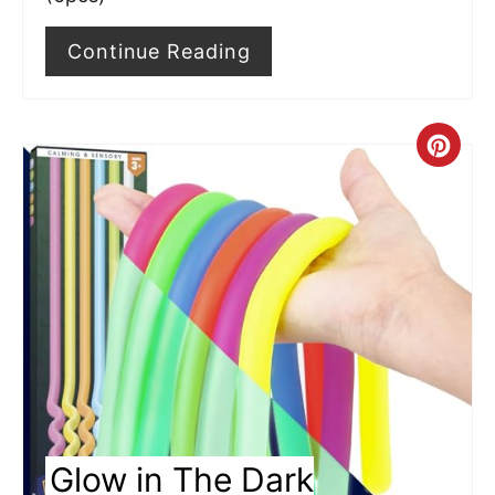
t
Continue Reading
P
i
C
n
r
e
a
t
e
P
i
Glow in The Dark