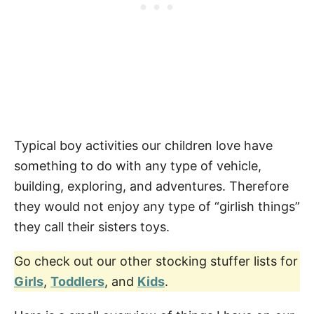
Typical boy activities our children love have
something to do with any type of vehicle,
building, exploring, and adventures. Therefore
they would not enjoy any type of “girlish things”
they call their sisters toys.
Go check out our other stocking stuffer lists for
Girls
,
Toddlers
, and
Kids
.