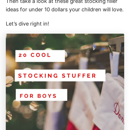
Then take a look at these great stocking filler
ideas for under 10 dollars your children will love.
Let’s dive right in!