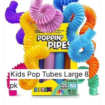
a
t
e
P
i
n
t
Kids Pop Tubes Large 8
e
r
pk
e
s