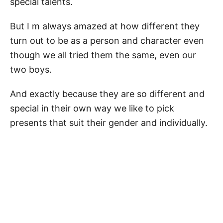
special talents.
But I m always amazed at how different they
turn out to be as a person and character even
though we all tried them the same, even our
two boys.
And exactly because they are so different and
special in their own way we like to pick
presents that suit their gender and individually.