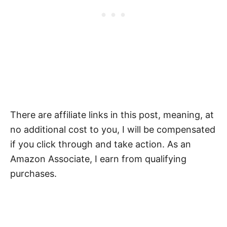
There are affiliate links in this post, meaning, at
no additional cost to you, I will be compensated
if you click through and take action. As an
Amazon Associate, I earn from qualifying
purchases.