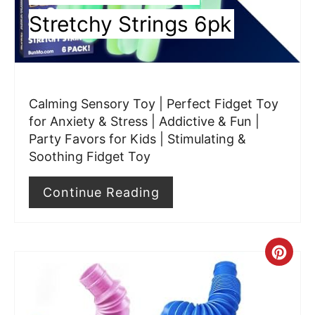
n
Stretchy Strings 6pk
t
e
r
Calming Sensory Toy | Perfect Fidget Toy
e
for Anxiety & Stress | Addictive & Fun |
Party Favors for Kids | Stimulating &
s
Soothing Fidget Toy
t
Continue Reading
P
i
C
n
r
e