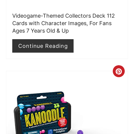
r
Videogame-Themed Collectors Deck 112
e
Cards with Character Images, For Fans
Ages 7 Years Old & Up
s
t
Continue Reading
P
i
C
n
r
e
a
t
e