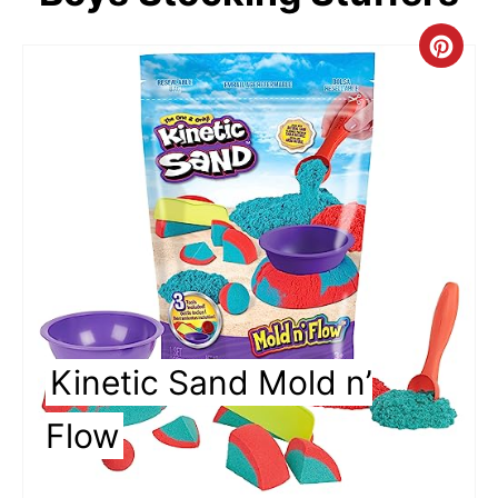
C
r
e
a
t
e
P
i
Kinetic Sand Mold n’
n
Flow
t