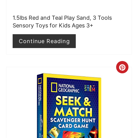
e
r
1.5lbs Red and Teal Play Sand, 3 Tools
e
Sensory Toys for Kids Ages 3+
s
Continue Reading
t
P
C
i
r
n
e
a
t
e