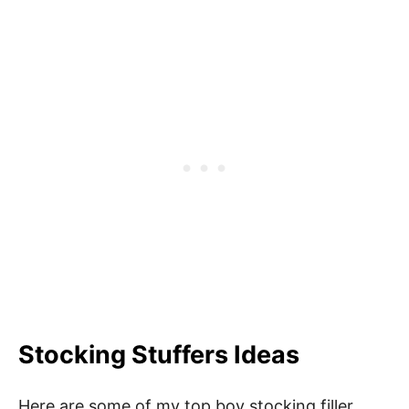
Stocking Stuffers Ideas
Here are some of my top boy stocking filler