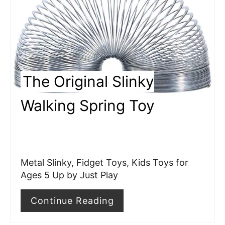
t
e
P
i
The Original Slinky
n
Walking Spring Toy
t
e
r
Metal Slinky, Fidget Toys, Kids Toys for
e
Ages 5 Up by Just Play
s
Continue Reading
t