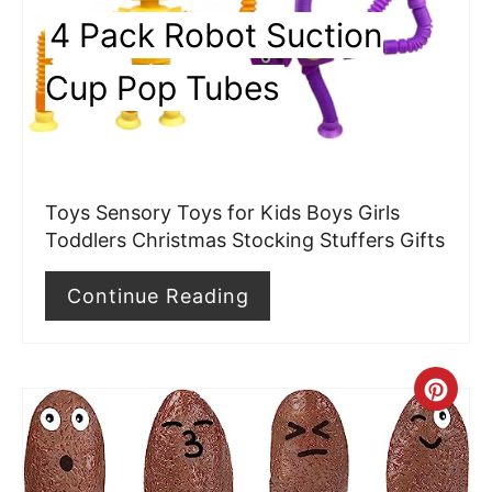
i
4 Pack Robot Suction
n
Cup Pop Tubes
t
e
r
Toys Sensory Toys for Kids Boys Girls
e
Toddlers Christmas Stocking Stuffers Gifts
s
Continue Reading
t
P
C
i
r
n
e