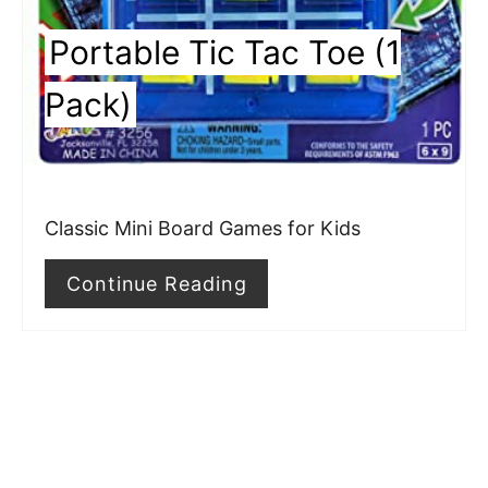
e
Portable Tic Tac Toe (1
s
Pack)
t
P
i
Classic Mini Board Games for Kids
n
Continue Reading