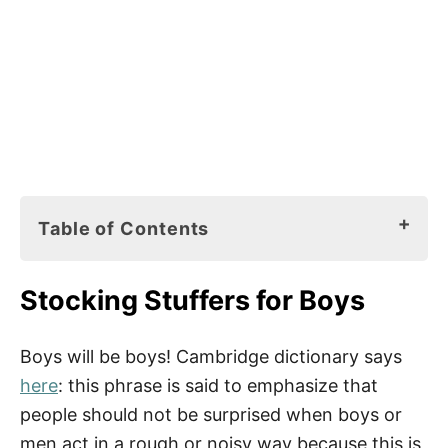
Table of Contents
Stocking Stuffers for Boys
Stocking Stuffers for Boys
Stocking Stuffers Ideas
Tips
Boys will be boys! Cambridge dictionary says
here
: this phrase is said to emphasize that
people should not be surprised when boys or
men act in a rough or noisy way because this is