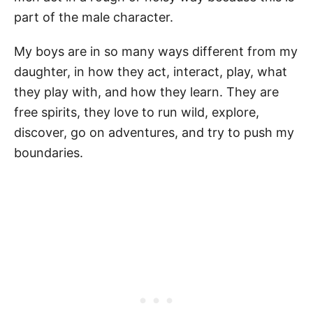
part of the male character.
My boys are in so many ways different from my
daughter, in how they act, interact, play, what
they play with, and how they learn. They are
free spirits, they love to run wild, explore,
discover, go on adventures, and try to push my
boundaries.