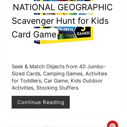
P
NATIONAL GEOGRAPHIC
i
Scavenger Hunt for Kids
n
Card Game
t
e
r
Seek & Match Objects from 40 Jumbo-
e
Sized Cards, Camping Games, Activities
for Toddlers, Car Game, Kids Outdoor
s
Activities, Stocking Stuffers
t
Continue Reading
P
i