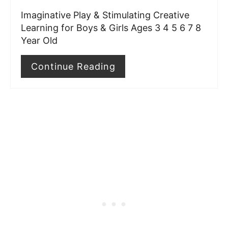
t
Imaginative Play & Stimulating Creative
Learning for Boys & Girls Ages 3 4 5 6 7 8
P
Year Old
i
Continue Reading
n