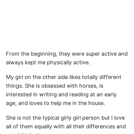
From the beginning, they were super active and
always kept me physically active.
My girl on the other side likes totally different
things. She is obsessed with horses, is
interested in writing and reading at an early
age, and loves to help me in the house.
She is not the typical girly girl person but I love
all of them equally with all their differences and