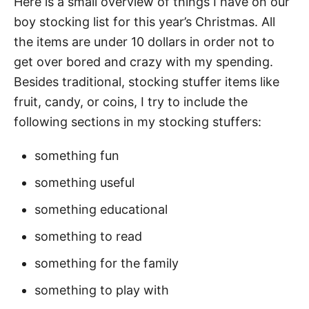
Here is a small overview of things I have on our
boy stocking list for this year’s Christmas. All
the items are under 10 dollars in order not to
get over bored and crazy with my spending.
Besides traditional, stocking stuffer items like
fruit, candy, or coins, I try to include the
following sections in my stocking stuffers:
something fun
something useful
something educational
something to read
something for the family
something to play with