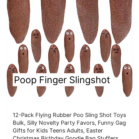
a
t
e
P
i
n
Poop Finger Slingshot
t
e
r
12-Pack Flying Rubber Poo Sling Shot Toys
e
Bulk, Silly Novelty Party Favors, Funny Gag
Gifts for Kids Teens Adults, Easter
s
Christmas Birthday Goodie Bag Stuffers