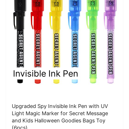
a
t
e
P
i
n
Invisible Ink Pen
t
e
r
Upgraded Spy Invisible Ink Pen with UV
e
Light Magic Marker for Secret Message
and Kids Halloween Goodies Bags Toy
s
(6pcs)