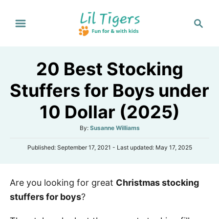
S
S
k
e
i
a
p
r
20 Best Stocking
t
c
h
o
Stuffers for Boys under
C
10 Dollar (2025)
o
n
A
By:
Susanne Williams
t
u
P
Published: September 17, 2021
- Last updated:
May 17, 2025
t
e
o
h
s
n
o
t
r
t
Are you looking for great
Christmas stocking
e
d
stuffers for boys
?
o
n