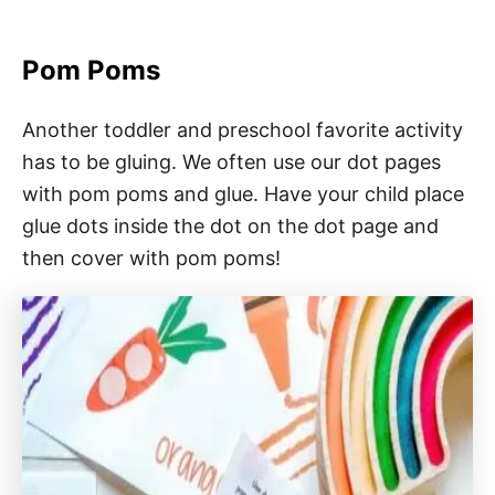
Pom Poms
Another toddler and preschool favorite activity
has to be gluing. We often use our dot pages
with pom poms and glue. Have your child place
glue dots inside the dot on the dot page and
then cover with pom poms!