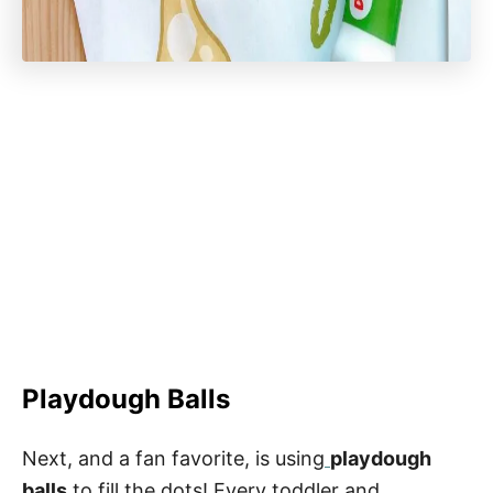
Playdough Balls
Next, and a fan favorite, is using
playdough
balls
to fill the dots! Every toddler and