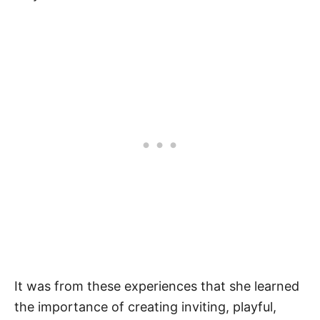
It was from these experiences that she learned
the importance of creating inviting, playful,