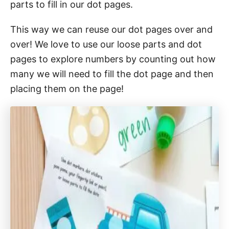
parts to fill in our dot pages.
This way we can reuse our dot pages over and
over! We love to use our loose parts and dot
pages to explore numbers by counting out how
many we will need to fill the dot page and then
placing them on the page!