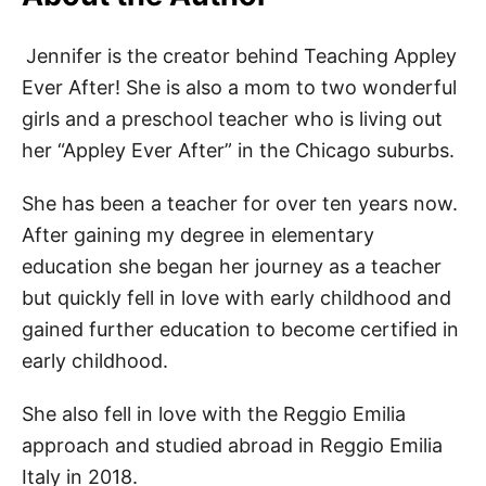
Jennifer is the creator behind Teaching Appley
Ever After! She is also a mom to two wonderful
girls and a preschool teacher who is living out
her “Appley Ever After” in the Chicago suburbs.
She has been a teacher for over ten years now.
After gaining my degree in elementary
education she began her journey as a teacher
but quickly fell in love with early childhood and
gained further education to become certified in
early childhood.
She also fell in love with the Reggio Emilia
approach and studied abroad in Reggio Emilia
Italy in 2018.