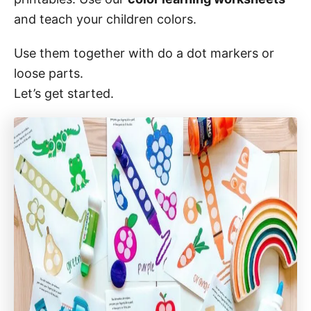
o
n
and teach your children colors.
Use them together with do a dot markers or
loose parts.
Let’s get started.