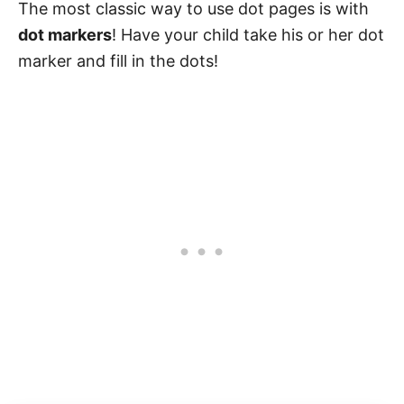
The most classic way to use dot pages is with
dot markers
! Have your child take his or her dot
marker and fill in the dots!