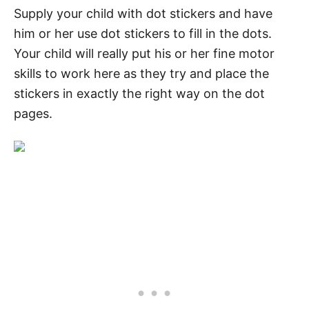
Supply your child with dot stickers and have
him or her use dot stickers to fill in the dots.
Your child will really put his or her fine motor
skills to work here as they try and place the
stickers in exactly the right way on the dot
pages.