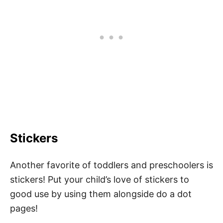
Stickers
Another favorite of toddlers and preschoolers is
stickers! Put your child’s love of stickers to
good use by using them alongside do a dot
pages!