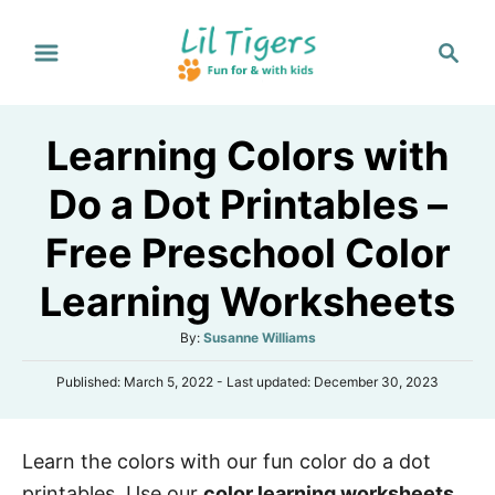
S
S
k
e
i
a
p
r
Learning Colors with
t
c
h
o
Do a Dot Printables –
C
Free Preschool Color
o
n
Learning Worksheets
t
A
By:
Susanne Williams
e
u
n
P
Published: March 5, 2022
- Last updated:
December 30, 2023
t
o
h
t
s
o
t
r
Learn the colors with our fun color do a dot
e
d
printables. Use our
color learning worksheets