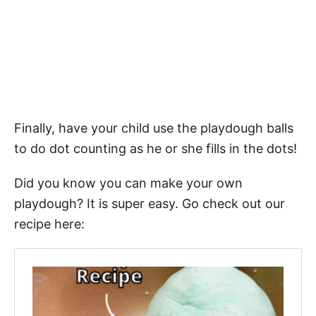
Finally, have your child use the playdough balls
to do dot counting as he or she fills in the dots!
Did you know you can make your own
playdough? It is super easy. Go check out our
recipe here: