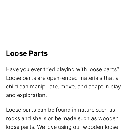
Loose Parts
Have you ever tried playing with loose parts?
Loose parts are open-ended materials that a
child can manipulate, move, and adapt in play
and exploration.
Loose parts can be found in nature such as
rocks and shells or be made such as wooden
loose parts. We love using our wooden loose