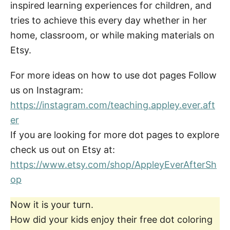
inspired learning experiences for children, and
tries to achieve this every day whether in her
home, classroom, or while making materials on
Etsy.
For more ideas on how to use dot pages Follow
us on Instagram:
https://instagram.com/teaching.appley.ever.aft
er
If you are looking for more dot pages to explore
check us out on Etsy at:
https://www.etsy.com/shop/AppleyEverAfterSh
op
Now it is your turn.
How did your kids enjoy their free dot coloring