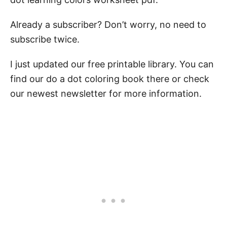
Already a subscriber? Don’t worry, no need to
subscribe twice.
I just updated our free printable library. You can
find our do a dot coloring book there or check
our newest newsletter for more information.