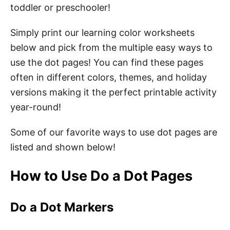
Pom Poms
toddler or preschooler!
Simply print our learning color worksheets
Fingertips
below and pick from the multiple easy ways to
Benefits of Do a Dot Printables
use the dot pages! You can find these pages
often in different colors, themes, and holiday
How to Download Your Free Do a Dot
versions making it the perfect printable activity
Printables
year-round!
Pin These Preschool Do a Dot Printables
Some of our favorite ways to use dot pages are
About the Author
listed and shown below!
How to Use Do a Dot Pages
Do a Dot Markers