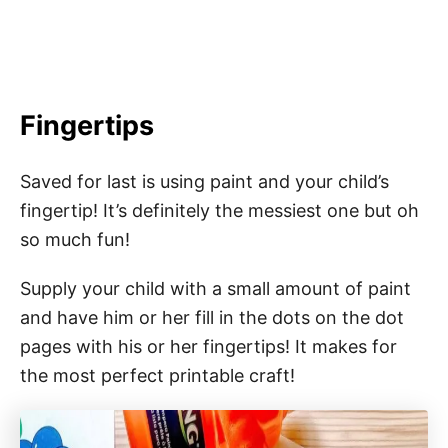
Fingertips
Saved for last is using paint and your child’s
fingertip! It’s definitely the messiest one but oh
so much fun!
Supply your child with a small amount of paint
and have him or her fill in the dots on the dot
pages with his or her fingertips! It makes for
the most perfect printable craft!