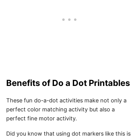
Benefits of Do a Dot Printables
These fun do-a-dot activities make not only a
perfect color matching activity but also a
perfect fine motor activity.
Did you know that using dot markers like this is