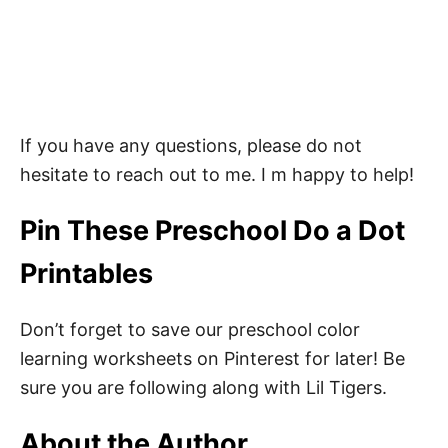
If you have any questions, please do not
hesitate to reach out to me. I m happy to help!
Pin These Preschool Do a Dot
Printables
Don’t forget to save our preschool color
learning worksheets on Pinterest for later! Be
sure you are following along with Lil Tigers.
About the Author