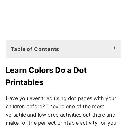
Table of Contents
Learn Colors Do a Dot Printables
Learn Colors Do a Dot
How to Use Do a Dot Pages
Printables
Do a Dot Markers
Playdough Balls
Have you ever tried using dot pages with your
children before? They’re one of the most
Stickers
versatile and low prep activities out there and
Loose Parts
make for the perfect printable activity for your