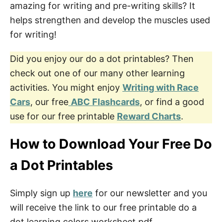
amazing for writing and pre-writing skills? It
helps strengthen and develop the muscles used
for writing!
Did you enjoy our do a dot printables? Then
check out one of our many other learning
activities. You might enjoy
Writing with Race
Cars
, our free
ABC Flashcards
, or find a good
use for our free printable
Reward Charts
.
How to Download Your Free Do
a Dot Printables
Simply sign up
here
for our newsletter and you
will receive the link to our free printable do a
dot learning colors worksheet pdf.