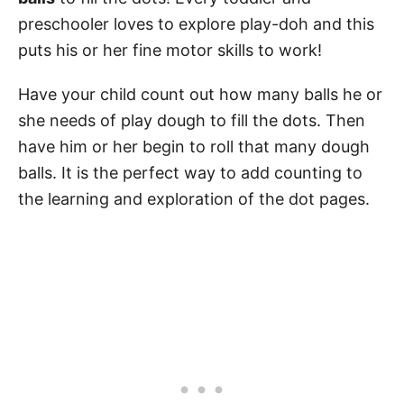
preschooler loves to explore play-doh and this
puts his or her fine motor skills to work!
Have your child count out how many balls he or
she needs of play dough to fill the dots. Then
have him or her begin to roll that many dough
balls. It is the perfect way to add counting to
the learning and exploration of the dot pages.