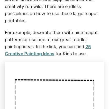
creativity run wild. There are endless
possibilities on how to use these large teapot
printables.
For example, decorate them with nice teapot
patterns or use one of our great toddler
painting ideas. In the link, you can find
25
Creative Painting Ideas
for Kids to use.