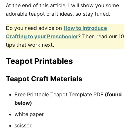
At the end of this article, I will show you some
Large Teapot Templates
adorable teapot craft ideas, so stay tuned.
Do you need advice on
How to Introduce
Mother’s Day Poems from Kids
Crafting to your Preschooler
? Then read our 10
How to Download Your Free Teapot
tips that work next.
Coloring Pages
Teapot Printables
Pin These Free Teapot Templates
Teapot Craft Materials
Free Printable Teapot Template PDF
(found
below)
white paper
scissor