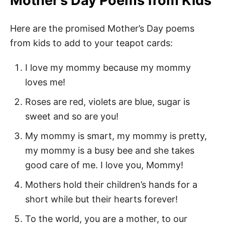
Mother’s Day Poems from Kids
Here are the promised Mother’s Day poems
from kids to add to your teapot cards:
I love my mommy because my mommy
loves me!
Roses are red, violets are blue, sugar is
sweet and so are you!
My mommy is smart, my mommy is pretty,
my mommy is a busy bee and she takes
good care of me. I love you, Mommy!
Mothers hold their children’s hands for a
short while but their hearts forever!
To the world, you are a mother, to our