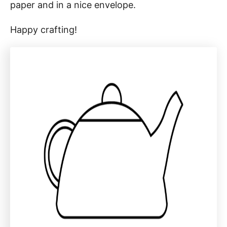
paper and in a nice envelope.
Happy crafting!