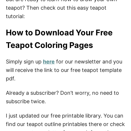
teapot? Then check out this easy teapot
tutorial:
How to Download Your Free
Teapot Coloring Pages
Simply sign up
here
for our newsletter and you
will receive the link to our free teapot template
pdf.
Already a subscriber? Don’t worry, no need to
subscribe twice.
I just updated our free printable library. You can
find our teapot outline printables there or check