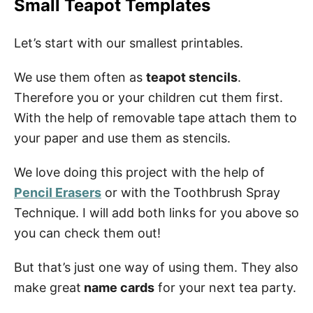
Small Teapot Templates
Let’s start with our smallest printables.
We use them often as
teapot stencils
.
Therefore you or your children cut them first.
With the help of removable tape attach them to
your paper and use them as stencils.
We love doing this project with the help of
Pencil Erasers
or with the Toothbrush Spray
Technique. I will add both links for you above so
you can check them out!
But that’s just one way of using them. They also
make great
name cards
for your next tea party.