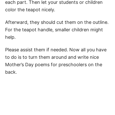
each part. Then let your students or children
color the teapot nicely.
Afterward, they should cut them on the outline.
For the teapot handle, smaller children might
help.
Please assist them if needed. Now all you have
to do is to turn them around and write nice
Mother’s Day poems for preschoolers on the
back.