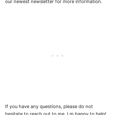
our newest newsletter for more information.
If you have any questions, please do not
hesitate to reach out to me. I m happy to help!