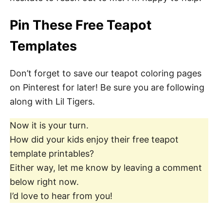
Pin These Free Teapot
Templates
Don’t forget to save our teapot coloring pages
on Pinterest for later! Be sure you are following
along with Lil Tigers.
Now it is your turn.
How did your kids enjoy their free teapot
template printables?
Either way, let me know by leaving a comment
below right now.
I’d love to hear from you!