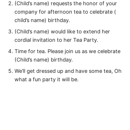
(Child’s name) requests the honor of your
company for afternoon tea to celebrate (
child’s name) birthday.
(Child’s name) would like to extend her
cordial invitation to her Tea Party.
Time for tea. Please join us as we celebrate
(Child’s name) birthday.
We’ll get dressed up and have some tea, Oh
what a fun party it will be.