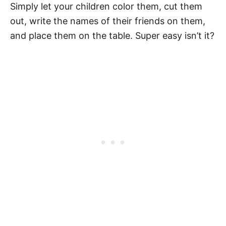
Simply let your children color them, cut them
out, write the names of their friends on them,
and place them on the table. Super easy isn’t it?