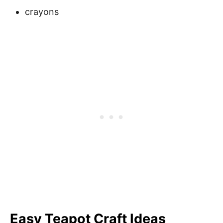
crayons
Easy Teapot Craft
Ideas