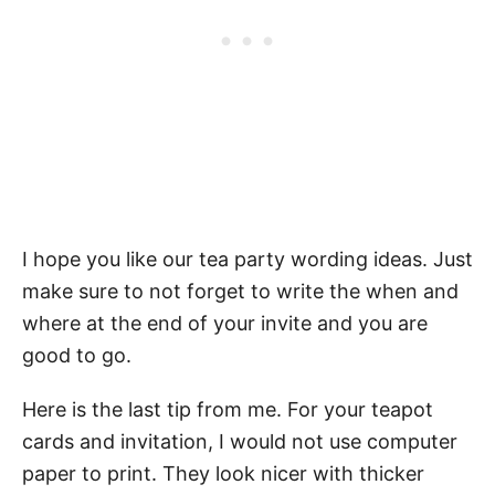
I hope you like our tea party wording ideas. Just
make sure to not forget to write the when and
where at the end of your invite and you are
good to go.
Here is the last tip from me. For your teapot
cards and invitation, I would not use computer
paper to print. They look nicer with thicker