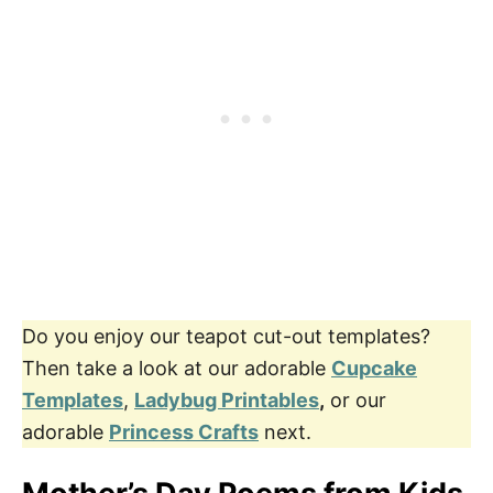
Do you enjoy our teapot cut-out templates?
Then take a look at our adorable
Cupcake
Templates
,
Ladybug Printables
,
or our
adorable
Princess Crafts
next.