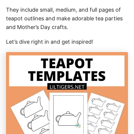
They include small, medium, and full pages of
teapot outlines and make adorable tea parties
and Mother’s Day crafts.
Let’s dive right in and get inspired!