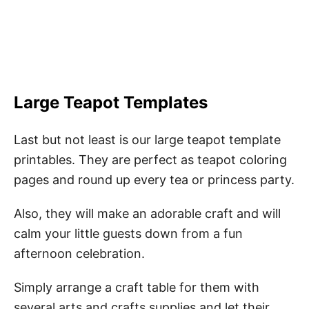
Large Teapot Templates
Last but not least is our large teapot template
printables. They are perfect as teapot coloring
pages and round up every tea or princess party.
Also, they will make an adorable craft and will
calm your little guests down from a fun
afternoon celebration.
Simply arrange a craft table for them with
several arts and crafts supplies and let their