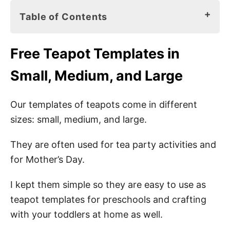
Table of Contents
Free Teapot Templates in Small, Medium,
Free
Teapot Templates in
and Large
Small, Medium, and Large
Teapot Printables
Teapot Craft Materials
Our templates of teapots come in different
sizes: small, medium, and large.
Easy Teapot Craft Ideas
They are often used for tea party activities and
Small Teapot Templates
for Mother’s Day.
Medium Teapot Templates
I kept them simple so they are easy to use as
Teaparty Wording Ideas for Kids
teapot templates for preschools and crafting
Invitations
with your toddlers at home as well.