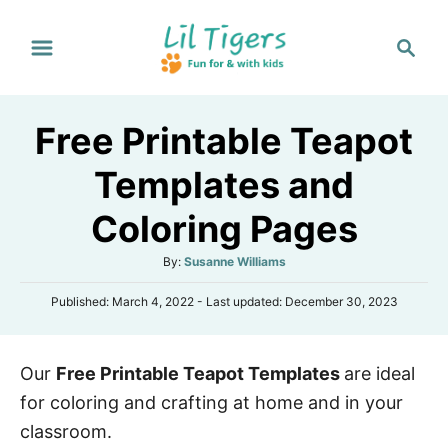
S
S
k
e
i
a
p
r
Free Printable Teapot
t
c
h
o
Templates and
C
Coloring Pages
o
n
A
By:
Susanne Williams
t
u
P
Published: March 4, 2022
- Last updated:
December 30, 2023
t
e
o
h
s
n
o
t
r
t
Our
Free Printable Teapot Templates
are ideal
e
d
for coloring and crafting at home and in your
o
n
classroom.