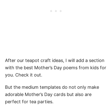
After our teapot craft ideas, I will add a section
with the best Mother’s Day poems from kids for
you. Check it out.
But the medium templates do not only make
adorable Mother’s Day cards but also are
perfect for tea parties.