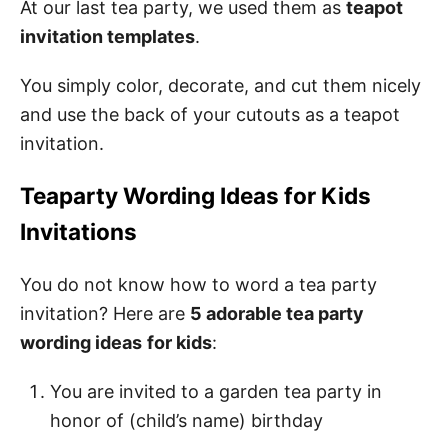
At our last tea party, we used them as
teapot
invitation templates
.
You simply color, decorate, and cut them nicely
and use the back of your cutouts as a teapot
invitation.
Teaparty Wording Ideas for Kids
Invitations
You do not know how to word a tea party
invitation? Here are
5 adorable tea party
wording ideas
for kids
:
You are invited to a garden tea party in
honor of (child’s name) birthday