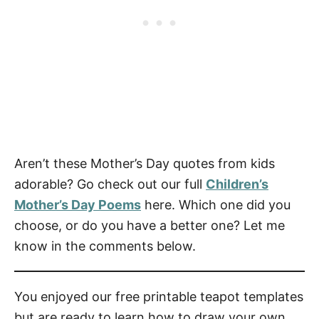
Aren’t these Mother’s Day quotes from kids
adorable? Go check out our full
Children’s
Mother’s Day Poems
here. Which one did you
choose, or do you have a better one? Let me
know in the comments below.
You enjoyed our free printable teapot templates
but are ready to learn how to draw your own