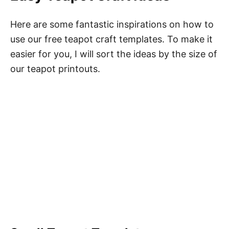
Here are some fantastic inspirations on how to
use our free teapot craft templates. To make it
easier for you, I will sort the ideas by the size of
our teapot printouts.