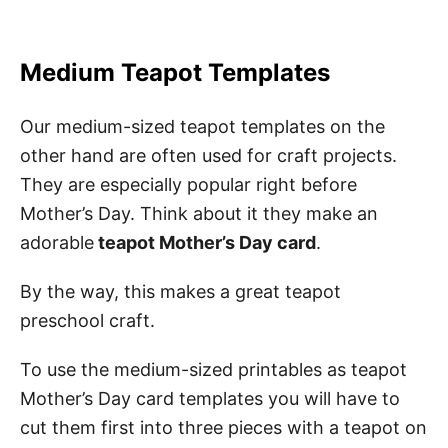
Medium Teapot Templates
Our medium-sized teapot templates on the
other hand are often used for craft projects.
They are especially popular right before
Mother’s Day. Think about it they make an
adorable
teapot Mother’s Day card
.
By the way, this makes a great teapot
preschool craft.
To use the medium-sized printables as teapot
Mother’s Day card templates you will have to
cut them first into three pieces with a teapot on