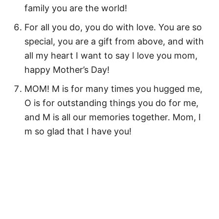
family you are the world!
For all you do, you do with love. You are so
special, you are a gift from above, and with
all my heart I want to say I love you mom,
happy Mother’s Day!
MOM! M is for many times you hugged me,
O is for outstanding things you do for me,
and M is all our memories together. Mom, I
m so glad that I have you!