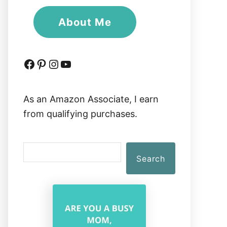
About Me
Facebook
Pinterest
Instagram
YouTube
As an Amazon Associate, I earn
from qualifying purchases.
S
Search
e
a
r
c
h