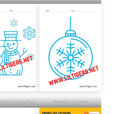
owflake Coloring Page
Snowflake Ornament