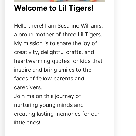
Welcome to Lil Tigers!
Hello there! I am Susanne Williams,
a proud mother of three Lil Tigers.
My mission is to share the joy of
creativity, delightful crafts, and
heartwarming quotes for kids that
inspire and bring smiles to the
faces of fellow parents and
caregivers.
Join me on this journey of
nurturing young minds and
creating lasting memories for our
little ones!