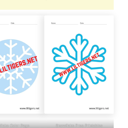
lake Color Page
Snowflake Free Printables