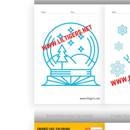
Snowflake coloring sheet
Frosty Sn