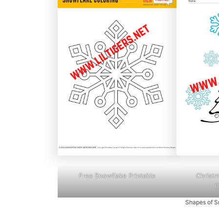
Free Snowflake Printable
Christ
C
Shapes of S