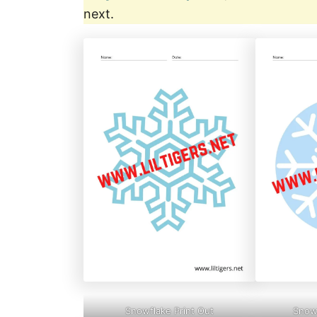
next.
Snowflake Print Out
Snowf