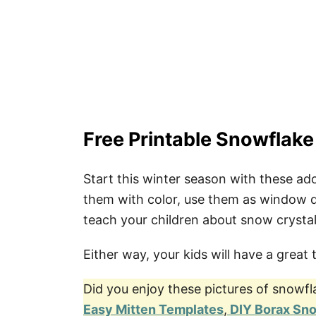
4. Craft Sticks Snowflakes
5. DIY Snowflake Decoration
Co-Creator
Pin These Simple Snowflake Colori
Free Printable Snowflake
Start this winter season with these ad
them with color, use them as window d
teach your children about snow crystal
Either way, your kids will have a great 
Did you enjoy these pictures of snowfl
Easy Mitten Templates
,
DIY Borax Sn