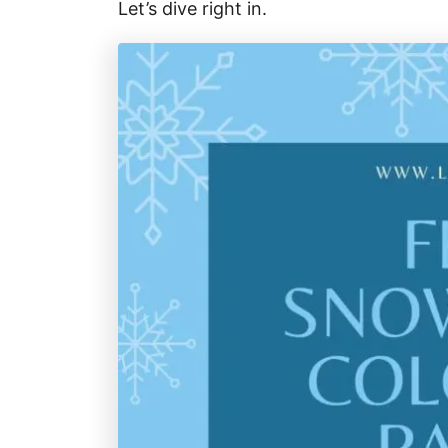
Let’s dive right in.