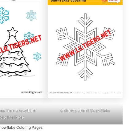
mas Tree Snowflake
Coloring Sheet Snowflake
oloring Page
nowflake Coloring Pages