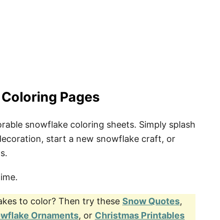
ng Pages
 Coloring Pages
orable snowflake coloring sheets. Simply splash
ecoration, start a new snowflake craft, or
s.
time.
akes to color? Then try these
Snow Quotes
,
owflake Ornaments
, or
Christmas Printables