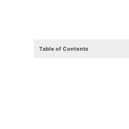
Table of Contents
Free Printable Snowflake Coloring
How to Download Your Free Printa
Snowflake Template Ideas
1. Salt Snowflakes
2. Q-Tip Snowflakes
3. Cut and Past Snowflakes