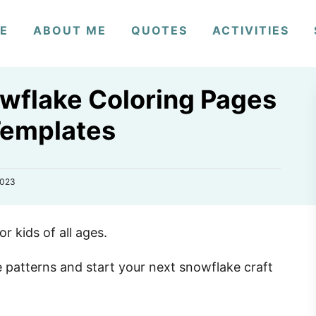
E
ABOUT ME
QUOTES
ACTIVITIES
owflake Coloring Pages
Templates
2023
or kids of all ages.
patterns and start your next snowflake craft