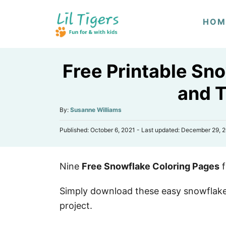
S
HOM
k
i
p
Free Printable Sn
t
o
and 
C
A
By:
Susanne Williams
o
u
n
P
Published: October 6, 2021
- Last updated:
December 29, 
t
o
h
t
s
o
e
t
r
Nine
Free Snowflake Coloring Pages
f
e
n
d
o
t
Simply download these easy snowflake 
n
project.