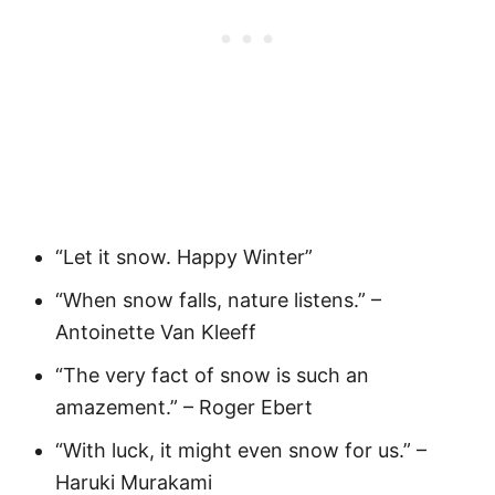
“Let it snow. Happy Winter”
“When snow falls, nature listens.” –
Antoinette Van Kleeff
“The very fact of snow is such an
amazement.” – Roger Ebert
“With luck, it might even snow for us.” –
Haruki Murakami