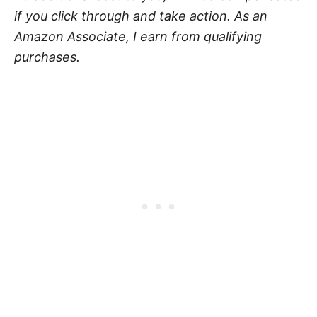
if you click through and take action. As an
Amazon Associate, I earn from qualifying
purchases.