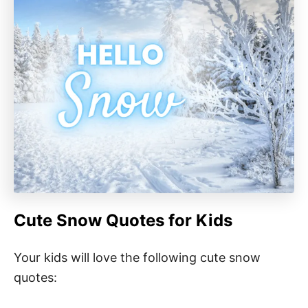
Cute Snow Quotes for Kids
Your kids will love the following cute snow
quotes: