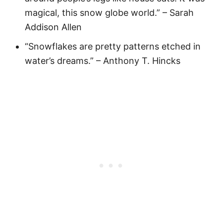
magical, this snow globe world.” – Sarah
Addison Allen
“Snowflakes are pretty patterns etched in
water’s dreams.” – Anthony T. Hincks