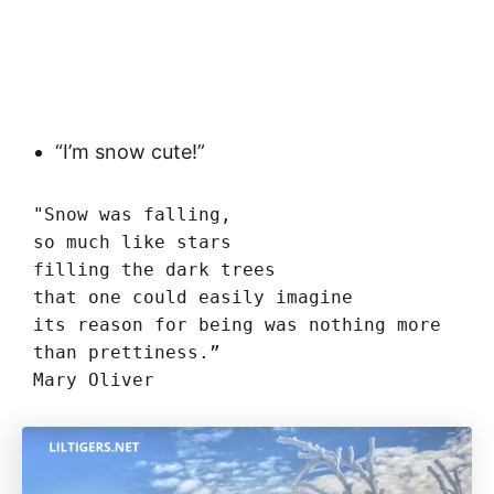
“I’m snow cute!”
"Snow was falling,

so much like stars

filling the dark trees

that one could easily imagine

its reason for being was nothing more

than prettiness.”

Mary Oliver