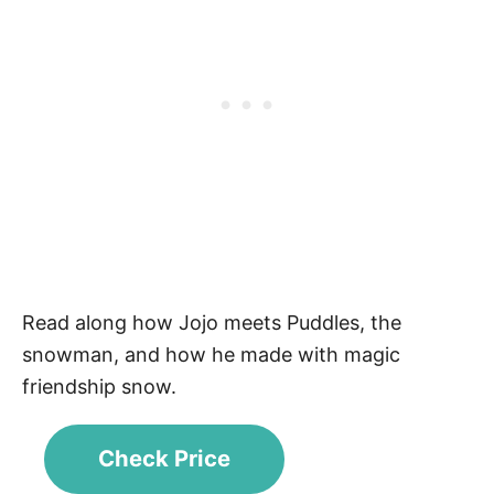
Read along how Jojo meets Puddles, the
snowman, and how he made with magic
friendship snow.
Check Price