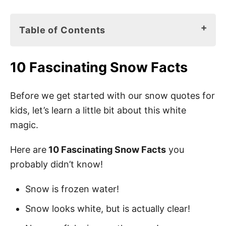
Table of Contents
10 Fascinating Snow Facts
10 Fascinating Snow Facts
Snow Books for Kids
95 Best Snow Quotes for Kids
Before we get started with our snow quotes for
kids, let’s learn a little bit about this white
Snow Sayings for Kids
magic.
Cute Snow Quotes for Kids
Here are
10 Fascinating Snow Facts
you
Short Snow Quotes
probably didn’t know!
Winter Snow Quotes for Kids
Snow is frozen water!
First Snow Quotes for Kids
Snow looks white, but is actually clear!
Inspirational Quotes About Snow