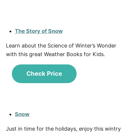
The Story of Snow
Learn about the Science of Winter’s Wonder
with this great Weather Books for Kids.
Check Price
Snow
Just in time for the holidays, enjoy this wintry