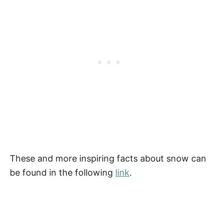
These and more inspiring facts about snow can
be found in the following
link
.