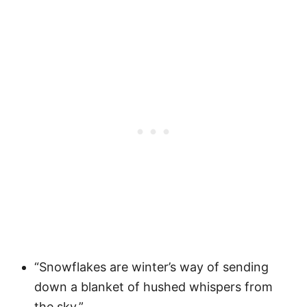
“Snowflakes are winter’s way of sending
down a blanket of hushed whispers from
the sky.”