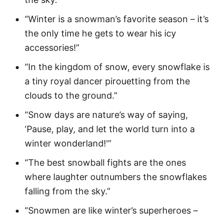
“Winter is a snowman’s favorite season – it’s
the only time he gets to wear his icy
accessories!”
“In the kingdom of snow, every snowflake is
a tiny royal dancer pirouetting from the
clouds to the ground.”
“Snow days are nature’s way of saying,
‘Pause, play, and let the world turn into a
winter wonderland!'”
“The best snowball fights are the ones
where laughter outnumbers the snowflakes
falling from the sky.”
“Snowmen are like winter’s superheroes –