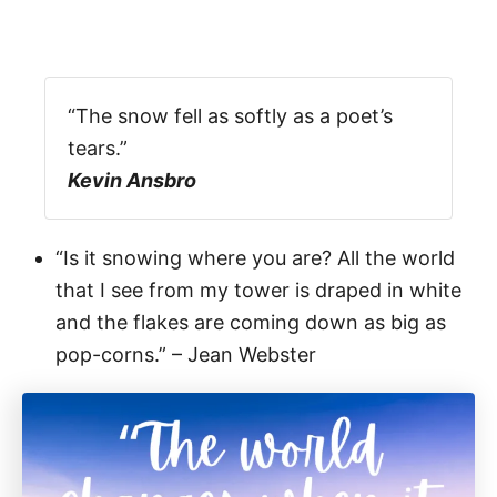
“The snow fell as softly as a poet’s
tears.”
Kevin Ansbro
“Is it snowing where you are? All the world
that I see from my tower is draped in white
and the flakes are coming down as big as
pop-corns.” – Jean Webster