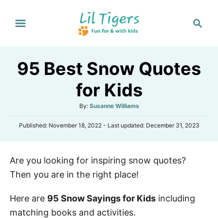
S
S
k
e
i
a
p
r
95 Best Snow Quotes
t
c
h
o
for Kids
C
A
By:
Susanne Williams
o
u
n
P
Published: November 18, 2022
- Last updated:
December 31, 2023
t
o
h
t
s
o
e
t
r
Are you looking for inspiring snow quotes?
e
n
d
Then you are in the right place!
o
t
n
Here are
95 Snow Sayings for Kids
including
matching books and activities.