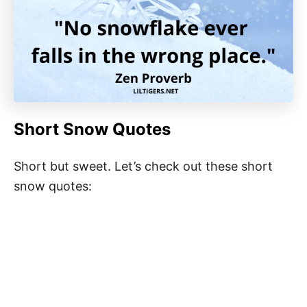
Short Snow Quotes
Short but sweet. Let’s check out these short
snow quotes: