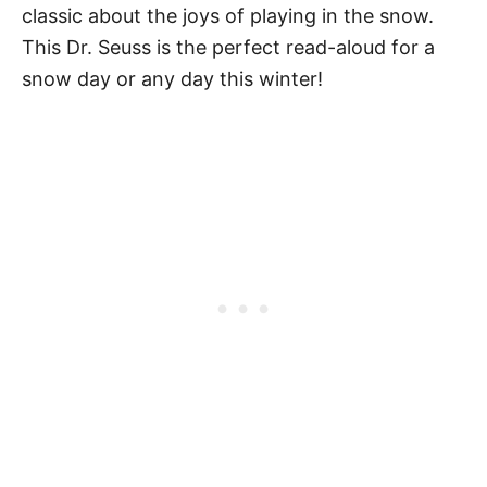
classic about the joys of playing in the snow.
This Dr. Seuss is the perfect read-aloud for a
snow day or any day this winter!