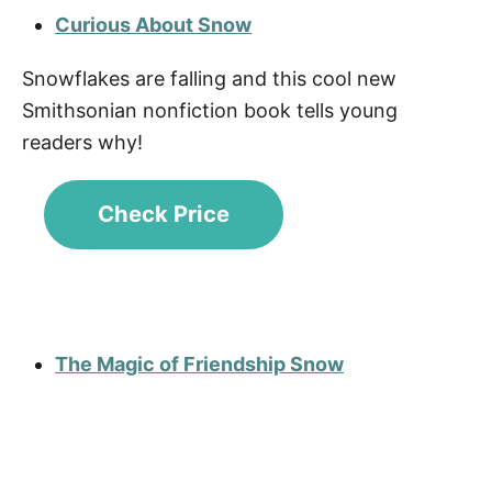
Curious About Snow
Snowflakes are falling and this cool new
Smithsonian nonfiction book tells young
readers why!
Check Price
The Magic of Friendship Snow