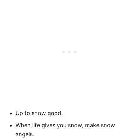
Up to snow good.
When life gives you snow, make snow
angels.