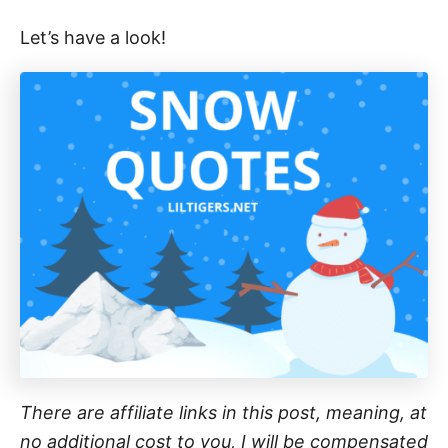
Let’s have a look!
There are affiliate links in this post, meaning, at
no additional cost to you, I will be compensated