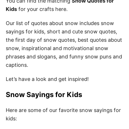
You can find the matching
Snow Quotes for
Kids
for your crafts here.
Our list of quotes about snow includes snow
sayings for kids, short and cute snow quotes,
the first day of snow quotes, best quotes about
snow, inspirational and motivational snow
phrases and slogans, and funny snow puns and
captions.
Let’s have a look and get inspired!
Snow Sayings for Kids
Here are some of our favorite snow sayings for
kids: