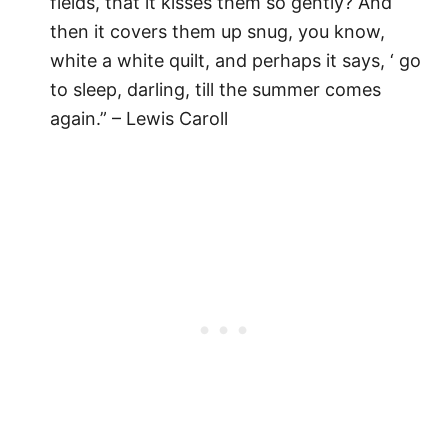
fields, that it kisses them so gently? And
then it covers them up snug, you know,
white a white quilt, and perhaps it says, ‘ go
to sleep, darling, till the summer comes
again.” – Lewis Caroll