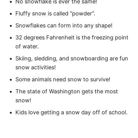
No snowflake is ever the same!
Motivational Quotes of Snow
Fluffy snow is called “powder”.
Playing in the Snow Quotes for Kids
Snowflakes can form into any shape!
Funny Snow Captions
32 degrees Fahrenheit is the freezing point
Fun Snow Puns
of water.
Skiing, sledding, and snowboarding are fun
More Quotes
snow activities!
Easy Snow and Winter Activities
Some animals need snow to survive!
FAQ
The state of Washington gets the most
What Is the Beauty of Snow?
snow!
Why Is Snow So Beautiful?
Kids love getting a snow day off of school.
What Is the Quote About the Joy of
Snow?