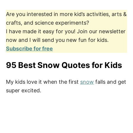
Are you interested in more kid’s activities, arts &
crafts, and science experiments?
I have made it easy for you! Join our newsletter
now and I will send you new fun for kids.
Subscribe for free
95 Best Snow Quotes for Kids
My kids love it when the first
snow
falls and get
super excited.