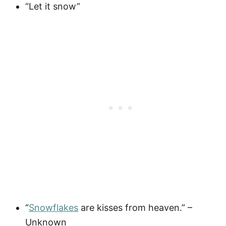
“Let it snow”
“
Snowflakes
are kisses from heaven.” –
Unknown