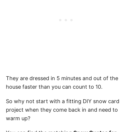
They are dressed in 5 minutes and out of the
house faster than you can count to 10.
So why not start with a fitting DIY snow card
project when they come back in and need to
warm up?