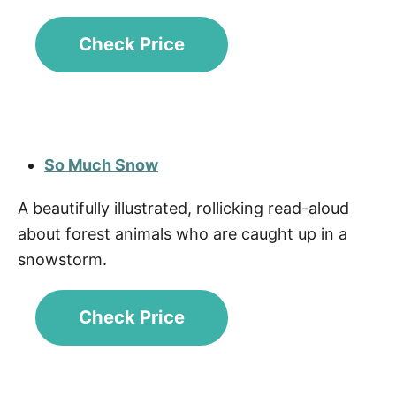
Check Price
So Much Snow
A beautifully illustrated, rollicking read-aloud
about forest animals who are caught up in a
snowstorm.
Check Price