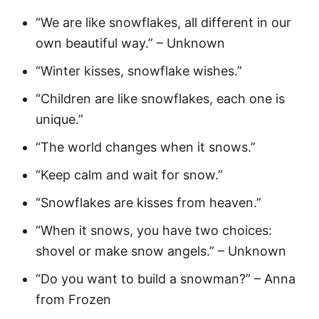
“We are like snowflakes, all different in our
own beautiful way.” – Unknown
“Winter kisses, snowflake wishes.”
“Children are like snowflakes, each one is
unique.”
“The world changes when it snows.”
“Keep calm and wait for snow.”
“Snowflakes are kisses from heaven.”
“When it snows, you have two choices:
shovel or make snow angels.” – Unknown
“Do you want to build a snowman?” – Anna
from Frozen