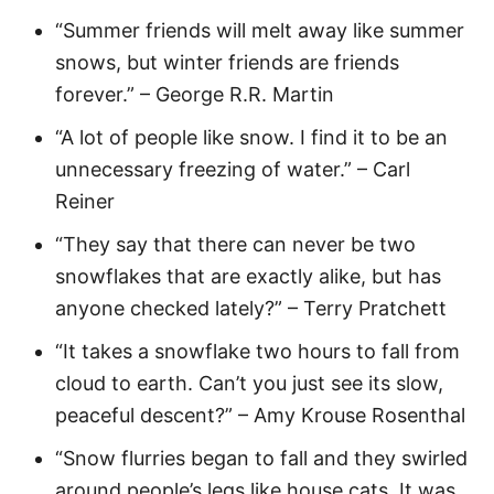
“Summer friends will melt away like summer
snows, but winter friends are friends
forever.” – George R.R. Martin
“A lot of people like snow. I find it to be an
unnecessary freezing of water.” – Carl
Reiner
“They say that there can never be two
snowflakes that are exactly alike, but has
anyone checked lately?” – Terry Pratchett
“It takes a snowflake two hours to fall from
cloud to earth. Can’t you just see its slow,
peaceful descent?” – Amy Krouse Rosenthal
“Snow flurries began to fall and they swirled
around people’s legs like house cats. It was