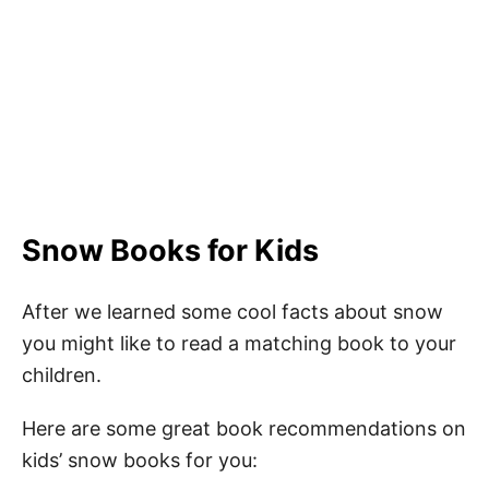
Snow Books for Kids
After we learned some cool facts about snow
you might like to read a matching book to your
children.
Here are some great book recommendations on
kids’ snow books for you: