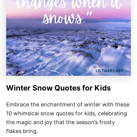
Winter Snow Quotes for Kids
Embrace the enchantment of winter with these
10 whimsical snow quotes for kids, celebrating
the magic and joy that the season’s frosty
flakes bring.