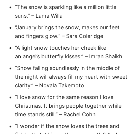
“The snow is sparkling like a million little
suns.” – Lama Willa
“January brings the snow, makes our feet
and fingers glow.” – Sara Coleridge
“A light snow touches her cheek like
an angel’s butterfly kisses.” – Imran Shaikh
“Snow falling soundlessly in the middle of
the night will always fill my heart with sweet
clarity.” – Novala Takemoto
“I love snow for the same reason I love
Christmas. It brings people together while
time stands still.” – Rachel Cohn
“I wonder if the snow loves the trees and