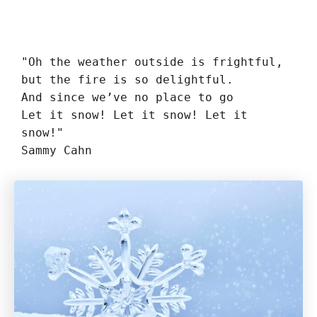
"Oh the weather outside is frightful,

but the fire is so delightful.

And since we’ve no place to go

Let it snow! Let it snow! Let it 
snow!"

Sammy Cahn