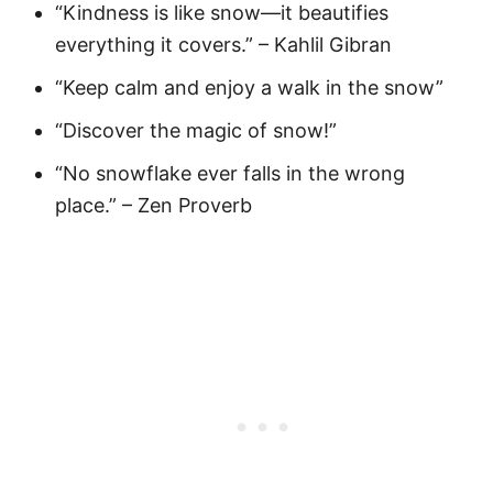
“Kindness is like snow—it beautifies
everything it covers.” – Kahlil Gibran
“Keep calm and enjoy a walk in the snow”
“Discover the magic of snow!”
“No snowflake ever falls in the wrong
place.” – Zen Proverb