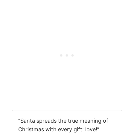
“Santa spreads the true meaning of
Christmas with every gift: love!”