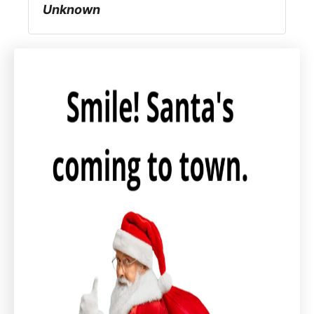
Unknown