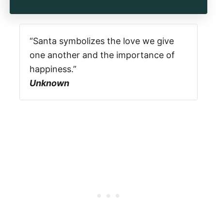
“Santa symbolizes the love we give
one another and the importance of
happiness.”
Unknown