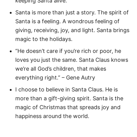
keeping Santa alive.
Santa is more than just a story. The spirit of
Santa is a feeling. A wondrous feeling of
giving, receiving, joy, and light. Santa brings
magic to the holidays.
“He doesn’t care if you’re rich or poor, he
loves you just the same. Santa Claus knows
we’re all God’s children, that makes
everything right.” – Gene Autry
I choose to believe in Santa Claus. He is
more than a gift-giving spirit. Santa is the
magic of Christmas that spreads joy and
happiness around the world.