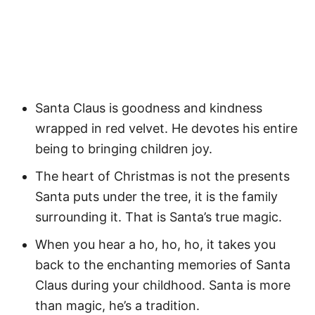
Santa Claus is goodness and kindness
wrapped in red velvet. He devotes his entire
being to bringing children joy.
The heart of Christmas is not the presents
Santa puts under the tree, it is the family
surrounding it. That is Santa’s true magic.
When you hear a ho, ho, ho, it takes you
back to the enchanting memories of Santa
Claus during your childhood. Santa is more
than magic, he’s a tradition.