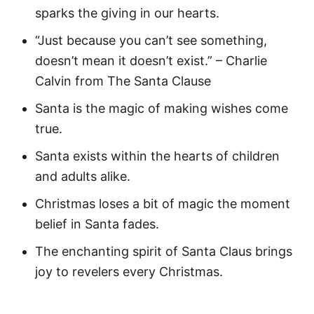
sparks the giving in our hearts.
“Just because you can’t see something,
doesn’t mean it doesn’t exist.” – Charlie
Calvin from The Santa Clause
Santa is the magic of making wishes come
true.
Santa exists within the hearts of children
and adults alike.
Christmas loses a bit of magic the moment
belief in Santa fades.
The enchanting spirit of Santa Claus brings
joy to revelers every Christmas.