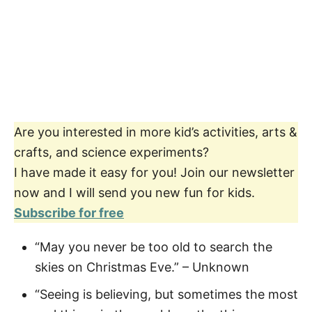
Are you interested in more kid’s activities, arts &
crafts, and science experiments?
I have made it easy for you! Join our newsletter
now and I will send you new fun for kids.
Subscribe for free
“May you never be too old to search the
skies on Christmas Eve.” – Unknown
“Seeing is believing, but sometimes the most