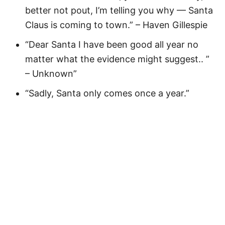
better not pout, I’m telling you why — Santa
Claus is coming to town.” – Haven Gillespie
“Dear Santa I have been good all year no
matter what the evidence might suggest.. ”
– Unknown”
“Sadly, Santa only comes once a year.”