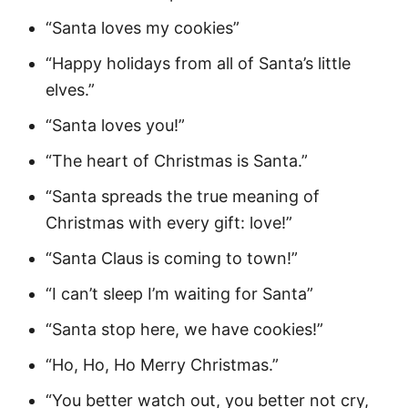
“Santa loves my cookies”
“Happy holidays from all of Santa’s little
elves.”
“Santa loves you!”
“The heart of Christmas is Santa.”
“Santa spreads the true meaning of
Christmas with every gift: love!”
“Santa Claus is coming to town!”
“I can’t sleep I’m waiting for Santa”
“Santa stop here, we have cookies!”
“Ho, Ho, Ho Merry Christmas.”
“You better watch out, you better not cry,