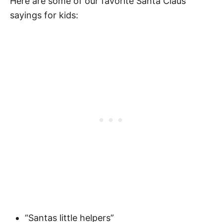
Here are some of our favorite Santa Claus
Fascinating Santa Claus Facts
sayings for kids:
Who is Santa Claus
When Does Santa Claus Arrive
Where Did Santa Claus Come From?
Santa Books for Kids
“Santas little helpers”