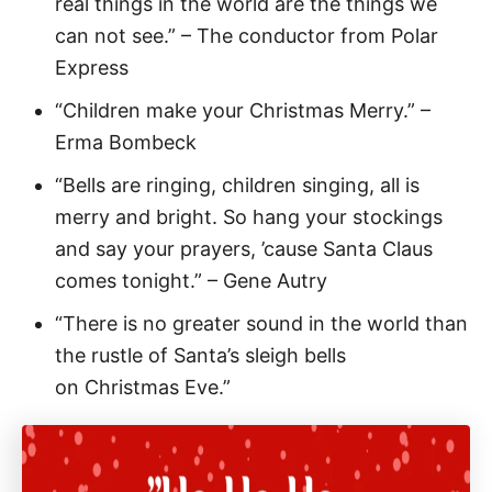
real things in the world are the things we
can not see.” – The conductor from Polar
Express
“Children make your Christmas Merry.” –
Erma Bombeck
“Bells are ringing, children singing, all is
merry and bright. So hang your stockings
and say your prayers, ’cause Santa Claus
comes tonight.” – Gene Autry
“There is no greater sound in the world than
the rustle of Santa’s sleigh bells
on Christmas Eve.”