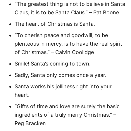
“The greatest thing is not to believe in Santa
Claus; it is to be Santa Claus.” – Pat Boone
The heart of Christmas is Santa.
“To cherish peace and goodwill, to be
plenteous in mercy, is to have the real spirit
of Christmas.” – Calvin Coolidge
Smile! Santa’s coming to town.
Sadly, Santa only comes once a year.
Santa works his jolliness right into your
heart.
“Gifts of time and love are surely the basic
ingredients of a truly merry Christmas.” –
Peg Bracken