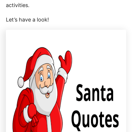
activities.
Let’s have a look!