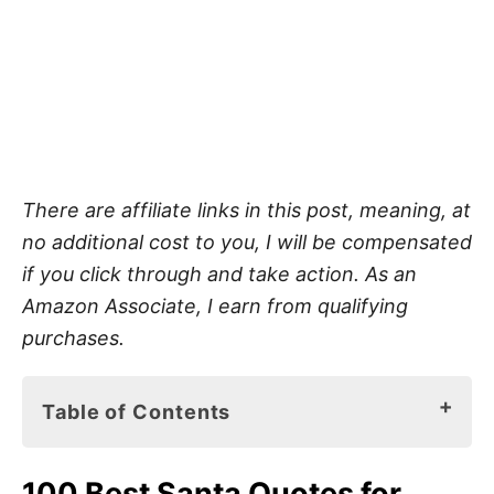
There are affiliate links in this post, meaning, at
no additional cost to you, I will be compensated
if you click through and take action. As an
Amazon Associate, I earn from qualifying
purchases.
Table of Contents
100 Best Santa Quotes for Kids
100 Best Santa Quotes for