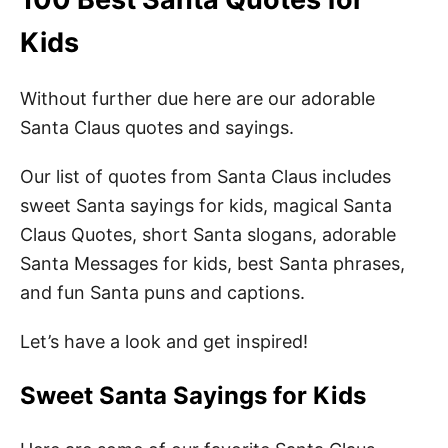
Sweet Santa Sayings for Kids
Kids
Magical Santa Quotes
Short Santa Quotes
Without further due here are our adorable
Santa Claus quotes and sayings.
Quotes about Santa Claus
Adorable Santa Claus Messages
Our list of quotes from Santa Claus includes
sweet Santa sayings for kids, magical Santa
Best Santa Claus Quotes
Claus Quotes, short Santa slogans, adorable
Fun Santa Puns
Santa Messages for kids, best Santa phrases,
Funny Santa Captions
and fun Santa puns and captions.
Let’s have a look and get inspired!
More Quotes
Sweet Santa Sayings for Kids
Easy Christmas and Winter Activities
Santa FAQ’s