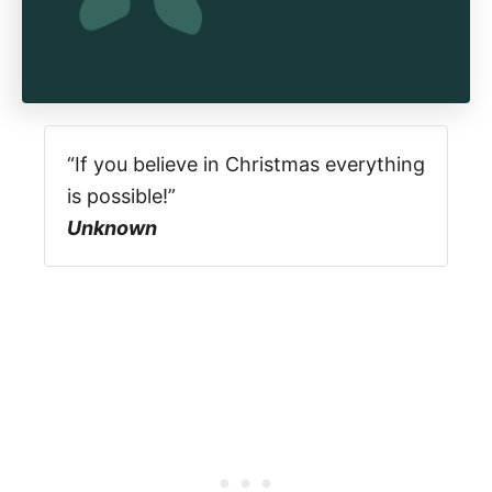
“If you believe in Christmas everything
is possible!”
Unknown