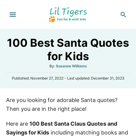
S
S
k
e
i
a
p
r
100 Best Santa Quotes
t
c
h
o
for Kids
C
A
By:
Susanne Williams
o
u
n
P
Published: November 27, 2022
- Last updated:
December 31, 2023
t
o
h
t
s
o
e
t
r
Are you looking for adorable Santa quotes?
e
n
d
Then you are in the right place!
o
t
n
Here are
100 Best Santa Claus Quotes and
Sayings for Kids
including matching books and