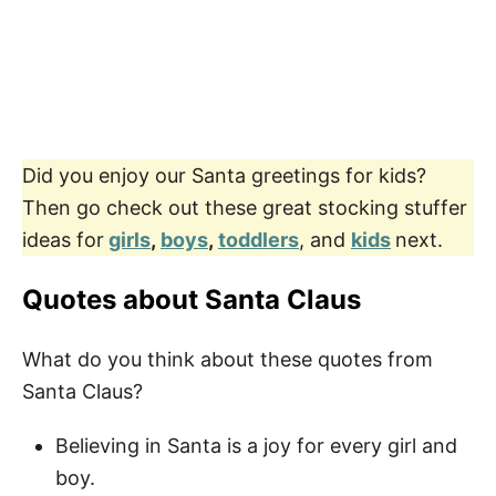
Did you enjoy our Santa greetings for kids?
Then go check out these great stocking stuffer
ideas for
girls
,
boys
,
toddlers
, and
kids
next.
Quotes about Santa Claus
What do you think about these quotes from
Santa Claus?
Believing in Santa is a joy for every girl and
boy.