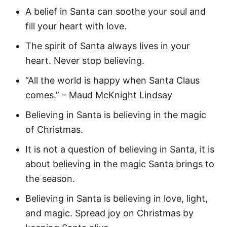
A belief in Santa can soothe your soul and
fill your heart with love.
The spirit of Santa always lives in your
heart. Never stop believing.
“All the world is happy when Santa Claus
comes.” – Maud McKnight Lindsay
Believing in Santa is believing in the magic
of Christmas.
It is not a question of believing in Santa, it is
about believing in the magic Santa brings to
the season.
Believing in Santa is believing in love, light,
and magic. Spread joy on Christmas by