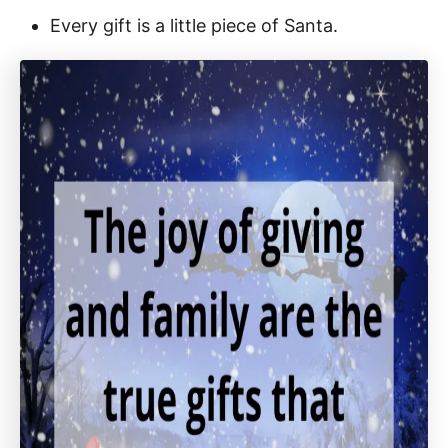
Every gift is a little piece of Santa.