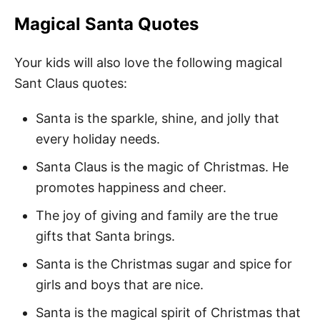
Magical Santa Quotes
Your kids will also love the following magical
Sant Claus quotes:
Santa is the sparkle, shine, and jolly that
every holiday needs.
Santa Claus is the magic of Christmas. He
promotes happiness and cheer.
The joy of giving and family are the true
gifts that Santa brings.
Santa is the Christmas sugar and spice for
girls and boys that are nice.
Santa is the magical spirit of Christmas that