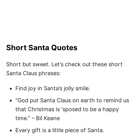
Short Santa Quotes
Short but sweet. Let’s check out these short
Santa Claus phrases:
Find joy in Santa’s jolly smile.
“God put Santa Claus on earth to remind us
that Christmas is ‘sposed to be a happy
time.” – Bil Keane
Every gift is a little piece of Santa.