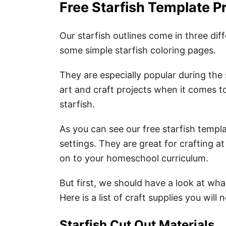
Free Starfish Template P
Our starfish outlines come in three dif
some simple starfish coloring pages.
They are especially popular during the 
art and craft projects when it comes t
starfish.
As you can see our free starfish templ
settings. They are great for crafting a
on to your homeschool curriculum.
But first, we should have a look at what
Here is a list of craft supplies you will
Starfish Cut Out Materials