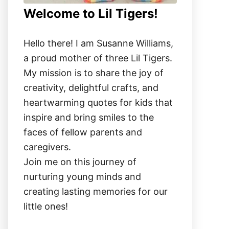
Welcome to Lil Tigers!
Hello there! I am Susanne Williams,
a proud mother of three Lil Tigers.
My mission is to share the joy of
creativity, delightful crafts, and
heartwarming quotes for kids that
inspire and bring smiles to the
faces of fellow parents and
caregivers.
Join me on this journey of
nurturing young minds and
creating lasting memories for our
little ones!