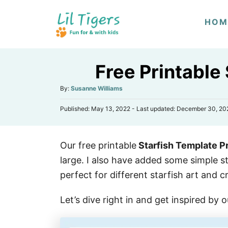
S
HOM
k
i
p
Free Printable
t
o
A
By:
Susanne Williams
u
C
P
Published: May 13, 2022
- Last updated:
December 30, 20
t
o
o
h
s
n
o
t
r
t
Our free printable
Starfish Template Pr
e
d
e
large. I also have added some simple s
o
n
n
perfect for different starfish art and cr
t
Let’s dive right in and get inspired by 