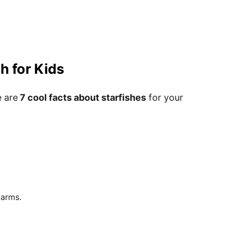
h for Kids
e are
7 cool facts about starfishes
for your
le Starfish Templates Pdf
rintables
 arms.