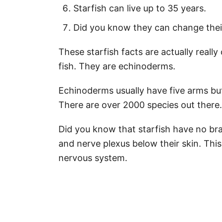
Starfish can live up to 35 years.
Did you know they can change thei
These starfish facts are actually really 
fish. They are echinoderms.
Echinoderms usually have five arms bu
There are over 2000 species out there.
Did you know that starfish have no bra
and nerve plexus below their skin. Thi
nervous system.