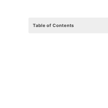
Table of Contents
7 Fun Facts About Starfish for Kids
Free Starfish Template Printables
Starfish Cut Out Materials
7 Easy Starfish Template Craft Ide
1. Starfish Coloring Pages
2. Starfish Stencils
3. Counting Game with Starfish