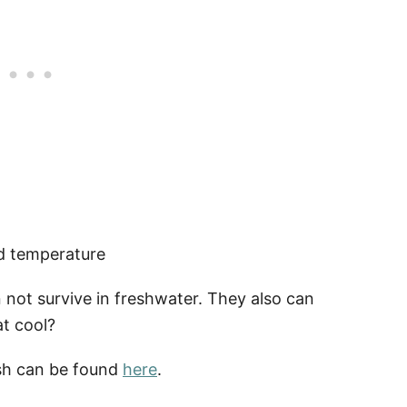
nd temperature
n not survive in freshwater. They also can
at cool?
ish can be found
here
.