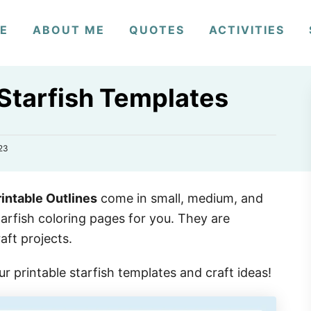
E
ABOUT ME
QUOTES
ACTIVITIES
 Starfish Templates
23
intable Outlines
come in small, medium, and
tarfish coloring pages for you. They are
aft projects.
our printable starfish templates and craft ideas!