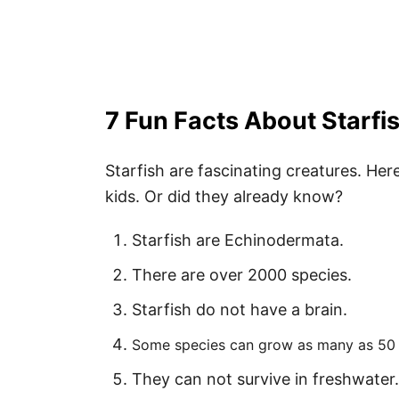
4. Starfish Invitation
5. Starfish Decoration
6. Salt Dough Starfish
7. Pipe Cleaner Starfish
7 Fun Facts About Starfis
Starfish are fascinating creatures. Her
How to Download Your Free Printab
kids. Or did they already know?
Pin These Free Starfish Template P
Starfish are Echinodermata.
There are over 2000 species.
Starfish do not have a brain.
Some species can grow as many as 50
They can not survive in freshwater.