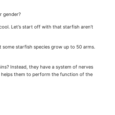
r gender?
cool. Let’s start off with that starfish aren’t
t some starfish species grow up to 50 arms.
ins? Instead, they have a system of nerves
s helps them to perform the function of the