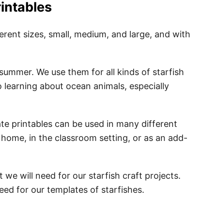
rintables
ferent sizes, small, medium, and large, and with
summer. We use them for all kinds of starfish
o learning about ocean animals, especially
ate printables can be used in many different
t home, in the classroom setting, or as an add-
 we will need for our starfish craft projects.
 need for our templates of starfishes.