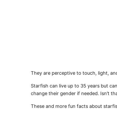
They are perceptive to touch, light, a
Starfish can live up to 35 years but ca
change their gender if needed. Isn’t th
These and more fun facts about starf