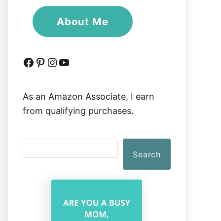
About Me
Facebook
Pinterest
Instagram
YouTube
As an Amazon Associate, I earn
from qualifying purchases.
S
Search
e
a
r
c
h