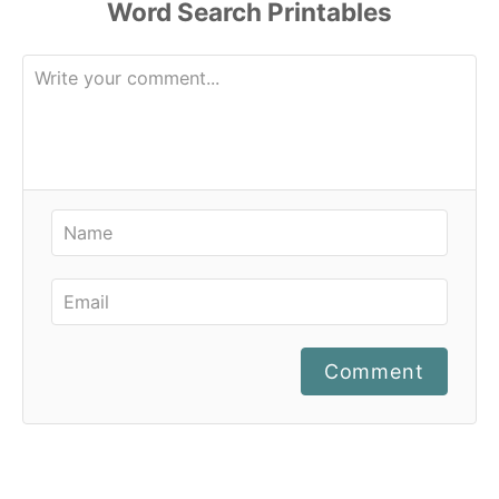
Comment