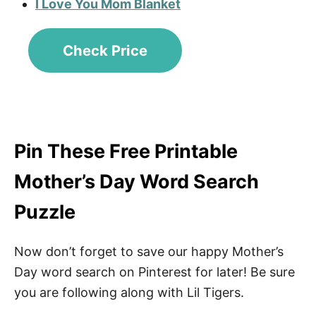
I Love You Mom Blanket
Check Price
Pin These Free Printable
Mother’s Day Word Search
Puzzle
Now don’t forget to save our happy Mother’s
Day word search on Pinterest for later! Be sure
you are following along with Lil Tigers.