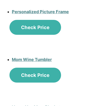
Personalized Picture Frame
Check Price
Mom Wine Tumbler
Check Price