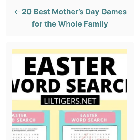
20 Best Mother’s Day Games
for the Whole Family