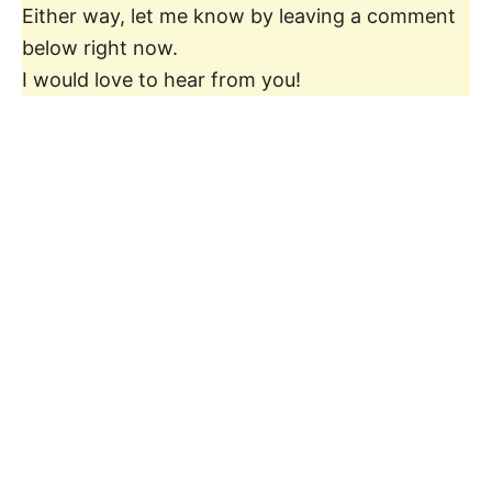
Either way, let me know by leaving a comment
below right now.
I would love to hear from you!