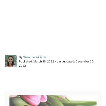
A
By
Susanne Williams
P
u
Published: March 15, 2022
- Last updated:
December 30,
o
t
2023
s
h
t
o
e
r
Post navigation
d
o
n