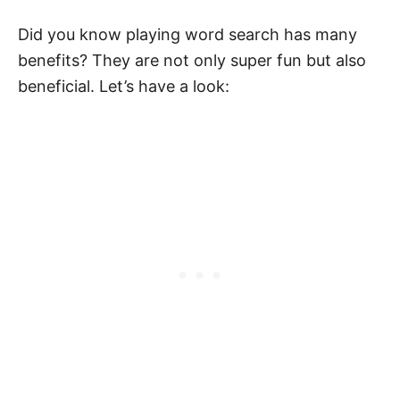
Did you know playing word search has many
benefits? They are not only super fun but also
beneficial. Let’s have a look: