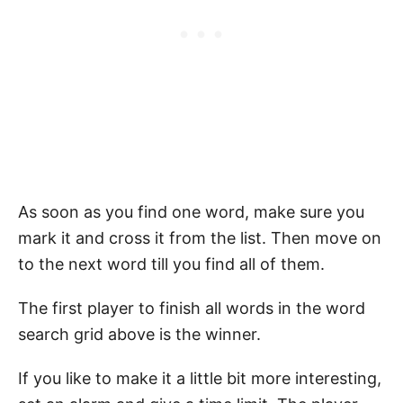
As soon as you find one word, make sure you
mark it and cross it from the list. Then move on
to the next word till you find all of them.
The first player to finish all words in the word
search grid above is the winner.
If you like to make it a little bit more interesting,