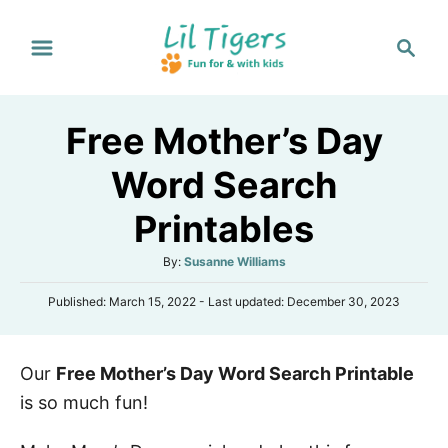
S
S
k
e
i
a
p
r
Free Mother’s Day
t
c
h
o
Word Search
C
Printables
o
n
A
By:
Susanne Williams
t
u
P
Published: March 15, 2022
- Last updated:
December 30, 2023
t
e
o
h
s
n
o
t
r
t
Our
Free Mother’s Day Word Search Printable
e
d
is so much fun!
o
n