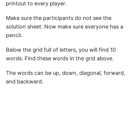
printout to every player.
Make sure the participants do not see the
solution sheet. Now make sure everyone has a
pencil.
Below the grid full of letters, you will find 10
words. Find these words in the grid above.
The words can be up, down, diagonal, forward,
and backward.