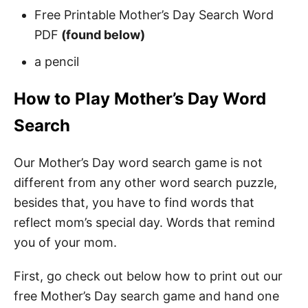
Free Printable Mother’s Day Search Word
PDF
(found below)
a pencil
How to Play Mother’s Day Word
Search
Our Mother’s Day word search game is not
different from any other word search puzzle,
besides that, you have to find words that
reflect mom’s special day. Words that remind
you of your mom.
First, go check out below how to print out our
free Mother’s Day search game and hand one