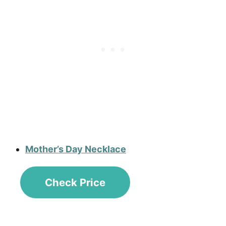
Mother’s Day Necklace
Check Price