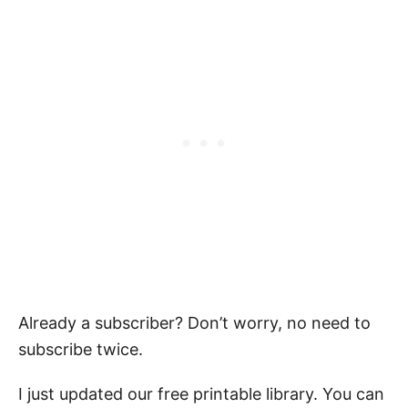
Already a subscriber? Don’t worry, no need to
subscribe twice.
I just updated our free printable library. You can