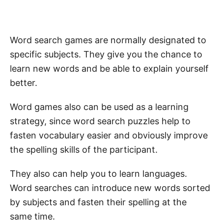
Word search games are normally designated to
specific subjects. They give you the chance to
learn new words and be able to explain yourself
better.
Word games also can be used as a learning
strategy, since word search puzzles help to
fasten vocabulary easier and obviously improve
the spelling skills of the participant.
They also can help you to learn languages.
Word searches can introduce new words sorted
by subjects and fasten their spelling at the
same time.