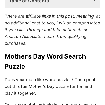
Table of Contents
Mother’s Day Word Search Puzzle
There are affiliate links in this post, meaning, at
What Is a Word Search?
no additional cost to you, I will be compensated
if you click through and take action. As an
Benefits of Word Search Puzzles
Amazon Associate, I earn from qualifying
Mom Word Search Materials
purchases.
How to Play Mother’s Day Word Search
Mother’s Day Word Search
Puzzle
How to Download Your Free Mother’s Day
Word Search Pdf
Does your mom like word puzzles? Then print
Mother’s Day Activities
out this fun Mother’s Day puzzle for her and
Mother’s Day Gift Ideas
play it together.
Pin These Free Printable Mother’s Day Word
Our free printables include a one-word search