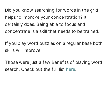
Did you know searching for words in the grid
helps to improve your concentration? It
certainly does. Being able to focus and
concentrate is a skill that needs to be trained.
If you play word puzzles on a regular base both
skills will improve!
Those were just a few Benefits of playing word
search. Check out the full list
here
.