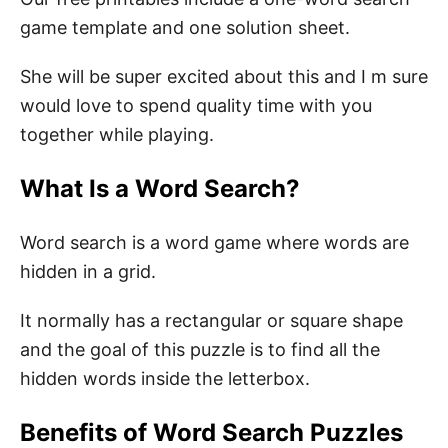
Search Puzzle
game template and one solution sheet.
She will be super excited about this and I m sure
would love to spend quality time with you
together while playing.
What Is a Word Search?
Word search is a word game where words are
hidden in a grid.
It normally has a rectangular or square shape
and the goal of this puzzle is to find all the
hidden words inside the letterbox.
Benefits of Word Search Puzzles