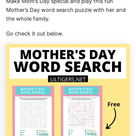
Make Mom’s Day special and play this fun
Mother’s Day word search puzzle with her and
the whole family.
Go check it out below.