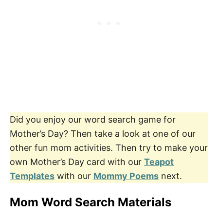
Did you enjoy our word search game for
Mother’s Day? Then take a look at one of our
other fun mom activities. Then try to make your
own Mother’s Day card with our
Teapot
Templates
with our
Mommy Poems
next.
Mom Word Search Materials