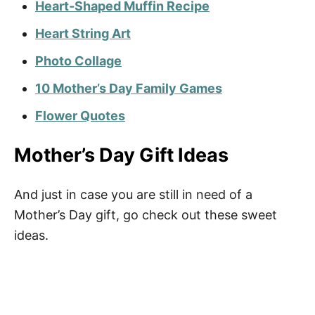
Heart-Shaped Muffin Recipe
Heart String Art
Photo Collage
10 Mother’s Day Family Games
Flower Quotes
Mother’s Day Gift Ideas
And just in case you are still in need of a
Mother’s Day gift, go check out these sweet
ideas.