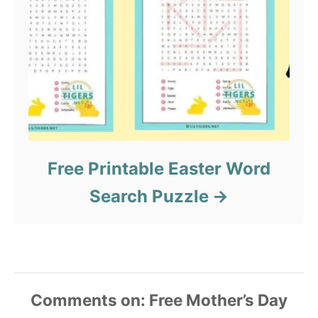
Free Printable Easter Word
Search Puzzle
Comments