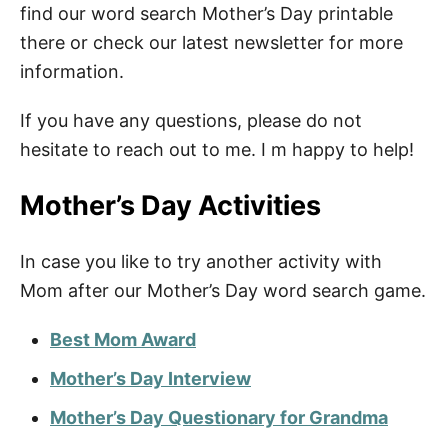
find our word search Mother’s Day printable
there or check our latest newsletter for more
information.
If you have any questions, please do not
hesitate to reach out to me. I m happy to help!
Mother’s Day Activities
In case you like to try another activity with
Mom after our Mother’s Day word search game.
Best Mom Award
Mother’s Day Interview
Mother’s Day Questionary for Grandma