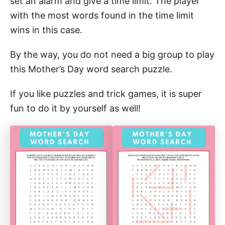
set an alarm and give a time limit. The player
with the most words found in the time limit
wins in this case.
By the way, you do not need a big group to play
this Mother’s Day word search puzzle.
If you like puzzles and trick games, it is super
fun to do it by yourself as well!