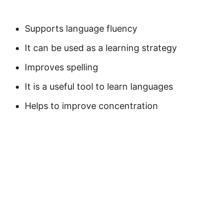
Supports language fluency
It can be used as a learning strategy
Improves spelling
It is a useful tool to learn languages
Helps to improve concentration