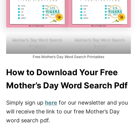
Mother’s Day Word Search
Mother’s Day Word Search
Printable
Puzzle
Free Mother’s Day Word Search Printables
How to Download Your Free
Mother’s Day Word Search Pdf
Simply sign up
here
for our newsletter and you
will receive the link to our free Mother’s Day
word search pdf.