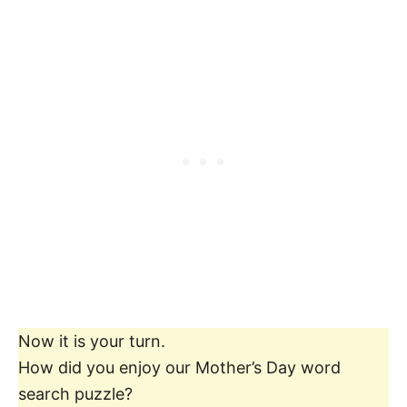
Now it is your turn.
How did you enjoy our Mother’s Day word
search puzzle?