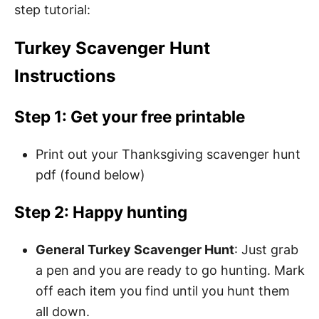
step tutorial:
Turkey Scavenger Hunt
Instructions
Step 1: Get your free printable
Print out your Thanksgiving scavenger hunt
pdf (found below)
Step 2: Happy hunting
General Turkey Scavenger Hunt
: Just grab
a pen and you are ready to go hunting. Mark
off each item you find until you hunt them
all down.