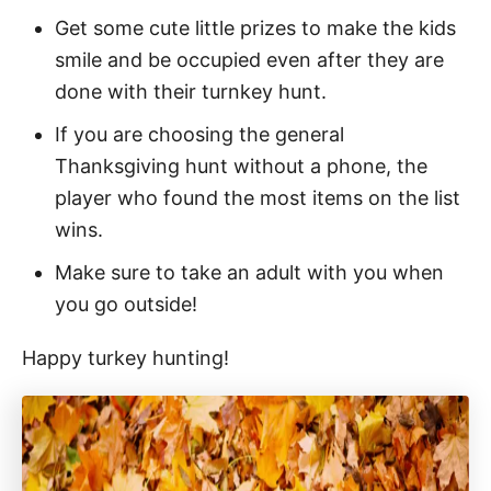
Get some cute little prizes to make the kids
smile and be occupied even after they are
done with their turnkey hunt.
If you are choosing the general
Thanksgiving hunt without a phone, the
player who found the most items on the list
wins.
Make sure to take an adult with you when
you go outside!
Happy turkey hunting!