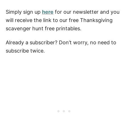
Simply sign up
here
for our newsletter and you
will receive the link to our free Thanksgiving
scavenger hunt free printables.
Already a subscriber? Don’t worry, no need to
subscribe twice.