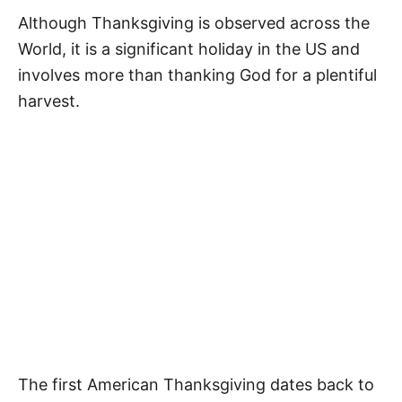
Although Thanksgiving is observed across the
World, it is a significant holiday in the US and
involves more than thanking God for a plentiful
harvest.
The first American Thanksgiving dates back to