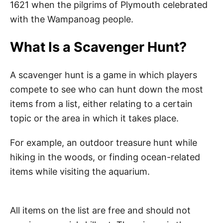
1621 when the pilgrims of Plymouth celebrated
with the Wampanoag people.
What Is a Scavenger Hunt?
A scavenger hunt is a game in which players
compete to see who can hunt down the most
items from a list, either relating to a certain
topic or the area in which it takes place.
For example, an outdoor treasure hunt while
hiking in the woods, or finding ocean-related
items while visiting the aquarium.
All items on the list are free and should not