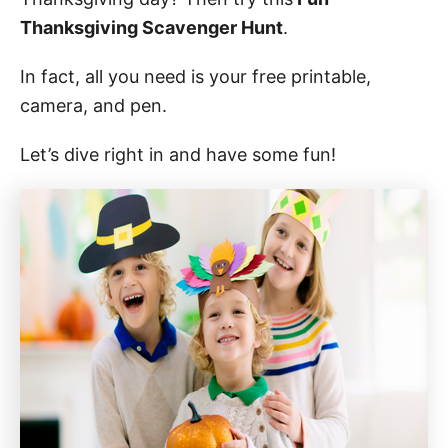
o
n
Thanksgiving Scavenger Hunt
.
In fact, all you need is your free printable,
camera, and pen.
Let’s dive right in and have some fun!