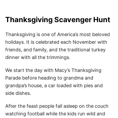
Thanksgiving Scavenger Hunt
Thanksgiving is one of America’s most beloved
holidays. It is celebrated each November with
friends, and family, and the traditional turkey
dinner with all the trimmings.
We start the day with Macy’s Thanksgiving
Parade before heading to grandma and
grandpa’s house, a car loaded with pies and
side dishes.
After the feast people fall asleep on the couch
watching football while the kids run wild and