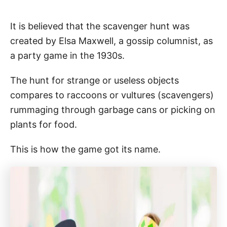
It is believed that the scavenger hunt was
created by Elsa Maxwell, a gossip columnist, as
a party game in the 1930s.
The hunt for strange or useless objects
compares to raccoons or vultures (scavengers)
rummaging through garbage cans or picking on
plants for food.
This is how the game got its name.