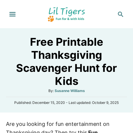
S
S
k
e
i
a
p
r
Free Printable
t
c
h
o
Thanksgiving
C
Scavenger Hunt for
o
n
Kids
t
A
By:
Susanne Williams
e
u
n
P
Published: December 15, 2020
- Last updated:
October 9, 2025
t
o
h
t
s
o
t
r
Are you looking for fun entertainment on
e
d
Thanksgiving day? Then try this
Fun