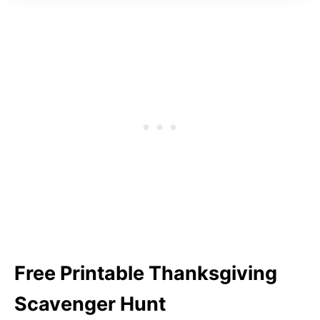
Free Printable Thanksgiving
Scavenger Hunt