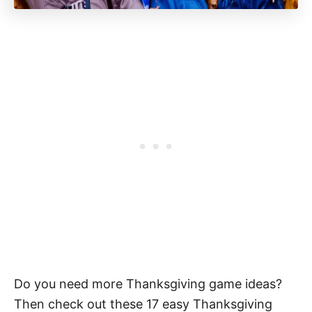
Do you need more Thanksgiving game ideas?
Then check out these 17 easy Thanksgiving