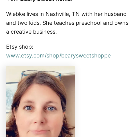
Wiebke lives in Nashville, TN with her husband
and two kids. She teaches preschool and owns
a creative business.
Etsy shop:
www.etsy.com/shop/bearysweetshoppe