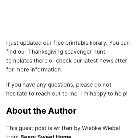
I just updated our free printable library. You can
find our Thanksgiving scavenger hunt
templates there or check our latest newsletter
for more information.
If you have any questions, please do not
hesitate to reach out to me. I m happy to help!
About the Author
This guest post is written by Wiebke Wiebel
from
Beary Sweet Home
.