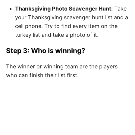
Thanksgiving Photo Scavenger Hunt:
Take
your Thanksgiving scavenger hunt list and a
cell phone. Try to find every item on the
turkey list and take a photo of it.
Step 3: Who is winning?
The winner or winning team are the players
who can finish their list first.