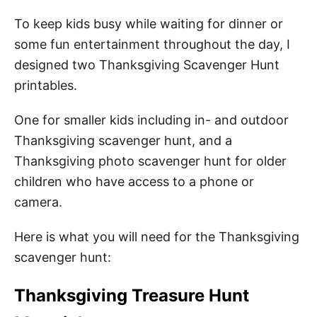
To keep kids busy while waiting for dinner or
some fun entertainment throughout the day, I
designed two Thanksgiving Scavenger Hunt
printables.
One for smaller kids including in- and outdoor
Thanksgiving scavenger hunt, and a
Thanksgiving photo scavenger hunt for older
children who have access to a phone or
camera.
Here is what you will need for the Thanksgiving
scavenger hunt:
Thanksgiving Treasure Hunt