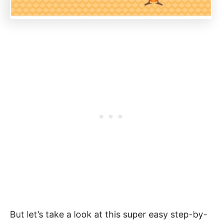
But let’s take a look at this super easy step-by-