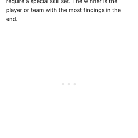
require a special skill set. The winner is the
player or team with the most findings in the
end.