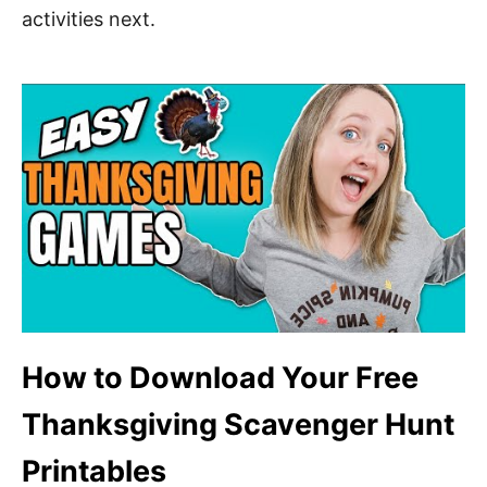
activities next.
How to Download Your Free
Thanksgiving Scavenger Hunt
Printables