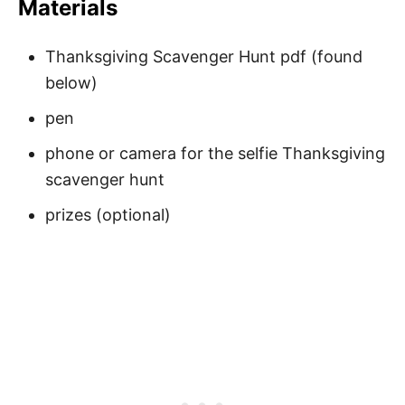
Materials
Thanksgiving Scavenger Hunt pdf (found
below)
pen
phone or camera for the selfie Thanksgiving
scavenger hunt
prizes (optional)