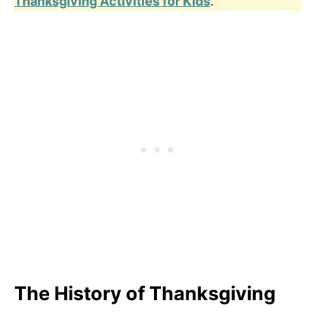
Thanksgiving Activities for Kids
.
The History of Thanksgiving