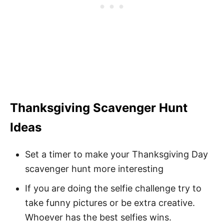
Thanksgiving Scavenger Hunt
Ideas
Set a timer to make your Thanksgiving Day
scavenger hunt more interesting
If you are doing the selfie challenge try to
take funny pictures or be extra creative.
Whoever has the best selfies wins.