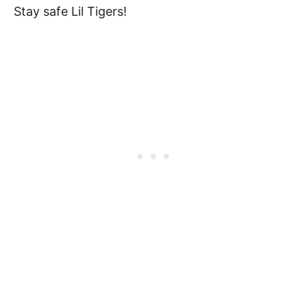
Stay safe Lil Tigers!