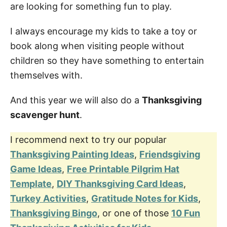
are looking for something fun to play.
I always encourage my kids to take a toy or
book along when visiting people without
children so they have something to entertain
themselves with.
And this year we will also do a
Thanksgiving
scavenger hunt
.
I recommend next to try our popular
Thanksgiving Painting Ideas
,
Friendsgiving
Game Ideas
,
Free Printable Pilgrim Hat
Template
,
DIY Thanksgiving Card Ideas
,
Turkey Activities
,
Gratitude Notes for Kids
,
Thanksgiving Bingo
, or one of those
10 Fun