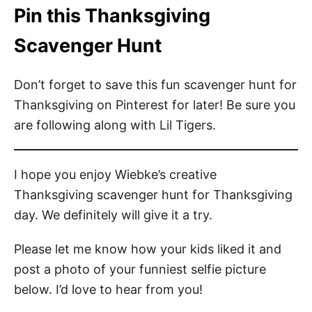
Pin this Thanksgiving
Scavenger Hunt
Don’t forget to save this fun scavenger hunt for
Thanksgiving on Pinterest for later! Be sure you
are following along with Lil Tigers.
I hope you enjoy Wiebke’s creative
Thanksgiving scavenger hunt for Thanksgiving
day. We definitely will give it a try.
Please let me know how your kids liked it and
post a photo of your funniest selfie picture
below. I’d love to hear from you!