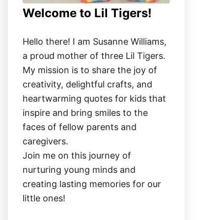
Welcome to Lil Tigers!
Hello there! I am Susanne Williams,
a proud mother of three Lil Tigers.
My mission is to share the joy of
creativity, delightful crafts, and
heartwarming quotes for kids that
inspire and bring smiles to the
faces of fellow parents and
caregivers.
Join me on this journey of
nurturing young minds and
creating lasting memories for our
little ones!