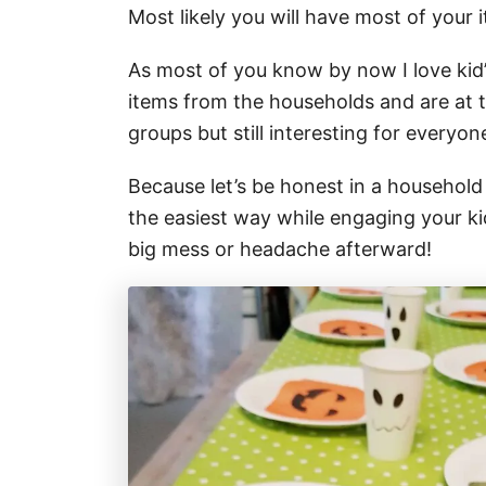
Most likely you will have most of your i
As most of you know by now I love kid’
items from the households and are at t
groups but still interesting for everyon
Because let’s be honest in a household w
the easiest way while engaging your kid
big mess or headache afterward!