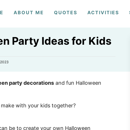
E
ABOUT ME
QUOTES
ACTIVITIES
n Party Ideas for Kids
 2023
een party decorations
and fun Halloween
 make with your kids together?
 can be to create your own Halloween