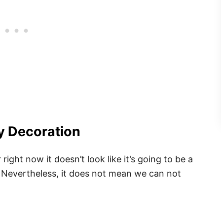
y Decoration
ight now it doesn’t look like it’s going to be a
 Nevertheless, it does not mean we can not
.