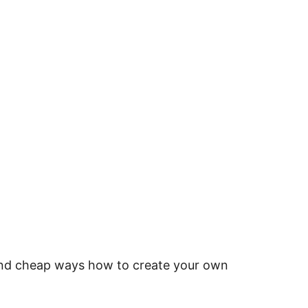
 and cheap ways how to create your own