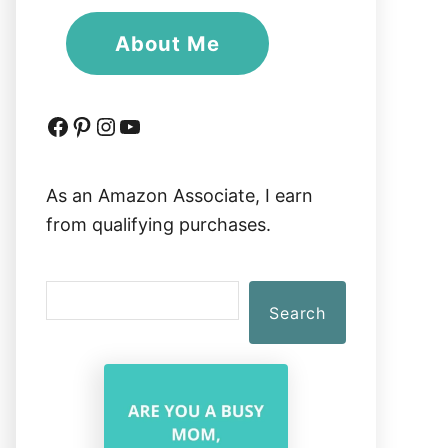
About Me
Facebook
Pinterest
Instagram
YouTube
As an Amazon Associate, I earn
from qualifying purchases.
S
Search
e
a
r
c
h