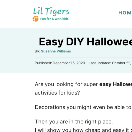
S
HOM
k
i
p
Easy DIY Hallowee
t
o
A
By:
Susanne Williams
u
C
P
Published: December 15, 2020
- Last updated:
October 22,
t
o
o
h
s
n
o
t
r
t
Are you looking for super
easy Hallow
e
d
e
activities for kids?
o
n
n
Decorations you might even be able to
t
Then you are in the right place.
I will show you how cheap and easy it