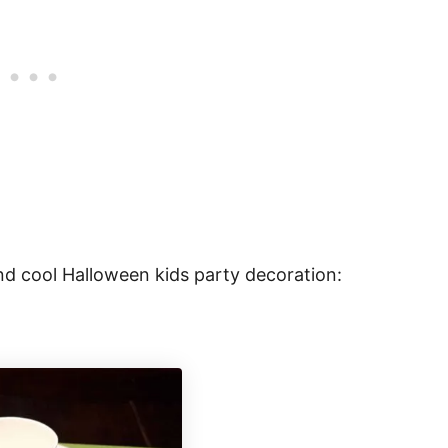
and cool Halloween kids party decoration: