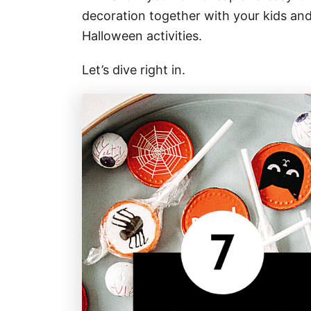
decoration together with your kids an
Halloween activities.
Let’s dive right in.