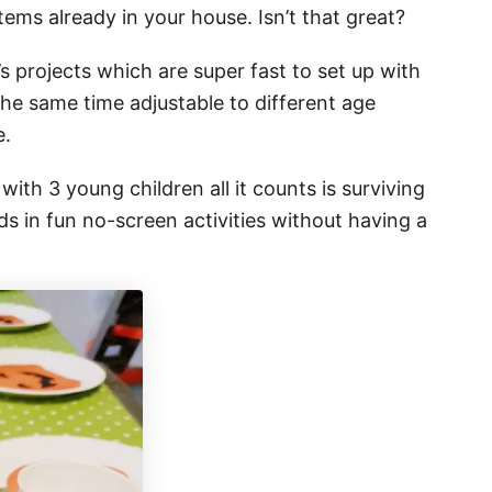
tems already in your house. Isn’t that great?
s projects which are super fast to set up with
he same time adjustable to different age
e.
ith 3 young children all it counts is surviving
s in fun no-screen activities without having a