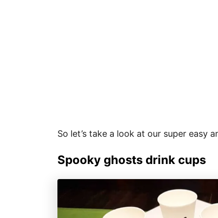
So let’s take a look at our super easy 
Spooky ghosts drink cups