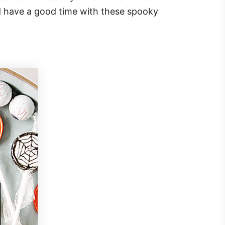
d have a good time with these spooky