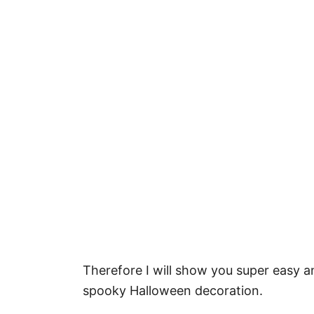
Therefore I will show you super easy
spooky Halloween decoration.