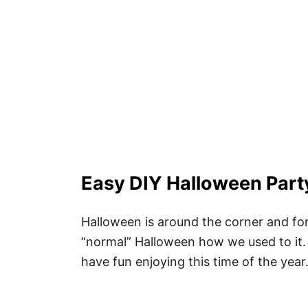
Easy DIY Halloween Part
Halloween is around the corner and for r
“normal” Halloween how we used to it.
have fun enjoying this time of the year