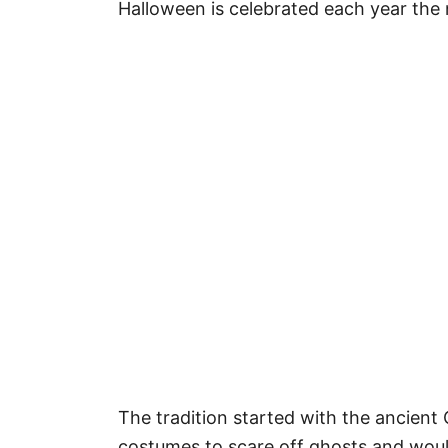
Halloween is celebrated each year the 
The tradition started with the ancient
costumes to scare off ghosts and would