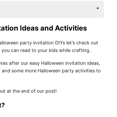
s and Activities
tation Ideas
and Activities
loween party invitation DIYs let’s check out
ou can read to your kids while crafting.
tes after our easy Halloween invitation ideas,
 and some more Halloween party activities to
n Ideas
 Wordings and Quotes
ut at the end of our post!
t?
ations