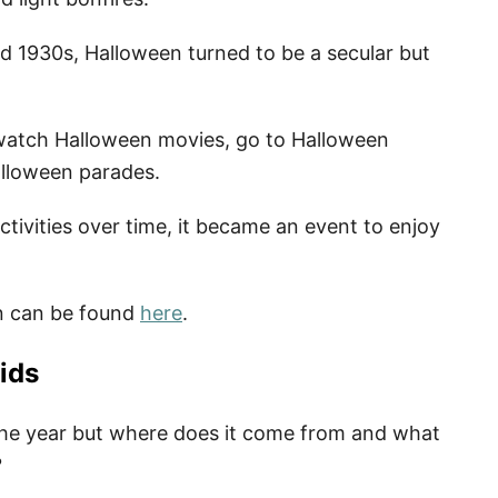
d 1930s, Halloween turned to be a secular but
t, watch Halloween movies, go to Halloween
alloween parades.
ctivities over time, it became an event to enjoy
n can be found
here
.
ids
 the year but where does it come from and what
?