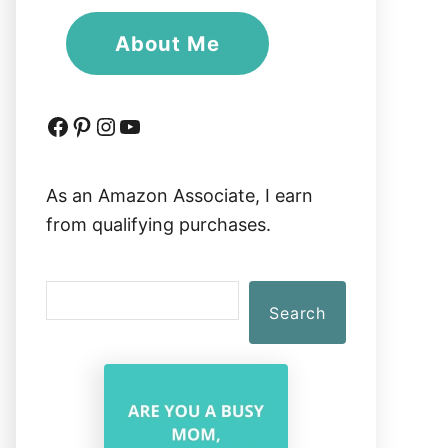
About Me
Facebook
Pinterest
Instagram
YouTube
As an Amazon Associate, I earn
from qualifying purchases.
S
Search
e
a
r
c
h