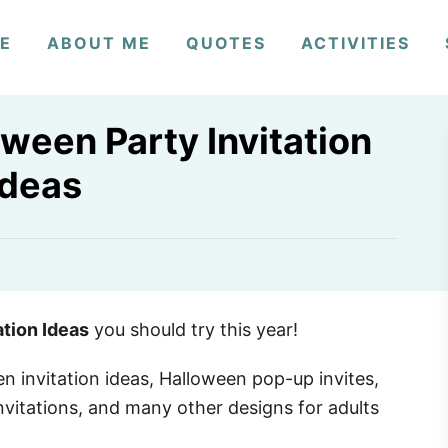
E
ABOUT ME
QUOTES
ACTIVITIES
ween Party Invitation
Ideas
ation Ideas
you should try this year!
en invitation ideas, Halloween pop-up invites,
nvitations, and many other designs for adults