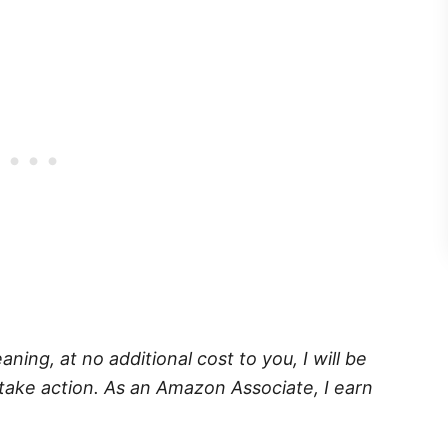
eaning, at no additional cost to you, I will be
take action. As an Amazon Associate, I earn