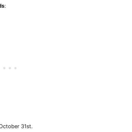
ds
:
October 31st.