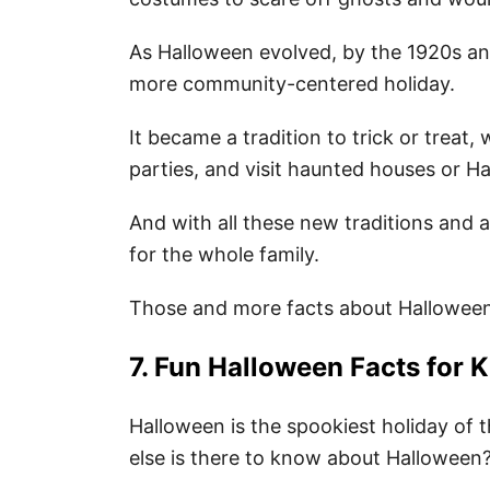
As Halloween evolved, by the 1920s an
more community-centered holiday.
It became a tradition to trick or trea
parties, and visit haunted houses or H
And with all these new traditions and a
for the whole family.
Those and more facts about Hallowee
7. Fun Halloween Facts for K
Halloween is the spookiest holiday of
else is there to know about Halloween