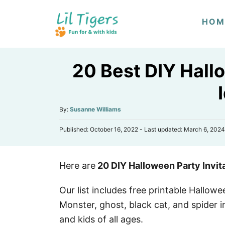
S
HOM
k
i
p
20 Best DIY Hallo
t
o
C
A
By:
Susanne Williams
o
u
n
P
Published: October 16, 2022
- Last updated:
March 6, 2024
t
o
h
t
s
o
e
t
r
Here are
20 DIY Halloween Party Invit
e
n
d
o
t
Our list includes free printable Hallowe
n
Monster, ghost, black cat, and spider i
and kids of all ages.