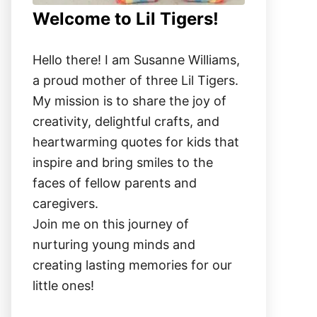
Welcome to Lil Tigers!
Hello there! I am Susanne Williams,
a proud mother of three Lil Tigers.
My mission is to share the joy of
creativity, delightful crafts, and
heartwarming quotes for kids that
inspire and bring smiles to the
faces of fellow parents and
caregivers.
Join me on this journey of
nurturing young minds and
creating lasting memories for our
little ones!