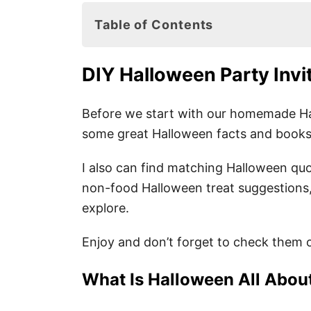
Table of Contents
DIY Halloween Party Invitation Idea
DIY Halloween Party Invi
What Is Halloween All About?
7. Fun Halloween Facts for Kids
Before we start with our homemade Hal
some great Halloween facts and books y
Halloween Books for Kids
I also can find matching Halloween quo
non-food Halloween treat suggestions,
Easy DIY Halloween Party Invitatio
explore.
7 Cute Halloween Party Invitation
Enjoy and don’t forget to check them o
Fun Non-Food Halloween Treats
Easy Halloween Party Activities
What Is Halloween All Abou
Pin these Easy DIY Halloween Invit