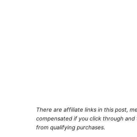
There are affiliate links in this post, m
compensated if you click through and 
from qualifying purchases.