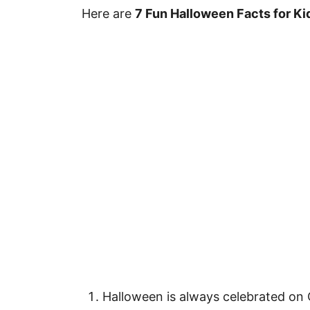
Here are
7 Fun Halloween Facts for Ki
Halloween is always celebrated on 