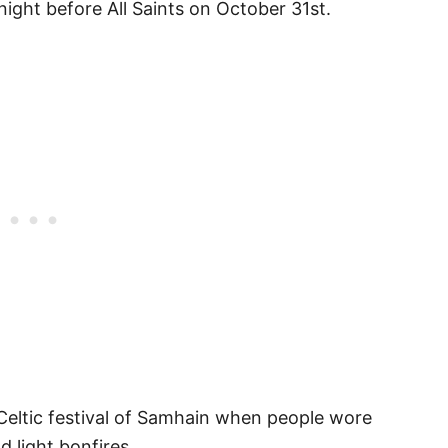
night before All Saints on October 31st.
 Celtic festival of Samhain when people wore
 light bonfires.