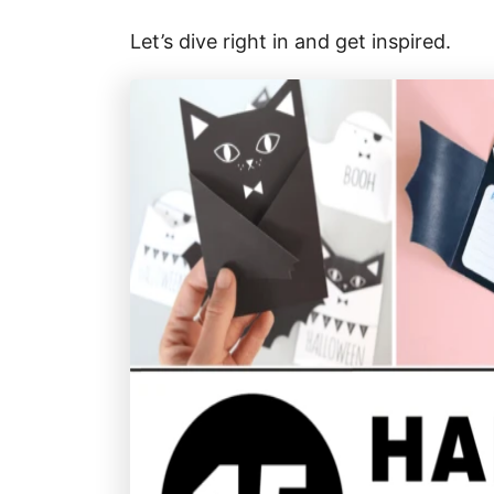
Let’s dive right in and get inspired.