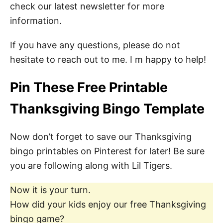
check our latest newsletter for more
information.
If you have any questions, please do not
hesitate to reach out to me. I m happy to help!
Pin These Free Printable
Thanksgiving Bingo Template
Now don’t forget to save our Thanksgiving
bingo printables on Pinterest for later! Be sure
you are following along with Lil Tigers.
Now it is your turn.
How did your kids enjoy our free Thanksgiving
bingo game?