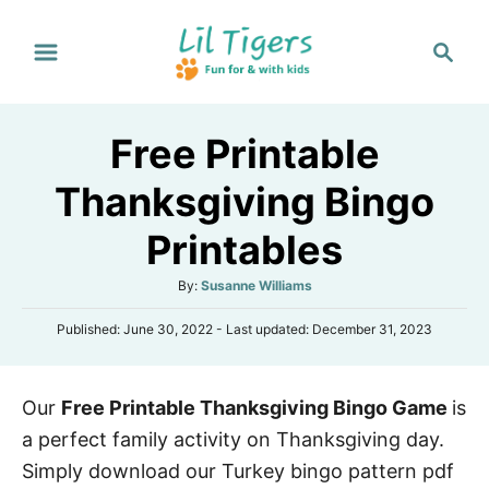
S
S
k
e
i
a
p
r
Free Printable
t
c
h
o
Thanksgiving Bingo
C
Printables
o
n
A
By:
Susanne Williams
t
u
P
Published: June 30, 2022
- Last updated:
December 31, 2023
t
e
o
h
s
n
o
t
r
t
Our
Free Printable Thanksgiving Bingo Game
is
e
d
a perfect family activity on Thanksgiving day.
o
n
Simply download our Turkey bingo pattern pdf