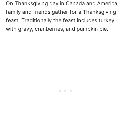
On Thanksgiving day in Canada and America,
family and friends gather for a Thanksgiving
feast. Traditionally the feast includes turkey
with gravy, cranberries, and pumpkin pie.