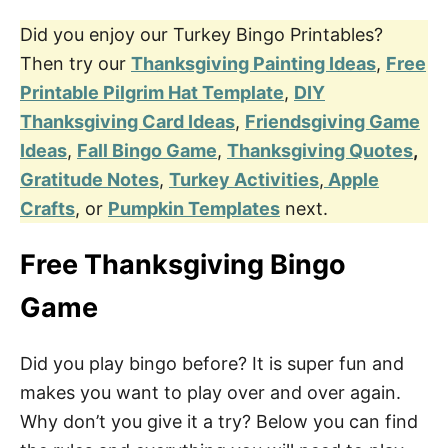
Did you enjoy our Turkey Bingo Printables?
Then try our
Thanksgiving Painting Ideas
,
Free
Printable Pilgrim Hat Template
,
DIY
Thanksgiving Card Ideas
,
Friendsgiving Game
Ideas
,
Fall Bingo Game
,
Thanksgiving Quotes
,
Gratitude Notes
,
Turkey Activities
,
Apple
Crafts
, or
Pumpkin Templates
next.
Free
Thanksgiving Bingo
Game
Did you play bingo before? It is super fun and
makes you want to play over and over again.
Why don’t you give it a try? Below you can find