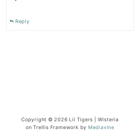
Reply
Copyright © 2026 Lil Tigers | Wisteria
on Trellis Framework by
Mediavine