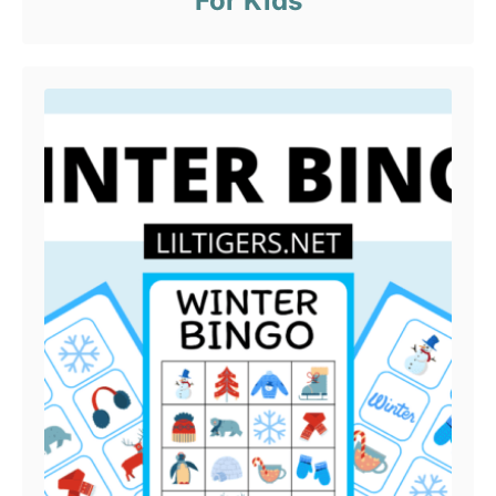
For Kids