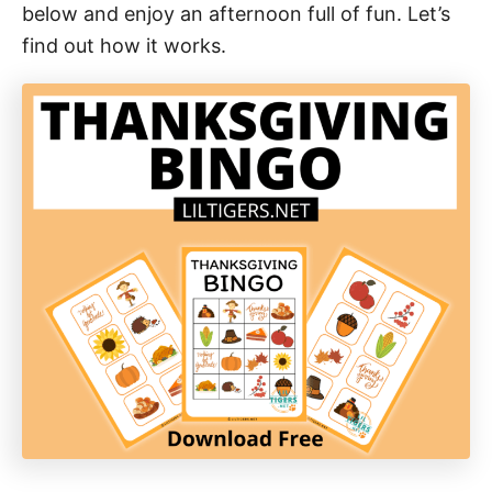
below and enjoy an afternoon full of fun. Let’s
find out how it works.