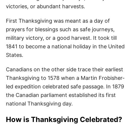
victories, or abundant harvests.
First Thanksgiving was meant as a day of
prayers for blessings such as safe journeys,
military victory, or a good harvest. It took till
1841 to become a national holiday in the United
States.
Canadians on the other side trace their earliest
Thanksgiving to 1578 when a Martin Frobisher-
led expedition celebrated safe passage. In 1879
the Canadian parliament established its first
national Thanksgiving day.
How is Thanksgiving Celebrated?