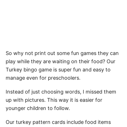
So why not print out some fun games they can
play while they are waiting on their food? Our
Turkey bingo game is super fun and easy to
manage even for preschoolers.
Instead of just choosing words, I missed them
up with pictures. This way it is easier for
younger children to follow.
Our turkey pattern cards include food items