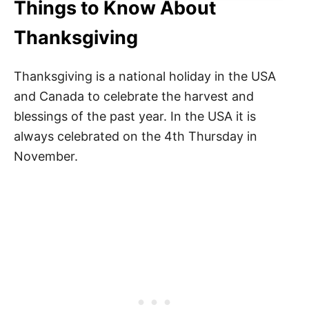
Things to Know About
Thanksgiving
Thanksgiving is a national holiday in the USA
and Canada to celebrate the harvest and
blessings of the past year. In the USA it is
always celebrated on the 4th Thursday in
November.