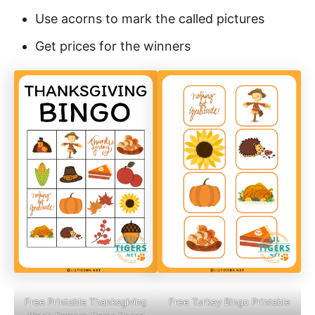
Use acorns to mark the called pictures
Get prices for the winners
Free Printable Thanksgiving
Free Turkey Bingo Printable