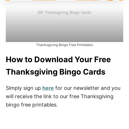
DIY Thanksgiving Bingo Cards
Thanksgiving Bingo Free Printables
How to Download Your Free
Thanksgiving Bingo Cards
Simply sign up
here
for our newsletter and you
will receive the link to our free Thanksgiving
bingo free printables.