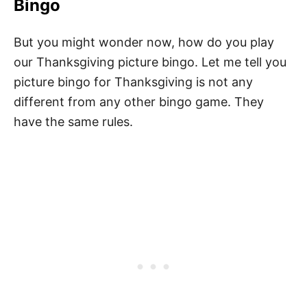
Bingo
But you might wonder now, how do you play
our Thanksgiving picture bingo. Let me tell you
picture bingo for Thanksgiving is not any
different from any other bingo game. They
have the same rules.