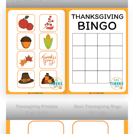
Bingo Pattern Game Board
Thanksgiving Printable
Blank Thanksgiving Bingo
Bingo Cards
Template