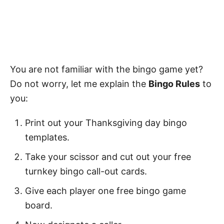
You are not familiar with the bingo game yet?
Do not worry, let me explain the
Bingo Rules
to
you:
Print out your Thanksgiving day bingo
templates.
Take your scissor and cut out your free
turnkey bingo call-out cards.
Give each player one free bingo game
board.