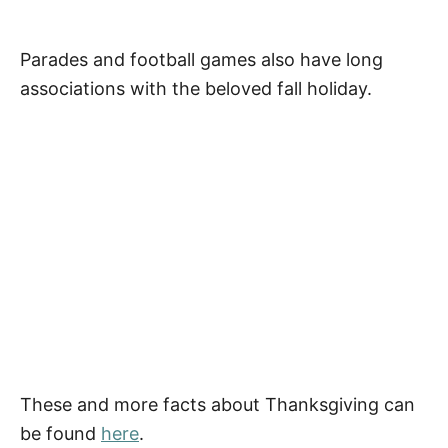
Parades and football games also have long
associations with the beloved fall holiday.
These and more facts about Thanksgiving can
be found
here
.