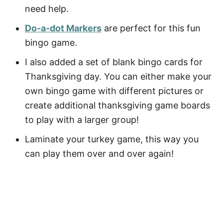
need help.
Do-a-dot Markers
are perfect for this fun
bingo game.
I also added a set of blank bingo cards for
Thanksgiving day. You can either make your
own bingo game with different pictures or
create additional thanksgiving game boards
to play with a larger group!
Laminate your turkey game, this way you
can play them over and over again!