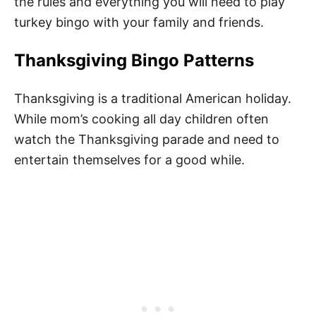
the rules and everything you will need to play
turkey bingo with your family and friends.
Thanksgiving Bingo Patterns
Thanksgiving is a traditional American holiday.
While mom’s cooking all day children often
watch the Thanksgiving parade and need to
entertain themselves for a good while.