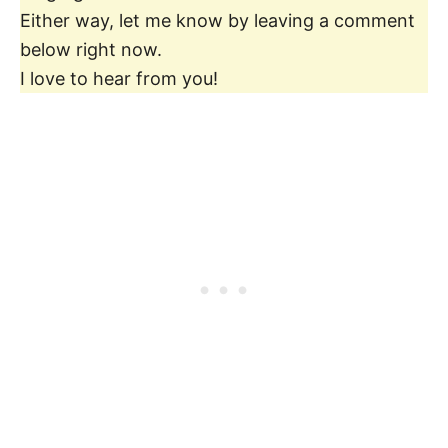
Either way, let me know by leaving a comment
below right now.
I love to hear from you!