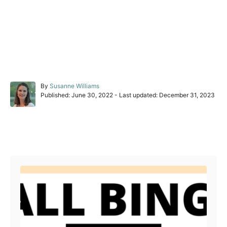
A
By
Susanne Williams
P
u
Published: June 30, 2022
- Last updated:
December 31, 2023
o
t
s
h
t
o
e
r
Post navigation
d
o
n