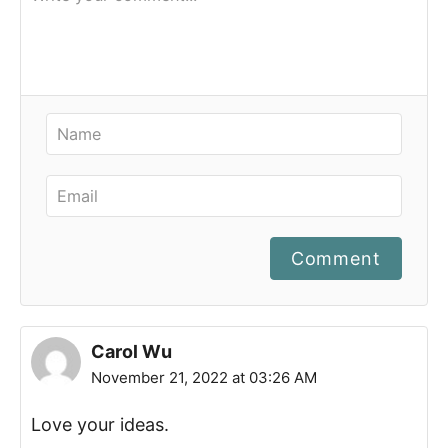
Comment
Carol Wu
November 21, 2022 at 03:26 AM
Love your ideas.