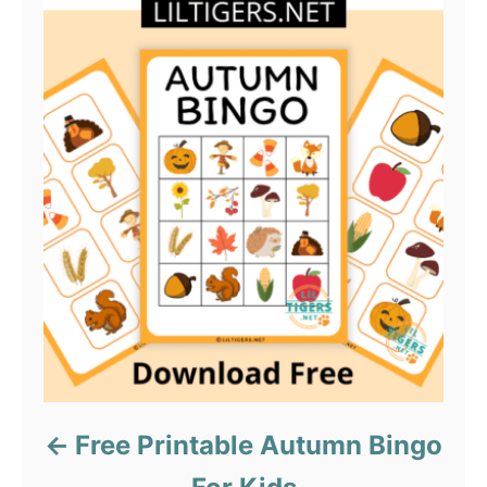
Free Printable Autumn Bingo