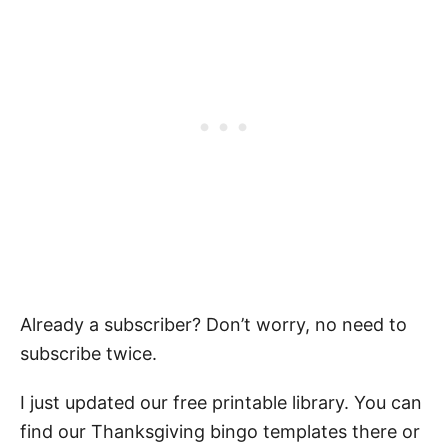
Already a subscriber? Don’t worry, no need to
subscribe twice.
I just updated our free printable library. You can
find our Thanksgiving bingo templates there or