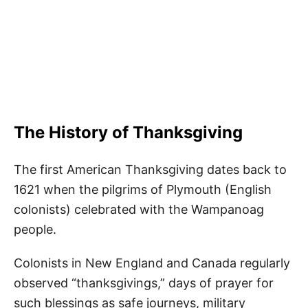
The History of Thanksgiving
The first American Thanksgiving dates back to
1621 when the pilgrims of Plymouth (English
colonists) celebrated with the Wampanoag
people.
Colonists in New England and Canada regularly
observed “thanksgivings,” days of prayer for
such blessings as safe journeys, military