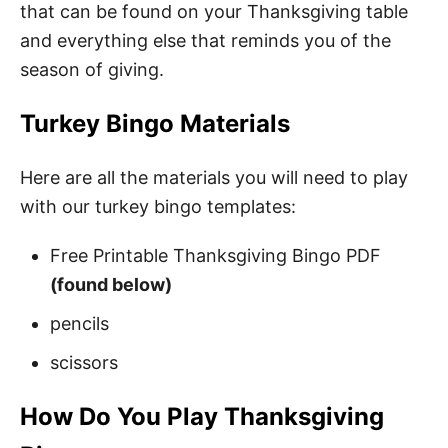
that can be found on your Thanksgiving table
and everything else that reminds you of the
season of giving.
Turkey Bingo Materials
Here are all the materials you will need to play
with our turkey bingo templates:
Free Printable Thanksgiving Bingo PDF
(found below)
pencils
scissors
How Do You Play Thanksgiving