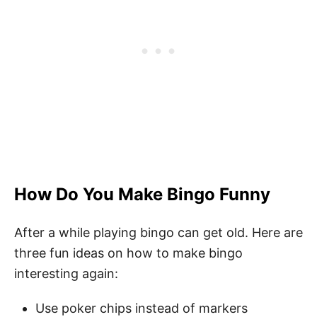
How Do You Make Bingo Funny
After a while playing bingo can get old. Here are
three fun ideas on how to make bingo
interesting again:
Use poker chips instead of markers