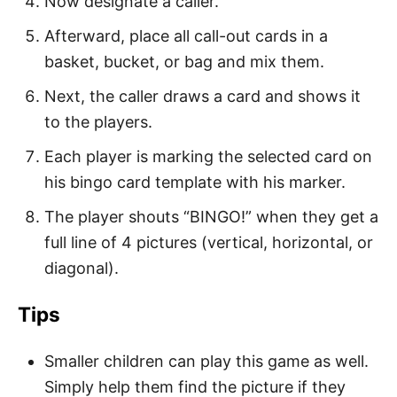
Now designate a caller.
Afterward, place all call-out cards in a
basket, bucket, or bag and mix them.
Next, the caller draws a card and shows it
to the players.
Each player is marking the selected card on
his bingo card template with his marker.
The player shouts “BINGO!” when they get a
full line of 4 pictures (vertical, horizontal, or
diagonal).
Tips
Smaller children can play this game as well.
Simply help them find the picture if they