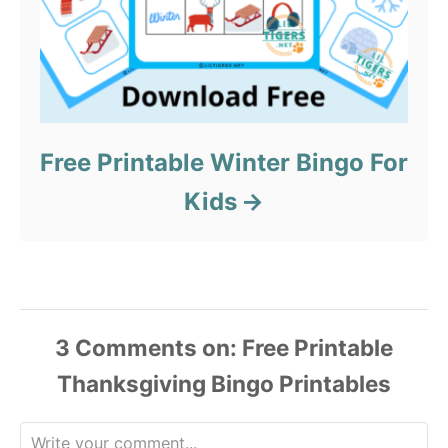
Free Printable Winter Bingo For
Kids
3
Comments