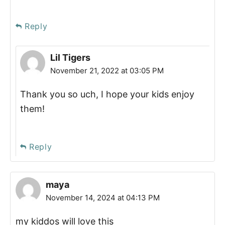
Reply
Lil Tigers
November 21, 2022 at 03:05 PM
Thank you so uch, I hope your kids enjoy
them!
Reply
maya
November 14, 2024 at 04:13 PM
my kiddos will love this