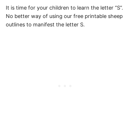
It is time for your children to learn the letter “S”.
No better way of using our free printable sheep
outlines to manifest the letter S.