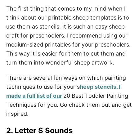
The first thing that comes to my mind when I
think about our printable sheep templates is to
use them as stencils. It is such an easy sheep
craft for preschoolers. I recommend using our
medium-sized printables for your preschoolers.
This way it is easier for them to cut them and
turn them into wonderful sheep artwork.
There are several fun ways on which painting
techniques to use for your s
heep stencils. I
made a full list of our
20 Best Toddler Painting
Techniques for you. Go check them out and get
inspired.
2. Letter S Sounds