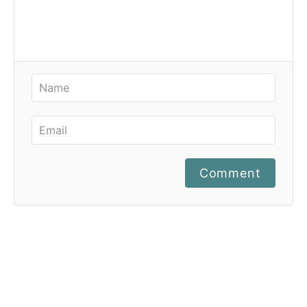
Comment