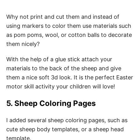
Why not print and cut them and instead of
using markers to color them use materials such
as pom poms, wool, or cotton balls to decorate
them nicely?
With the help of a glue stick attach your
materials to the back of the sheep and give
them a nice soft 3d look. It is the perfect Easter
motor skill activity your children will love!
5. Sheep Coloring Pages
I added several sheep coloring pages, such as
cute sheep body templates, or a sheep head
template.