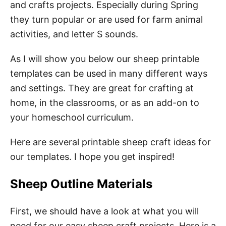
and crafts projects. Especially during Spring
they turn popular or are used for farm animal
3. Counting Sheeps Activity
activities, and letter S sounds.
4. Easter Lamp Craft
As I will show you below our sheep printable
5. Sheep Coloring Pages
templates can be used in many different ways
6. Classroom Decoration
and settings. They are great for crafting at
home, in the classrooms, or as an add-on to
6. Fun Sheep Facts for Kids
your homeschool curriculum.
How to Download Your Free Printable Sheep
Here are several printable sheep craft ideas for
Template Pdf
our templates. I hope you get inspired!
Pin These Free Sheep Printables
Sheep Outline Materials
First, we should have a look at what you will
need for our easy sheep craft projects. Here is a