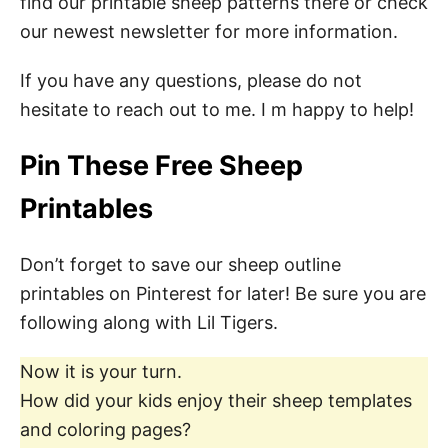
find our printable sheep patterns there or check
our newest newsletter for more information.
If you have any questions, please do not
hesitate to reach out to me. I m happy to help!
Pin These Free Sheep
Printables
Don’t forget to save our sheep outline
printables on Pinterest for later! Be sure you are
following along with Lil Tigers.
Now it is your turn.
How did your kids enjoy their sheep templates
and coloring pages?