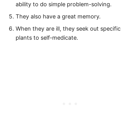
ability to do simple problem-solving.
They also have a great memory.
When they are ill, they seek out specific
plants to self-medicate.