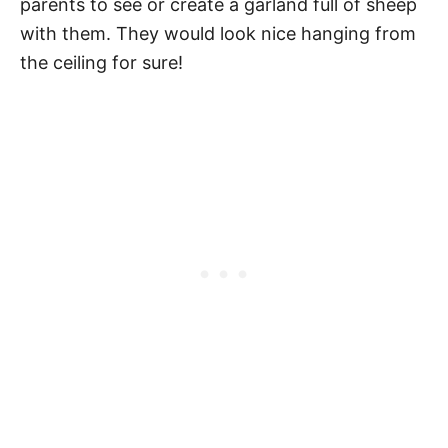
parents to see or create a garland full of sheep
with them. They would look nice hanging from
the ceiling for sure!