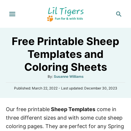
S
S
k
e
i
a
p
r
Free Printable Sheep
t
c
h
o
Templates and
C
Coloring Sheets
o
n
A
By:
Susanne Williams
t
u
P
Published: March 22, 2022
- Last updated:
December 30, 2023
t
e
o
h
s
n
o
t
r
t
Our free printable
Sheep Templates
come in
e
d
three different sizes and with some cute sheep
o
n
coloring pages. They are perfect for any Spring