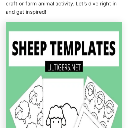
craft or farm animal activity. Let’s dive right in
and get inspired!