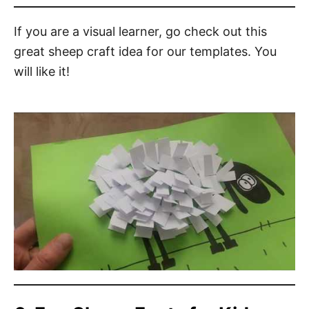
If you are a visual learner, go check out this
great sheep craft idea for our templates. You
will like it!