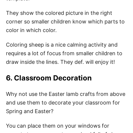
They show the colored picture in the right
corner so smaller children know which parts to
color in which color.
Coloring sheep is a nice calming activity and
requires a lot of focus from smaller children to
draw inside the lines. They def. will enjoy it!
6. Classroom Decoration
Why not use the Easter lamb crafts from above
and use them to decorate your classroom for
Spring and Easter?
You can place them on your windows for