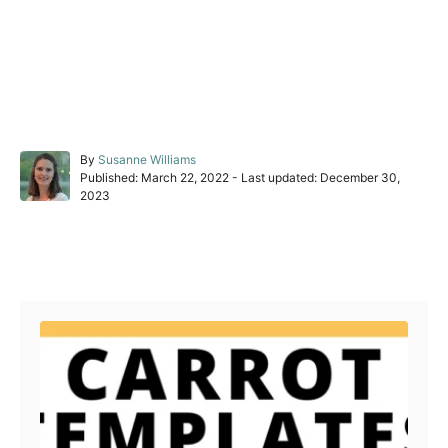
A
By
Susanne Williams
P
u
Published: March 22, 2022
- Last updated:
December 30,
o
t
2023
s
h
t
o
e
r
Post navigation
d
o
n