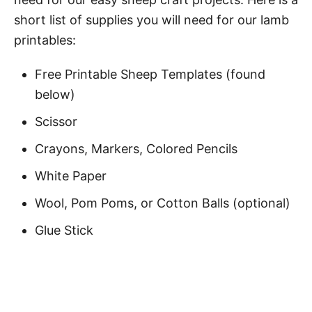
short list of supplies you will need for our lamb
printables:
Free Printable Sheep Templates (found
below)
Scissor
Crayons, Markers, Colored Pencils
White Paper
Wool, Pom Poms, or Cotton Balls (optional)
Glue Stick