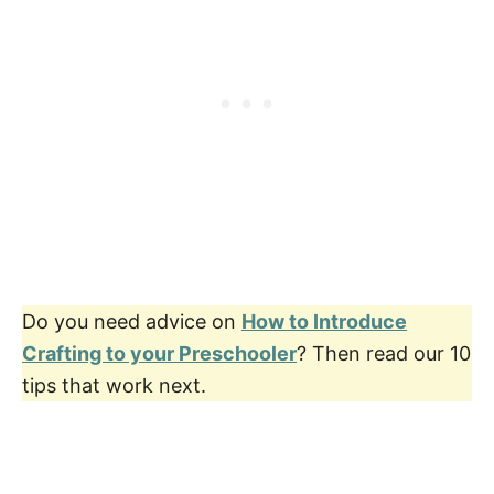
Do you need advice on
How to Introduce
Crafting to your Preschooler
? Then read our 10
tips that work next.