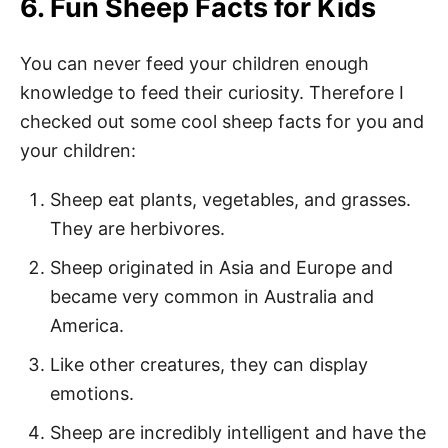
6. Fun Sheep Facts for Kids
You can never feed your children enough
knowledge to feed their curiosity. Therefore I
checked out some cool sheep facts for you and
your children:
Sheep eat plants, vegetables, and grasses.
They are herbivores.
Sheep originated in Asia and Europe and
became very common in Australia and
America.
Like other creatures, they can display
emotions.
Sheep are incredibly intelligent and have the