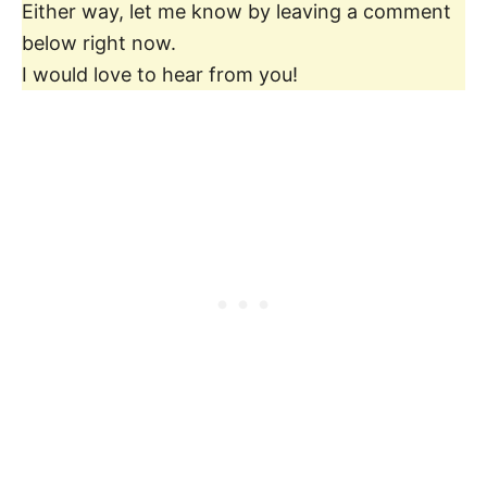
Either way, let me know by leaving a comment
below right now.
I would love to hear from you!