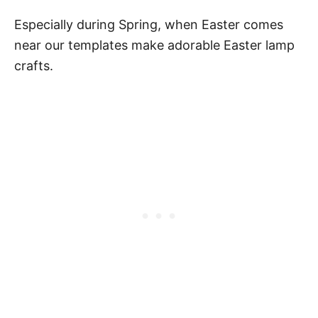
Especially during Spring, when Easter comes
near our templates make adorable Easter lamp
crafts.