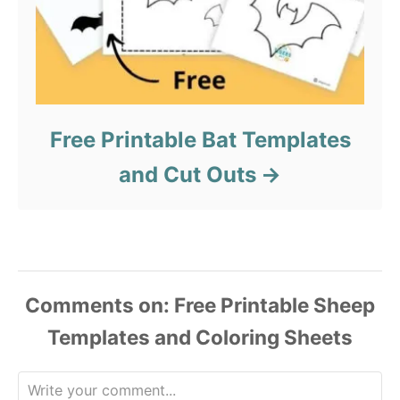
Free Printable Bat Templates
and Cut Outs
Comments