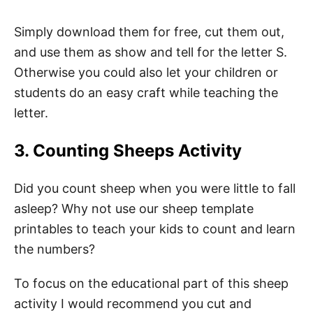
Simply download them for free, cut them out,
and use them as show and tell for the letter S.
Otherwise you could also let your children or
students do an easy craft while teaching the
letter.
3. Counting Sheeps Activity
Did you count sheep when you were little to fall
asleep? Why not use our sheep template
printables to teach your kids to count and learn
the numbers?
To focus on the educational part of this sheep
activity I would recommend you cut and