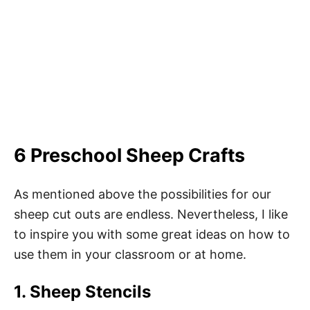
6 Preschool Sheep Crafts
As mentioned above the possibilities for our
sheep cut outs are endless. Nevertheless, I like
to inspire you with some great ideas on how to
use them in your classroom or at home.
1. Sheep Stencils