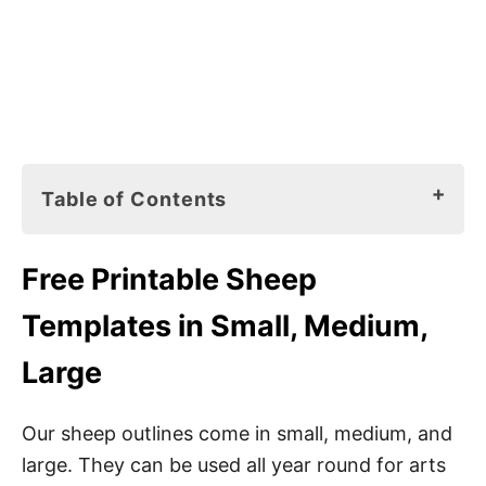
Table of Contents
Free Printable Sheep Templates in Small,
Free
Printable Sheep
Medium, Large
Templates in Small, Medium,
Sheep Outline Materials
Large
6 Preschool Sheep Crafts
Our sheep outlines come in small, medium, and
1. Sheep Stencils
large. They can be used all year round for arts
2. Letter S Sounds