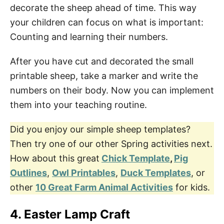
decorate the sheep ahead of time. This way
your children can focus on what is important:
Counting and learning their numbers.
After you have cut and decorated the small
printable sheep, take a marker and write the
numbers on their body. Now you can implement
them into your teaching routine.
Did you enjoy our simple sheep templates?
Then try one of our other Spring activities next.
How about this great
Chick Template
,
Pig
Outlines
,
Owl Printables
,
Duck Templates
, or
other
10 Great Farm Animal Activities
for kids.
4. Easter Lamp Craft