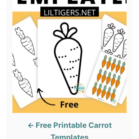
Free Printable Carrot
Templates