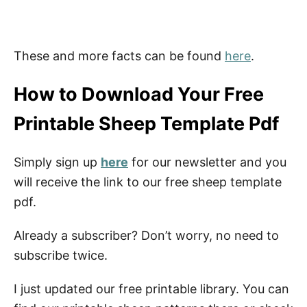
These and more facts can be found
here
.
How to Download Your Free
Printable Sheep Template Pdf
Simply sign up
here
for our newsletter and you
will receive the link to our free sheep template
pdf.
Already a subscriber? Don’t worry, no need to
subscribe twice.
I just updated our free printable library. You can