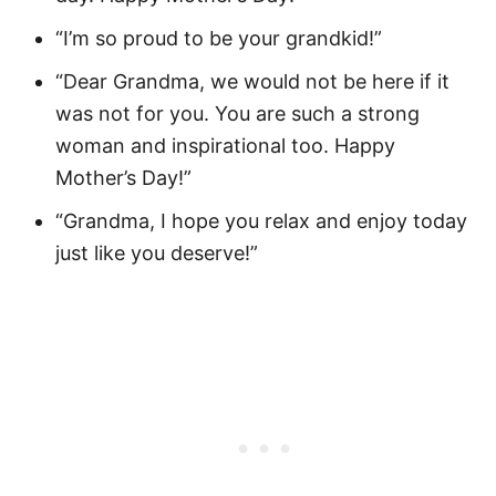
“I’m so proud to be your grandkid!”
“Dear Grandma, we would not be here if it
was not for you. You are such a strong
woman and inspirational too. Happy
Mother’s Day!”
“Grandma, I hope you relax and enjoy today
just like you deserve!”