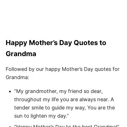
Happy Mother’s Day Quotes to
Grandma
Followed by our happy Mother’s Day quotes for
Grandma:
“My grandmother, my friend so dear,
throughout my life you are always near. A
tender smile to guide my way, You are the
sun to lighten my day.”
“Happy Mother’s Day to the best Grandma!”