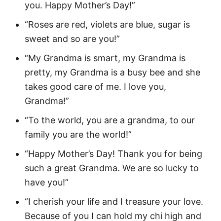
you. Happy Mother’s Day!”
“Roses are red, violets are blue, sugar is
sweet and so are you!”
“My Grandma is smart, my Grandma is
pretty, my Grandma is a busy bee and she
takes good care of me. I love you,
Grandma!”
“To the world, you are a grandma, to our
family you are the world!”
“Happy Mother’s Day! Thank you for being
such a great Grandma. We are so lucky to
have you!”
“I cherish your life and I treasure your love.
Because of you I can hold my chi high and