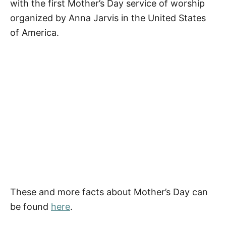
with the first Mother’s Day service of worship
Pin Our Happy Mother’s Day Quotes for
organized by Anna Jarvis in the United States
Grandma
of America.
These and more facts about Mother’s Day can
be found
here
.