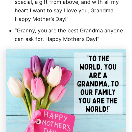
special, a gift from above, and with all my
heart I want to say I love you, Grandma.
Happy Mother’s Day!”
“Granny, you are the best Grandma anyone
can ask for. Happy Mother’s Day!”