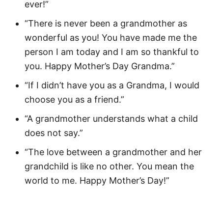
ever!”
“There is never been a grandmother as
wonderful as you! You have made me the
person I am today and I am so thankful to
you. Happy Mother’s Day Grandma.”
“If I didn’t have you as a Grandma, I would
choose you as a friend.”
“A grandmother understands what a child
does not say.”
“The love between a grandmother and her
grandchild is like no other. You mean the
world to me. Happy Mother’s Day!”