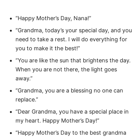
“Happy Mother’s Day, Nana!”
“Grandma, today’s your special day, and you
need to take a rest. I will do everything for
you to make it the best!”
“You are like the sun that brightens the day.
When you are not there, the light goes
away.”
“Grandma, you are a blessing no one can
replace.”
“Dear Grandma, you have a special place in
my heart. Happy Mother’s Day!”
“Happy Mother’s Day to the best grandma