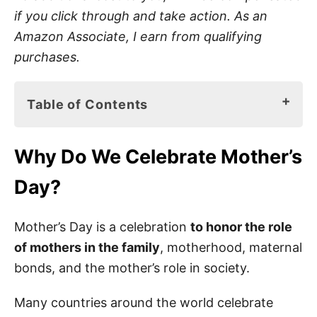
if you click through and take action. As an
Amazon Associate, I earn from qualifying
purchases.
Table of Contents
Why Do We Celebrate Mother’s Day?
Why Do We Celebrate Mother’s
I Love Grandma Books for Kids
Day?
80 Best Mother’s Day Quotes for Grandma
Mother’s Day Sayings for Grandma
Mother’s Day is a celebration
to honor the role
of mothers in the family
, motherhood, maternal
Best Mother’s Day Quotes for Grandma
bonds, and the mother’s role in society.
Happy Mother’s Day Quotes to Grandma
Many countries around the world celebrate
Happy Mother’s Day Messages for