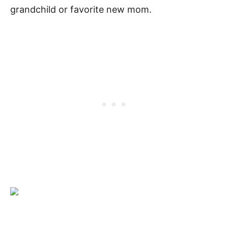
grandchild or favorite new mom.