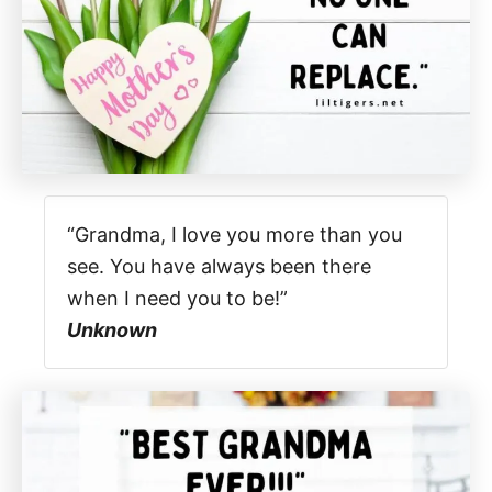
“Grandma, I love you more than you
see. You have always been there
when I need you to be!”
Unknown