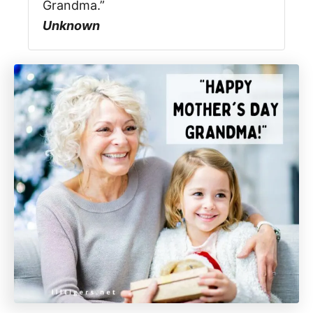
Grandma.”
Unknown