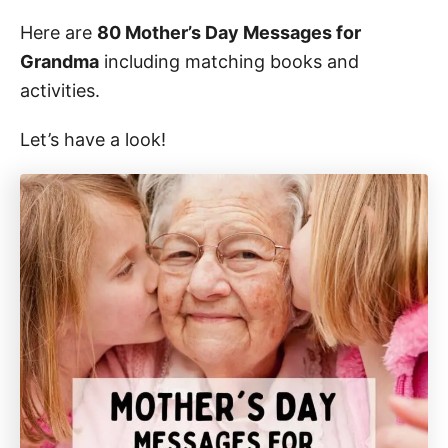
Here are
80 Mother’s Day Messages for
Grandma
including matching books and
activities.
Let’s have a look!