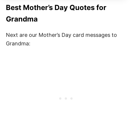
Best Mother’s Day Quotes for
Grandma
Next are our Mother’s Day card messages to
Grandma: