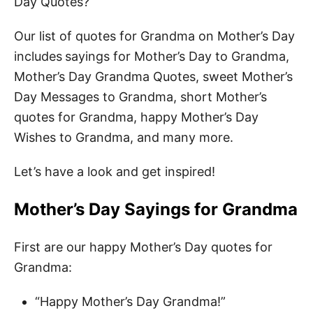
Day Quotes?
Our list of quotes for Grandma on Mother’s Day
includes
sayings for Mother’s Day to Grandma,
Mother’s Day Grandma Quotes, sweet Mother’s
Day Messages to Grandma, short Mother’s
quotes for Grandma, happy Mother’s Day
Wishes to Grandma, and many more.
Let’s have a look and get inspired!
Mother’s Day Sayings for Grandma
First are our happy Mother’s Day quotes for
Grandma:
“Happy Mother’s Day Grandma!”