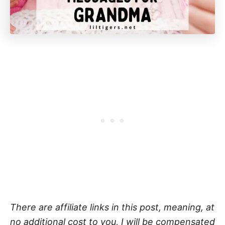
There are affiliate links in this post, meaning, at
no additional cost to you, I will be compensated