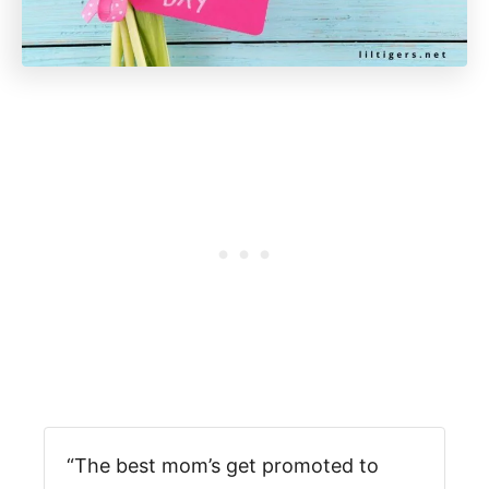
“The best mom’s get promoted to