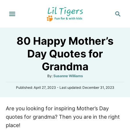
S
S
k
e
i
a
p
r
80 Happy Mother’s
t
c
h
o
Day Quotes for
C
Grandma
o
n
A
By:
Susanne Williams
t
u
P
Published: April 27, 2023
- Last updated:
December 31, 2023
t
e
o
h
s
n
o
t
r
t
Are you looking for inspiring Mother’s Day
e
d
quotes for grandma? Then you are in the right
o
n
place!