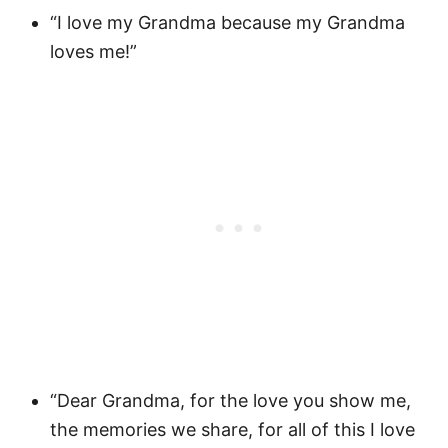
“I love my Grandma because my Grandma
loves me!”
“Dear Grandma, for the love you show me,
the memories we share, for all of this I love