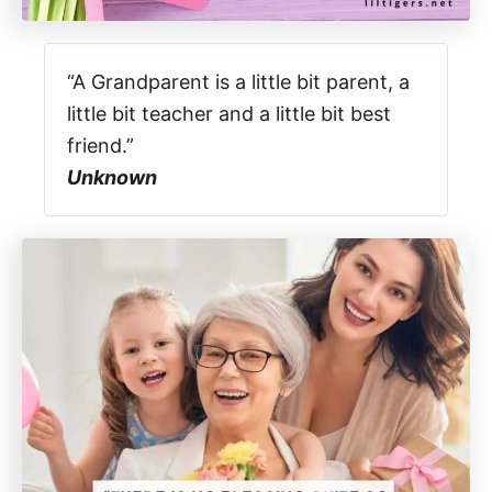
“A Grandparent is a little bit parent, a
little bit teacher and a little bit best
friend.”
Unknown