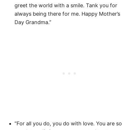
greet the world with a smile. Tank you for
always being there for me. Happy Mother’s
Day Grandma.”
“For all you do, you do with love. You are so