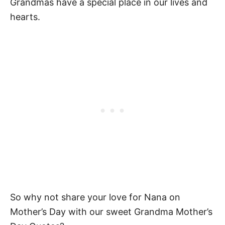
Grandmas have a special place in our lives and
hearts.
So why not share your love for Nana on
Mother’s Day with our sweet Grandma Mother’s