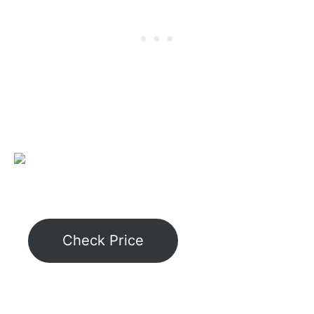
Check Price