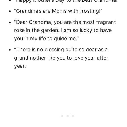
“Grandma’s are Moms with frosting!”
“Dear Grandma, you are the most fragrant
rose in the garden. I am so lucky to have
you in my life to guide me.”
“There is no blessing quite so dear as a
grandmother like you to love year after
year.”