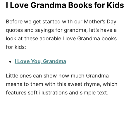
I Love Grandma Books for Kids
Before we get started with our Mother’s Day
quotes and sayings for grandma, let’s have a
look at these adorable I love Grandma books
for kids:
I Love You, Grandma
Little ones can show how much Grandma
means to them with this sweet rhyme, which
features soft illustrations and simple text.