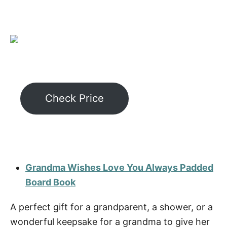
Check Price
Grandma Wishes Love You Always Padded
Board Book
A perfect gift for a grandparent, a shower, or a
wonderful keepsake for a grandma to give her