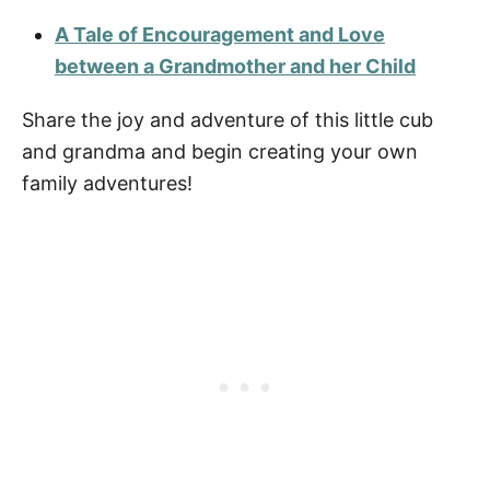
A Tale of Encouragement and Love
between a Grandmother and her Child
Share the joy and adventure of this little cub
and grandma and begin creating your own
family adventures!