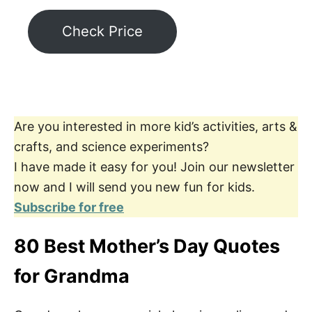
Check Price
Are you interested in more kid’s activities, arts &
crafts, and science experiments?
I have made it easy for you! Join our newsletter
now and I will send you new fun for kids.
Subscribe for free
80 Best Mother’s Day Quotes
for Grandma