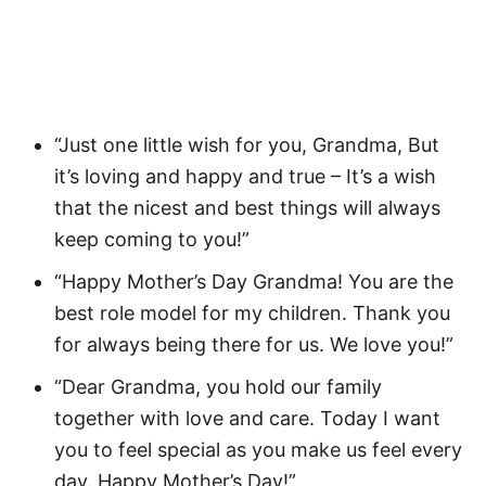
“Just one little wish for you, Grandma, But
it’s loving and happy and true – It’s a wish
that the nicest and best things will always
keep coming to you!”
“Happy Mother’s Day Grandma! You are the
best role model for my children. Thank you
for always being there for us. We love you!”
“Dear Grandma, you hold our family
together with love and care. Today I want
you to feel special as you make us feel every
day. Happy Mother’s Day!”