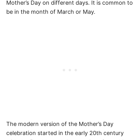
Mother’s Day on different days. It is common to
Grandma
be in the month of March or May.
Grandma Mother’s Day Quotes
Special Mother’s Day Quotes for
Grandma
Happy Mother’s Day Wishes for
Grandma
Mother’s Day Quotes for Nana
More Quotes
Mother’s Day Activities
Mother’s Day Gift Ideas for Grandma
The modern version of the Mother’s Day
How to Download Your Free Printable
celebration started in the early 20th century
Mother’s Day Quotes for Grandma PDF